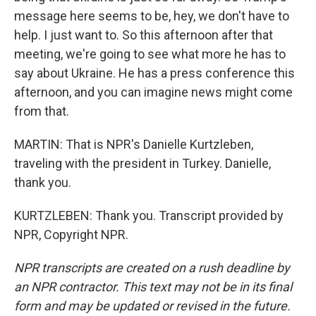
message here seems to be, hey, we don't have to
help. I just want to. So this afternoon after that
meeting, we're going to see what more he has to
say about Ukraine. He has a press conference this
afternoon, and you can imagine news might come
from that.
MARTIN: That is NPR's Danielle Kurtzleben,
traveling with the president in Turkey. Danielle,
thank you.
KURTZLEBEN: Thank you. Transcript provided by
NPR, Copyright NPR.
NPR transcripts are created on a rush deadline by
an NPR contractor. This text may not be in its final
form and may be updated or revised in the future.