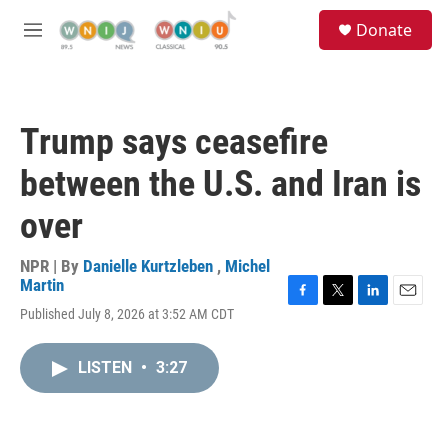
Skip to main content
S
Donate
e
M
a
e
r
n
c
u
h
Trump says ceasefire
u
e
between the U.S. and Iran is
r
y
over
NPR | By
Danielle Kurtzleben
,
Michel
Martin
F
T
L
E
Published July 8, 2026 at 3:52 AM CDT
a
w
i
m
c
i
n
a
e
t
k
i
LISTEN
•
3:27
b
t
e
l
o
e
d
o
r
I
k
n