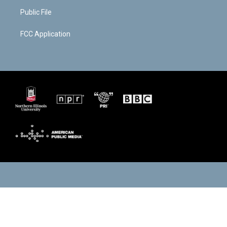
Public File
FCC Application