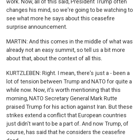
work. Now, all of this said, President Trump often
changes his mind, so we're going to be watching to
see what more he says about this ceasefire
surprise announcement.
MARTIN: And this comes in the middle of what was
already not an easy summit, so tell us a bit more
about that, about the context of all this.
KURTZLEBEN: Right. I mean, there's just a - been a
lot of tension between Trump and NATO for quite a
while now. Now, it's worth mentioning that this
morning, NATO Secretary General Mark Rutte
praised Trump for his action against Iran. But these
strikes extend a conflict that European countries
just didn't want to be a part of. And now Trump, of
course, has said that he considers the ceasefire