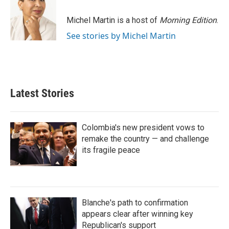
Michel Martin is a host of
Morning Edition
.
See stories by Michel Martin
Latest Stories
Colombia's new president vows to
remake the country — and challenge
its fragile peace
Blanche's path to confirmation
appears clear after winning key
Republican's support