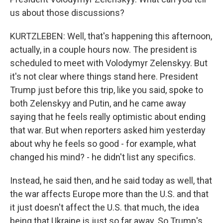
us about those discussions?
KURTZLEBEN: Well, that's happening this afternoon,
actually, in a couple hours now. The president is
scheduled to meet with Volodymyr Zelenskyy. But
it's not clear where things stand here. President
Trump just before this trip, like you said, spoke to
both Zelenskyy and Putin, and he came away
saying that he feels really optimistic about ending
that war. But when reporters asked him yesterday
about why he feels so good - for example, what
changed his mind? - he didn't list any specifics.
Instead, he said then, and he said today as well, that
the war affects Europe more than the U.S. and that
it just doesn't affect the U.S. that much, the idea
being that Ukraine is just so far away. So Trump's