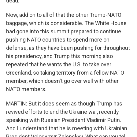
dead.
Now, add on to all of that the other Trump-NATO
baggage, which is considerable. The White House
had gone into this summit prepared to continue
pushing NATO countries to spend more on
defense, as they have been pushing for throughout
his presidency, and Trump this morning also
repeated that he wants the U.S. to take over
Greenland, so taking territory from a fellow NATO
member, which doesn't go over well with other
NATO members.
MARTIN: But it does seem as though Trump has
revived efforts to end the Ukraine war, recently
speaking with Russian President Vladimir Putin.
And I understand that he is meeting with Ukrainian
President Volodymyr Zelenskyy. What can you tell