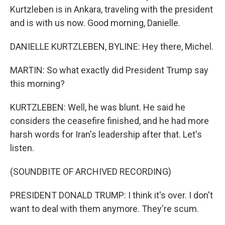
Kurtzleben is in Ankara, traveling with the president
and is with us now. Good morning, Danielle.
DANIELLE KURTZLEBEN, BYLINE: Hey there, Michel.
MARTIN: So what exactly did President Trump say
this morning?
KURTZLEBEN: Well, he was blunt. He said he
considers the ceasefire finished, and he had more
harsh words for Iran's leadership after that. Let's
listen.
(SOUNDBITE OF ARCHIVED RECORDING)
PRESIDENT DONALD TRUMP: I think it's over. I don't
want to deal with them anymore. They're scum.