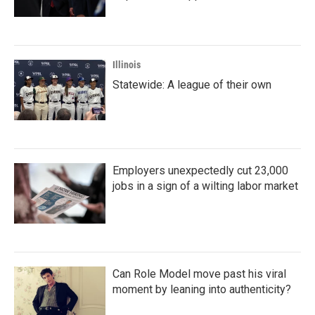
Illinois
Statewide: A league of their own
Employers unexpectedly cut 23,000
jobs in a sign of a wilting labor market
Can Role Model move past his viral
moment by leaning into authenticity?