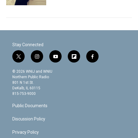
Stay Connected
t
i
y
f
f
w
n
o
l
a
i
s
u
i
c
© 2026 WNIJ and WNIU
t
t
t
p
e
Northern Public Radio
t
a
u
b
b
801 N 1st St.
e
g
b
o
o
DeKalb, IL 60115
r
r
e
a
o
815-753-9000
a
r
k
m
d
Public Documents
Discussion Policy
Privacy Policy