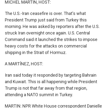
MICHEL MARTIN, HOST:
The U.S.-Iran ceasefire is over. That's what
President Trump just said from Turkey this
morning. He was asked by reporters after the U.S.
struck Iran overnight once again. U.S. Central
Command said it launched the strikes to impose
heavy costs for the attacks on commercial
shipping in the Strait of Hormuz.
A MARTÍNEZ, HOST:
Iran said today it responded by targeting Bahrain
and Kuwait. This is all happening while President
Trump is not that far away from that region,
attending a NATO summit in Turkey.
MARTIN: NPR White House correspondent Danielle