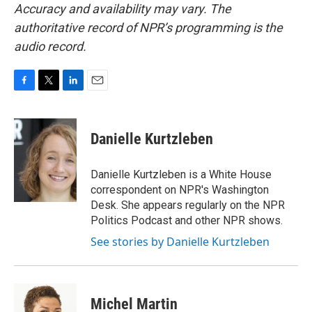
Accuracy and availability may vary. The
authoritative record of NPR’s programming is the
audio record.
F
T
L
E
a
w
i
m
c
i
n
a
e
t
k
i
Danielle Kurtzleben
b
t
e
l
o
e
d
o
r
I
Danielle Kurtzleben is a White House
k
n
correspondent on NPR's Washington
Desk. She appears regularly on the NPR
Politics Podcast and other NPR shows.
See stories by Danielle Kurtzleben
Michel Martin