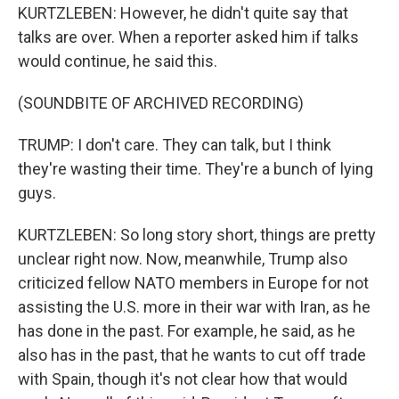
KURTZLEBEN: However, he didn't quite say that
talks are over. When a reporter asked him if talks
would continue, he said this.
(SOUNDBITE OF ARCHIVED RECORDING)
TRUMP: I don't care. They can talk, but I think
they're wasting their time. They're a bunch of lying
guys.
KURTZLEBEN: So long story short, things are pretty
unclear right now. Now, meanwhile, Trump also
criticized fellow NATO members in Europe for not
assisting the U.S. more in their war with Iran, as he
has done in the past. For example, he said, as he
also has in the past, that he wants to cut off trade
with Spain, though it's not clear how that would