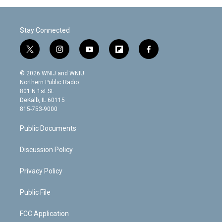
Stay Connected
t
i
y
f
f
w
n
o
l
a
i
s
u
i
c
© 2026 WNIJ and WNIU
t
t
t
p
e
Northern Public Radio
t
a
u
b
b
801 N 1st St.
e
g
b
o
o
DeKalb, IL 60115
r
r
e
a
o
815-753-9000
a
r
k
m
d
Public Documents
Discussion Policy
Privacy Policy
Public File
FCC Application