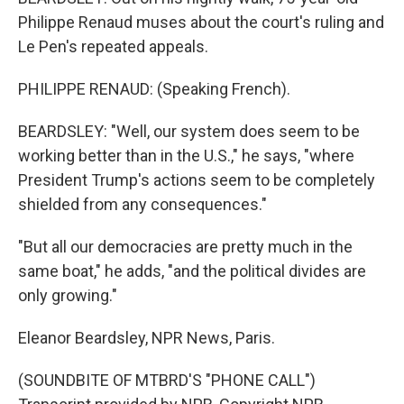
Philippe Renaud muses about the court's ruling and
Le Pen's repeated appeals.
PHILIPPE RENAUD: (Speaking French).
BEARDSLEY: "Well, our system does seem to be
working better than in the U.S.," he says, "where
President Trump's actions seem to be completely
shielded from any consequences."
"But all our democracies are pretty much in the
same boat," he adds, "and the political divides are
only growing."
Eleanor Beardsley, NPR News, Paris.
(SOUNDBITE OF MTBRD'S "PHONE CALL")