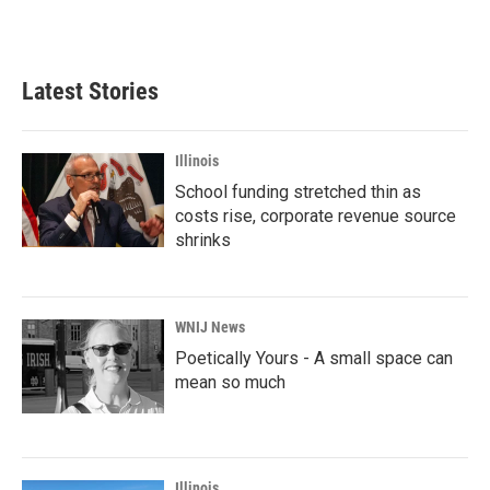
Latest Stories
Illinois
School funding stretched thin as
costs rise, corporate revenue source
shrinks
WNIJ News
Poetically Yours - A small space can
mean so much
Illinois