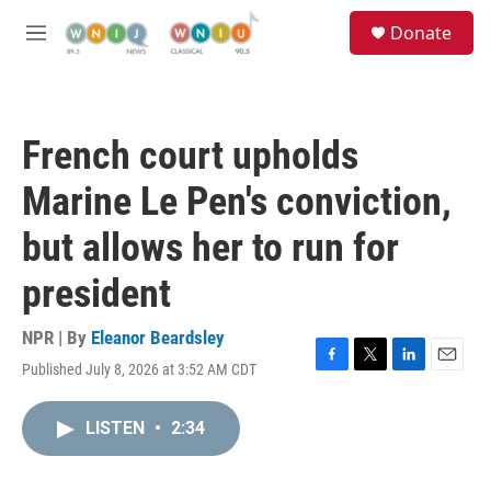
Skip to main content
S
Donate
e
M
a
e
r
n
c
u
h
French court upholds
u
e
Marine Le Pen's conviction,
r
y
but allows her to run for
president
NPR | By
Eleanor Beardsley
Published July 8, 2026 at 3:52 AM CDT
F
T
L
E
a
w
i
m
c
i
n
a
LISTEN
•
2:34
e
t
k
i
b
t
e
l
o
e
d