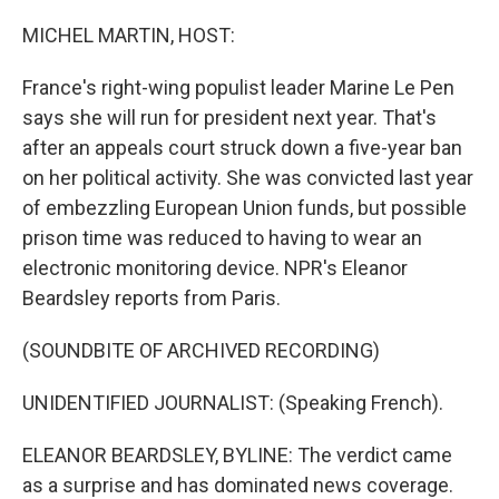
o
r
I
k
n
MICHEL MARTIN, HOST:
France's right-wing populist leader Marine Le Pen
says she will run for president next year. That's
after an appeals court struck down a five-year ban
on her political activity. She was convicted last year
of embezzling European Union funds, but possible
prison time was reduced to having to wear an
electronic monitoring device. NPR's Eleanor
Beardsley reports from Paris.
(SOUNDBITE OF ARCHIVED RECORDING)
UNIDENTIFIED JOURNALIST: (Speaking French).
ELEANOR BEARDSLEY, BYLINE: The verdict came
as a surprise and has dominated news coverage.