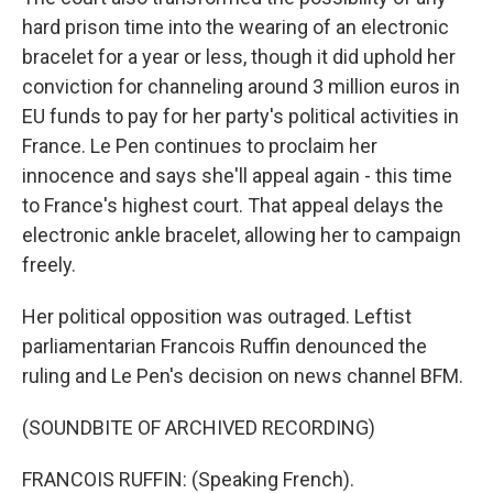
hard prison time into the wearing of an electronic
bracelet for a year or less, though it did uphold her
conviction for channeling around 3 million euros in
EU funds to pay for her party's political activities in
France. Le Pen continues to proclaim her
innocence and says she'll appeal again - this time
to France's highest court. That appeal delays the
electronic ankle bracelet, allowing her to campaign
freely.
Her political opposition was outraged. Leftist
parliamentarian Francois Ruffin denounced the
ruling and Le Pen's decision on news channel BFM.
(SOUNDBITE OF ARCHIVED RECORDING)
FRANCOIS RUFFIN: (Speaking French).