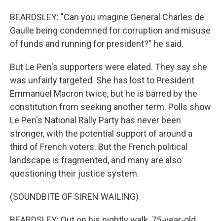
BEARDSLEY: "Can you imagine General Charles de
Gaulle being condemned for corruption and misuse
of funds and running for president?" he said.
But Le Pen's supporters were elated. They say she
was unfairly targeted. She has lost to President
Emmanuel Macron twice, but he is barred by the
constitution from seeking another term. Polls show
Le Pen's National Rally Party has never been
stronger, with the potential support of around a
third of French voters. But the French political
landscape is fragmented, and many are also
questioning their justice system.
(SOUNDBITE OF SIREN WAILING)
BEARDSLEY: Out on his nightly walk, 75-year-old