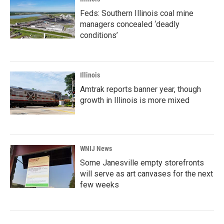
Feds: Southern Illinois coal mine
managers concealed ‘deadly
conditions’
Illinois
Amtrak reports banner year, though
growth in Illinois is more mixed
WNIJ News
Some Janesville empty storefronts
will serve as art canvases for the next
few weeks