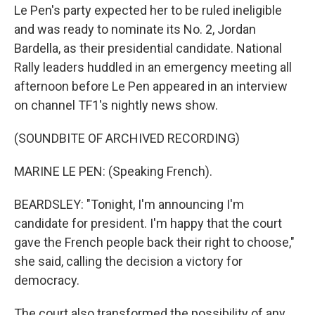
Le Pen's party expected her to be ruled ineligible
and was ready to nominate its No. 2, Jordan
Bardella, as their presidential candidate. National
Rally leaders huddled in an emergency meeting all
afternoon before Le Pen appeared in an interview
on channel TF1's nightly news show.
(SOUNDBITE OF ARCHIVED RECORDING)
MARINE LE PEN: (Speaking French).
BEARDSLEY: "Tonight, I'm announcing I'm
candidate for president. I'm happy that the court
gave the French people back their right to choose,"
she said, calling the decision a victory for
democracy.
The court also transformed the possibility of any