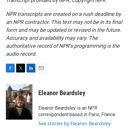
Transcript provided by NPR, Copyright NPR.
NPR transcripts are created on a rush deadline by
an NPR contractor. This text may not be in its final
form and may be updated or revised in the future.
Accuracy and availability may vary. The
authoritative record of NPR’s programming is the
audio record.
F
T
L
E
a
w
i
m
c
i
n
a
e
t
k
i
Eleanor Beardsley
b
t
e
l
o
e
d
o
r
I
Eleanor Beardsley is an NPR
k
n
correspondent based in Paris, France.
See stories by Eleanor Beardsley