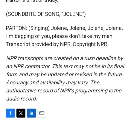
(SOUNDBITE OF SONG, "JOLENE")
PARTON: (Singing) Jolene, Jolene, Jolene, Jolene,
I'm begging of you, please don't take my man.
Transcript provided by NPR, Copyright NPR.
NPR transcripts are created on a rush deadline by
an NPR contractor. This text may not be in its final
form and may be updated or revised in the future.
Accuracy and availability may vary. The
authoritative record of NPR’s programming is the
audio record.
F
T
L
E
a
w
i
m
c
i
n
a