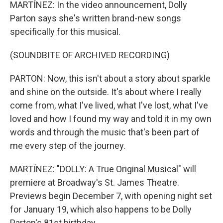
MARTÍNEZ: In the video announcement, Dolly
Parton says she's written brand-new songs
specifically for this musical.
(SOUNDBITE OF ARCHIVED RECORDING)
PARTON: Now, this isn't about a story about sparkle
and shine on the outside. It's about where I really
come from, what I've lived, what I've lost, what I've
loved and how I found my way and told it in my own
words and through the music that's been part of
me every step of the journey.
MARTÍNEZ: "DOLLY: A True Original Musical" will
premiere at Broadway's St. James Theatre.
Previews begin December 7, with opening night set
for January 19, which also happens to be Dolly
Parton's 81st birthday.