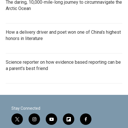
The daring, 10,000-mile-long journey to circumnavigate the
Arctic Ocean
How a delivery driver and poet won one of China's highest
honors in literature
Science reporter on how evidence based reporting can be
a parent's best friend
Stay Connected
t
i
y
f
f
w
n
o
l
a