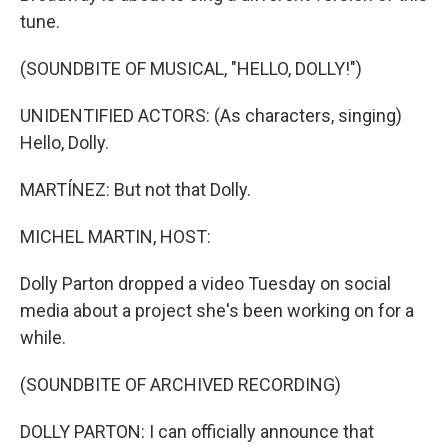
tune.
(SOUNDBITE OF MUSICAL, "HELLO, DOLLY!")
UNIDENTIFIED ACTORS: (As characters, singing)
Hello, Dolly.
MARTÍNEZ: But not that Dolly.
MICHEL MARTIN, HOST:
Dolly Parton dropped a video Tuesday on social
media about a project she's been working on for a
while.
(SOUNDBITE OF ARCHIVED RECORDING)
DOLLY PARTON: I can officially announce that