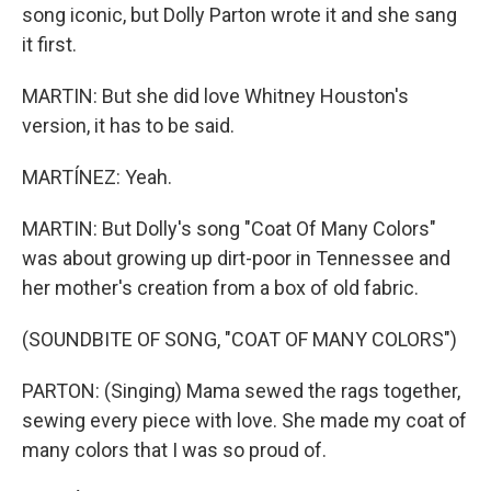
song iconic, but Dolly Parton wrote it and she sang
it first.
MARTIN: But she did love Whitney Houston's
version, it has to be said.
MARTÍNEZ: Yeah.
MARTIN: But Dolly's song "Coat Of Many Colors"
was about growing up dirt-poor in Tennessee and
her mother's creation from a box of old fabric.
(SOUNDBITE OF SONG, "COAT OF MANY COLORS")
PARTON: (Singing) Mama sewed the rags together,
sewing every piece with love. She made my coat of
many colors that I was so proud of.