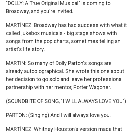
"DOLLY: A True Original Musical" is coming to
Broadway, and you're invited.
MARTÍNEZ: Broadway has had success with what it
called jukebox musicals - big stage shows with
songs from the pop charts, sometimes telling an
artist's life story.
MARTIN: So many of Dolly Parton's songs are
already autobiographical. She wrote this one about
her decision to go solo and leave her professional
partnership with her mentor, Porter Wagoner.
(SOUNDBITE OF SONG, "I WILL ALWAYS LOVE YOU")
PARTON: (Singing) And I will always love you.
MARTÍNEZ: Whitney Houston's version made that