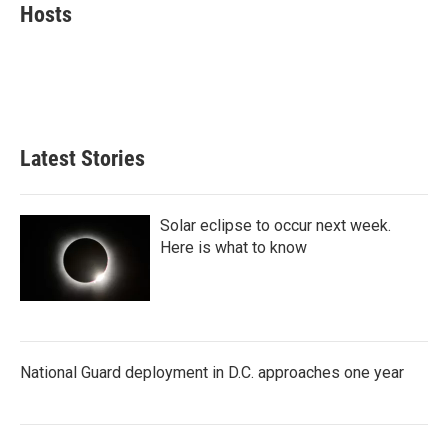
e
t
k
i
Hosts
b
t
e
l
o
e
d
o
r
I
k
n
Latest Stories
Solar eclipse to occur next week.
Here is what to know
National Guard deployment in D.C. approaches one year