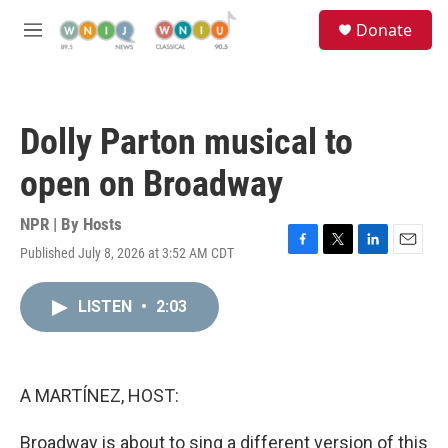
Skip to main content
S
Donate
e
M
a
e
r
n
c
u
h
Dolly Parton musical to
u
e
open on Broadway
r
y
NPR | By
Hosts
Published July 8, 2026 at 3:52 AM CDT
F
T
L
E
a
w
i
m
c
i
n
a
LISTEN
•
2:03
e
t
k
i
b
t
e
l
o
e
d
o
r
I
k
n
A MARTÍNEZ, HOST:
Broadway is about to sing a different version of this