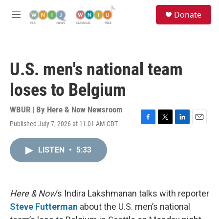
Skip to main content
S
Donate
e
M
a
e
r
n
c
u
h
U.S. men's national team
u
e
loses to Belgium
r
y
WBUR | By
Here & Now Newsroom
Published July 7, 2026 at 11:01 AM CDT
F
T
L
E
a
w
i
m
c
i
n
a
LISTEN
•
5:33
e
t
k
i
b
t
e
l
o
e
d
o
r
I
k
n
Here & Now
’s Indira Lakshmanan talks with reporter
Steve Futterman
about the U.S. men’s national