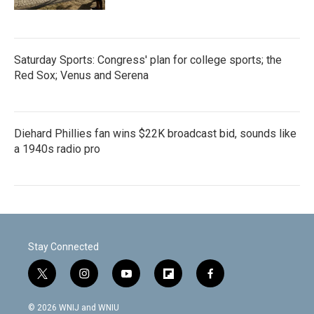
Saturday Sports: Congress' plan for college sports; the
Red Sox; Venus and Serena
Diehard Phillies fan wins $22K broadcast bid, sounds like
a 1940s radio pro
Stay Connected
t
i
y
f
f
w
n
o
l
a
i
s
u
i
c
© 2026 WNIJ and WNIU