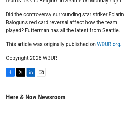
team’s loss to Belgium in Seattle on Monday night.
Did the controversy surrounding star striker Folarin
Balogun’s red card reversal affect how the team
played? Futterman has all the latest from Seattle.
This article was originally published on
WBUR.org.
Copyright 2026 WBUR
F
T
L
E
a
w
i
m
c
i
n
a
e
t
k
i
Here & Now Newsroom
b
t
e
l
o
e
d
o
r
I
k
n