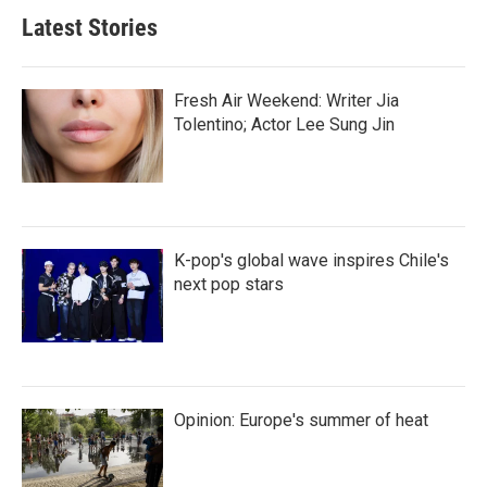
Latest Stories
Fresh Air Weekend: Writer Jia
Tolentino; Actor Lee Sung Jin
K-pop's global wave inspires Chile's
next pop stars
Opinion: Europe's summer of heat