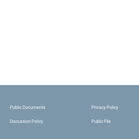
Public Documents
Privacy Policy
Discussion Policy
Public File