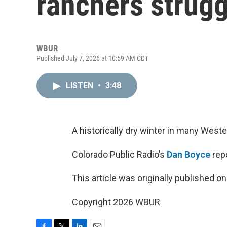
ranchers strugg
WBUR
Published July 7, 2026 at 10:59 AM CDT
LISTEN
•
3:48
A historically dry winter in many West
Colorado Public Radio’s
Dan Boyce
repo
This article was originally published o
Copyright 2026 WBUR