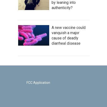
by leaning into
authenticity?
A new vaccine could
vanquish a major
cause of deadly
diarrheal disease
FCC Application