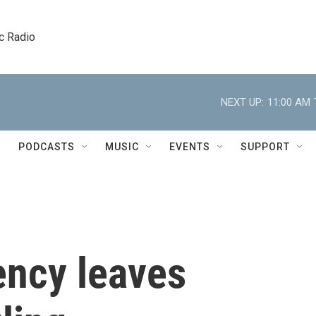
c Radio
NEXT UP:
11:00 AM
PODCASTS
MUSIC
EVENTS
SUPPORT
ncy leaves