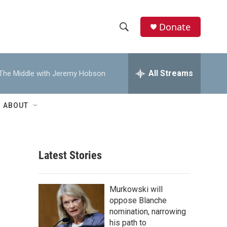
Donate
S
S
e
h
a
r
All Streams
The Middle with Jeremy Hobson
o
c
h
w
Q
ABOUT
u
S
e
r
e
y
Latest Stories
a
r
Murkowski will
c
oppose Blanche
nomination, narrowing
h
his path to