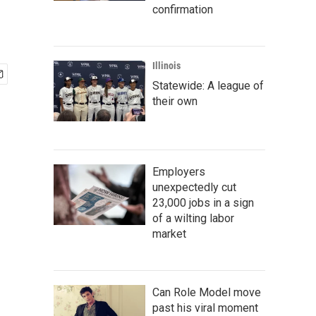
confirmation
Illinois
Statewide: A league of
their own
Employers
unexpectedly cut
23,000 jobs in a sign
of a wilting labor
market
Can Role Model move
past his viral moment