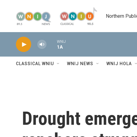
Skip to main content
Northern Publi
WNIJ
1A
CLASSICAL WNIU
WNIJ NEWS
WNIJ HOLA
Drought emerge