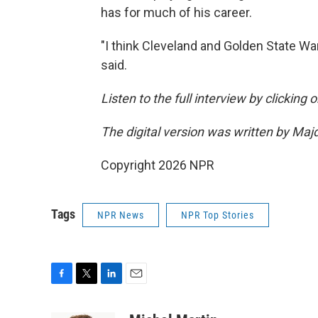
has for much of his career.
"I think Cleveland and Golden State War
said.
Listen to the full interview by clicking
The digital version was written by Maj
Copyright 2026 NPR
Tags
NPR News
NPR Top Stories
F
T
L
E
a
w
i
m