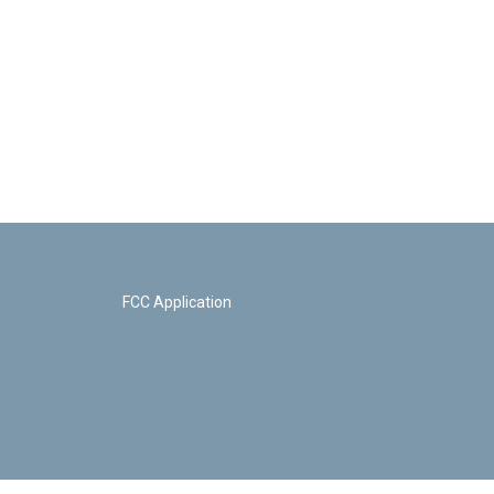
FCC Application