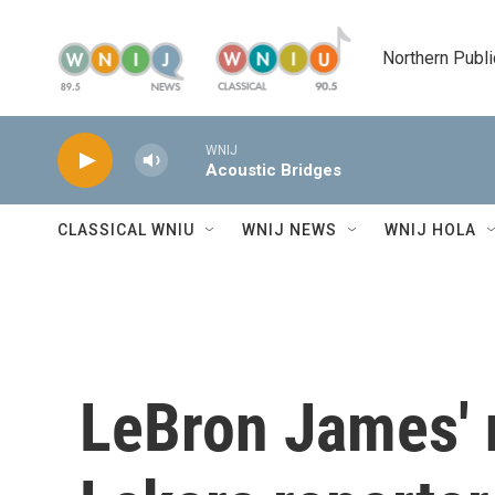
Skip to main content
Northern Publi
WNIJ
Acoustic Bridges
CLASSICAL WNIU
WNIJ NEWS
WNIJ HOLA
LeBron James' 