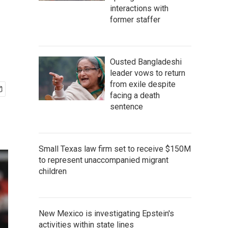
interactions with
former staffer
Ousted Bangladeshi
leader vows to return
from exile despite
facing a death
sentence
Small Texas law firm set to receive $150M
to represent unaccompanied migrant
children
New Mexico is investigating Epstein's
activities within state lines