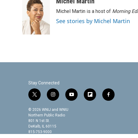
c
i
n
a
Michel Martin
e
t
k
i
Michel Martin is a host of
Morning Edi
b
t
e
l
o
e
d
See stories by Michel Martin
o
r
I
k
n
Stay Connected
t
i
y
f
f
w
n
o
l
a
i
s
u
i
c
© 2026 WNIJ and WNIU
t
t
t
p
e
Northern Public Radio
t
a
u
b
b
801 N 1st St.
DeKalb, IL 60115
e
g
b
o
o
815-753-9000
r
r
e
a
o