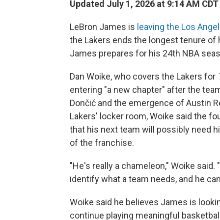
Updated July 1, 2026 at 9:14 AM CDT
LeBron James is
leaving the Los Ange
the Lakers ends the longest tenure of
James prepares for his 24th NBA seas
Dan Woike, who covers the Lakers for
entering "a new chapter" after the team
Dončić and the emergence of Austin Re
Lakers' locker room, Woike said the f
that his next team will possibly need 
of the franchise.
"He's really a chameleon," Woike said. "
identify what a team needs, and he can m
Woike said he believes James is looki
continue playing meaningful basketball