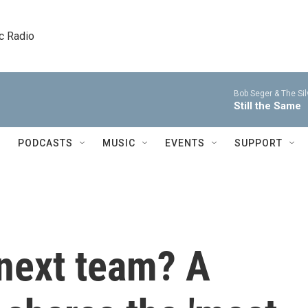
c Radio
Bob Seger & The Sil
Still the Same
PODCASTS
MUSIC
EVENTS
SUPPORT
next team? A