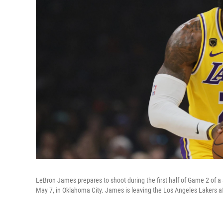
LeBron James prepares to shoot during the first half of Game 2 of 
May 7, in Oklahoma City. James is leaving the Los Angeles Lakers af