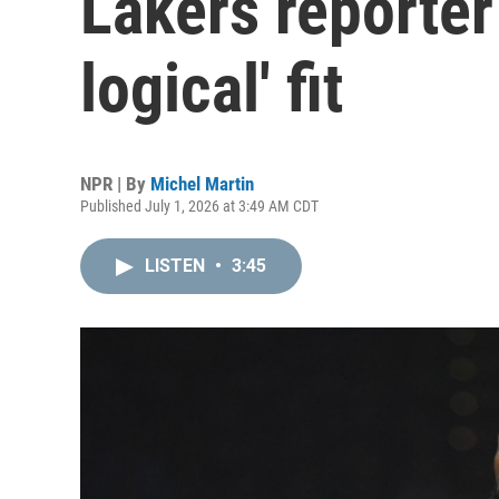
Lakers reporter
logical' fit
NPR | By
Michel Martin
Published July 1, 2026 at 3:49 AM CDT
LISTEN
•
3:45