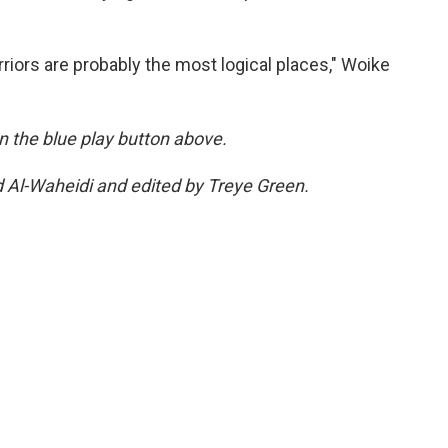
riors are probably the most logical places," Woike
 on the blue play button above.
d Al-Waheidi and edited by Treye Green.