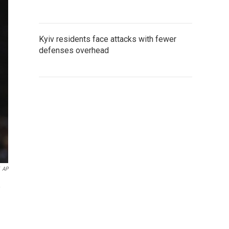
Kyiv residents face attacks with fewer
defenses overhead
AP
,