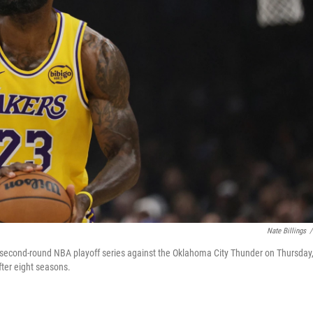
Nate Billings
/
a second-round NBA playoff series against the Oklahoma City Thunder on Thursday
ter eight seasons.