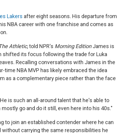
les Lakers
after eight seasons. His departure from
 his NBA career with one franchise and comes as
on.
The Athletic
, told NPR's
Morning Edition
James is
 shifted its focus following the trade for Luka
aves. Recalling conversations with James in the
our-time NBA MVP has likely embraced the idea
him as a complementary piece rather than the face
He is such an all-around talent that he's able to
ostly go and do it still, even here into his 40s."
ng to join an established contender where he can
 without carrying the same responsibilities he