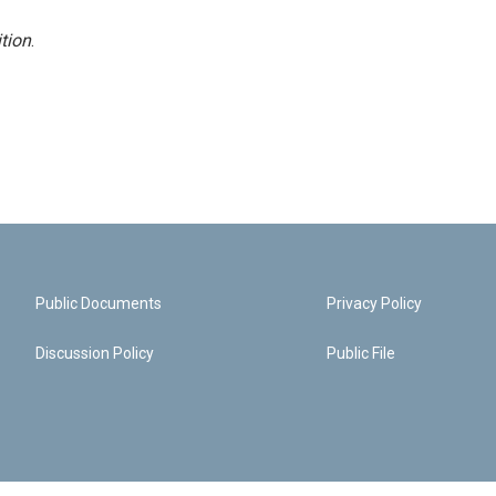
tion
.
Public Documents
Privacy Policy
Discussion Policy
Public File