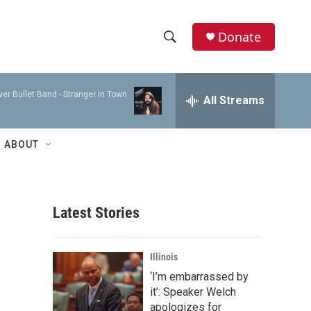
Donate
S
S
e
h
a
ver Bullet Band -
Stranger In Town
r
All Streams
o
c
h
w
Q
ABOUT
u
S
e
r
e
y
Latest Stories
a
r
Illinois
c
‘I’m embarrassed by
it’: Speaker Welch
h
apologizes for