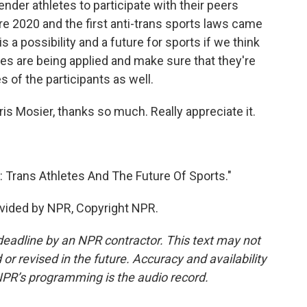
nder athletes to participate with their peers
e 2020 and the first anti-trans sports laws came
 is a possibility and a future for sports if we think
es are being applied and make sure that they're
es of the participants as well.
ris Mosier, thanks so much. Really appreciate it.
 Trans Athletes And The Future Of Sports."
vided by NPR, Copyright NPR.
deadline by an NPR contractor. This text may not
or revised in the future. Accuracy and availability
NPR’s programming is the audio record.