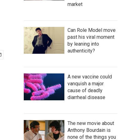
market
Can Role Model move
past his viral moment
by leaning into
authenticity?
A new vaccine could
vanquish a major
cause of deadly
diarrheal disease
The new movie about
Anthony Bourdain is
none of the things you