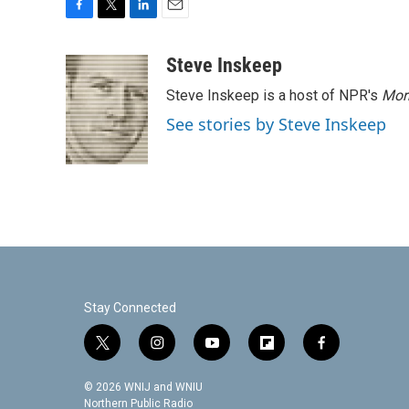
F
T
L
E
a
w
i
m
c
i
n
a
Steve Inskeep
e
t
k
i
Steve Inskeep is a host of NPR's
Mor
b
t
e
l
o
e
d
See stories by Steve Inskeep
o
r
I
k
n
Stay Connected
t
i
y
f
f
w
n
o
l
a
i
s
u
i
c
© 2026 WNIJ and WNIU
t
t
t
p
e
Northern Public Radio