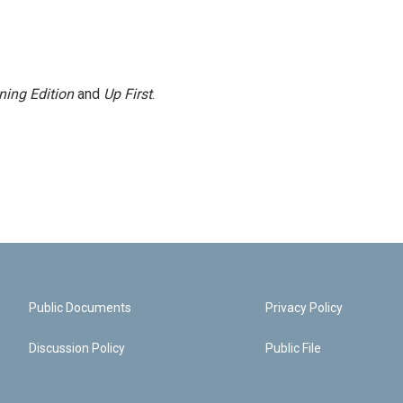
ning Edition
and
Up First
.
Public Documents
Privacy Policy
Discussion Policy
Public File