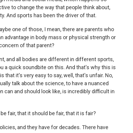
ective to change the way that people think about,
y. And sports has been the driver of that.
maybe one of those, I mean, there are parents who
s an advantage in body mass or physical strength or
concern of that parent?
, and all bodies are different in different sports,
you a quick soundbite on this. And that's why this is
s that it's very easy to say, well, that's unfair. No,
tually talk about the science, to have a nuanced
can and should look like, is incredibly difficult in
fair, that it should be fair, that it is fair?
licies, and they have for decades. There have