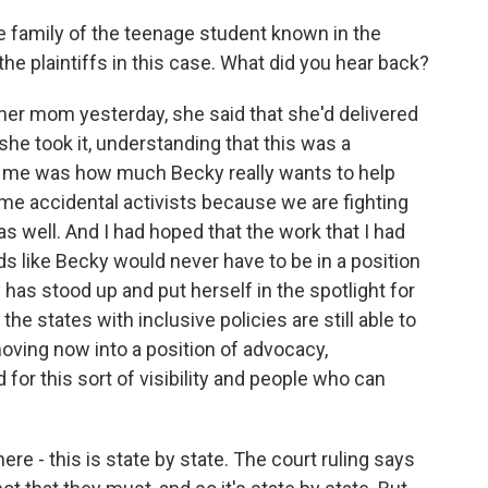
e family of the teenage student known in the
 the plaintiffs in this case. What did you hear back?
er mom yesterday, she said that she'd delivered
she took it, understanding that this was a
 to me was how much Becky really wants to help
me accidental activists because we are fighting
as well. And I had hoped that the work that I had
 like Becky would never have to be in a position
has stood up and put herself in the spotlight for
the states with inclusive policies are still able to
moving now into a position of advocacy,
 for this sort of visibility and people who can
re - this is state by state. The court ruling says