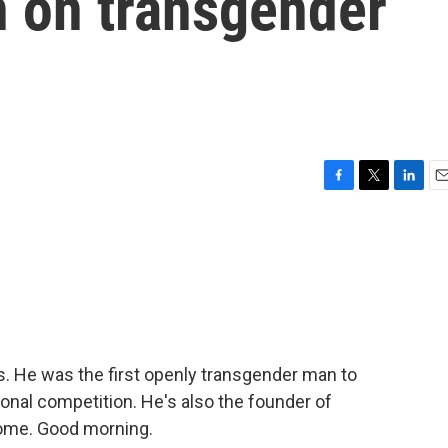
n on transgender
F
T
L
E
a
w
i
m
c
i
n
a
e
t
k
i
b
t
e
l
o
e
d
o
r
I
k
n
s. He was the first openly transgender man to
ional competition. He's also the founder of
come. Good morning.