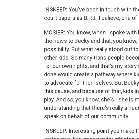
INSKEEP: You've been in touch with th
court papers as B.P.J., I believe, one of
MOSIER: You know, when I spoke with h
the news to Becky and that, you know, 
possibility. But what really stood out
other kids. So many trans people beco
for our own rights, and that's my story 
done would create a pathway where kids
to advocate for themselves. But Becky 
this cause, and because of that, kids in 
play. And so, you know, she's - she is 
understanding that there's really a need
speak on behalf of our community.
INSKEEP: Interesting point you make the