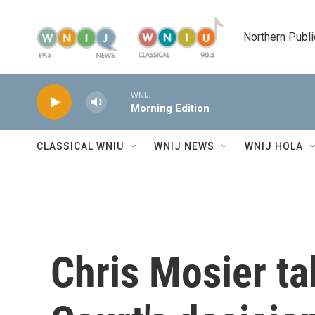
Skip to main content
Northern Publi
WNIJ
Morning Edition
CLASSICAL WNIU
WNIJ NEWS
WNIJ HOLA
Chris Mosier t