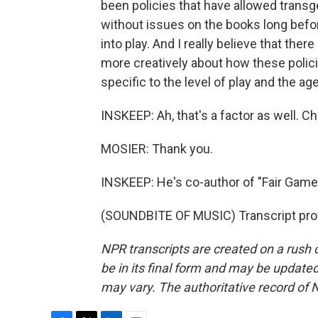
been policies that have allowed transge
without issues on the books long befor
into play. And I really believe that there
more creatively about how these polici
specific to the level of play and the ag
INSKEEP: Ah, that's a factor as well. Ch
MOSIER: Thank you.
INSKEEP: He's co-author of "Fair Game:
(SOUNDBITE OF MUSIC) Transcript pro
NPR transcripts are created on a rush 
be in its final form and may be updated 
may vary. The authoritative record of 