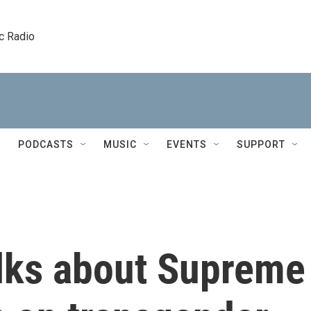
c Radio
PODCASTS
MUSIC
EVENTS
SUPPORT
alks about Supreme