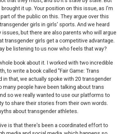
t that they must, and so it's state by state. But
 brought it up. Your position on this issue, as I'm
part of the public on this. They argue over this
 transgender girls in girls' sports. And we heard
 issues, but there are also parents who will argue
at transgender girls get a competitive advantage.
be listening to us now who feels that way?
hole book about it. I worked with two incredible
th, to write a book called "Fair Game: Trans
d in that, we actually spoke with 20 transgender
 so many people have been talking about trans
 and so we really wanted to use our platforms to
ty to share their stories from their own words.
myths about transgender athletes.
e is that there's been a coordinated effort to
rough media and social media, which happens so