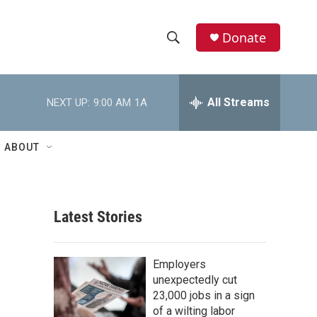
Donate
S
S
e
h
a
r
All Streams
NEXT UP:
9:00 AM
1A
o
c
h
w
Q
ABOUT
u
S
e
r
e
y
Latest Stories
a
r
Employers
c
unexpectedly cut
23,000 jobs in a sign
h
of a wilting labor