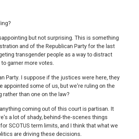
ling?
sappointing but not surprising. This is something
stration and of the Republican Party for the last
targeting transgender people as a way to distract
 to garner more votes.
Party. I suppose if the justices were here, they
e appointed some of us, but we're ruling on the
ng rather than one on the law?
nything coming out of this court is partisan. It
re's a lot of shady, behind-the-scenes things
 for SCOTUS term limits, and I think that what we
litics are driving these decisions.