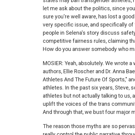
states may ban transgender athletes, no
let me ask about the politics, since you
sure you're well aware, has lost a good 
very specific issue, and specifically of
people in Selena's story discuss safety
competitive fairness rules, claiming th
How do you answer somebody who may 
MOSIER: Yeah, absolutely. We wrote a w
authors, Ellie Roscher and Dr. Anna Bae
Athletes And The Future Of Sports," an
athletes. In the past six years, Steve,
athletes but not actually talking to us,
uplift the voices of the trans communi
And through that, we bust four major 
The reason those myths are so pervasiv
really control the public narrative th