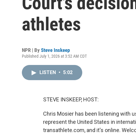
Court's decisio
athletes
NPR | By
Steve Inskeep
Published July 1, 2026 at 3:52 AM CDT
LISTEN
•
5:02
STEVE INSKEEP, HOST:
Chris Mosier has been listening with u
represent the United States in internat
transathlete.com, and it's online. Wel