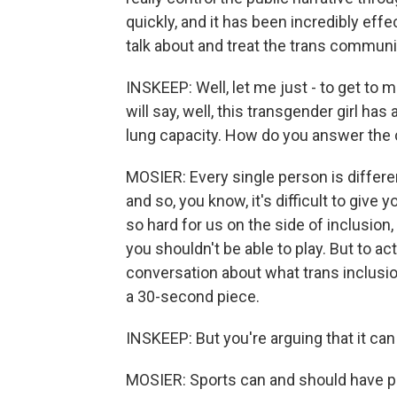
quickly, and it has been incredibly eff
talk about and treat the trans communit
INSKEEP: Well, let me just - to get to 
will say, well, this transgender girl ha
lung capacity. How do you answer the 
MOSIER: Every single person is different
and so, you know, it's difficult to give 
so hard for us on the side of inclusion, i
you shouldn't be able to play. But to ac
conversation about what trans inclusion 
a 30-second piece.
INSKEEP: But you're arguing that it can be 
MOSIER: Sports can and should have po