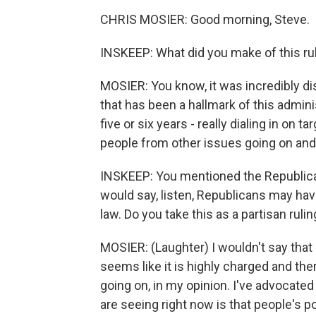
CHRIS MOSIER: Good morning, Steve.
INSKEEP: What did you make of this ru
MOSIER: You know, it was incredibly di
that has been a hallmark of this admini
five or six years - really dialing in on 
people from other issues going on and
INSKEEP: You mentioned the Republican 
would say, listen, Republicans may hav
law. Do you take this as a partisan ruli
MOSIER: (Laughter) I wouldn't say that a
seems like it is highly charged and the
going on, in my opinion. I've advocated
are seeing right now is that people's po