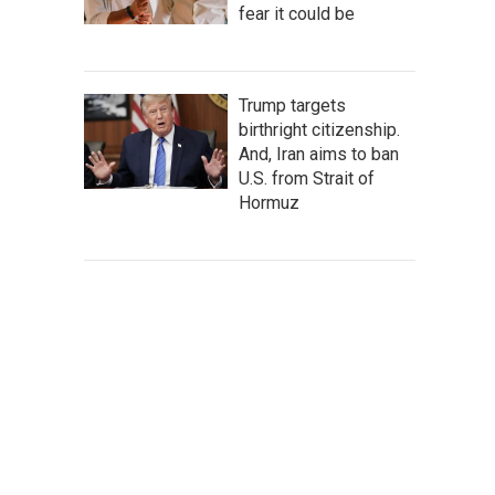
fear it could be
Trump targets
birthright citizenship.
And, Iran aims to ban
U.S. from Strait of
Hormuz