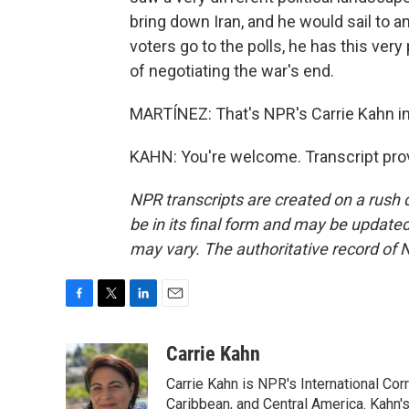
bring down Iran, and he would sail to a
voters go to the polls, he has this very p
of negotiating the war's end.
MARTÍNEZ: That's NPR's Carrie Kahn in T
KAHN: You're welcome. Transcript pro
NPR transcripts are created on a rush 
be in its final form and may be updated 
may vary. The authoritative record of 
F
T
L
E
a
w
i
m
c
i
n
a
Carrie Kahn
e
t
k
i
Carrie Kahn is NPR's International Co
b
t
e
l
o
e
d
Caribbean, and Central America. Kahn