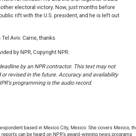
nother electoral victory. Now, just months before
ublic rift with the U.S. president, and he is left out
el Aviv. Carrie, thanks.
vided by NPR, Copyright NPR.
deadline by an NPR contractor. This text may not
or revised in the future. Accuracy and availability
NPR’s programming is the audio record.
rrespondent based in Mexico City, Mexico. She covers Mexico, th
's reports can be heard on NPR's award-winning news programs