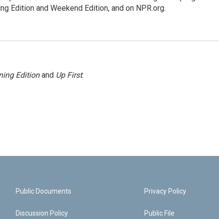
ing Edition and Weekend Edition, and on NPR.org.
ing Edition
and
Up First
.
Public Documents
Privacy Policy
Discussion Policy
Public File