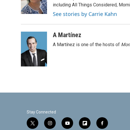
o
r
I
including All Things Considered, Morn
k
n
See stories by Carrie Kahn
A Martínez
A Martínez is one of the hosts of
Morn
Stay Connected
t
i
y
f
f