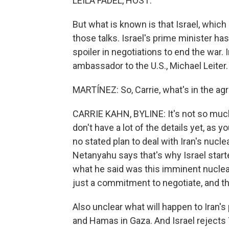
LEILA FADEL, HOST:
But what is known is that Israel, which 
those talks. Israel's prime minister h
spoiler in negotiations to end the war.
ambassador to the U.S., Michael Leiter.
MARTÍNEZ: So, Carrie, what's in the agr
CARRIE KAHN, BYLINE: It's not so much
don't have a lot of the details yet, as yo
no stated plan to deal with Iran's nucl
Netanyahu says that's why Israel started
what he said was this imminent nuclear
just a commitment to negotiate, and tha
Also unclear what will happen to Iran's
and Hamas in Gaza. And Israel rejects 