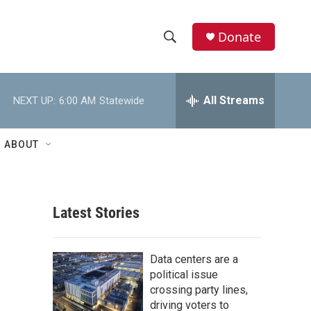
Donate
S
S
e
h
a
r
All Streams
NEXT UP:
6:00 AM
Statewide
o
c
h
w
Q
ABOUT
u
S
e
r
e
y
Latest Stories
a
r
Data centers are a
c
political issue
crossing party lines,
h
driving voters to