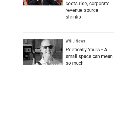
costs rise, corporate
revenue source
shrinks
WNIJ News
Poetically Yours - A
small space can mean
so much