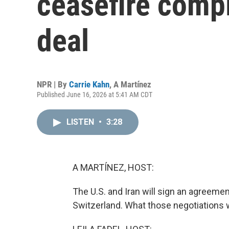
ceasefire compl
deal
NPR | By
Carrie Kahn
,
A Martínez
Published June 16, 2026 at 5:41 AM CDT
LISTEN
•
3:28
A MARTÍNEZ, HOST:
The U.S. and Iran will sign an agreement
Switzerland. What those negotiations will