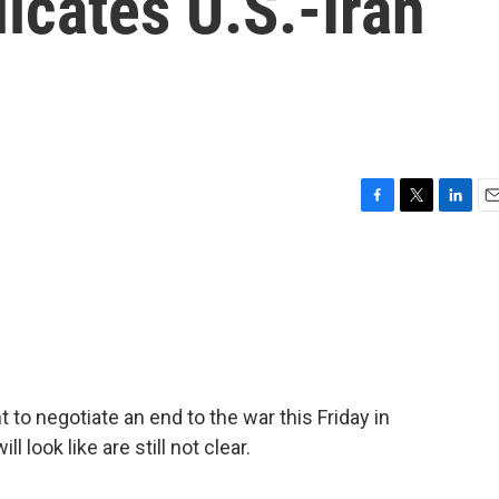
icates U.S.-Iran
F
T
L
E
a
w
i
m
c
i
n
a
e
t
k
i
b
t
e
l
o
e
d
o
r
I
k
n
 to negotiate an end to the war this Friday in
 look like are still not clear.