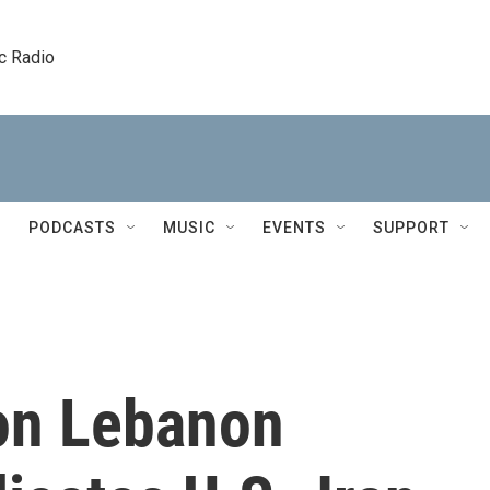
c Radio
PODCASTS
MUSIC
EVENTS
SUPPORT
 on Lebanon