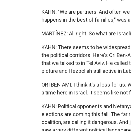
KAHN: "We are partners. And often we
happens in the best of families," was a
MARTÍNEZ: All right. So what are Israel
KAHN: There seems to be widespread di
the political corridors. Here's Ori Be
that we talked to in Tel Aviv. He called 
picture and Hezbollah still active in Le
ORI BEN AMI: I think it's a loss for us. 
a time here in Israel. It seems like not f
KAHN: Political opponents and Netanya
elections are coming this fall. The far
coalition, are calling it dangerous. A
saw a very different political landscap