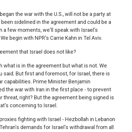
began the war with the U.S., will not be a party at
as been sidelined in the agreement and could be a
 In a few moments, we'll speak with Israel's
 We begin with NPR's Carrie Kahn in Tel Aviv.
eement that Israel does not like?
 what is in the agreement but what is not. We
u said. But first and foremost, for Israel, there is
ear capabilities. Prime Minister Benjamin
 the war with Iran in the first place - to prevent
 threat, right? But the agreement being signed is
t's concerning to Israel.
 proxies fighting with Israel - Hezbollah in Lebanon
Tehran's demands for Israel's withdrawal from all