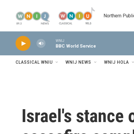
Skip to main content
Northern Publi
WNIJ
BBC World Service
CLASSICAL WNIU
WNIJ NEWS
WNIJ HOLA
Israel's stance