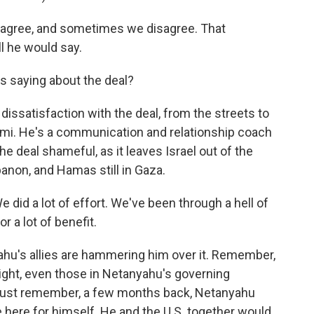
 agree, and sometimes we disagree. That
ll he would say.
is saying about the deal?
ssatisfaction with the deal, from the streets to
n-Ami. He's a communication and relationship coach
the deal shameful, as it leaves Israel out of the
banon, and Hamas still in Gaza.
We did a lot of effort. We've been through a hell of
or a lot of benefit.
hu's allies are hammering him over it. Remember,
 right, even those in Netanyahu's governing
nd just remember, a few months back, Netanyahu
e here for himself. He and the U.S. together would