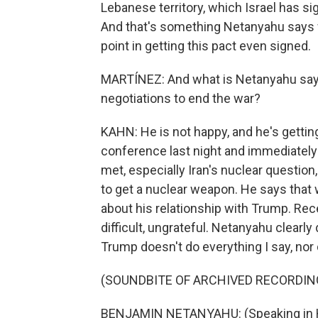
Lebanese territory, which Israel has si
And that's something Netanyahu says wi
point in getting this pact even signed.
MARTÍNEZ: And what is Netanyahu sayin
negotiations to end the war?
KAHN: He is not happy, and he's getting
conference last night and immediately 
met, especially Iran's nuclear question, 
to get a nuclear weapon. He says that w
about his relationship with Trump. Rec
difficult, ungrateful. Netanyahu clearly 
Trump doesn't do everything I say, nor
(SOUNDBITE OF ARCHIVED RECORDIN
BENJAMIN NETANYAHU: (Speaking in 