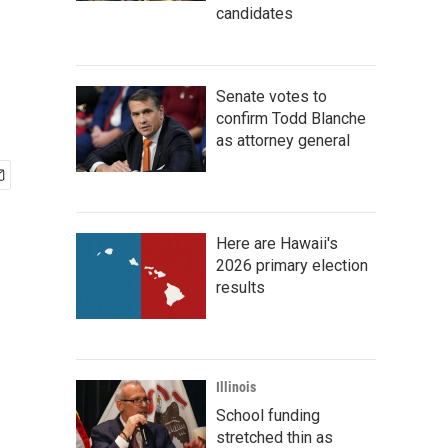
candidates
Senate votes to
confirm Todd Blanche
as attorney general
Here are Hawaii's
2026 primary election
results
Illinois
School funding
stretched thin as