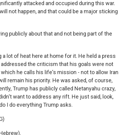
gnificantly attacked and occupied during this war.
ll not happen, and that could be a major sticking
g publicly about that and not being part of the
 a lot of heat here at home for it. He held a press
addressed the criticism that his goals were not
which he calls his life's mission - not to allow Iran
ill remain his priority. He was asked, of course,
ently, Trump has publicly called Netanyahu crazy,
didn't want to address any rift. He just said, look,
 do I do everything Trump asks.
G)
Hebrew).