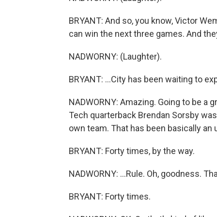
BRYANT: And so, you know, Victor We
can win the next three games. And they ca
NADWORNY: (Laughter).
BRYANT: ...City has been waiting to expl
NADWORNY: Amazing. Going to be a great
Tech quarterback Brendan Sorsby was b
own team. That has been basically an u
BRYANT: Forty times, by the way.
NADWORNY: ...Rule. Oh, goodness. That'
BRYANT: Forty times.