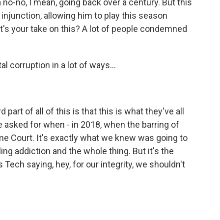
no-no, I mean, going back over a century. But this
njunction, allowing him to play this season
hat's your take on this? A lot of people condemned
al corruption in a lot of ways...
part of all of this is that this is what they've all
e asked for when - in 2018, when the barring of
me Court. It's exactly what we knew was going to
ng addiction and the whole thing. But it's the
s Tech saying, hey, for our integrity, we shouldn't