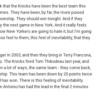
nk that the Knicks have been the best team this
ames. They have been, by far, the more poised
onship. They should win tonight. And if they
y the next game in New York. And it really feels
ow New Yorkers are going to hate it, but I'm going
 feel to them, this feel of inevitability, that they
er in 2003, and then they bring in Terry Francona,
. The Knicks fired Tom Thibodeau last year, and
 in a lot of ways, the same team - they come back,
ship. This team has been down by 20 points twice
 has won. There is this feeling of inevitability.
n Antonio has had the lead in the final 2 minutes