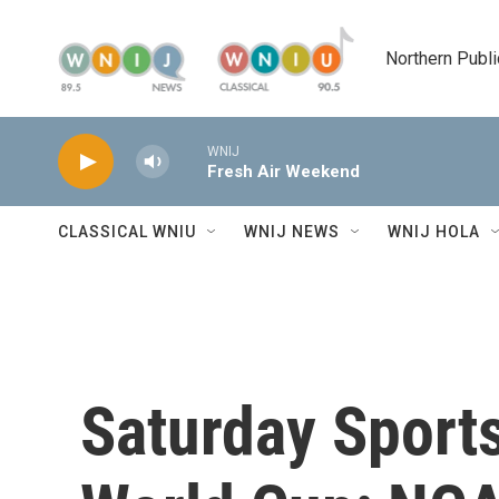
Skip to main content
Northern Publi
WNIJ
Fresh Air Weekend
CLASSICAL WNIU
WNIJ NEWS
WNIJ HOLA
Saturday Sports