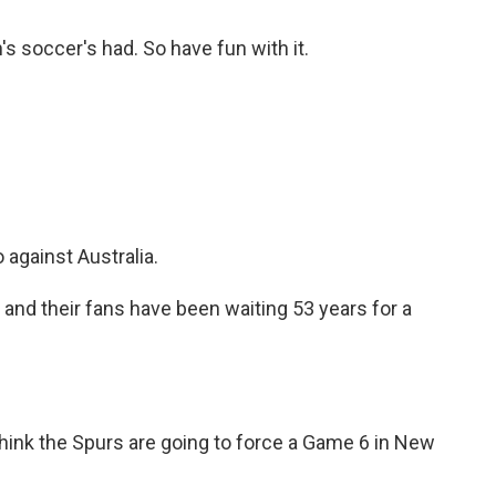
's soccer's had. So have fun with it.
against Australia.
d their fans have been waiting 53 years for a
hink the Spurs are going to force a Game 6 in New