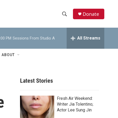
Donate
S
S
e
h
a
r
All Streams
:00 PM
Sessions From Studio A
o
c
h
w
Q
ABOUT
u
S
e
r
e
y
Latest Stories
a
r
e
Fresh Air Weekend:
c
Writer Jia Tolentino;
Actor Lee Sung Jin
h