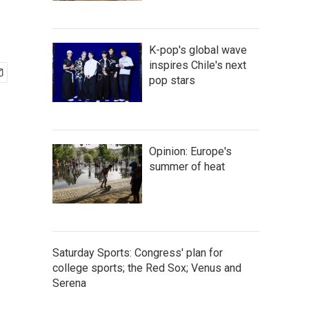
K-pop's global wave
inspires Chile's next
pop stars
Opinion: Europe's
summer of heat
Saturday Sports: Congress' plan for
college sports; the Red Sox; Venus and
Serena