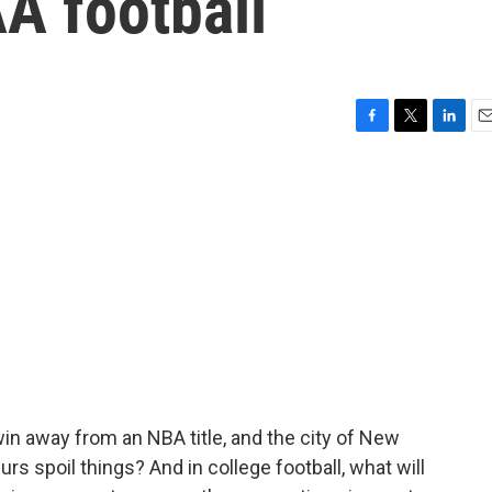
A football
F
T
L
E
a
w
i
m
c
i
n
a
e
t
k
i
b
t
e
l
o
e
d
o
r
I
k
n
n away from an NBA title, and the city of New
urs spoil things? And in college football, what will