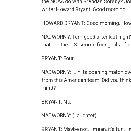
the NCAA do with Brendan Sorsby? Joi
writer Howard Bryant. Good morning.
HOWARD BRYANT: Good morning. How
NADWORNY: I am good after last night'
match - the U.S. scored four goals - four
BRYANT: Four.
NADWORNY: ...In its opening match o
from this American team. Did you think 
mind?
BRYANT: No.
NADWORNY: (Laughter).
BRYANT: Maybe not. I mean, it's fun. I 