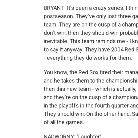
BRYANT: It's been a crazy series. I thi
postseason. They've only lost three g
team. They are on the cusp of a champi
don't win, then they should win probabl
inevitable. This team reminds me - I kn
to say it anyway. They have 2004 Red Sox
- everything they do works for them.
You know, the Red Sox fired their manag
and he takes them to the championship
then this new team - which is actually,
and they're on the cusp of a champion
in the playoffs in the fourth quarter and
They should win. On the other hand, Sa
of all the games.
NADWORNY: (Laughter).