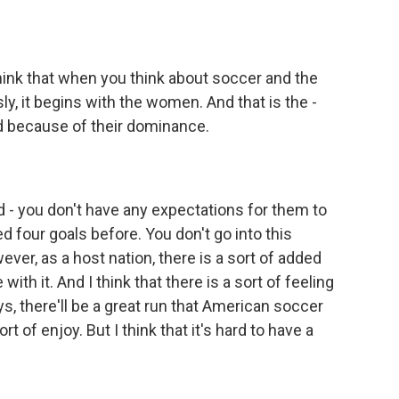
I think that when you think about soccer and the
ly, it begins with the women. And that is the -
rd because of their dominance.
 - you don't have any expectations for them to
 four goals before. You don't go into this
ver, as a host nation, there is a sort of added
with it. And I think that there is a sort of feeling
s, there'll be a great run that American soccer
rt of enjoy. But I think that it's hard to have a