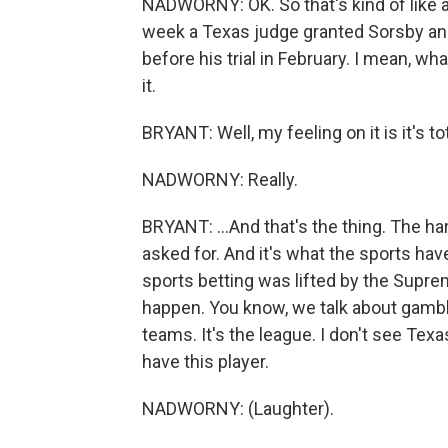
NADWORNY: OK. So that's kind of like a 
week a Texas judge granted Sorsby an i
before his trial in February. I mean, w
it.
BRYANT: Well, my feeling on it is it's tot
NADWORNY: Really.
BRYANT: ...And that's the thing. The hard 
asked for. And it's what the sports hav
sports betting was lifted by the Supre
happen. You know, we talk about gambli
teams. It's the league. I don't see Texa
have this player.
NADWORNY: (Laughter).