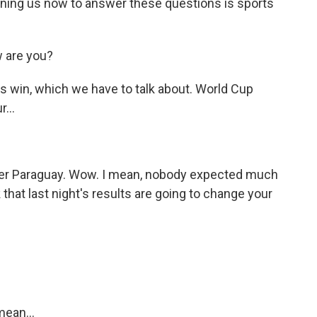
ning us now to answer these questions is sports
 are you?
s win, which we have to talk about. World Cup
...
ver Paraguay. Wow. I mean, nobody expected much
that last night's results are going to change your
mean...