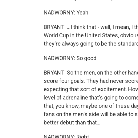
NADWORNY: Yeah.
BRYANT: ...I think that - well, I mean, 
World Cup in the United States, obvious
they're always going to be the standa
NADWORNY: So good.
BRYANT: So the men, on the other hand
score four goals. They had never scored
expecting that sort of excitement. Howe
level of adrenaline that's going to come 
that, you know, maybe one of these day
fans on the men's side will be able to so
better debut than that...
NADWORNY: Right.