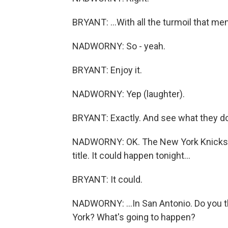
BRYANT: ...With all the turmoil that men
NADWORNY: So - yeah.
BRYANT: Enjoy it.
NADWORNY: Yep (laughter).
BRYANT: Exactly. And see what they do 
NADWORNY: OK. The New York Knicks an
title. It could happen tonight...
BRYANT: It could.
NADWORNY: ...In San Antonio. Do you t
York? What's going to happen?