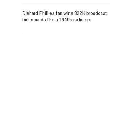
Diehard Phillies fan wins $22K broadcast
bid, sounds like a 1940s radio pro