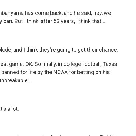
mbanyama has come back, and he said, hey, we
n. But I think, after 53 years, I think that...
ode, and I think they're going to get their chance.
 game. OK. So finally, in college football, Texas
anned for life by the NCAA for betting on his
nbreakable...
s a lot.