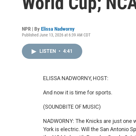
World Cup; NCA
NPR | By
Elissa Nadworny
Published June 13, 2026 at 6:39 AM CDT
LISTEN
•
4:41
ELISSA NADWORNY, HOST:
And now it is time for sports.
(SOUNDBITE OF MUSIC)
NADWORNY: The Knicks are just one wi
York is electric. Will the San Antonio Sp