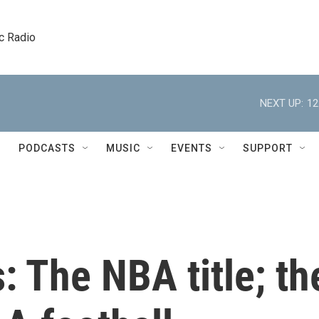
c Radio
NEXT UP:
12
PODCASTS
MUSIC
EVENTS
SUPPORT
: The NBA title; th