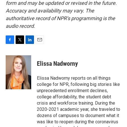
form and may be updated or revised in the future.
Accuracy and availability may vary. The
authoritative record of NPR’s programming is the
audio record.
F
T
L
E
a
w
i
m
c
i
n
a
e
t
k
i
Elissa Nadworny
b
t
e
l
o
e
d
o
r
I
Elissa Nadworny reports on all things
k
n
college for NPR, following big stories like
unprecedented enrollment declines,
college affordability, the student debt
crisis and workforce training. During the
2020-2021 academic year, she traveled to
dozens of campuses to document what it
was like to reopen during the coronavirus