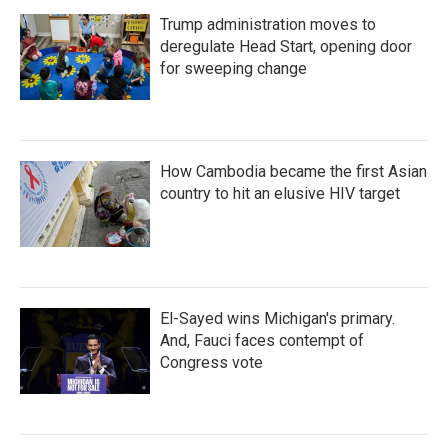
Trump administration moves to
deregulate Head Start, opening door
for sweeping change
How Cambodia became the first Asian
country to hit an elusive HIV target
El-Sayed wins Michigan's primary.
And, Fauci faces contempt of
Congress vote