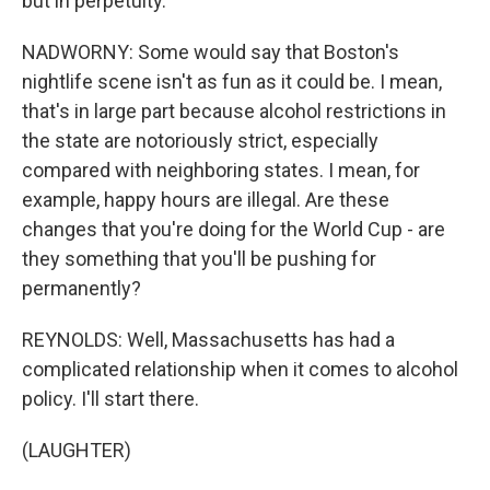
but in perpetuity.
NADWORNY: Some would say that Boston's
nightlife scene isn't as fun as it could be. I mean,
that's in large part because alcohol restrictions in
the state are notoriously strict, especially
compared with neighboring states. I mean, for
example, happy hours are illegal. Are these
changes that you're doing for the World Cup - are
they something that you'll be pushing for
permanently?
REYNOLDS: Well, Massachusetts has had a
complicated relationship when it comes to alcohol
policy. I'll start there.
(LAUGHTER)