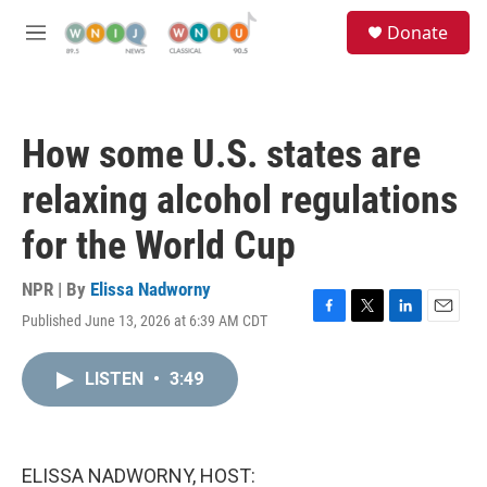
Skip to main content
S
Donate
e
M
a
e
r
n
c
u
h
How some U.S. states are
u
e
relaxing alcohol regulations
r
y
for the World Cup
NPR | By
Elissa Nadworny
Published June 13, 2026 at 6:39 AM CDT
F
T
L
E
a
w
i
m
c
i
n
a
LISTEN
•
3:49
e
t
k
i
b
t
e
l
o
e
d
o
r
I
k
n
ELISSA NADWORNY, HOST: