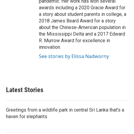
pandemic. Her work has won several
awards including a 2020 Gracie Award for
a story about student parents in college, a
2018 James Beard Award for a story
about the Chinese-American population in
the Mississippi Delta and a 2017 Edward
R. Murrow Award for excellence in
innovation.
See stories by Elissa Nadworny
Latest Stories
Greetings from a wildlife park in central Sri Lanka that's a
haven for elephants