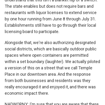
The state enables but does not require bars and
restaurants with liquor licenses to extend service
by one hour running from June 8 through July 31.
Establishments still have to go through their local
licensing board to participate.
Alongside that, we're also authorizing designated
social districts, which are basically outdoor public
spaces where open containers are permitted
within a set boundary (laughter). We actually piloted
a version of this on a street that we call Temple
Place in our downtown area. And the response
from both businesses and residents was they
really encouraged it and enjoyed it, and there was
economic impact there.
NADWORNY: I'm sure that you are aware that there