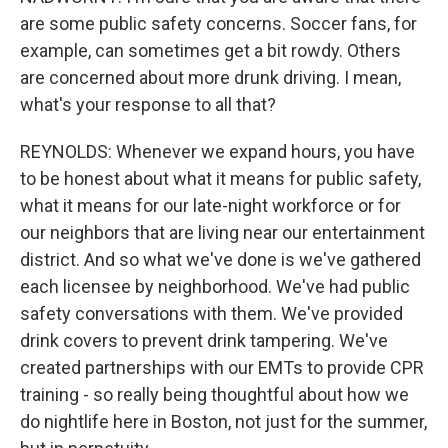
are some public safety concerns. Soccer fans, for
example, can sometimes get a bit rowdy. Others
are concerned about more drunk driving. I mean,
what's your response to all that?
REYNOLDS: Whenever we expand hours, you have
to be honest about what it means for public safety,
what it means for our late-night workforce or for
our neighbors that are living near our entertainment
district. And so what we've done is we've gathered
each licensee by neighborhood. We've had public
safety conversations with them. We've provided
drink covers to prevent drink tampering. We've
created partnerships with our EMTs to provide CPR
training - so really being thoughtful about how we
do nightlife here in Boston, not just for the summer,