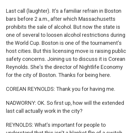
Last call (laughter). It's a familiar refrain in Boston
bars before 2 a.m., after which Massachusetts
prohibits the sale of alcohol. But now the state is
one of several to loosen alcohol restrictions during
the World Cup. Boston is one of the tournament's
host cities. But this licensing move is raising public
safety concerns. Joining us to discuss it is Corean
Reynolds. She's the director of Nightlife Economy
for the city of Boston. Thanks for being here.
COREAN REYNOLDS: Thank you for having me.
NADWORNY: OK. So first up, how will the extended
last call actually work in the city?
REYNOLDS: What's important for people to
understand that this isn't a blanket flip of a switch.