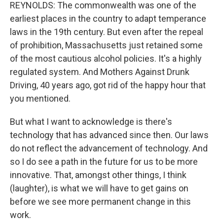
REYNOLDS: The commonwealth was one of the
earliest places in the country to adapt temperance
laws in the 19th century. But even after the repeal
of prohibition, Massachusetts just retained some
of the most cautious alcohol policies. It's a highly
regulated system. And Mothers Against Drunk
Driving, 40 years ago, got rid of the happy hour that
you mentioned.
But what I want to acknowledge is there's
technology that has advanced since then. Our laws
do not reflect the advancement of technology. And
so I do see a path in the future for us to be more
innovative. That, amongst other things, I think
(laughter), is what we will have to get gains on
before we see more permanent change in this
work.