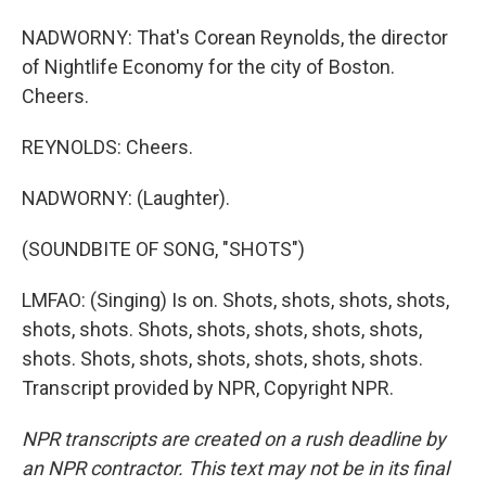
NADWORNY: That's Corean Reynolds, the director
of Nightlife Economy for the city of Boston.
Cheers.
REYNOLDS: Cheers.
NADWORNY: (Laughter).
(SOUNDBITE OF SONG, "SHOTS")
LMFAO: (Singing) Is on. Shots, shots, shots, shots,
shots, shots. Shots, shots, shots, shots, shots,
shots. Shots, shots, shots, shots, shots, shots.
Transcript provided by NPR, Copyright NPR.
NPR transcripts are created on a rush deadline by
an NPR contractor. This text may not be in its final