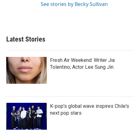
See stories by Becky Sullivan
Latest Stories
Fresh Air Weekend: Writer Jia
Tolentino; Actor Lee Sung Jin
K-pop's global wave inspires Chile's
next pop stars