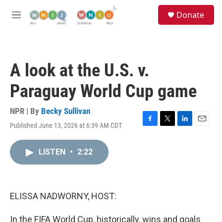
Skip to main content
S
Donate
e
M
a
e
r
n
c
u
h
A look at the U.S. v.
u
e
Paraguay World Cup game
r
y
NPR | By
Becky Sullivan
Published June 13, 2026 at 6:39 AM CDT
F
T
L
E
a
w
i
m
c
i
n
a
LISTEN
•
2:22
e
t
k
i
b
t
e
l
o
e
d
o
r
I
k
n
ELISSA NADWORNY, HOST:
In the FIFA World Cup, historically, wins and goals