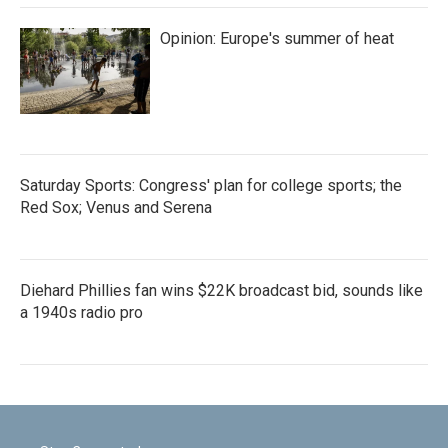
Opinion: Europe's summer of heat
Saturday Sports: Congress' plan for college sports; the
Red Sox; Venus and Serena
Diehard Phillies fan wins $22K broadcast bid, sounds like
a 1940s radio pro