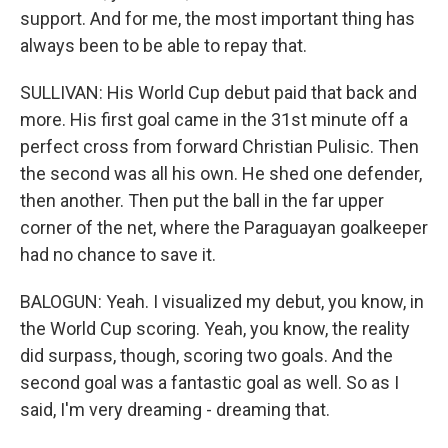
support. And for me, the most important thing has
always been to be able to repay that.
SULLIVAN: His World Cup debut paid that back and
more. His first goal came in the 31st minute off a
perfect cross from forward Christian Pulisic. Then
the second was all his own. He shed one defender,
then another. Then put the ball in the far upper
corner of the net, where the Paraguayan goalkeeper
had no chance to save it.
BALOGUN: Yeah. I visualized my debut, you know, in
the World Cup scoring. Yeah, you know, the reality
did surpass, though, scoring two goals. And the
second goal was a fantastic goal as well. So as I
said, I'm very dreaming - dreaming that.