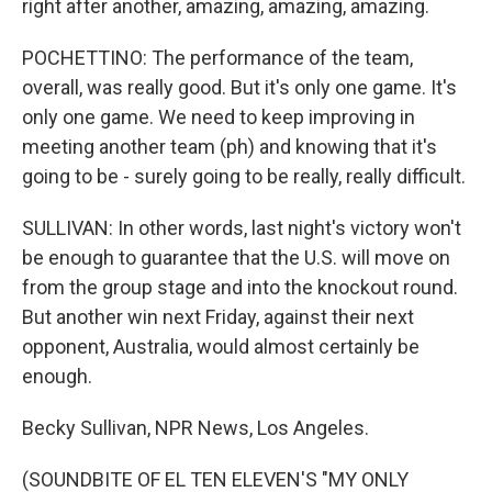
right after another, amazing, amazing, amazing.
POCHETTINO: The performance of the team,
overall, was really good. But it's only one game. It's
only one game. We need to keep improving in
meeting another team (ph) and knowing that it's
going to be - surely going to be really, really difficult.
SULLIVAN: In other words, last night's victory won't
be enough to guarantee that the U.S. will move on
from the group stage and into the knockout round.
But another win next Friday, against their next
opponent, Australia, would almost certainly be
enough.
Becky Sullivan, NPR News, Los Angeles.
(SOUNDBITE OF EL TEN ELEVEN'S "MY ONLY