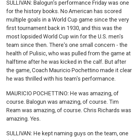
SULLIVAN: Balogun's performance Friday was one
for the history books. No American has scored
multiple goals in a World Cup game since the very
first tournament back in 1930, and this was the
most lopsided World Cup win for the U.S. men's
team since then. There's one small concern - the
health of Pulisic, who was pulled from the game at
halftime after he was kicked in the calf. But after
the game, Coach Mauricio Pochettino made it clear
he was thrilled with his team's performance.
MAURICIO POCHETTINO: He was amazing, of
course. Balogun was amazing, of course. Tim
Ream was amazing, of course. Chris Richards was
amazing. Yes.
SULLIVAN: He kept naming guys on the team, one