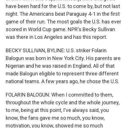
have been hard for the U.S. to come by, but not last
night. The Americans beat Paraguay 4-1 in the first
game of their run. The most goals the U.S. has ever
scored in World Cup game. NPR's Becky Sullivan
was there in Los Angeles and has this report.
BECKY SULLIVAN, BYLINE: U.S. striker Folarin
Balogun was born in New York City. His parents are
Nigerian and he was raised in England. All of that
made Balogun eligible to represent three different
national teams. A few years ago, he chose the U.S.
FOLARIN BALOGUN: When I committed to them,
throughout the whole cycle and the whole journey,
to me, being at this point, I've always said, you
know, the fans gave me so much, you know,
motivation, you know, showed me so much