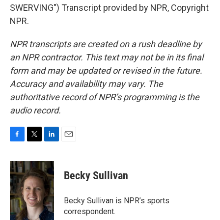
SWERVING") Transcript provided by NPR, Copyright
NPR.
NPR transcripts are created on a rush deadline by
an NPR contractor. This text may not be in its final
form and may be updated or revised in the future.
Accuracy and availability may vary. The
authoritative record of NPR’s programming is the
audio record.
F
T
L
E
a
w
i
m
c
i
n
a
e
t
k
i
Becky Sullivan
b
t
e
l
o
e
d
o
r
I
Becky Sullivan is NPR’s sports
k
n
correspondent.