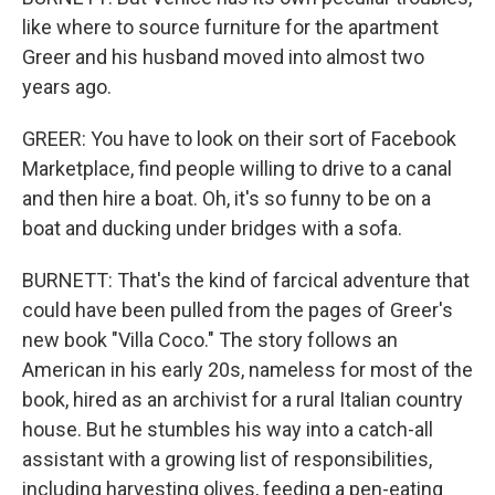
like where to source furniture for the apartment
Greer and his husband moved into almost two
years ago.
GREER: You have to look on their sort of Facebook
Marketplace, find people willing to drive to a canal
and then hire a boat. Oh, it's so funny to be on a
boat and ducking under bridges with a sofa.
BURNETT: That's the kind of farcical adventure that
could have been pulled from the pages of Greer's
new book "Villa Coco." The story follows an
American in his early 20s, nameless for most of the
book, hired as an archivist for a rural Italian country
house. But he stumbles his way into a catch-all
assistant with a growing list of responsibilities,
including harvesting olives, feeding a pen-eating