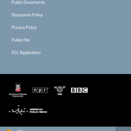
Public Documents
Discussion Policy
Privacy Policy
Public File
FCC Application