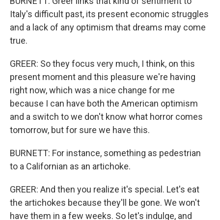
BURNETT: Greer links that kind of sentiment to
Italy's difficult past, its present economic struggles
and a lack of any optimism that dreams may come
true.
GREER: So they focus very much, I think, on this
present moment and this pleasure we're having
right now, which was a nice change for me
because I can have both the American optimism
and a switch to we don't know what horror comes
tomorrow, but for sure we have this.
BURNETT: For instance, something as pedestrian
to a Californian as an artichoke.
GREER: And then you realize it's special. Let's eat
the artichokes because they'll be gone. We won't
have them in a few weeks. So let's indulge, and