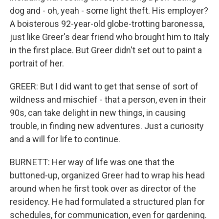
dog and - oh, yeah - some light theft. His employer?
A boisterous 92-year-old globe-trotting baronessa,
just like Greer's dear friend who brought him to Italy
in the first place. But Greer didn't set out to paint a
portrait of her.
GREER: But I did want to get that sense of sort of
wildness and mischief - that a person, even in their
90s, can take delight in new things, in causing
trouble, in finding new adventures. Just a curiosity
and a will for life to continue.
BURNETT: Her way of life was one that the
buttoned-up, organized Greer had to wrap his head
around when he first took over as director of the
residency. He had formulated a structured plan for
schedules, for communication, even for gardening.