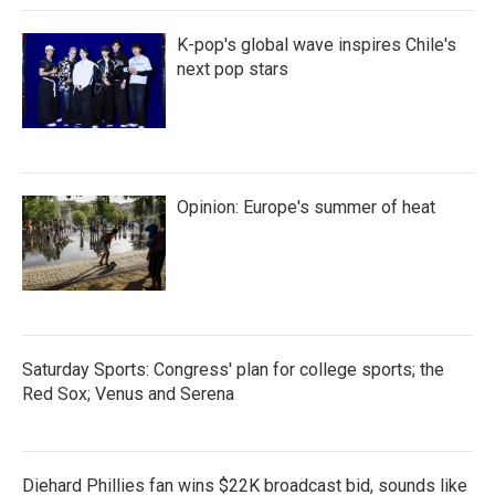
K-pop's global wave inspires Chile's
next pop stars
Opinion: Europe's summer of heat
Saturday Sports: Congress' plan for college sports; the
Red Sox; Venus and Serena
Diehard Phillies fan wins $22K broadcast bid, sounds like