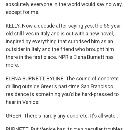
absolutely everyone in the world would say no way,
except for me.
KELLY: Now a decade after saying yes, the 55-year-
old still lives in Italy and is out with a new novel,
inspired by everything that surprised him as an
outsider in Italy and the friend who brought him
there in the first place. NPR's Elena Burnett has
more.
ELENA BURNETT, BYLINE: The sound of concrete
drilling outside Greer's part-time San Francisco
residence is something you'd be hard-pressed to
hear in Venice.
GREER: There's hardly any concrete. It's all water.
BURNETT: But Venice has its own peculiar troubles,