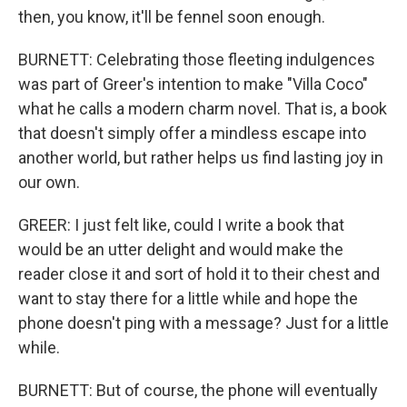
then, you know, it'll be fennel soon enough.
BURNETT: Celebrating those fleeting indulgences
was part of Greer's intention to make "Villa Coco"
what he calls a modern charm novel. That is, a book
that doesn't simply offer a mindless escape into
another world, but rather helps us find lasting joy in
our own.
GREER: I just felt like, could I write a book that
would be an utter delight and would make the
reader close it and sort of hold it to their chest and
want to stay there for a little while and hope the
phone doesn't ping with a message? Just for a little
while.
BURNETT: But of course, the phone will eventually