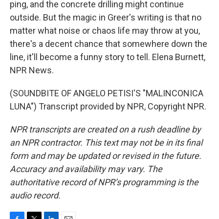
ping, and the concrete drilling might continue
outside. But the magic in Greer's writing is that no
matter what noise or chaos life may throw at you,
there's a decent chance that somewhere down the
line, it'll become a funny story to tell. Elena Burnett,
NPR News.
(SOUNDBITE OF ANGELO PETISI'S "MALINCONICA
LUNA") Transcript provided by NPR, Copyright NPR.
NPR transcripts are created on a rush deadline by
an NPR contractor. This text may not be in its final
form and may be updated or revised in the future.
Accuracy and availability may vary. The
authoritative record of NPR’s programming is the
audio record.