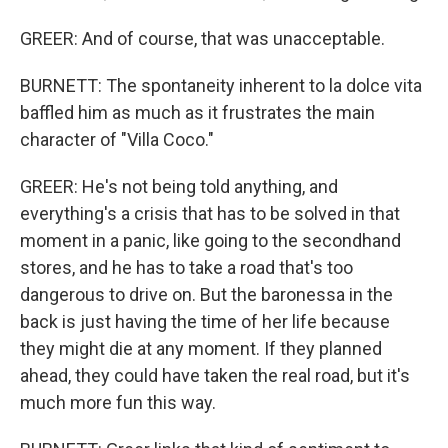
GREER: And of course, that was unacceptable.
BURNETT: The spontaneity inherent to la dolce vita
baffled him as much as it frustrates the main
character of "Villa Coco."
GREER: He's not being told anything, and
everything's a crisis that has to be solved in that
moment in a panic, like going to the secondhand
stores, and he has to take a road that's too
dangerous to drive on. But the baronessa in the
back is just having the time of her life because
they might die at any moment. If they planned
ahead, they could have taken the real road, but it's
much more fun this way.