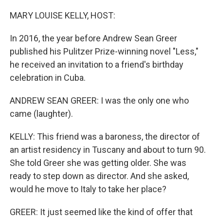
o
r
I
k
n
MARY LOUISE KELLY, HOST:
In 2016, the year before Andrew Sean Greer
published his Pulitzer Prize-winning novel "Less,"
he received an invitation to a friend's birthday
celebration in Cuba.
ANDREW SEAN GREER: I was the only one who
came (laughter).
KELLY: This friend was a baroness, the director of
an artist residency in Tuscany and about to turn 90.
She told Greer she was getting older. She was
ready to step down as director. And she asked,
would he move to Italy to take her place?
GREER: It just seemed like the kind of offer that