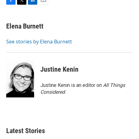
F
T
L
E
a
w
i
m
c
i
n
a
e
t
k
i
Elena Burnett
b
t
e
l
o
e
d
o
r
I
See stories by Elena Burnett
k
n
Justine Kenin
Justine Kenin is an editor on
All Things
Considered
.
Latest Stories