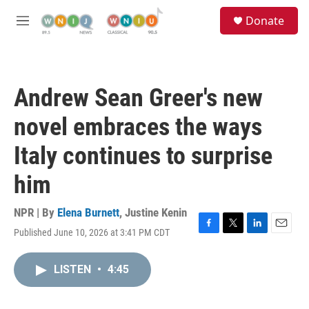
Skip to main content
S
Donate
e
M
a
e
r
n
c
u
h
Andrew Sean Greer's new
u
e
novel embraces the ways
r
y
Italy continues to surprise
him
NPR | By
Elena Burnett
,
Justine Kenin
Published June 10, 2026 at 3:41 PM CDT
F
T
L
E
a
w
i
m
c
i
n
a
LISTEN
•
4:45
e
t
k
i
b
t
e
l
o
e
d