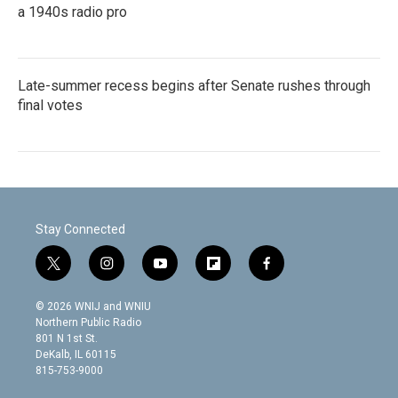
a 1940s radio pro
Late-summer recess begins after Senate rushes through
final votes
Stay Connected
t
i
y
f
f
w
n
o
l
a
i
s
u
i
c
© 2026 WNIJ and WNIU
t
t
t
p
e
Northern Public Radio
t
a
u
b
b
801 N 1st St.
e
g
b
o
o
DeKalb, IL 60115
r
r
e
a
o
815-753-9000
a
r
k
m
d