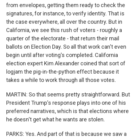
from envelopes, getting them ready to check the
signatures, for instance, to verify identity. That is
the case everywhere, all over the country. But in
California, we see this rush of voters - roughly a
quarter of the electorate - that return their mail
ballots on Election Day. So all that work can't even
begin until after voting's completed. California
election expert Kim Alexander coined that sort of
logjam the pig-in-the-python effect because it
takes a while to work through all those votes.
MARTIN: So that seems pretty straightforward. But
President Trump's response plays into one of his
preferred narratives, which is that elections where
he doesn't get what he wants are stolen.
PARKS: Yes. And part of that is because we saw a