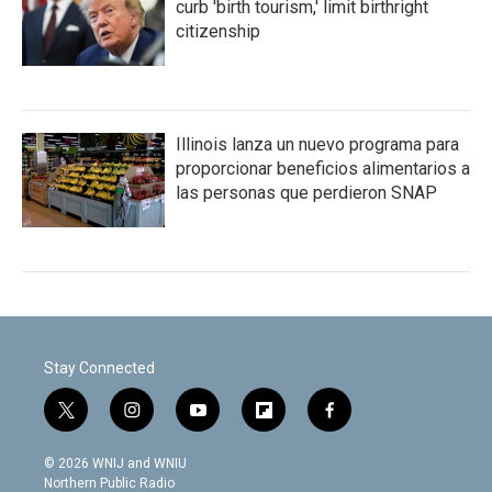
curb 'birth tourism,' limit birthright
citizenship
Illinois lanza un nuevo programa para
proporcionar beneficios alimentarios a
las personas que perdieron SNAP
Stay Connected
t
i
y
f
f
w
n
o
l
a
i
s
u
i
c
© 2026 WNIJ and WNIU
t
t
t
p
e
Northern Public Radio