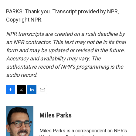
PARKS: Thank you. Transcript provided by NPR,
Copyright NPR.
NPR transcripts are created on a rush deadline by
an NPR contractor. This text may not be in its final
form and may be updated or revised in the future.
Accuracy and availability may vary. The
authoritative record of NPR’s programming is the
audio record.
F
T
L
E
a
w
i
m
c
i
n
a
e
t
k
i
Miles Parks
b
t
e
l
o
e
d
o
r
I
Miles Parks is a correspondent on NPR's
k
n