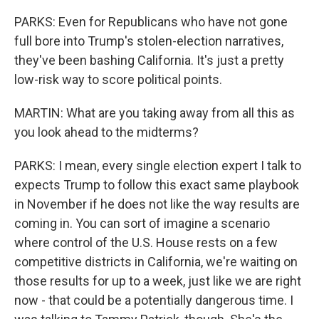
PARKS: Even for Republicans who have not gone
full bore into Trump's stolen-election narratives,
they've been bashing California. It's just a pretty
low-risk way to score political points.
MARTIN: What are you taking away from all this as
you look ahead to the midterms?
PARKS: I mean, every single election expert I talk to
expects Trump to follow this exact same playbook
in November if he does not like the way results are
coming in. You can sort of imagine a scenario
where control of the U.S. House rests on a few
competitive districts in California, we're waiting on
those results for up to a week, just like we are right
now - that could be a potentially dangerous time. I