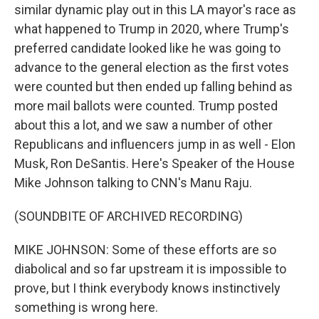
similar dynamic play out in this LA mayor's race as
what happened to Trump in 2020, where Trump's
preferred candidate looked like he was going to
advance to the general election as the first votes
were counted but then ended up falling behind as
more mail ballots were counted. Trump posted
about this a lot, and we saw a number of other
Republicans and influencers jump in as well - Elon
Musk, Ron DeSantis. Here's Speaker of the House
Mike Johnson talking to CNN's Manu Raju.
(SOUNDBITE OF ARCHIVED RECORDING)
MIKE JOHNSON: Some of these efforts are so
diabolical and so far upstream it is impossible to
prove, but I think everybody knows instinctively
something is wrong here.