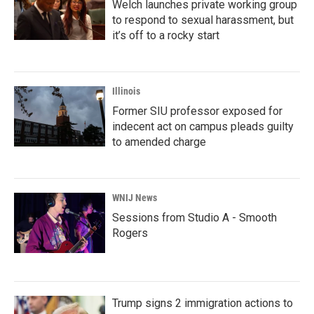
Welch launches private working group
to respond to sexual harassment, but
it’s off to a rocky start
Illinois
Former SIU professor exposed for
indecent act on campus pleads guilty
to amended charge
WNIJ News
Sessions from Studio A - Smooth
Rogers
Trump signs 2 immigration actions to