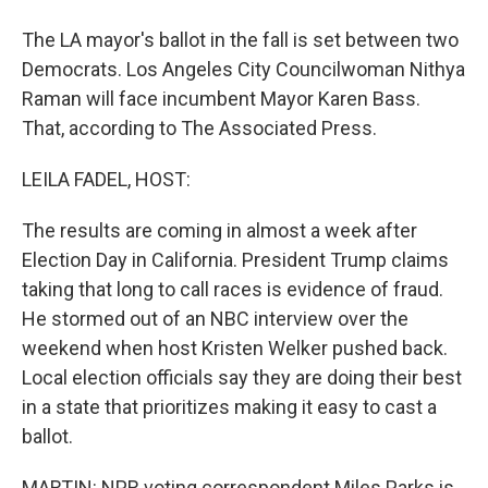
The LA mayor's ballot in the fall is set between two
Democrats. Los Angeles City Councilwoman Nithya
Raman will face incumbent Mayor Karen Bass.
That, according to The Associated Press.
LEILA FADEL, HOST:
The results are coming in almost a week after
Election Day in California. President Trump claims
taking that long to call races is evidence of fraud.
He stormed out of an NBC interview over the
weekend when host Kristen Welker pushed back.
Local election officials say they are doing their best
in a state that prioritizes making it easy to cast a
ballot.
MARTIN: NPR voting correspondent Miles Parks is