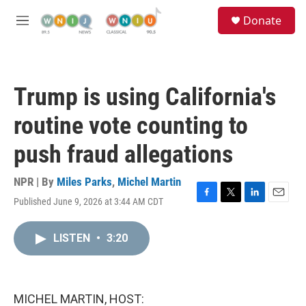
Skip to main content
S
Donate
e
M
a
e
r
n
c
u
h
Trump is using California's
u
e
routine vote counting to
r
y
push fraud allegations
NPR | By
Miles Parks
,
Michel Martin
Published June 9, 2026 at 3:44 AM CDT
F
T
L
E
a
w
i
m
c
i
n
a
LISTEN
•
3:20
e
t
k
i
b
t
e
l
o
e
d
o
r
I
k
n
MICHEL MARTIN, HOST: