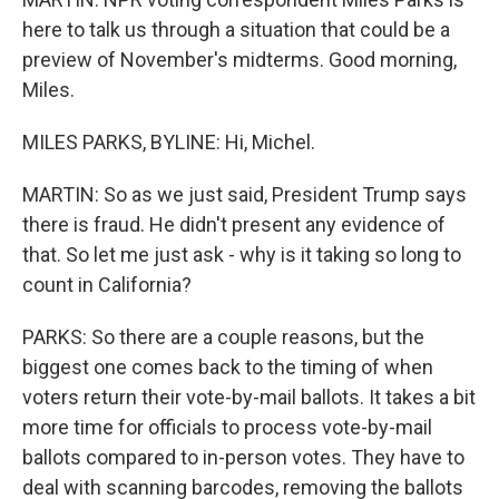
here to talk us through a situation that could be a
preview of November's midterms. Good morning,
Miles.
MILES PARKS, BYLINE: Hi, Michel.
MARTIN: So as we just said, President Trump says
there is fraud. He didn't present any evidence of
that. So let me just ask - why is it taking so long to
count in California?
PARKS: So there are a couple reasons, but the
biggest one comes back to the timing of when
voters return their vote-by-mail ballots. It takes a bit
more time for officials to process vote-by-mail
ballots compared to in-person votes. They have to
deal with scanning barcodes, removing the ballots