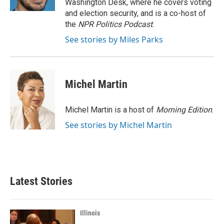
Washington Desk, where he covers voting
and election security, and is a co-host of
the
NPR Politics Podcast
.
See stories by Miles Parks
Michel Martin
Michel Martin is a host of
Morning Edition
.
See stories by Michel Martin
Latest Stories
Illinois