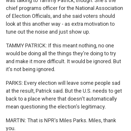
was talking to Tammy Patrick, though. She's the
chief programs officer for the National Association
of Election Officials, and she said voters should
look at this another way - as extra motivation to
tune out the noise and just show up.
TAMMY PATRICK: If this meant nothing, no one
would be doing all the things they're doing to try
and make it more difficult. It would be ignored. But
it's not being ignored.
PARKS: Every election will leave some people sad
at the result, Patrick said. But the U.S. needs to get
back to a place where that doesn't automatically
mean questioning the election's legitimacy.
MARTIN: That is NPR's Miles Parks. Miles, thank
you.