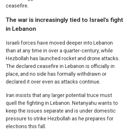
ceasefire.
The war is increasingly tied to Israel's fight
in Lebanon
Israeli forces have moved deeper into Lebanon
than at any time in over a quarter-century, while
Hezbollah has launched rocket and drone attacks.
The declared ceasefire in Lebanon is officially in
place, and no side has formally withdrawn or
declared it over even as attacks continue.
Iran insists that any larger potential truce must
quell the fighting in Lebanon. Netanyahu wants to
keep the issues separate and is under domestic
pressure to strike Hezbollah as he prepares for
elections this fall.