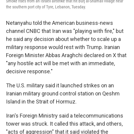
Smoke rises from an Israeli airstrike that hit Burj al-Shamali village near
the southern port city of Tyre, Lebanon, Tuesday.
Netanyahu told the American business-news
channel CNBC that Iran was "playing with fire," but
he said any decision about whether to scale up a
military response would rest with Trump. Iranian
Foreign Minister Abbas Araghchi declared on X that
"any hostile act will be met with an immediate,
decisive response."
The U.S. military said it launched strikes on an
Iranian military ground control station on Qeshm
Island in the Strait of Hormuz.
Iran's Foreign Ministry said a telecommunications
tower was struck. It called this attack, and others,
"acts of aggression" that it said violated the