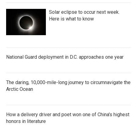
Solar eclipse to occur next week.
Here is what to know
National Guard deployment in D.C. approaches one year
The daring, 10,000-mile-long journey to circumnavigate the
Arctic Ocean
How a delivery driver and poet won one of China's highest
honors in literature