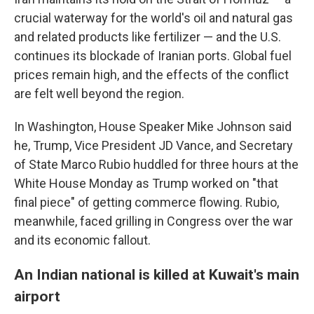
crucial waterway for the world's oil and natural gas
and related products like fertilizer — and the U.S.
continues its blockade of Iranian ports. Global fuel
prices remain high, and the effects of the conflict
are felt well beyond the region.
In Washington, House Speaker Mike Johnson said
he, Trump, Vice President JD Vance, and Secretary
of State Marco Rubio huddled for three hours at the
White House Monday as Trump worked on "that
final piece" of getting commerce flowing. Rubio,
meanwhile, faced grilling in Congress over the war
and its economic fallout.
An Indian national is killed at Kuwait's main
airport