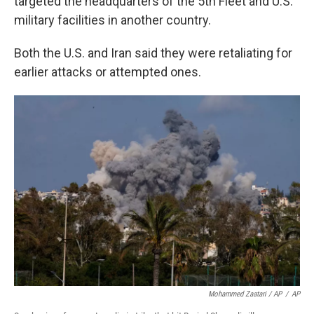
targeted the headquarters of the 5th Fleet and U.S.
military facilities in another country.
Both the U.S. and Iran said they were retaliating for
earlier attacks or attempted ones.
Mohammed Zaatari / AP
/
AP