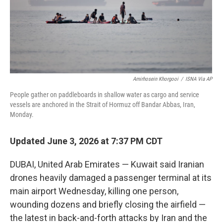
Amirhosein Khorgooi
/
ISNA Via AP
People gather on paddleboards in shallow water as cargo and service
vessels are anchored in the Strait of Hormuz off Bandar Abbas, Iran,
Monday.
Updated June 3, 2026 at 7:37 PM CDT
DUBAI, United Arab Emirates — Kuwait said Iranian
drones heavily damaged a passenger terminal at its
main airport Wednesday, killing one person,
wounding dozens and briefly closing the airfield —
the latest in back-and-forth attacks by Iran and the