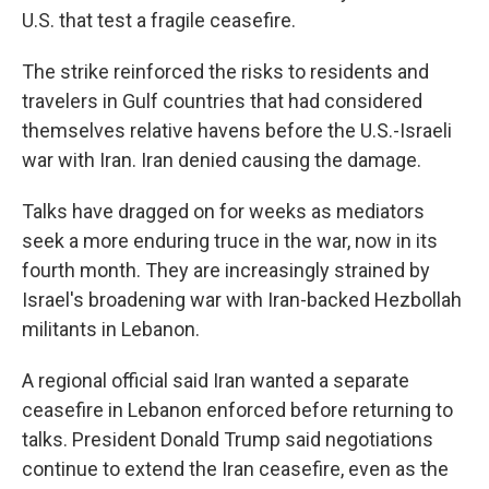
U.S. that test a fragile ceasefire.
The strike reinforced the risks to residents and
travelers in Gulf countries that had considered
themselves relative havens before the U.S.-Israeli
war with Iran. Iran denied causing the damage.
Talks have dragged on for weeks as mediators
seek a more enduring truce in the war, now in its
fourth month. They are increasingly strained by
Israel's broadening war with Iran-backed Hezbollah
militants in Lebanon.
A regional official said Iran wanted a separate
ceasefire in Lebanon enforced before returning to
talks. President Donald Trump said negotiations
continue to extend the Iran ceasefire, even as the