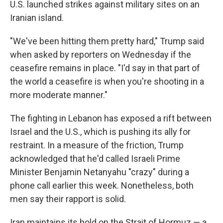
U.S. launched strikes against military sites on an
Iranian island.
"We've been hitting them pretty hard," Trump said
when asked by reporters on Wednesday if the
ceasefire remains in place. "I'd say in that part of
the world a ceasefire is when you're shooting in a
more moderate manner."
The fighting in Lebanon has exposed a rift between
Israel and the U.S., which is pushing its ally for
restraint. In a measure of the friction, Trump
acknowledged that he'd called Israeli Prime
Minister Benjamin Netanyahu "crazy" during a
phone call earlier this week. Nonetheless, both
men say their rapport is solid.
Iran maintains its hold on the Strait of Hormuz — a