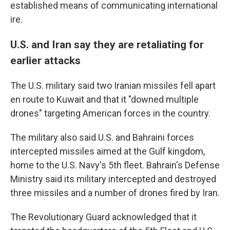
established means of communicating international
ire.
U.S. and Iran say they are retaliating for
earlier attacks
The U.S. military said two Iranian missiles fell apart
en route to Kuwait and that it "downed multiple
drones" targeting American forces in the country.
The military also said U.S. and Bahraini forces
intercepted missiles aimed at the Gulf kingdom,
home to the U.S. Navy's 5th fleet. Bahrain's Defense
Ministry said its military intercepted and destroyed
three missiles and a number of drones fired by Iran.
The Revolutionary Guard acknowledged that it