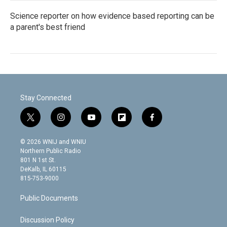
Science reporter on how evidence based reporting can be
a parent's best friend
Stay Connected
t
i
y
f
f
w
n
o
l
a
i
s
u
i
c
© 2026 WNIJ and WNIU
t
t
t
p
e
Northern Public Radio
t
a
u
b
b
801 N 1st St.
e
g
b
o
o
DeKalb, IL 60115
r
r
e
a
o
815-753-9000
a
r
k
m
d
Public Documents
Discussion Policy