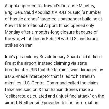
A spokesperson for Kuwait's Defense Ministry,
Brig. Gen. Saud Abdulaziz Al-Otaibi, said "a number
of hostile drones" targeted a passenger building at
Kuwait International Airport. It had opened only
Monday after a months-long closure because of
the war, which began Feb. 28 with U.S. and Israeli
strikes on Iran.
Iran's paramilitary Revolutionary Guard said it didn't
fire at the airport, instead claiming via state
broadcaster IRIB that the terminal was damaged by
a U.S.-made interceptor that failed to hit Iranian
missiles. U.S. Central Command called the claim
false and said on X that Iranian drones made a
"deliberate, calculated and unjustified attack" on the
airport. Neither side provided further information.