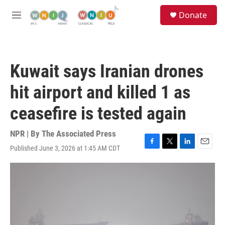
Skip to main content
S
Donate
e
M
a
e
r
n
c
u
h
Kuwait says Iranian drones
u
e
hit airport and killed 1 as
r
y
ceasefire is tested again
NPR | By
The Associated Press
Published June 3, 2026 at 1:45 AM CDT
F
T
L
E
a
w
i
m
c
i
n
a
e
t
k
i
b
t
e
l
o
e
d
o
r
I
k
n