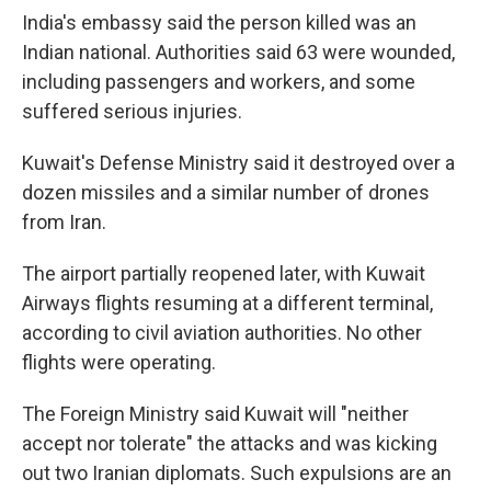
India's embassy said the person killed was an
Indian national. Authorities said 63 were wounded,
including passengers and workers, and some
suffered serious injuries.
Kuwait's Defense Ministry said it destroyed over a
dozen missiles and a similar number of drones
from Iran.
The airport partially reopened later, with Kuwait
Airways flights resuming at a different terminal,
according to civil aviation authorities. No other
flights were operating.
The Foreign Ministry said Kuwait will "neither
accept nor tolerate" the attacks and was kicking
out two Iranian diplomats. Such expulsions are an