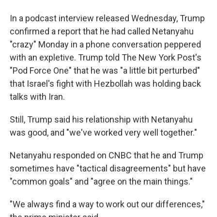
In a podcast interview released Wednesday, Trump
confirmed a report that he had called Netanyahu
"crazy" Monday in a phone conversation peppered
with an expletive. Trump told The New York Post's
"Pod Force One" that he was "a little bit perturbed"
that Israel's fight with Hezbollah was holding back
talks with Iran.
Still, Trump said his relationship with Netanyahu
was good, and "we've worked very well together."
Netanyahu responded on CNBC that he and Trump
sometimes have "tactical disagreements" but have
"common goals" and "agree on the main things."
"We always find a way to work out our differences,"