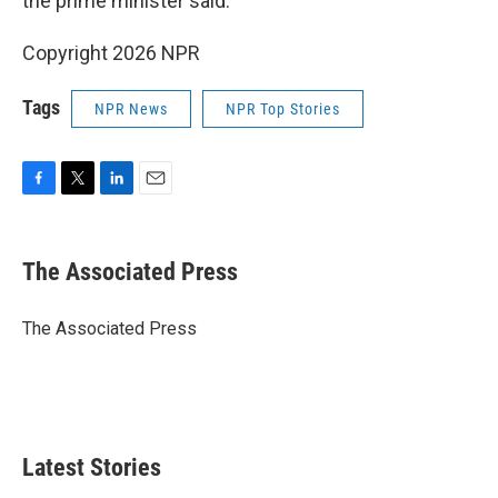
the prime minister said.
Copyright 2026 NPR
Tags
NPR News
NPR Top Stories
F
T
L
E
a
w
i
m
c
i
n
a
e
t
k
i
The Associated Press
b
t
e
l
o
e
d
o
r
I
The Associated Press
k
n
Latest Stories