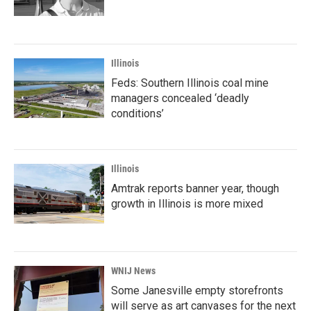
Illinois
Feds: Southern Illinois coal mine
managers concealed ‘deadly
conditions’
Illinois
Amtrak reports banner year, though
growth in Illinois is more mixed
WNIJ News
Some Janesville empty storefronts
will serve as art canvases for the next