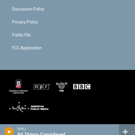
Discussion Policy
Privacy Policy
Public File
FCC Application
WNIJ
All Things Considered