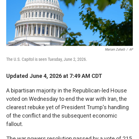
Mariam Zuhaib
/
AP
The U.S. Capitol is seen Tuesday, June 2, 2026.
Updated June 4, 2026 at 7:49 AM CDT
A bipartisan majority in the Republican-led House
voted on Wednesday to end the war with Iran, the
clearest rebuke yet of President Trump's handling
of the conflict and the subsequent economic
fallout.
The war powers resolution passed by a vote of 215