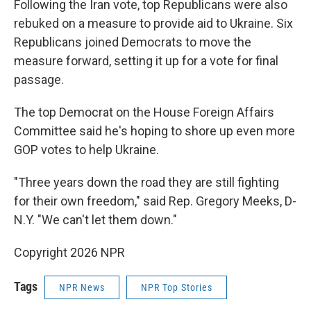
Following the Iran vote, top Republicans were also
rebuked on a measure to provide aid to Ukraine. Six
Republicans joined Democrats to move the
measure forward, setting it up for a vote for final
passage.
The top Democrat on the House Foreign Affairs
Committee said he's hoping to shore up even more
GOP votes to help Ukraine.
"Three years down the road they are still fighting
for their own freedom," said Rep. Gregory Meeks, D-
N.Y. "We can't let them down."
Copyright 2026 NPR
Tags
NPR News
NPR Top Stories