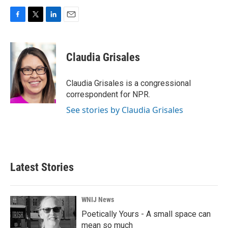
F
T
L
E
a
w
i
m
c
i
n
a
e
t
k
i
Claudia Grisales
b
t
e
l
o
e
d
o
r
I
Claudia Grisales is a congressional
k
n
correspondent for NPR.
See stories by Claudia Grisales
Latest Stories
WNIJ News
Poetically Yours - A small space can
mean so much