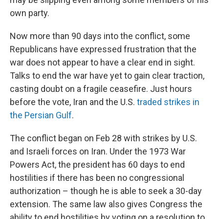
own party.
Now more than 90 days into the conflict, some
Republicans have expressed frustration that the
war does not appear to have a clear end in sight.
Talks to end the war have yet to gain clear traction,
casting doubt on a fragile ceasefire. Just hours
before the vote, Iran and the U.S.
traded strikes in
the Persian Gulf
.
The conflict began on Feb 28 with strikes by U.S.
and Israeli forces on Iran. Under the 1973 War
Powers Act, the president has 60 days to end
hostilities if there has been no congressional
authorization – though he is able to seek a 30-day
extension. The same law also gives Congress the
ability to end hostilities by voting on a resolution to