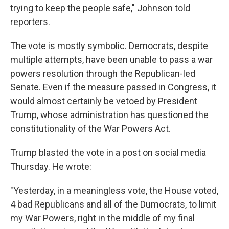
trying to keep the people safe," Johnson told
reporters.
The vote is mostly symbolic. Democrats, despite
multiple attempts, have been unable to pass a war
powers resolution through the Republican-led
Senate. Even if the measure passed in Congress, it
would almost certainly be vetoed by President
Trump, whose administration has questioned the
constitutionality of the War Powers Act.
Trump blasted the vote in a post on social media
Thursday. He wrote:
"Yesterday, in a meaningless vote, the House voted,
4 bad Republicans and all of the Dumocrats, to limit
my War Powers, right in the middle of my final