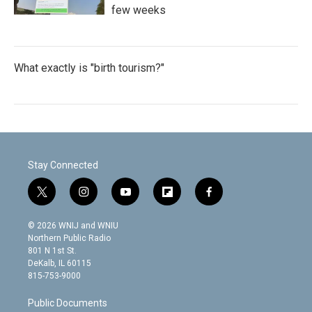
few weeks
What exactly is "birth tourism?"
Stay Connected
t
i
y
f
f
w
n
o
l
a
i
s
u
i
c
© 2026 WNIJ and WNIU
t
t
t
p
e
Northern Public Radio
t
a
u
b
b
801 N 1st St.
e
g
b
o
o
DeKalb, IL 60115
r
r
e
a
o
815-753-9000
a
r
k
m
d
Public Documents