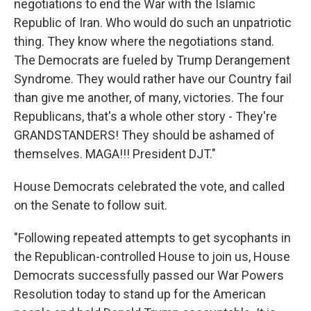
negotiations to end the War with the Islamic
Republic of Iran. Who would do such an unpatriotic
thing. They know where the negotiations stand.
The Democrats are fueled by Trump Derangement
Syndrome. They would rather have our Country fail
than give me another, of many, victories. The four
Republicans, that's a whole other story - They're
GRANDSTANDERS! They should be ashamed of
themselves. MAGA!!! President DJT."
House Democrats celebrated the vote, and called
on the Senate to follow suit.
"Following repeated attempts to get sycophants in
the Republican-controlled House to join us, House
Democrats successfully passed our War Powers
Resolution today to stand up for the American