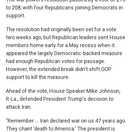
to 208, with four Republicans joining Democrats in
support.
The resolution had originally been set for a vote
two weeks ago, but Republican leaders sent House
members home early for a May recess when it
appeared the largely Democratic-backed measure
had enough Republican votes for passage.
However, the extended break didn't shift GOP
support to kill the measure.
Ahead of the vote, House Speaker Mike Johnson,
R-La., defended President Trump's decision to
attack Iran.
"Remember … Iran declared war on us 47 years ago.
They chant 'death to America.' The president is