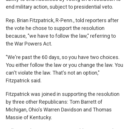
end military action, subject to presidential veto.
Rep. Brian Fitzpatrick, R-Penn., told reporters after
the vote he chose to support the resolution
because, "we have to follow the law," referring to
the War Powers Act.
"We're past the 60 days, so you have two choices.
You either follow the law or you change the law. You
can't violate the law. That's not an option,"
Fitzpatrick said.
Fitzpatrick was joined in supporting the resolution
by three other Republicans: Tom Barrett of
Michigan, Ohio's Warren Davidson and Thomas
Massie of Kentucky.