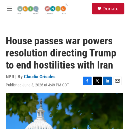
Skip to main content
S
Donate
e
M
a
e
r
n
c
u
h
House passes war powers
u
e
resolution directing Trump
r
y
to end hostilities with Iran
NPR | By
Claudia Grisales
Published June 3, 2026 at 4:49 PM CDT
F
T
L
E
a
w
i
m
c
i
n
a
e
t
k
i
b
t
e
l
o
e
d
o
r
I
k
n