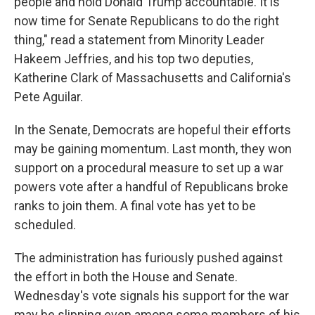
people and hold Donald Trump accountable. It is
now time for Senate Republicans to do the right
thing," read a statement from Minority Leader
Hakeem Jeffries, and his top two deputies,
Katherine Clark of Massachusetts and California's
Pete Aguilar.
In the Senate, Democrats are hopeful their efforts
may be gaining momentum. Last month, they won
support on a procedural measure to set up a war
powers vote after a handful of Republicans broke
ranks to join them. A final vote has yet to be
scheduled.
The administration has furiously pushed against
the effort in both the House and Senate.
Wednesday's vote signals his support for the war
may be slipping even among some members of his