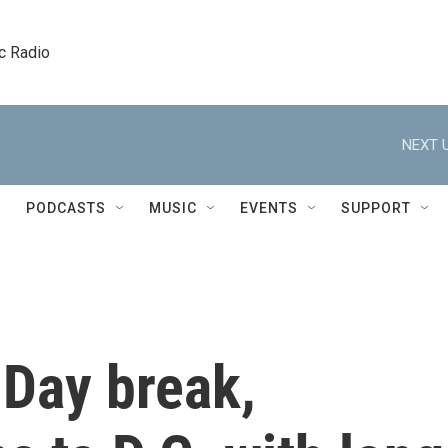
c Radio
NEXT U
PODCASTS
MUSIC
EVENTS
SUPPORT
 Day break,