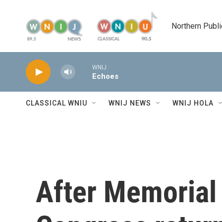
Skip to main content
Northern Publi
WNIJ
Echoes
CLASSICAL WNIU
WNIJ NEWS
WNIJ HOLA
After Memorial