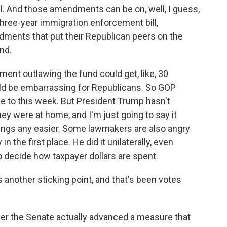
l. And those amendments can be on, well, I guess,
hree-year immigration enforcement bill,
ments that put their Republican peers on the
nd.
ment outlawing the fund could get, like, 30
ld be embarrassing for Republicans. So GOP
e to this week. But President Trump hasn't
ey were at home, and I'm just going to say it
ings any easier. Some lawmakers are also angry
n the first place. He did it unilaterally, even
to decide how taxpayer dollars are spent.
 another sticking point, and that's been votes
r the Senate actually advanced a measure that