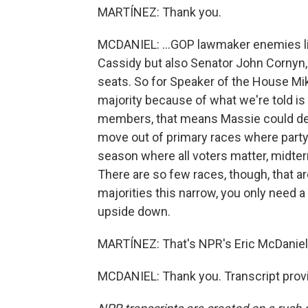
MARTÍNEZ: Thank you.
MCDANIEL: ...GOP lawmaker enemies lis
Cassidy but also Senator John Cornyn,
seats. So for Speaker of the House Mi
majority because of what we're told i
members, that means Massie could dec
move out of primary races where party
season where all voters matter, midte
There are so few races, though, that a
majorities this narrow, you only need a f
upside down.
MARTÍNEZ: That's NPR's Eric McDaniel. 
MCDANIEL: Thank you. Transcript prov