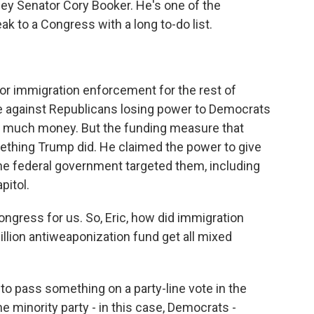
ey Senator Cory Booker. He's one of the
k to a Congress with a long to-do list.
or immigration enforcement for the rest of
e against Republicans losing power to Democrats
o much money. But the funding measure that
thing Trump did. He claimed the power to give
e federal government targeted them, including
pitol.
ngress for us. So, Eric, how did immigration
illion antiweaponization fund get all mixed
to pass something on a party-line vote in the
he minority party - in this case, Democrats -