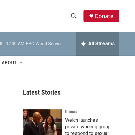
Donate
S
S
e
h
a
r
All Streams
P:
12:00 AM
BBC World Service
o
c
h
w
Q
ABOUT
u
S
e
r
e
y
Latest Stories
a
r
Illinois
c
Welch launches
private working group
h
to respond to sexual