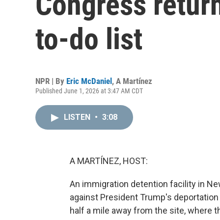
Congress return
to-do list
NPR | By
Eric McDaniel
,
A Martínez
Published June 1, 2026 at 3:47 AM CDT
LISTEN
•
3:08
A MARTÍNEZ, HOST:
An immigration detention facility in N
against President Trump's deportation
half a mile away from the site, where t