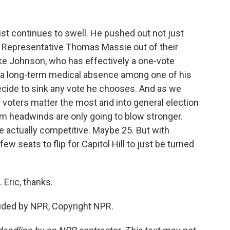
t continues to swell. He pushed out not just
 Representative Thomas Massie out of their
ke Johnson, who has effectively a one-vote
s a long-term medical absence among one of his
ide to sink any vote he chooses. And as we
 voters matter the most and into general election
rm headwinds are only going to blow stronger.
re actually competitive. Maybe 25. But with
ew seats to flip for Capitol Hill to just be turned
Eric, thanks.
ided by NPR, Copyright NPR.