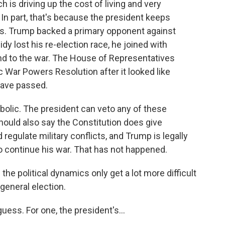
h is driving up the cost of living and very
In part, that's because the president keeps
s. Trump backed a primary opponent against
idy lost his re-election race, he joined with
end to the war. The House of Representatives
c War Powers Resolution after it looked like
have passed.
ymbolic. The president can veto any of these
should also say the Constitution does give
egulate military conflicts, and Trump is legally
 to continue his war. That has not happened.
he political dynamics only get a lot more difficult
general election.
ess. For one, the president's...