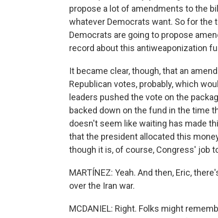
propose a lot of amendments to the bil
whatever Democrats want. So for the t
Democrats are going to propose amend
record about this antiweaponization fu
It became clear, though, that an amend
Republican votes, probably, which wou
leaders pushed the vote on the packag
backed down on the fund in the time th
doesn't seem like waiting has made th
that the president allocated this money i
though it is, of course, Congress' job 
MARTÍNEZ: Yeah. And then, Eric, there's
over the Iran war.
MCDANIEL: Right. Folks might remembe