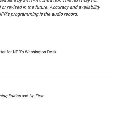
deadline by an NPR contractor. This text may not
or revised in the future. Accuracy and availability
NPR’s programming is the audio record.
orter for NPR's Washington Desk.
ing Edition
and
Up First
.