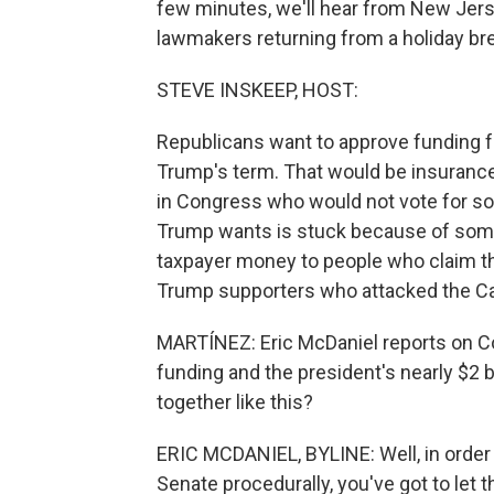
few minutes, we'll hear from New Jers
lawmakers returning from a holiday brea
STEVE INSKEEP, HOST:
Republicans want to approve funding f
Trump's term. That would be insuranc
in Congress who would not vote for s
Trump wants is stuck because of some
taxpayer money to people who claim th
Trump supporters who attacked the Ca
MARTÍNEZ: Eric McDaniel reports on Co
funding and the president's nearly $2 b
together like this?
ERIC MCDANIEL, BYLINE: Well, in order 
Senate procedurally, you've got to let t