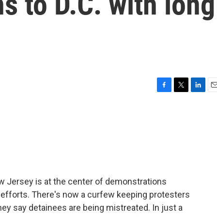
s to D.C. with long
F
T
L
E
a
w
i
m
c
i
n
a
e
t
k
i
b
t
e
l
o
e
d
o
r
I
k
n
ew Jersey is at the center of demonstrations
 efforts. There's now a curfew keeping protesters
hey say detainees are being mistreated. In just a