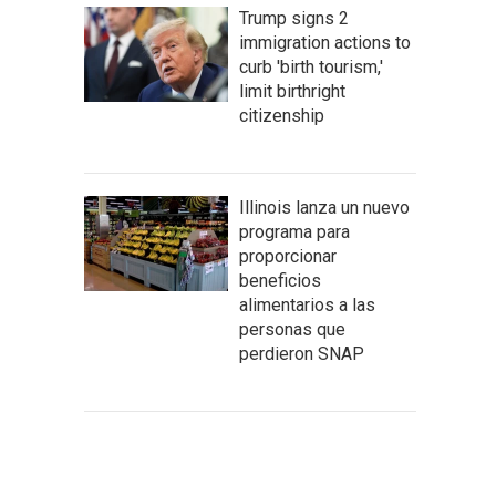
Trump signs 2
immigration actions to
curb 'birth tourism,'
limit birthright
citizenship
Illinois lanza un nuevo
programa para
proporcionar
beneficios
alimentarios a las
personas que
perdieron SNAP