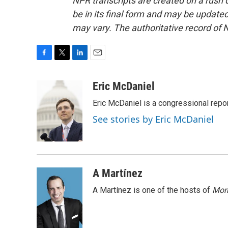
NPR transcripts are created on a rush 
be in its final form and may be updated 
may vary. The authoritative record of 
F
T
L
E
a
w
i
m
c
i
n
a
Eric McDaniel
e
t
k
i
Eric McDaniel is a congressional rep
b
t
e
l
o
e
d
See stories by Eric McDaniel
o
r
I
k
n
A Martínez
A Martínez is one of the hosts of
Morn