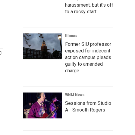
harassment, but it’s off
to a rocky start
Illinois
Former SIU professor
exposed for indecent
act on campus pleads
guilty to amended
charge
WNIJ News
Sessions from Studio
A - Smooth Rogers