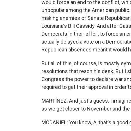
would force an end to the conflict, whic
unpopular among the American public. 
making enemies of Senate Republican
Louisiana's Bill Cassidy. And after Cass
Democrats in their effort to force an 
actually delayed a vote on a Democrati
Republican absences meant it would 
But all of this, of course, is mostly s
resolutions that reach his desk. But I 
Congress the power to declare war and r
required to get their approval in order
MARTÍNEZ: And just a guess. I imagine t
as we get closer to November and the 
MCDANIEL: You know, A, that's a good gu