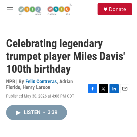
Skip to main content
S
Donate
e
M
a
e
r
n
c
u
h
Celebrating legendary
u
e
trumpet player Miles Davis'
r
y
100th birthday
NPR | By
Felix Contreras
,
Adrian
Florido
,
Henry Larson
F
T
L
E
Published May 30, 2026 at 4:08 PM CDT
a
w
i
m
c
i
n
a
e
t
k
i
LISTEN
•
3:39
b
t
e
l
o
e
d
o
r
I
k
n