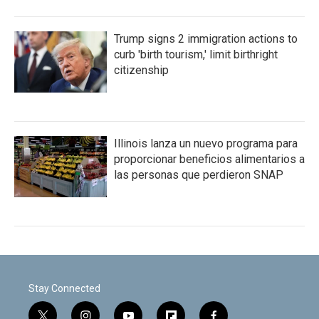
Trump signs 2 immigration actions to
curb 'birth tourism,' limit birthright
citizenship
Illinois lanza un nuevo programa para
proporcionar beneficios alimentarios a
las personas que perdieron SNAP
Stay Connected