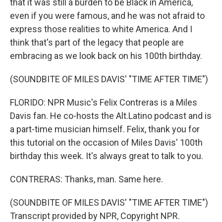
that it was still a burden to be Black in America,
even if you were famous, and he was not afraid to
express those realities to white America. And I
think that's part of the legacy that people are
embracing as we look back on his 100th birthday.
(SOUNDBITE OF MILES DAVIS' "TIME AFTER TIME")
FLORIDO: NPR Music's Felix Contreras is a Miles
Davis fan. He co-hosts the Alt.Latino podcast and is
a part-time musician himself. Felix, thank you for
this tutorial on the occasion of Miles Davis' 100th
birthday this week. It's always great to talk to you.
CONTRERAS: Thanks, man. Same here.
(SOUNDBITE OF MILES DAVIS' "TIME AFTER TIME")
Transcript provided by NPR, Copyright NPR.