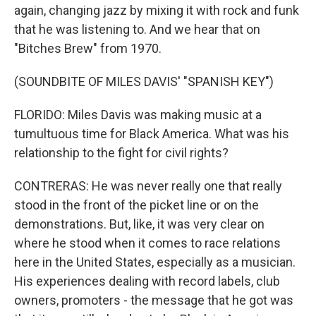
again, changing jazz by mixing it with rock and funk
that he was listening to. And we hear that on
"Bitches Brew" from 1970.
(SOUNDBITE OF MILES DAVIS' "SPANISH KEY")
FLORIDO: Miles Davis was making music at a
tumultuous time for Black America. What was his
relationship to the fight for civil rights?
CONTRERAS: He was never really one that really
stood in the front of the picket line or on the
demonstrations. But, like, it was very clear on
where he stood when it comes to race relations
here in the United States, especially as a musician.
His experiences dealing with record labels, club
owners, promoters - the message that he got was