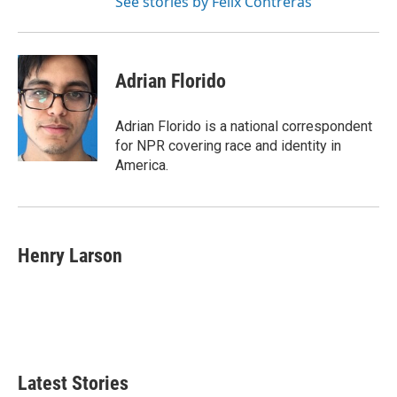
See stories by Felix Contreras
Adrian Florido
Adrian Florido is a national correspondent
for NPR covering race and identity in
America.
Henry Larson
Latest Stories