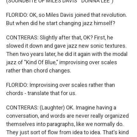
(SOUNDBITE OF MILES DAVIS' "DONNA LEE")
FLORIDO: OK, so Miles Davis joined that revolution.
But when did he start changing jazz himself?
CONTRERAS: Slightly after that, OK? First, he
slowed it down and gave jazz new sonic textures.
Then two years later, he did it again with the modal
jazz of "Kind Of Blue," improvising over scales
rather than chord changes.
FLORIDO: Improvising over scales rather than
chords - translate that for us.
CONTRERAS: (Laughter) OK. Imagine having a
conversation, and words are never really organized
themselves into paragraphs, like we normally do.
They just sort of flow from idea to idea. That's kind