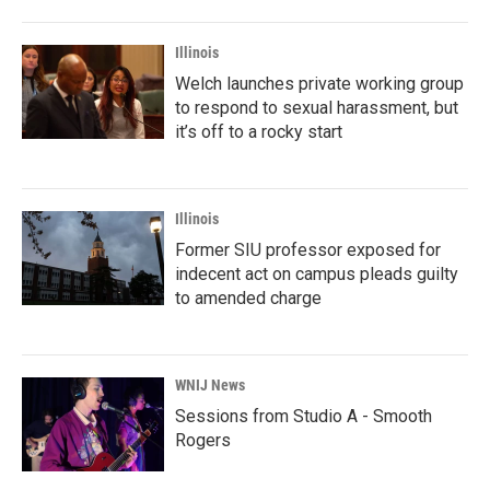
Illinois
Welch launches private working group
to respond to sexual harassment, but
it’s off to a rocky start
Illinois
Former SIU professor exposed for
indecent act on campus pleads guilty
to amended charge
WNIJ News
Sessions from Studio A - Smooth
Rogers