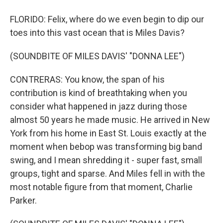
FLORIDO: Felix, where do we even begin to dip our
toes into this vast ocean that is Miles Davis?
(SOUNDBITE OF MILES DAVIS' "DONNA LEE")
CONTRERAS: You know, the span of his
contribution is kind of breathtaking when you
consider what happened in jazz during those
almost 50 years he made music. He arrived in New
York from his home in East St. Louis exactly at the
moment when bebop was transforming big band
swing, and I mean shredding it - super fast, small
groups, tight and sparse. And Miles fell in with the
most notable figure from that moment, Charlie
Parker.