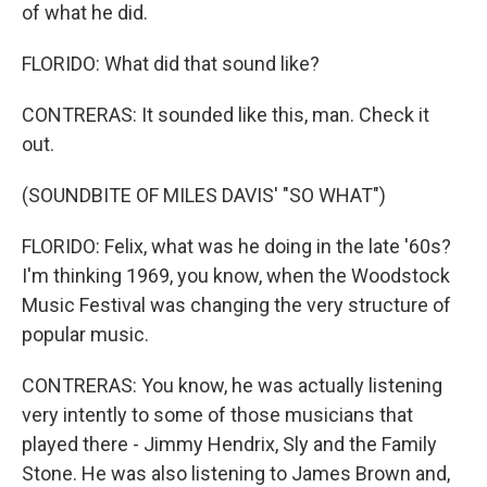
of what he did.
FLORIDO: What did that sound like?
CONTRERAS: It sounded like this, man. Check it
out.
(SOUNDBITE OF MILES DAVIS' "SO WHAT")
FLORIDO: Felix, what was he doing in the late '60s?
I'm thinking 1969, you know, when the Woodstock
Music Festival was changing the very structure of
popular music.
CONTRERAS: You know, he was actually listening
very intently to some of those musicians that
played there - Jimmy Hendrix, Sly and the Family
Stone. He was also listening to James Brown and,