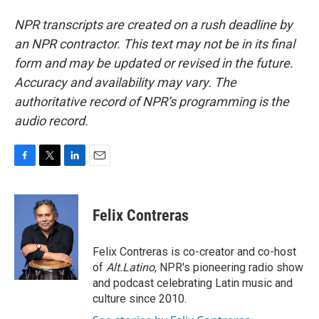
NPR transcripts are created on a rush deadline by
an NPR contractor. This text may not be in its final
form and may be updated or revised in the future.
Accuracy and availability may vary. The
authoritative record of NPR’s programming is the
audio record.
F
T
L
E
a
w
i
m
c
i
n
a
e
t
k
i
Felix Contreras
b
t
e
l
o
e
d
o
r
I
Felix Contreras is co-creator and co-host
k
n
of
Alt.Latino
, NPR's pioneering radio show
and podcast celebrating Latin music and
culture since 2010.