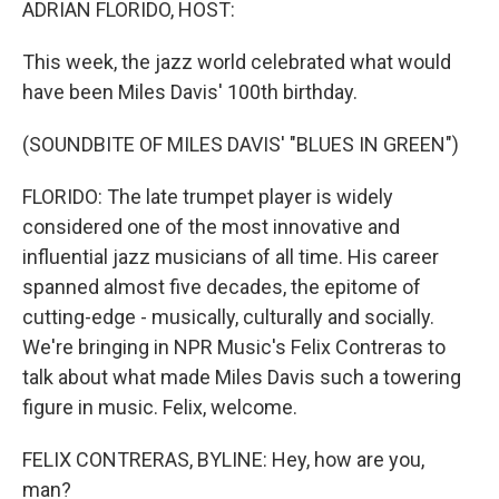
ADRIAN FLORIDO, HOST:
This week, the jazz world celebrated what would
have been Miles Davis' 100th birthday.
(SOUNDBITE OF MILES DAVIS' "BLUES IN GREEN")
FLORIDO: The late trumpet player is widely
considered one of the most innovative and
influential jazz musicians of all time. His career
spanned almost five decades, the epitome of
cutting-edge - musically, culturally and socially.
We're bringing in NPR Music's Felix Contreras to
talk about what made Miles Davis such a towering
figure in music. Felix, welcome.
FELIX CONTRERAS, BYLINE: Hey, how are you,
man?