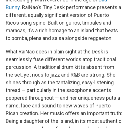
Bunny
. RaiNao's Tiny Desk performance presents a
different, equally significant version of Puerto
Rico's song spine. Built on guiros, timbales and
maracas, it's a rich homage to an island that beats
to bomba, plena and salsa alongside reggaeton.
What RaiNao does in plain sight at the Desk is
seamlessly fuse different worlds atop traditional
percussion. A traditional drum kit is absent from
the set, yet nods to jazz and R&B are strong. She
shines through as the tantalizing, easy-listening
thread — particularly in the saxophone accents
peppered throughout — and her uniqueness puts a
name, face and sound to new waves of Puerto
Rican creation. Her music offers an important truth:
Being a daughter of the island, in its most authentic