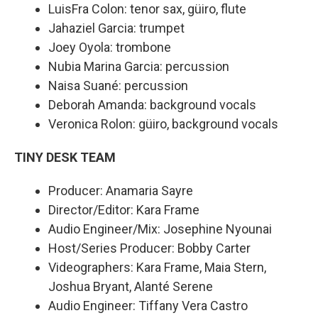
LuisFra Colon: tenor sax, güiro, flute
Jahaziel Garcia: trumpet
Joey Oyola: trombone
Nubia Marina Garcia: percussion
Naisa Suané: percussion
Deborah Amanda: background vocals
Veronica Rolon: güiro, background vocals
TINY DESK TEAM
Producer: Anamaria Sayre
Director/Editor: Kara Frame
Audio Engineer/Mix: Josephine Nyounai
Host/Series Producer: Bobby Carter
Videographers: Kara Frame, Maia Stern,
Joshua Bryant, Alanté Serene
Audio Engineer: Tiffany Vera Castro