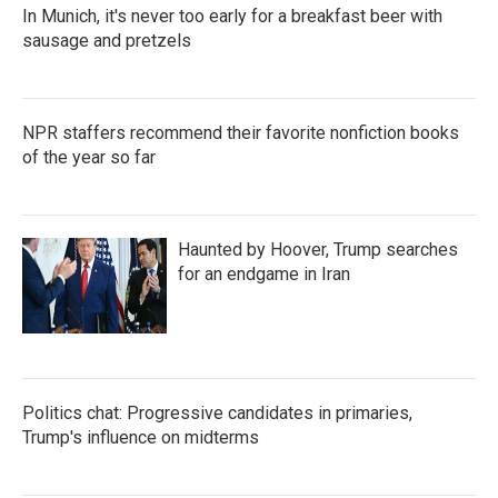
In Munich, it's never too early for a breakfast beer with
sausage and pretzels
NPR staffers recommend their favorite nonfiction books
of the year so far
Haunted by Hoover, Trump searches
for an endgame in Iran
Politics chat: Progressive candidates in primaries,
Trump's influence on midterms