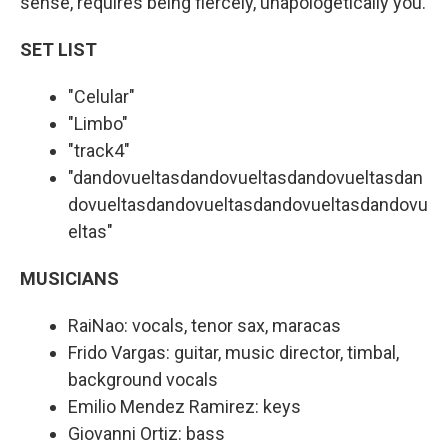
sense, requires being fiercely, unapologetically you.
SET LIST
"Celular"
"Limbo"
"track4"
"dandovueltasdandovueltasdandovueltasdan
dovueltasdandovueltasdandovueltasdandovu
eltas"
MUSICIANS
RaiNao: vocals, tenor sax, maracas
Frido Vargas: guitar, music director, timbal,
background vocals
Emilio Mendez Ramirez: keys
Giovanni Ortiz: bass