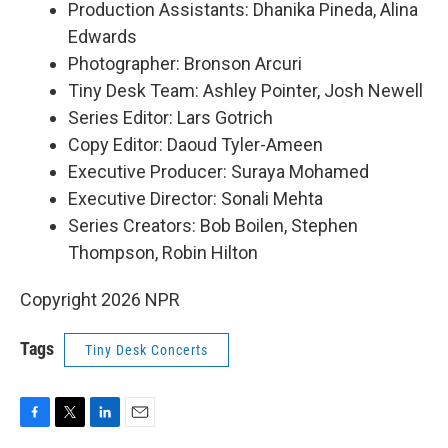
Production Assistants: Dhanika Pineda, Alina
Edwards
Photographer: Bronson Arcuri
Tiny Desk Team: Ashley Pointer, Josh Newell
Series Editor: Lars Gotrich
Copy Editor: Daoud Tyler-Ameen
Executive Producer: Suraya Mohamed
Executive Director: Sonali Mehta
Series Creators: Bob Boilen, Stephen
Thompson, Robin Hilton
Copyright 2026 NPR
Tags
Tiny Desk Concerts
F
T
L
E