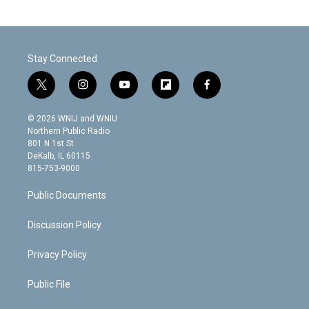
Stay Connected
t
i
y
f
f
w
n
o
l
a
i
s
u
i
c
© 2026 WNIJ and WNIU
t
t
t
p
e
Northern Public Radio
t
a
u
b
b
801 N 1st St.
e
g
b
o
o
DeKalb, IL 60115
r
r
e
a
o
815-753-9000
a
r
k
m
d
Public Documents
Discussion Policy
Privacy Policy
Public File