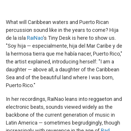
What will Caribbean waters and Puerto Rican
percussion sound like in the years to come? Hija
de la isla
RaiNao
's Tiny Desk is here to show us.
"Soy hija — especialmente, hija del Mar Caribe y de
la hermosa tierra que me había nacer, Puerto Rico,"
the artist explained, introducing herself: "I am a
daughter — above all, a daughter of the Caribbean
Sea and of the beautiful land where I was born,
Puerto Rico."
In her recordings, RaiNao leans into reggaeton and
electronic beats, sounds viewed widely as the
backbone of the current generation of music in
Latin America — sometimes begrudgingly, though
increasingly with reverence in the age of
Bad