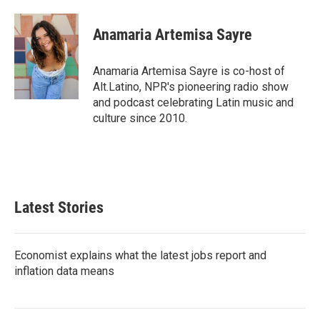
a
w
i
m
c
i
n
a
e
t
k
i
Anamaria Artemisa Sayre
b
t
e
l
o
e
d
o
r
I
Anamaria Artemisa Sayre is co-host of
k
n
Alt.Latino, NPR's pioneering radio show
and podcast celebrating Latin music and
culture since 2010.
Latest Stories
Economist explains what the latest jobs report and
inflation data means