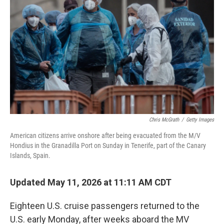
Chris McGrath
/
Getty Images
American citizens arrive onshore after being evacuated from the M/V
Hondius in the Granadilla Port on Sunday in Tenerife, part of the Canary
Islands, Spain.
Updated May 11, 2026 at 11:11 AM CDT
Eighteen U.S. cruise passengers returned to the
U.S. early Monday, after weeks aboard the MV