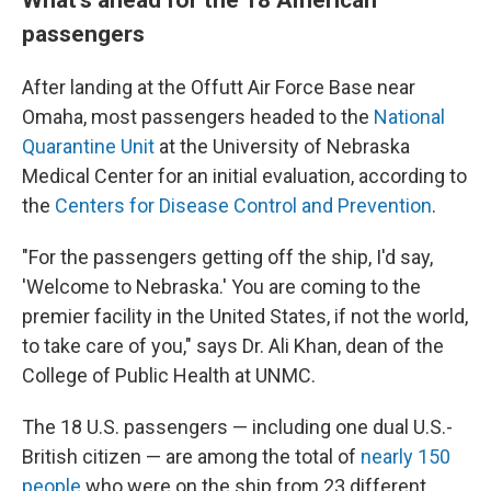
passengers
After landing at the Offutt Air Force Base near
Omaha, most passengers headed to the
National
Quarantine Unit
at the University of Nebraska
Medical Center for an initial evaluation, according to
the
Centers for Disease Control and Prevention
.
"For the passengers getting off the ship, I'd say,
'Welcome to Nebraska.' You are coming to the
premier facility in the United States, if not the world,
to take care of you," says Dr. Ali Khan, dean of the
College of Public Health at UNMC.
The 18 U.S. passengers — including one dual U.S.-
British citizen — are among the total of
nearly 150
people
who were on the ship from 23 different