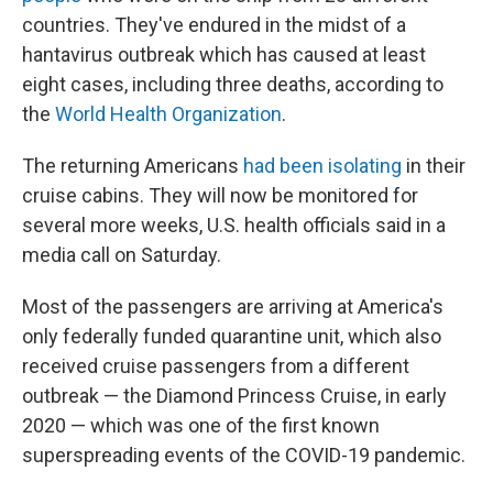
countries. They've endured in the midst of a
hantavirus outbreak which has caused at least
eight cases, including three deaths, according to
the
World Health Organization
.
The returning Americans
had been isolating
in their
cruise cabins. They will now be monitored for
several more weeks, U.S. health officials said in a
media call on Saturday.
Most of the passengers are arriving at America's
only federally funded quarantine unit, which also
received cruise passengers from a different
outbreak — the Diamond Princess Cruise, in early
2020 — which was one of the first known
superspreading events of the COVID-19 pandemic.