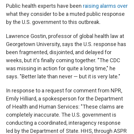
Public health experts have been
raising alarms over
what they consider to be a muted public response
by the U.S. government to this outbreak.
Lawrence Gostin, professor of global health law at
Georgetown University, says the U.S. response has
been fragmented, disjointed, and delayed for
weeks, but it's finally coming together. "The CDC
was missing in action for quite a long time," he
says. "Better late than never — but it is very late."
In response to a request for comment from NPR,
Emily Hilliard, a spokesperson for the Department
of Health and Human Services: "These claims are
completely inaccurate. The U.S. government is
conducting a coordinated, interagency response
led by the Department of State. HHS, through ASPR