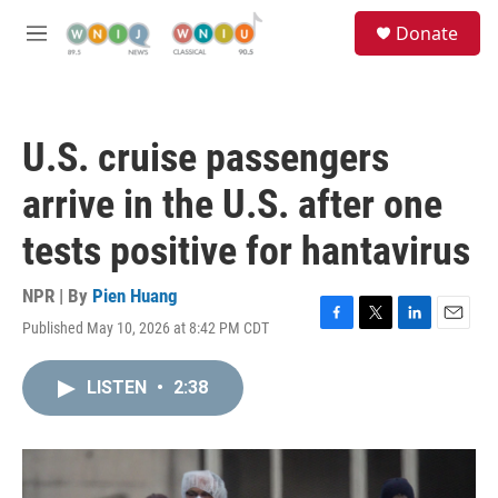
Skip to main content
S
Donate
e
M
a
e
r
n
c
u
h
U.S. cruise passengers
u
e
arrive in the U.S. after one
r
y
tests positive for hantavirus
NPR | By
Pien Huang
Published May 10, 2026 at 8:42 PM CDT
F
T
L
E
a
w
i
m
c
i
n
a
LISTEN
•
2:38
e
t
k
i
b
t
e
l
o
e
d
o
r
I
k
n