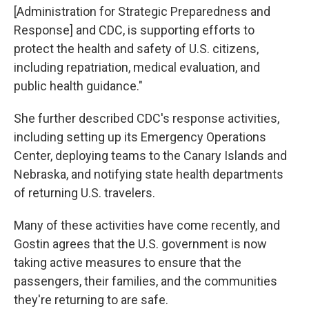
[Administration for Strategic Preparedness and
Response] and CDC, is supporting efforts to
protect the health and safety of U.S. citizens,
including repatriation, medical evaluation, and
public health guidance."
She further described CDC's response activities,
including setting up its Emergency Operations
Center, deploying teams to the Canary Islands and
Nebraska, and notifying state health departments
of returning U.S. travelers.
Many of these activities have come recently, and
Gostin agrees that the U.S. government is now
taking active measures to ensure that the
passengers, their families, and the communities
they're returning to are safe.