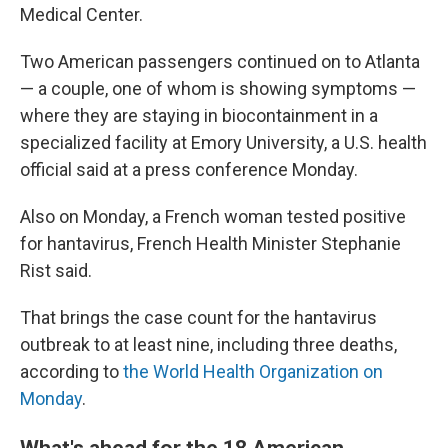
Medical Center.
Two American passengers continued on to Atlanta
— a couple, one of whom is showing symptoms —
where they are staying in biocontainment in a
specialized facility at Emory University, a U.S. health
official said at a press conference Monday.
Also on Monday, a French woman tested positive
for hantavirus, French Health Minister Stephanie
Rist said.
That brings the case count for the hantavirus
outbreak to at least nine, including three deaths,
according to
the World Health Organization on
Monday
.
What's ahead for the 18 American