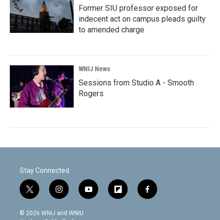
Former SIU professor exposed for
indecent act on campus pleads guilty
to amended charge
WNIJ News
Sessions from Studio A - Smooth
Rogers
Stay Connected
t
i
y
f
f
w
n
o
l
a
i
s
u
i
c
© 2026 WNIJ and WNIU
t
t
t
p
e