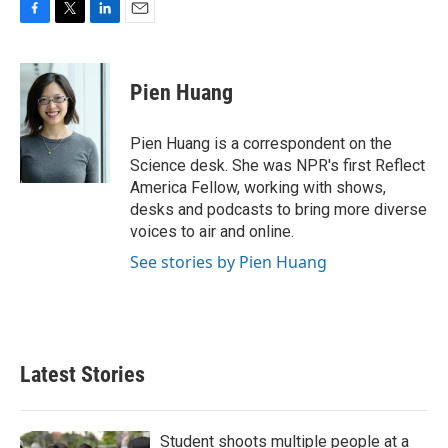
F
T
L
E
a
w
i
m
c
i
n
a
e
t
k
i
Pien Huang
b
t
e
l
o
e
d
o
r
I
Pien Huang is a correspondent on the
k
n
Science desk. She was NPR's first Reflect
America Fellow, working with shows,
desks and podcasts to bring more diverse
voices to air and online.
See stories by Pien Huang
Latest Stories
Student shoots multiple people at a