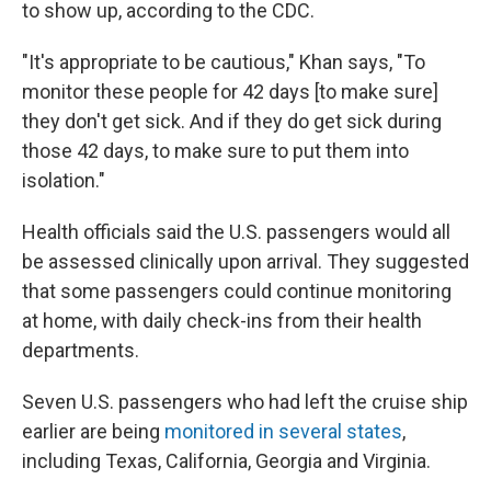
to show up, according to the CDC.
"It's appropriate to be cautious," Khan says, "To
monitor these people for 42 days [to make sure]
they don't get sick. And if they do get sick during
those 42 days, to make sure to put them into
isolation."
Health officials said the U.S. passengers would all
be assessed clinically upon arrival. They suggested
that some passengers could continue monitoring
at home, with daily check-ins from their health
departments.
Seven U.S. passengers who had left the cruise ship
earlier are being
monitored in several states
,
including Texas, California, Georgia and Virginia.