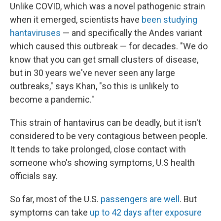
Unlike COVID, which was a novel pathogenic strain
when it emerged, scientists have
been studying
hantaviruses
— and specifically the Andes variant
which caused this outbreak — for decades. "We do
know that you can get small clusters of disease,
but in 30 years we've never seen any large
outbreaks," says Khan, "so this is unlikely to
become a pandemic."
This strain of hantavirus can be deadly, but it isn't
considered to be very contagious between people.
It tends to take prolonged, close contact with
someone who's showing symptoms, U.S health
officials say.
So far, most of the U.S.
passengers are well
. But
symptoms can take
up to 42 days after exposure