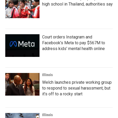
high school in Thailand, authorities say
Court orders Instagram and
Facebook's Meta to pay $567M to
address kids' mental health online
Illinois
Welch launches private working group
to respond to sexual harassment, but
it’s off to a rocky start
Illinois