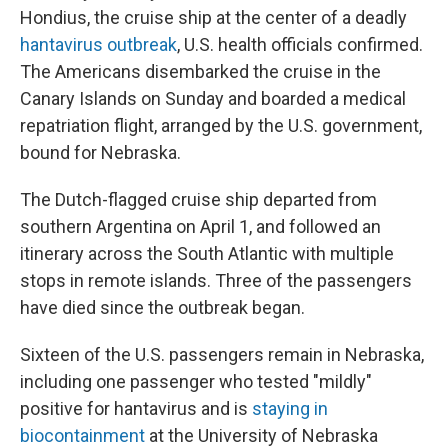
Hondius, the cruise ship at the center of a deadly
hantavirus outbreak
, U.S. health officials confirmed.
The Americans disembarked the cruise in the
Canary Islands on Sunday and boarded a medical
repatriation flight, arranged by the U.S. government,
bound for Nebraska.
The Dutch-flagged cruise ship departed from
southern Argentina on April 1, and followed an
itinerary across the South Atlantic with multiple
stops in remote islands. Three of the passengers
have died since the outbreak began.
Sixteen of the U.S. passengers remain in Nebraska,
including one passenger who tested "mildly"
positive for hantavirus and is
staying in
biocontainment
at the University of Nebraska