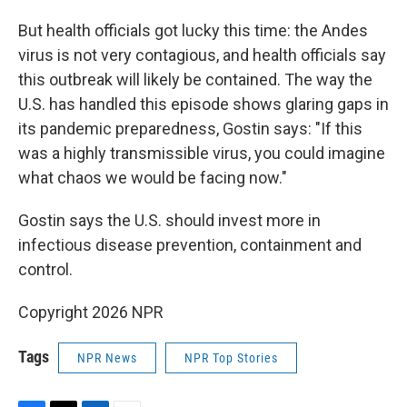
But health officials got lucky this time: the Andes
virus is not very contagious, and health officials say
this outbreak will likely be contained. The way the
U.S. has handled this episode shows glaring gaps in
its pandemic preparedness, Gostin says: "If this
was a highly transmissible virus, you could imagine
what chaos we would be facing now."
Gostin says the U.S. should invest more in
infectious disease prevention, containment and
control.
Copyright 2026 NPR
Tags
NPR News
NPR Top Stories