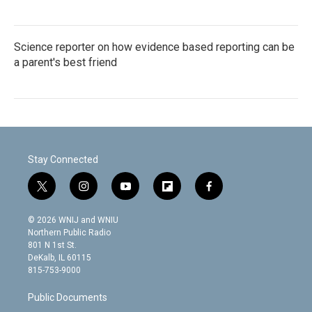
Science reporter on how evidence based reporting can be
a parent's best friend
Stay Connected
t
i
y
f
f
w
n
o
l
a
i
s
u
i
c
© 2026 WNIJ and WNIU
t
t
t
p
e
Northern Public Radio
t
a
u
b
b
801 N 1st St.
e
g
b
o
o
DeKalb, IL 60115
r
r
e
a
o
815-753-9000
a
r
k
m
d
Public Documents