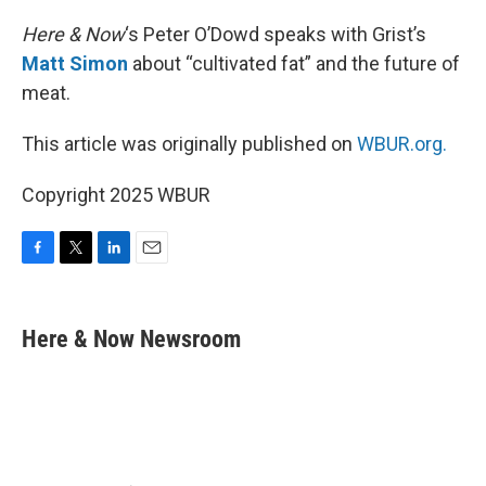
Here & Now
‘s Peter O’Dowd speaks with Grist’s
Matt Simon
about “cultivated fat” and the future of
meat.
This article was originally published on
WBUR.org.
Copyright 2025 WBUR
F
T
L
E
a
w
i
m
c
i
n
a
e
t
k
i
Here & Now Newsroom
b
t
e
l
o
e
d
o
r
I
k
n