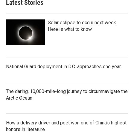
Latest Stories
Solar eclipse to occur next week.
Here is what to know
National Guard deployment in D.C. approaches one year
The daring, 10,000-mile-long journey to circumnavigate the
Arctic Ocean
How a delivery driver and poet won one of China's highest
honors in literature