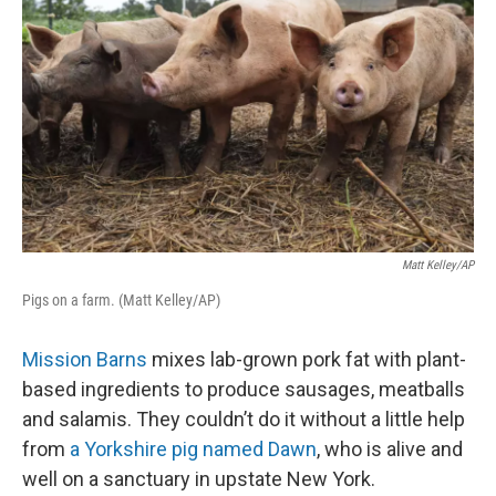
Matt Kelley/AP
Pigs on a farm. (Matt Kelley/AP)
Mission Barns
mixes lab-grown pork fat with plant-
based ingredients to produce sausages, meatballs
and salamis. They couldn’t do it without a little help
from
a Yorkshire pig named Dawn
, who is alive and
well on a sanctuary in upstate New York.