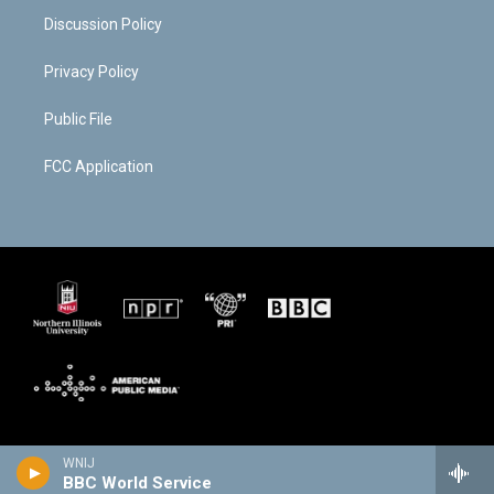
Discussion Policy
Privacy Policy
Public File
FCC Application
WNIJ
BBC World Service