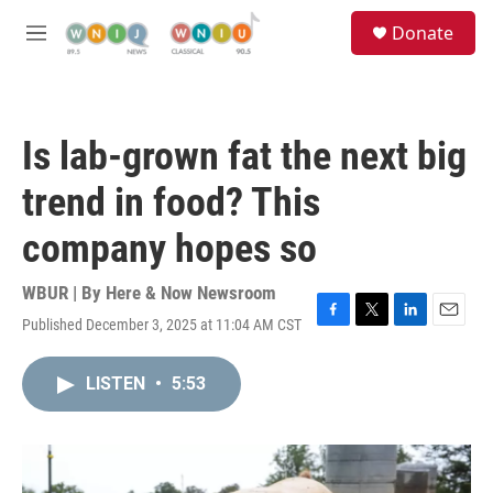
Skip to main content
S
Donate
e
M
a
e
r
n
c
u
h
Is lab-grown fat the next big
u
e
trend in food? This
r
y
company hopes so
WBUR | By
Here & Now Newsroom
Published December 3, 2025 at 11:04 AM CST
F
T
L
E
a
w
i
m
c
i
n
a
LISTEN
•
5:53
e
t
k
i
b
t
e
l
o
e
d
o
r
I
k
n