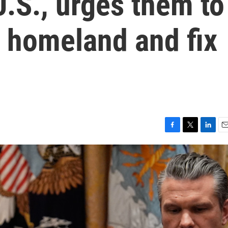
U.S., urges them to
r homeland and fix
F
T
L
E
a
w
i
m
c
i
n
a
e
t
k
i
b
t
e
l
o
e
d
o
r
I
k
n