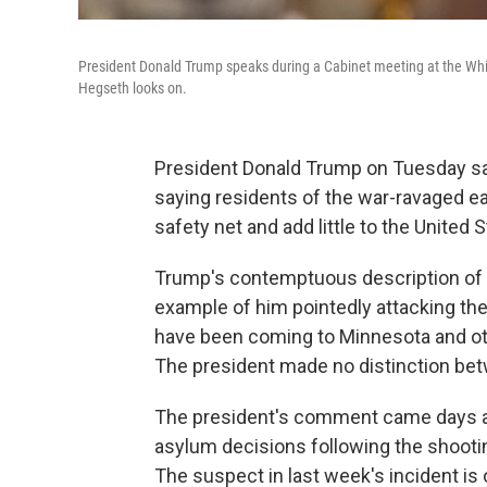
President Donald Trump speaks during a Cabinet meeting at the Whi
Hegseth looks on.
President Donald Trump on Tuesday sai
saying residents of the war-ravaged eas
safety net and add little to the United S
Trump's contemptuous description of t
example of him pointedly attacking the
have been coming to Minnesota and oth
The president made no distinction bet
The president's comment came days afte
asylum decisions following the shooti
The suspect in last week's incident is