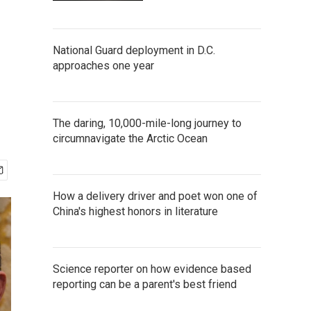
National Guard deployment in D.C.
approaches one year
The daring, 10,000-mile-long journey to
circumnavigate the Arctic Ocean
How a delivery driver and poet won one of
China's highest honors in literature
Science reporter on how evidence based
reporting can be a parent's best friend