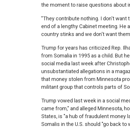
the moment to raise questions about i
"They contribute nothing. I don't want 
end of a lengthy Cabinet meeting. He a
country stinks and we don't want them 
Trump for years has criticized Rep. I
from Somalia in 1995 as a child. But h
social media last week after Christophe
unsubstantiated allegations in a magaz
that money stolen from Minnesota prog
militant group that controls parts of So
Trump vowed last week in a social med
came from," and alleged Minnesota, ho
States, is "a hub of fraudulent money l
Somalis in the U.S. should "go back to 