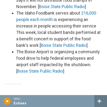
says it will not distribute food stamps in
November. [
Boise State Public Radio
]
The Idaho Foodbank serves about
216,000
people each month
is experiencing an
increase in people accessing their service
This week, local student bands performed at
a benefit concert in support of the food
bank's work [
Boise State Public Radio
]
The Boise Airport is organizing a community
food drive to help federal employees and
airport staff impacted by the shutdown.
[
Boise State Public Radio
]
Illinois
WNIJ
Echoes