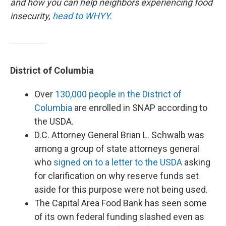
and how you can help neighbors experiencing food
insecurity,
head to WHYY.
District of Columbia
Over
130,000 people in the District of
Columbia
are enrolled in SNAP according to
the USDA.
D.C. Attorney General Brian L. Schwalb was
among a group of state attorneys general
who
signed on to a letter to the USDA
asking
for clarification on why reserve funds set
aside for this purpose were not being used.
The Capital Area Food Bank has seen some
of its own federal funding slashed even as