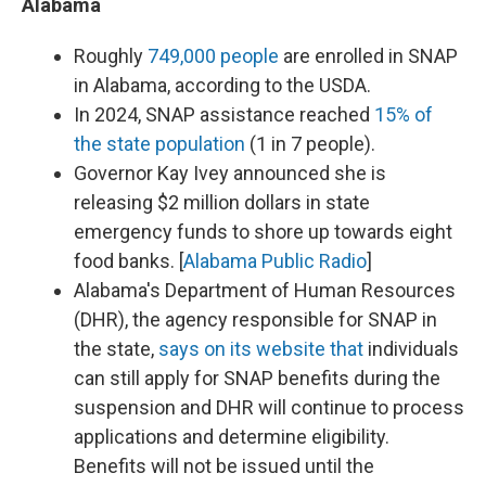
Alabama
Roughly
749,000 people
are enrolled in SNAP
in Alabama, according to the USDA.
In 2024, SNAP assistance reached
15% of
the state population
(1 in 7 people).
Governor Kay Ivey announced she is
releasing $2 million dollars in state
emergency funds to shore up towards eight
food banks. [
Alabama Public Radio
]
Alabama's Department of Human Resources
(DHR), the agency responsible for SNAP in
the state,
says on its website that
individuals
can still apply for SNAP benefits during the
suspension and DHR will continue to process
applications and determine eligibility.
Benefits will not be issued until the