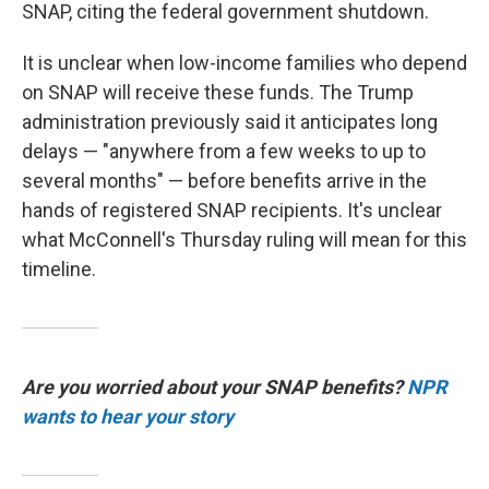
SNAP, citing the federal government shutdown.
It is unclear when low-income families who depend
on SNAP will receive these funds. The Trump
administration previously said it anticipates long
delays — "anywhere from a few weeks to up to
several months" — before benefits arrive in the
hands of registered SNAP recipients. It's unclear
what McConnell's Thursday ruling will mean for this
timeline.
Are you worried about your SNAP benefits?
NPR
wants to hear your story