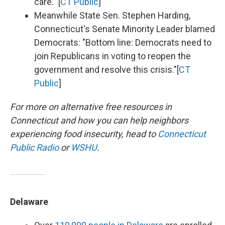
care." [
CT Public
]
Meanwhile State Sen. Stephen Harding,
Connecticut's Senate Minority Leader blamed
Democrats: "Bottom line: Democrats need to
join Republicans in voting to reopen the
government and resolve this crisis."[
CT
Public
]
For more on alternative free resources in
Connecticut and how you can help neighbors
experiencing food insecurity,
head to
Connecticut
Public Radio
or
WSHU
.
Delaware