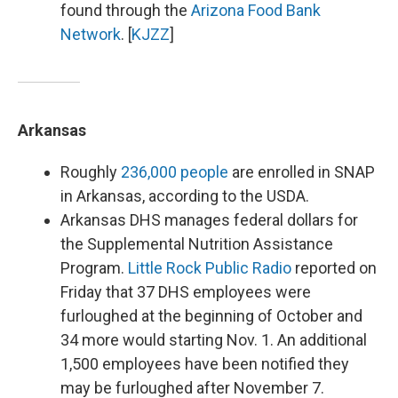
found through the
Arizona Food Bank
Network
. [
KJZZ
]
Arkansas
Roughly
236,000 people
are enrolled in SNAP
in Arkansas, according to the USDA.
Arkansas DHS manages federal dollars for
the Supplemental Nutrition Assistance
Program.
Little Rock Public Radio
reported on
Friday that 37 DHS employees were
furloughed at the beginning of October and
34 more would starting Nov. 1. An additional
1,500 employees have been notified they
may be furloughed after November 7.