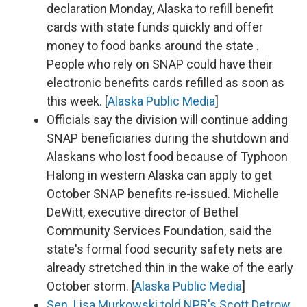
declaration Monday, Alaska to refill benefit
cards with state funds quickly and offer
money to food banks around the state .
People who rely on SNAP could have their
electronic benefits cards refilled as soon as
this week. [
Alaska Public Media
]
Officials say the division will continue adding
SNAP beneficiaries during the shutdown and
Alaskans who lost food because of Typhoon
Halong in western Alaska can apply to get
October SNAP benefits re-issued. Michelle
DeWitt, executive director of Bethel
Community Services Foundation, said the
state's formal food security safety nets are
already stretched thin in the wake of the early
October storm. [
Alaska Public Media
]
Sen. Lisa Murkowski told NPR's Scott Detrow