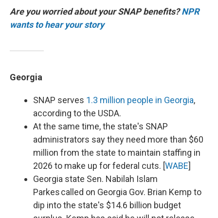
Are you worried about your SNAP benefits?
NPR
wants to hear your story
Georgia
SNAP serves
1.3 million people in Georgia
,
according to the USDA.
At the same time, the state's SNAP
administrators say they need more than $60
million from the state to maintain staffing in
2026 to make up for federal cuts. [
WABE
]
Georgia state Sen. Nabilah Islam
Parkes called on Georgia Gov. Brian Kemp to
dip into the state's $14.6 billion budget