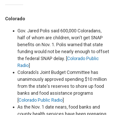
Colorado
Gov. Jared Polis said 600,000 Coloradans,
half of whom are children, won't get SNAP
benefits on Nov. 1. Polis warned that state
funding would not be nearly enough to offset
the federal SNAP delay. [
Colorado Public
Radio
]
Colorado's Joint Budget Committee has
unanimously approved spending $10 million
from the state's reserves to shore up food
banks and food assistance programs
[
Colorado Public Radio
]
As the Nov. 1 date nears, food banks and
county health services have been preparing