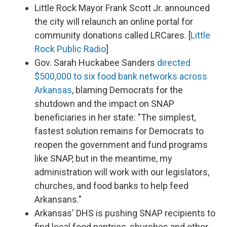
Little Rock Mayor Frank Scott Jr. announced
the city will relaunch an online portal for
community donations called LRCares. [
Little
Rock Public Radio
]
Gov. Sarah Huckabee Sanders
directed
$500,000 to six food bank networks across
Arkansas
, blaming Democrats for the
shutdown and the impact on SNAP
beneficiaries in her state: "The simplest,
fastest solution remains for Democrats to
reopen the government and fund programs
like SNAP, but in the meantime, my
administration will work with our legislators,
churches, and food banks to help feed
Arkansans."
Arkansas' DHS is pushing SNAP recipients to
find local food pantries, churches and other