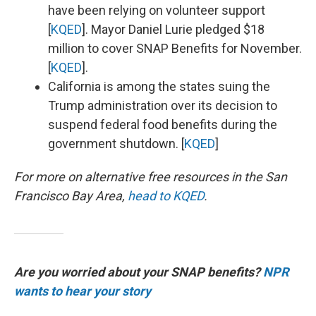
have been relying on volunteer support
[
KQED
]. Mayor Daniel Lurie pledged $18
million to cover SNAP Benefits for November.
[
KQED
].
California is among the states suing the
Trump administration over its decision to
suspend federal food benefits during the
government shutdown. [
KQED
]
For more on alternative free resources in the San
Francisco Bay Area,
head to KQED
.
Are you worried about your SNAP benefits?
NPR
wants to hear your story