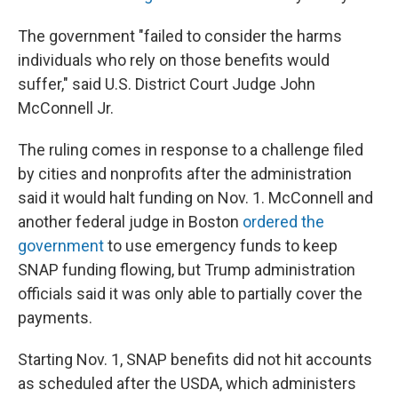
The government "failed to consider the harms
individuals who rely on those benefits would
suffer," said U.S. District Court Judge John
McConnell Jr.
The ruling comes in response to a challenge filed
by cities and nonprofits after the administration
said it would halt funding on Nov. 1. McConnell and
another federal judge in Boston
ordered the
government
to use emergency funds to keep
SNAP funding flowing, but Trump administration
officials said it was only able to partially cover the
payments.
Starting Nov. 1, SNAP benefits did not hit accounts
as scheduled after the USDA, which administers