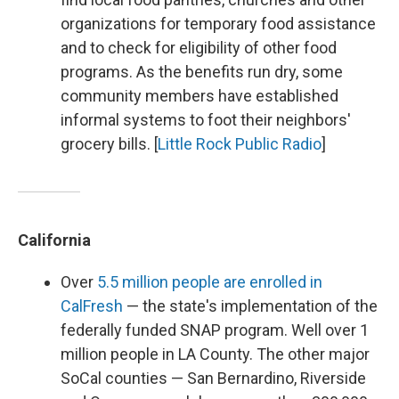
organizations for temporary food assistance
and to check for eligibility of other food
programs. As the benefits run dry, some
community members have established
informal systems to foot their neighbors'
grocery bills. [
Little Rock Public Radio
]
California
Over
5.5 million people are enrolled in
CalFresh
— the state's implementation of the
federally funded SNAP program. Well over 1
million people in LA County. The other major
SoCal counties — San Bernardino, Riverside