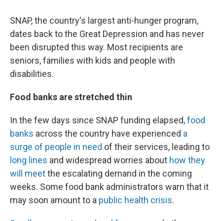
SNAP, the country's largest anti-hunger program,
dates back to the Great Depression and has never
been disrupted this way. Most recipients are
seniors, families with kids and people with
disabilities.
Food banks are stretched thin
In the few days since SNAP funding elapsed,
food
banks
across the country have experienced
a
surge of people in need
of their services, leading to
long lines
and widespread worries about
how they
will meet
the escalating demand in the coming
weeks. Some food bank administrators warn that it
may soon amount to a
public health crisis
.