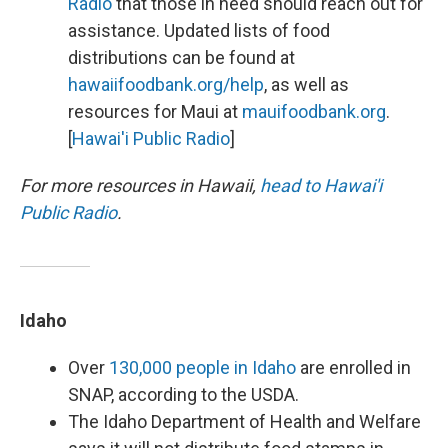
Radio
that those in need should reach out for
assistance. Updated lists of food
distributions can be found at
hawaiifoodbank.org/help
, as well as
resources for Maui at
mauifoodbank.org
.
[
Hawai'i Public Radio
]
For more resources in Hawaii,
head to Hawai'i
Public Radio
.
Idaho
Over
130,000 people in Idaho
are enrolled in
SNAP, according to the USDA.
The Idaho Department of Health and Welfare