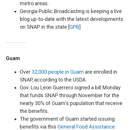
metro areas.
Georgia Public Broadcasting is keeping a live
blog up-to-date with the latest developments
on SNAP in the state [
GPB
]
Guam
Over
32,000 people in Guam
are enrolled in
SNAP, according to the USDA.
Gov. Lou Leon Guerrero signed a bill Monday
that funds SNAP through November for the
nearly 30% of Guam's population that receive
the benefits.
The government of Guam started issuing
benefits via this
General Food Assistance