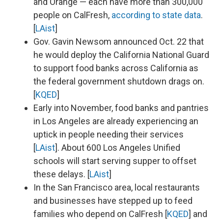
and Orange — each have more than 300,000
people on CalFresh,
according to state data
.
[
LAist
]
Gov. Gavin Newsom announced Oct. 22 that
he would deploy the California National Guard
to support food banks across California as
the federal government shutdown drags on.
[
KQED
]
Early into November, food banks and pantries
in Los Angeles are already experiencing an
uptick in people needing their services
[
LAist
]. About 600 Los Angeles Unified
schools will start serving supper to offset
these delays. [
LAist
]
In the San Francisco area, local restaurants
and businesses have stepped up to feed
families who depend on CalFresh [
KQED
] and