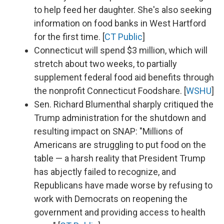
to help feed her daughter. She's also seeking
information on food banks in West Hartford
for the first time. [
CT Public
]
Connecticut will spend $3 million, which will
stretch about two weeks, to partially
supplement federal food aid benefits through
the nonprofit Connecticut Foodshare. [
WSHU
]
Sen. Richard Blumenthal sharply critiqued the
Trump administration for the shutdown and
resulting impact on SNAP: "Millions of
Americans are struggling to put food on the
table — a harsh reality that President Trump
has abjectly failed to recognize, and
Republicans have made worse by refusing to
work with Democrats on reopening the
government and providing access to health