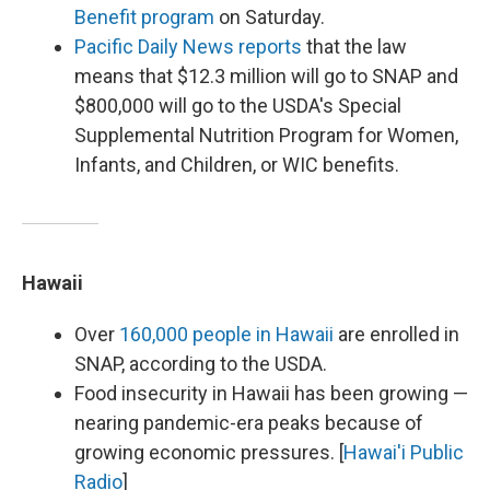
Benefit program
on Saturday.
Pacific Daily News reports
that the law
means that $12.3 million will go to SNAP and
$800,000 will go to the USDA's Special
Supplemental Nutrition Program for Women,
Infants, and Children, or WIC benefits.
Hawaii
Over
160,000 people in Hawaii
are enrolled in
SNAP, according to the USDA.
Food insecurity in Hawaii has been growing —
nearing pandemic-era peaks because of
growing economic pressures. [
Hawai'i Public
Radio
]