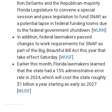
Ron DeSantis and the Republican-majority
Florida Legislature to convene a special
session and pass legislation to fund SNAP, as
a potential lapse in federal funding looms due
to the federal government shutdown. [
WLRN
]
In addition, federal lawmakers passed
changes to work requirements for SNAP as
part of the Big, Beautiful Bill Act this year that
take effect Saturday. [
WUSF
]
Earlier this month, Florida lawmakers learned
that the state had a 15% administrative error
rate in 2024, which will cost the state roughly
$1 billion a year starting as early as 2027.
[
WUSF
]