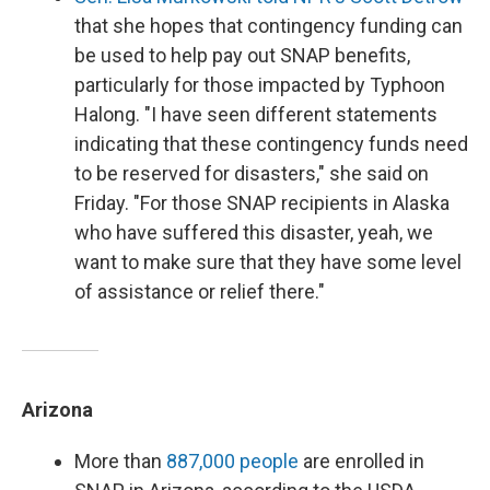
that she hopes that contingency funding can
be used to help pay out SNAP benefits,
particularly for those impacted by Typhoon
Halong. "I have seen different statements
indicating that these contingency funds need
to be reserved for disasters," she said on
Friday. "For those SNAP recipients in Alaska
who have suffered this disaster, yeah, we
want to make sure that they have some level
of assistance or relief there."
Arizona
More than
887,000 people
are enrolled in