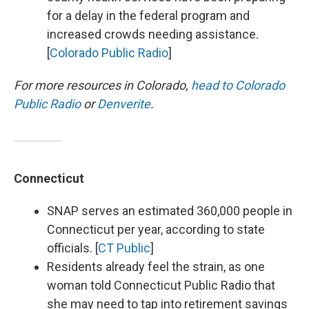
for a delay in the federal program and
increased crowds needing assistance.
[
Colorado Public Radio
]
For more resources in Colorado,
head to Colorado
Public Radio
or
Denverite
.
Connecticut
SNAP serves an estimated 360,000 people in
Connecticut per year, according to state
officials. [
CT Public
]
Residents already feel the strain, as one
woman told Connecticut Public Radio that
she may need to tap into retirement savings