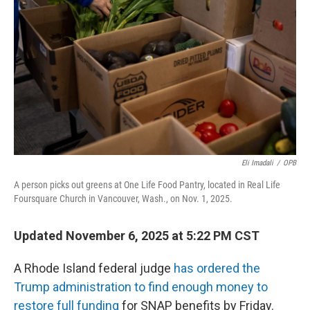
o
r
I
k
n
Eli Imadali
/
OPB
A person picks out greens at One Life Food Pantry, located in Real Life
Foursquare Church in Vancouver, Wash., on Nov. 1, 2025.
Updated November 6, 2025 at 5:22 PM CST
A Rhode Island federal judge
has ordered the
Trump administration to find enough money to
restore full funding
for SNAP benefits by Friday.