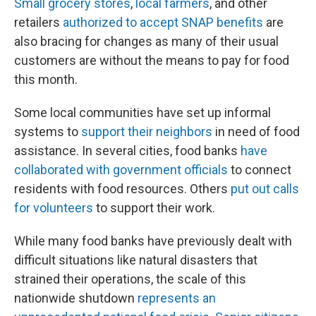
Small grocery stores
,
local farmers
, and other
retailers
authorized to accept SNAP benefits
are
also bracing for changes as many of their usual
customers are without the means to pay for food
this month.
Some local communities have set up informal
systems to
support their neighbors
in need of food
assistance. In several cities, food banks
have
collaborated with government officials
to connect
residents with food resources. Others
put out calls
for volunteers
to support their work.
While many food banks have previously dealt with
difficult situations like natural disasters that
strained their operations, the scale of this
nationwide shutdown
represents an