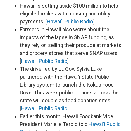
Hawaii is setting aside $100 million to help
eligible families with housing and utility
payments. [
Hawai'i Public Radio
]
Farmers in Hawaii also worry about the
impacts of the lapse in SNAP funding, as
they rely on selling their produce at markets
and grocery stores that serve SNAP users.
[
Hawai'i Public Radio
]
The drive, led by Lt. Gov. Sylvia Luke
partnered with the Hawaiʻi State Public
Library system to launch the Kōkua Food
Drive. This week public libraries across the
state will double as food donation sites.
[
Hawai'i Public Radio
]
Earlier this month, Hawaii Foodbank Vice
President Marielle Terbio told
Hawai'i Public