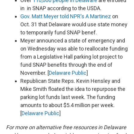
Over
110,000 people in Delaware
are enrolled
in in SNAP according to the USDA.
Gov. Matt Meyer told NPR's A Martinez
on
Oct. 31 that Delaware would use state money
to temporarily fund SNAP benef.
Meyer announced a state of emergency and
on Wednesday was able to reallocate funding
from a Legislative Hall parking lot project to
fund SNAP benefits through the end of
November. [
Delaware Public
]
Republican State Reps. Kevin Hensley and
Mike Smith floated the idea to repurpose the
parking lot funds last week. The funding
amounts to about $5.4 million per week.
[
Delaware Public
]
For more on alternative free resources in Delaware