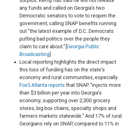
surplus. Kemp has said he will not release
any funds and called on Georgia's two
Democratic senators to vote to reopen the
government, calling SNAP benefits running
out "the latest example of D.C. Democrats
putting bad politics over the people they
claim to care about." [
Georgia Public
Broadcasting
]
Local reporting highlights the direct impact
this loss of funding has on the state's
economy and rural communities, especially.
Fox5 Atlanta reports
that SNAP "injects more
than $3 billion per year into Georgia's
economy, supporting over 2,300 grocery
stores, big box chains, specialty shops and
farmers markets statewide." And 17% of rural
Georgians rely on SNAP, compared to 11% in