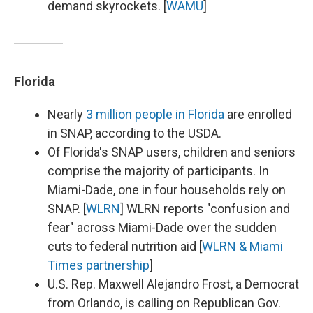
demand skyrockets. [
WAMU
]
Florida
Nearly
3 million people in Florida
are enrolled
in SNAP, according to the USDA.
Of Florida's SNAP users, children and seniors
comprise the majority of participants. In
Miami-Dade, one in four households rely on
SNAP. [
WLRN
] WLRN reports "confusion and
fear" across Miami-Dade over the sudden
cuts to federal nutrition aid [
WLRN & Miami
Times partnership
]
U.S. Rep. Maxwell Alejandro Frost, a Democrat
from Orlando, is calling on Republican Gov.