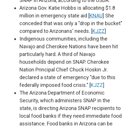
SNAP in Arizona, according to the USDA.
Arizona Gov. Katie Hobbs is allocating $1.8
million in emergency state aid [
KNAU
] She
conceded that was only a "drop in the bucket"
compared to Arizonans' needs. [
KJZZ
]
Indigenous communities, including the
Navajo and Cherokee Nations have been hit
particularly hard. A third of Navajo
households depend on SNAP. Cherokee
Nation Principal Chief Chuck Hoskin Jr.
declared a state of emergency "due to this
federally imposed food crisis." [
KJZZ
]
The Arizona Department of Economic
Security, which administers SNAP in the
state, is directing Arizona SNAP recipients to
local food banks if they need immediate food
assistance. Food banks in Arizona can be