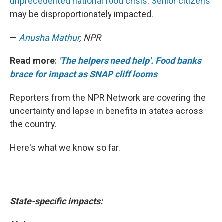
unprecedented national food crisis
.
Senior citizens
may be disproportionately impacted.
—
Anusha Mathur
, NPR
Read more:
'The helpers need help'. Food banks
brace for impact as SNAP cliff looms
Reporters from the NPR Network are covering the
uncertainty and lapse in benefits in states across
the country.
Here's what we know so far.
State-specific impacts: