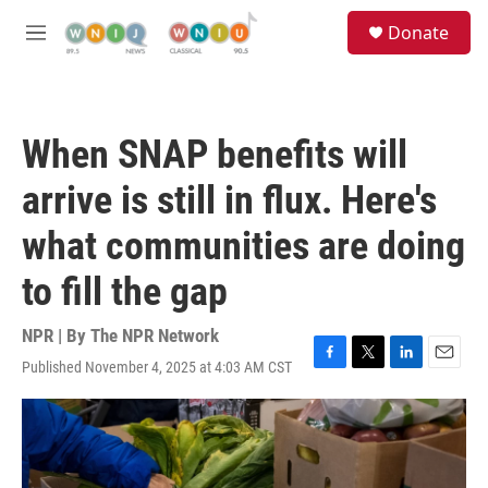
Skip to main content
S
Donate
e
M
a
e
r
n
c
u
h
When SNAP benefits will
u
e
arrive is still in flux. Here's
r
y
what communities are doing
to fill the gap
NPR | By
The NPR Network
Published November 4, 2025 at 4:03 AM CST
F
T
L
E
a
w
i
m
c
i
n
a
e
t
k
i
b
t
e
l
o
e
d