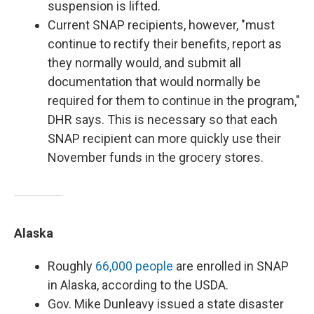
suspension is lifted.
Current SNAP recipients, however, "must
continue to rectify their benefits, report as
they normally would, and submit all
documentation that would normally be
required for them to continue in the program,"
DHR says. This is necessary so that each
SNAP recipient can more quickly use their
November funds in the grocery stores.
Alaska
Roughly
66,000 people
are enrolled in SNAP
in Alaska, according to the USDA.
Gov. Mike Dunleavy issued a state disaster