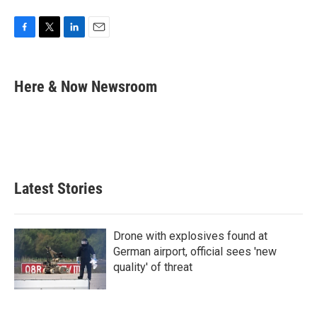
F
T
L
E
a
w
i
m
c
i
n
a
e
t
k
i
Here & Now Newsroom
b
t
e
l
o
e
d
o
r
I
k
n
Latest Stories
Drone with explosives found at
German airport, official sees 'new
quality' of threat