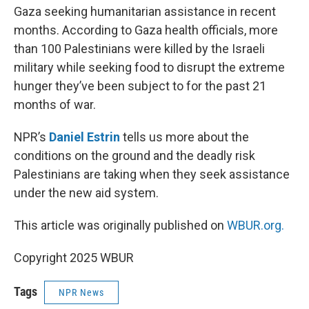
Gaza seeking humanitarian assistance in recent
months. According to Gaza health officials, more
than 100 Palestinians were killed by the Israeli
military while seeking food to disrupt the extreme
hunger they’ve been subject to for the past 21
months of war.
NPR’s
Daniel Estrin
tells us more about the
conditions on the ground and the deadly risk
Palestinians are taking when they seek assistance
under the new aid system.
This article was originally published on
WBUR.org.
Copyright 2025 WBUR
Tags
NPR News