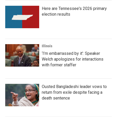
Here are Tennessee's 2026 primary
election results
Illinois
‘I’m embarrassed by it’: Speaker
Welch apologizes for interactions
with former staffer
Ousted Bangladeshi leader vows to
return from exile despite facing a
death sentence