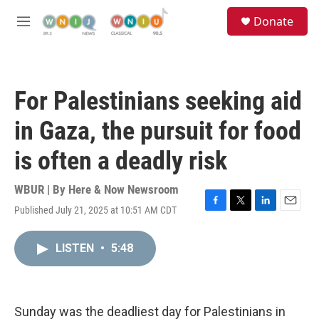
Skip to main content
S
Donate
e
M
a
e
r
n
c
u
h
For Palestinians seeking aid
u
e
in Gaza, the pursuit for food
r
y
is often a deadly risk
WBUR | By
Here & Now Newsroom
Published July 21, 2025 at 10:51 AM CDT
F
T
L
E
a
w
i
m
c
i
n
a
LISTEN
•
5:48
e
t
k
i
b
t
e
l
o
e
d
o
r
I
k
n
Sunday was the deadliest day for Palestinians in