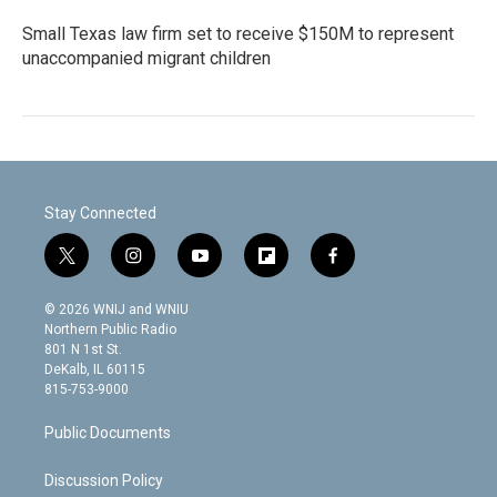
Small Texas law firm set to receive $150M to represent
unaccompanied migrant children
Stay Connected
t
i
y
f
f
w
n
o
l
a
i
s
u
i
c
© 2026 WNIJ and WNIU
t
t
t
p
e
Northern Public Radio
t
a
u
b
b
801 N 1st St.
e
g
b
o
o
DeKalb, IL 60115
r
r
e
a
o
815-753-9000
a
r
k
m
d
Public Documents
Discussion Policy