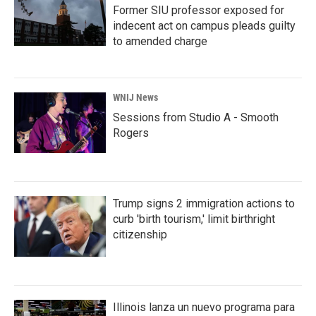
Former SIU professor exposed for
indecent act on campus pleads guilty
to amended charge
WNIJ News
Sessions from Studio A - Smooth
Rogers
Trump signs 2 immigration actions to
curb 'birth tourism,' limit birthright
citizenship
Illinois lanza un nuevo programa para