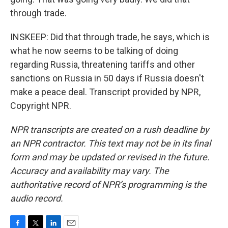
through trade.
INSKEEP: Did that through trade, he says, which is
what he now seems to be talking of doing
regarding Russia, threatening tariffs and other
sanctions on Russia in 50 days if Russia doesn't
make a peace deal. Transcript provided by NPR,
Copyright NPR.
NPR transcripts are created on a rush deadline by
an NPR contractor. This text may not be in its final
form and may be updated or revised in the future.
Accuracy and availability may vary. The
authoritative record of NPR’s programming is the
audio record.