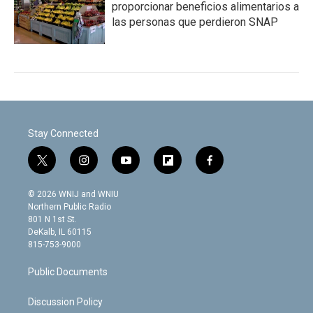
proporcionar beneficios alimentarios a
las personas que perdieron SNAP
Stay Connected
t
i
y
f
f
w
n
o
l
a
i
s
u
i
c
© 2026 WNIJ and WNIU
t
t
t
p
e
Northern Public Radio
t
a
u
b
b
801 N 1st St.
e
g
b
o
o
DeKalb, IL 60115
r
r
e
a
o
815-753-9000
a
r
k
m
d
Public Documents
Discussion Policy