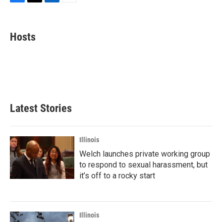
F
T
L
E
a
w
i
m
c
i
n
a
e
t
k
i
Hosts
b
t
e
l
o
e
d
o
r
I
k
n
Latest Stories
Illinois
Welch launches private working group
to respond to sexual harassment, but
it’s off to a rocky start
Illinois