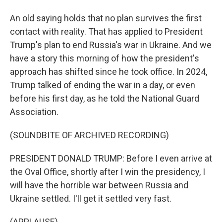
An old saying holds that no plan survives the first
contact with reality. That has applied to President
Trump's plan to end Russia's war in Ukraine. And we
have a story this morning of how the president's
approach has shifted since he took office. In 2024,
Trump talked of ending the war in a day, or even
before his first day, as he told the National Guard
Association.
(SOUNDBITE OF ARCHIVED RECORDING)
PRESIDENT DONALD TRUMP: Before I even arrive at
the Oval Office, shortly after I win the presidency, I
will have the horrible war between Russia and
Ukraine settled. I'll get it settled very fast.
(APPLAUSE)