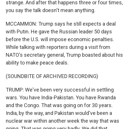
strange. And after that happens three or four times,
you say the talk doesn't mean anything.
MCCAMMON: Trump says he still expects a deal
with Putin. He gave the Russian leader 50 days
before the U.S. will impose economic penalties.
While talking with reporters during a visit from
NATO's secretary general, Trump boasted about his
ability to make peace deals.
(SOUNDBITE OF ARCHIVED RECORDING)
TRUMP: We've been very successful in settling
wars. You have India-Pakistan. You have Rwanda
and the Congo. That was going on for 30 years.
India, by the way, and Pakistan would've been a
nuclear war within another week the way that was
going. That was going very badly. We did that