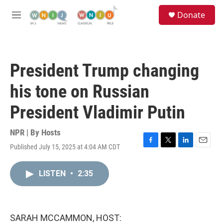
Skip to main content
S
Donate
e
M
a
e
r
n
c
u
h
President Trump changing
u
e
his tone on Russian
r
y
President Vladimir Putin
NPR | By
Hosts
Published July 15, 2025 at 4:04 AM CDT
F
T
L
E
a
w
i
m
c
i
n
a
LISTEN
•
2:35
e
t
k
i
b
t
e
l
o
e
d
o
r
I
k
n
SARAH MCCAMMON, HOST: