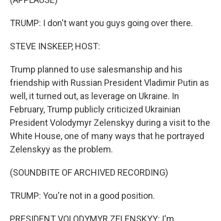
TRUMP: I don't want you guys going over there.
STEVE INSKEEP, HOST:
Trump planned to use salesmanship and his
friendship with Russian President Vladimir Putin as
well, it turned out, as leverage on Ukraine. In
February, Trump publicly criticized Ukrainian
President Volodymyr Zelenskyy during a visit to the
White House, one of many ways that he portrayed
Zelenskyy as the problem.
(SOUNDBITE OF ARCHIVED RECORDING)
TRUMP: You're not in a good position.
PRESIDENT VOLODYMYR ZELENSKYY: I'm