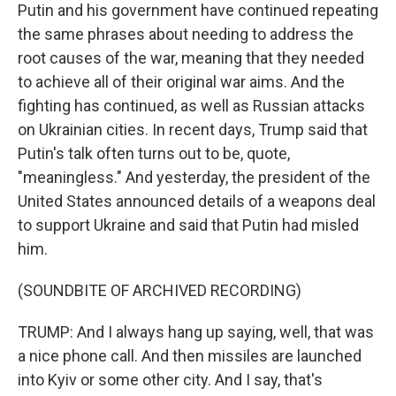
Putin and his government have continued repeating
the same phrases about needing to address the
root causes of the war, meaning that they needed
to achieve all of their original war aims. And the
fighting has continued, as well as Russian attacks
on Ukrainian cities. In recent days, Trump said that
Putin's talk often turns out to be, quote,
"meaningless." And yesterday, the president of the
United States announced details of a weapons deal
to support Ukraine and said that Putin had misled
him.
(SOUNDBITE OF ARCHIVED RECORDING)
TRUMP: And I always hang up saying, well, that was
a nice phone call. And then missiles are launched
into Kyiv or some other city. And I say, that's