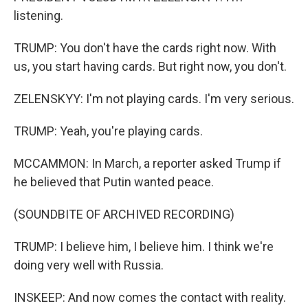
listening.
TRUMP: You don't have the cards right now. With
us, you start having cards. But right now, you don't.
ZELENSKYY: I'm not playing cards. I'm very serious.
TRUMP: Yeah, you're playing cards.
MCCAMMON: In March, a reporter asked Trump if
he believed that Putin wanted peace.
(SOUNDBITE OF ARCHIVED RECORDING)
TRUMP: I believe him, I believe him. I think we're
doing very well with Russia.
INSKEEP: And now comes the contact with reality.