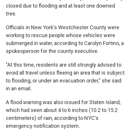
closed due to flooding and at least one downed
tree.
Officials in New York's Westchester County were
working to rescue people whose vehicles were
submerged in water, according to Carolyn Fortino, a
spokesperson for the county executive.
"At this time, residents are still strongly advised to
avoid all travel unless fleeing an area that is subject
to flooding, or under an evacuation order," she said
in an email.
A flood warning was also issued for Staten Island,
which had seen about 4 to 6 inches (10.2 to 15.2
centimeters) of rain, according to NYC's
emergency notification system.