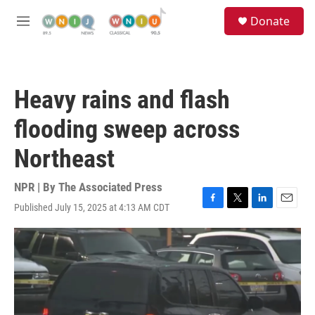
Skip to main content
S
Donate
e
M
a
e
r
n
c
u
h
Heavy rains and flash
u
e
flooding sweep across
r
y
Northeast
NPR | By
The Associated Press
Published July 15, 2025 at 4:13 AM CDT
F
T
L
E
a
w
i
m
c
i
n
a
e
t
k
i
b
t
e
l
o
e
d
o
r
I
k
n