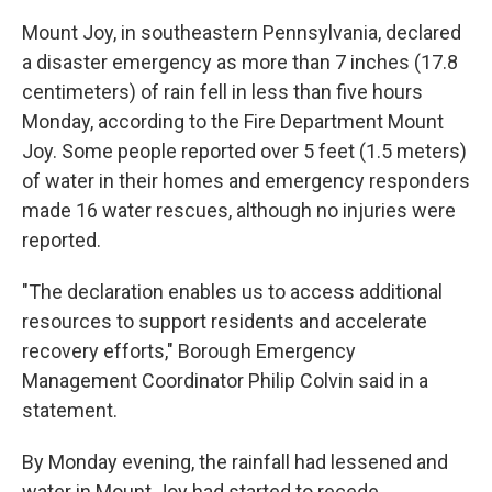
Mount Joy, in southeastern Pennsylvania, declared
a disaster emergency as more than 7 inches (17.8
centimeters) of rain fell in less than five hours
Monday, according to the Fire Department Mount
Joy. Some people reported over 5 feet (1.5 meters)
of water in their homes and emergency responders
made 16 water rescues, although no injuries were
reported.
"The declaration enables us to access additional
resources to support residents and accelerate
recovery efforts," Borough Emergency
Management Coordinator Philip Colvin said in a
statement.
By Monday evening, the rainfall had lessened and
water in Mount Joy had started to recede.