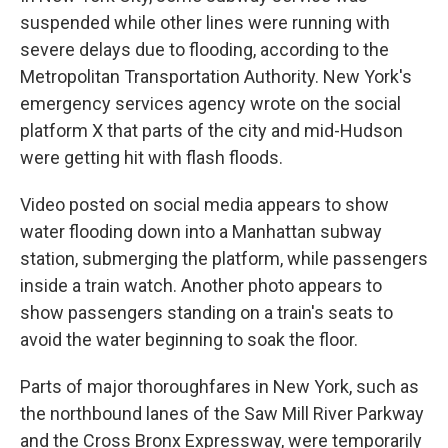
suspended while other lines were running with
severe delays due to flooding, according to the
Metropolitan Transportation Authority. New York's
emergency services agency wrote on the social
platform X that parts of the city and mid-Hudson
were getting hit with flash floods.
Video posted on social media appears to show
water flooding down into a Manhattan subway
station, submerging the platform, while passengers
inside a train watch. Another photo appears to
show passengers standing on a train's seats to
avoid the water beginning to soak the floor.
Parts of major thoroughfares in New York, such as
the northbound lanes of the Saw Mill River Parkway
and the Cross Bronx Expressway, were temporarily