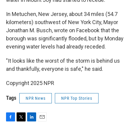
In Metuchen, New Jersey, about 34 miles (54.7
kilometers) southwest of New York City, Mayor
Jonathan M. Busch, wrote on Facebook that the
borough was significantly flooded, but by Monday
evening water levels had already receded.
"It looks like the worst of the storm is behind us
and thankfully, everyone is safe," he said.
Copyright 2025 NPR
Tags
NPR News
NPR Top Stories
F
T
L
E
a
w
i
m
c
i
n
a