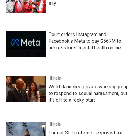
say
Court orders Instagram and
Facebook's Meta to pay $567M to
address kids' mental health online
Illinois
Welch launches private working group
to respond to sexual harassment, but
it’s off to a rocky start
Illinois
Former SIU professor exposed for