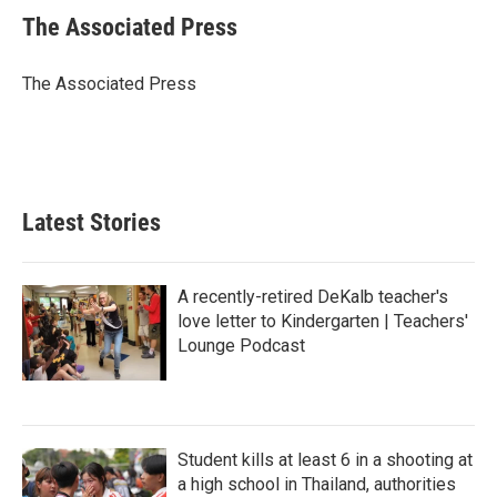
e
t
k
i
The Associated Press
b
t
e
l
o
e
d
o
r
I
The Associated Press
k
n
Latest Stories
A recently-retired DeKalb teacher's
love letter to Kindergarten | Teachers'
Lounge Podcast
Student kills at least 6 in a shooting at
a high school in Thailand, authorities