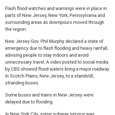
Flash flood watches and warnings were in place in
parts of New Jersey, New York, Pennsylvania and
surrounding areas as downpours moved through
the region.
New Jersey Gov. Phil Murphy declared a state of
emergency due to flash flooding and heavy rainfall,
advising people to stay indoors and avoid
unnecessary travel. A video posted to social media
by CBS showed flood waters bring a major roadway
in Scotch Plains, New Jersey, to a standstill,
stranding buses.
Some buses and trains in New Jersey were
delayed due to flooding.
In New York City, some subway service was