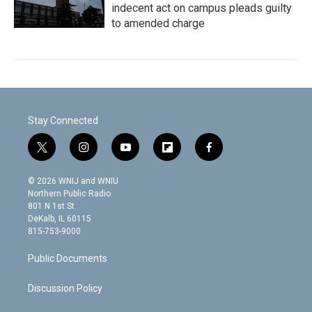
indecent act on campus pleads guilty
to amended charge
Stay Connected
t
i
y
f
f
w
n
o
l
a
i
s
u
i
c
© 2026 WNIJ and WNIU
t
t
t
p
e
Northern Public Radio
t
a
u
b
b
801 N 1st St.
e
g
b
o
o
DeKalb, IL 60115
r
r
e
a
o
815-753-9000
a
r
k
m
d
Public Documents
Discussion Policy