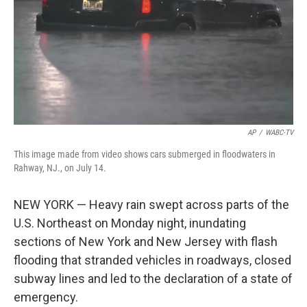
AP
/
WABC-TV
This image made from video shows cars submerged in floodwaters in
Rahway, NJ., on July 14.
NEW YORK — Heavy rain swept across parts of the
U.S. Northeast on Monday night, inundating
sections of New York and New Jersey with flash
flooding that stranded vehicles in roadways, closed
subway lines and led to the declaration of a state of
emergency.