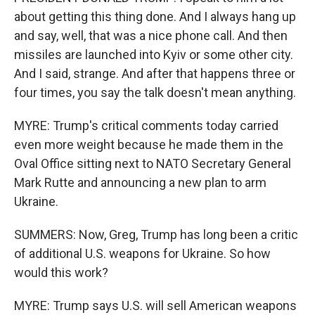
about getting this thing done. And I always hang up
and say, well, that was a nice phone call. And then
missiles are launched into Kyiv or some other city.
And I said, strange. And after that happens three or
four times, you say the talk doesn't mean anything.
MYRE: Trump's critical comments today carried
even more weight because he made them in the
Oval Office sitting next to NATO Secretary General
Mark Rutte and announcing a new plan to arm
Ukraine.
SUMMERS: Now, Greg, Trump has long been a critic
of additional U.S. weapons for Ukraine. So how
would this work?
MYRE: Trump says U.S. will sell American weapons