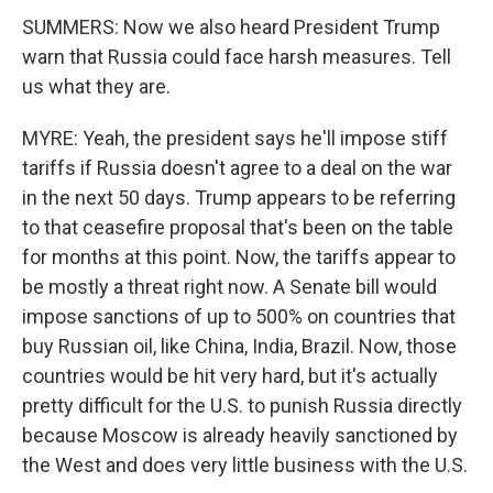
SUMMERS: Now we also heard President Trump
warn that Russia could face harsh measures. Tell
us what they are.
MYRE: Yeah, the president says he'll impose stiff
tariffs if Russia doesn't agree to a deal on the war
in the next 50 days. Trump appears to be referring
to that ceasefire proposal that's been on the table
for months at this point. Now, the tariffs appear to
be mostly a threat right now. A Senate bill would
impose sanctions of up to 500% on countries that
buy Russian oil, like China, India, Brazil. Now, those
countries would be hit very hard, but it's actually
pretty difficult for the U.S. to punish Russia directly
because Moscow is already heavily sanctioned by
the West and does very little business with the U.S.