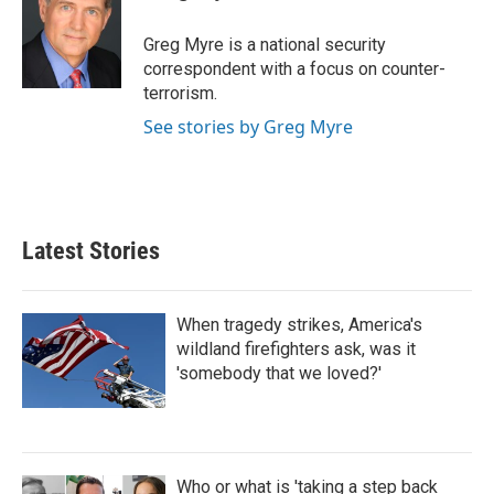
b
t
e
l
o
e
d
o
r
I
Greg Myre is a national security
k
n
correspondent with a focus on counter-
terrorism.
See stories by Greg Myre
Latest Stories
When tragedy strikes, America's
wildland firefighters ask, was it
'somebody that we loved?'
Who or what is 'taking a step back