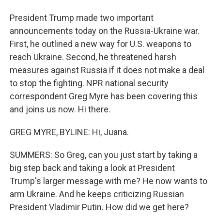
President Trump made two important
announcements today on the Russia-Ukraine war.
First, he outlined a new way for U.S. weapons to
reach Ukraine. Second, he threatened harsh
measures against Russia if it does not make a deal
to stop the fighting. NPR national security
correspondent Greg Myre has been covering this
and joins us now. Hi there.
GREG MYRE, BYLINE: Hi, Juana.
SUMMERS: So Greg, can you just start by taking a
big step back and taking a look at President
Trump's larger message with me? He now wants to
arm Ukraine. And he keeps criticizing Russian
President Vladimir Putin. How did we get here?