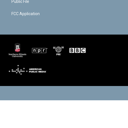
Public File
FCC Application