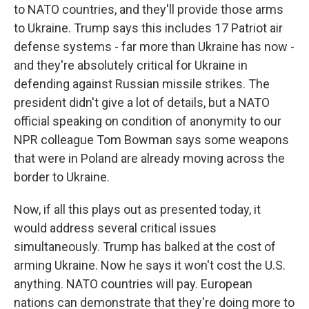
to NATO countries, and they'll provide those arms
to Ukraine. Trump says this includes 17 Patriot air
defense systems - far more than Ukraine has now -
and they're absolutely critical for Ukraine in
defending against Russian missile strikes. The
president didn't give a lot of details, but a NATO
official speaking on condition of anonymity to our
NPR colleague Tom Bowman says some weapons
that were in Poland are already moving across the
border to Ukraine.
Now, if all this plays out as presented today, it
would address several critical issues
simultaneously. Trump has balked at the cost of
arming Ukraine. Now he says it won't cost the U.S.
anything. NATO countries will pay. European
nations can demonstrate that they're doing more to