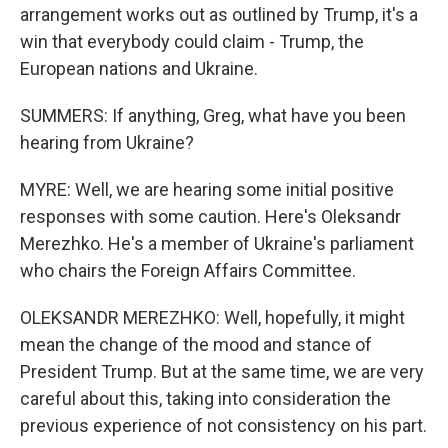
arrangement works out as outlined by Trump, it's a
win that everybody could claim - Trump, the
European nations and Ukraine.
SUMMERS: If anything, Greg, what have you been
hearing from Ukraine?
MYRE: Well, we are hearing some initial positive
responses with some caution. Here's Oleksandr
Merezhko. He's a member of Ukraine's parliament
who chairs the Foreign Affairs Committee.
OLEKSANDR MEREZHKO: Well, hopefully, it might
mean the change of the mood and stance of
President Trump. But at the same time, we are very
careful about this, taking into consideration the
previous experience of not consistency on his part.