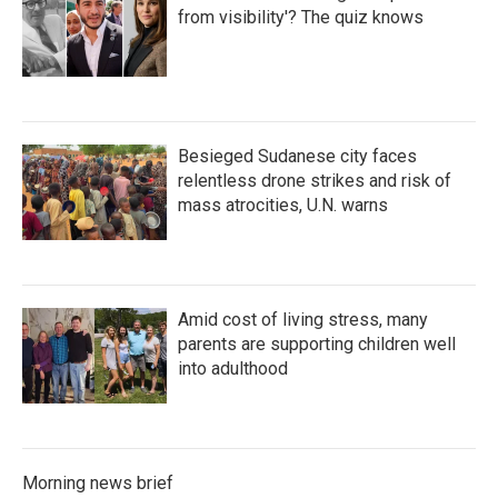
from visibility'? The quiz knows
Besieged Sudanese city faces
relentless drone strikes and risk of
mass atrocities, U.N. warns
Amid cost of living stress, many
parents are supporting children well
into adulthood
Morning news brief