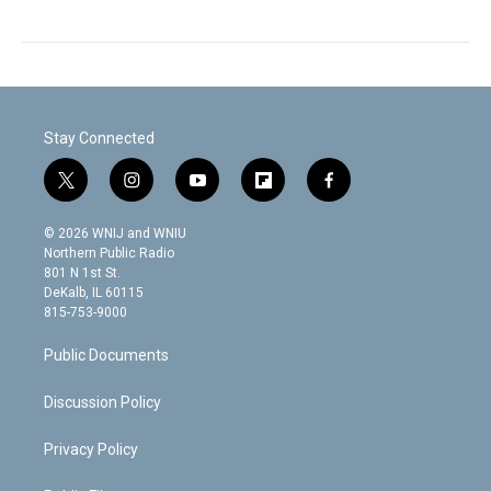
Stay Connected
t
i
y
f
f
w
n
o
l
a
i
s
u
i
c
© 2026 WNIJ and WNIU
t
t
t
p
e
Northern Public Radio
t
a
u
b
b
801 N 1st St.
e
g
b
o
o
DeKalb, IL 60115
r
r
e
a
o
815-753-9000
a
r
k
m
d
Public Documents
Discussion Policy
Privacy Policy