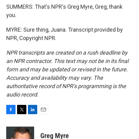
SUMMERS: That's NPR's Greg Myre, Greg, thank
you.
MYRE: Sure thing, Juana. Transcript provided by
NPR, Copyright NPR.
NPR transcripts are created on a rush deadline by
an NPR contractor. This text may not be in its final
form and may be updated or revised in the future.
Accuracy and availability may vary. The
authoritative record of NPR’s programming is the
audio record.
F
T
L
E
a
w
i
m
c
i
n
a
e
t
k
i
Greg Myre