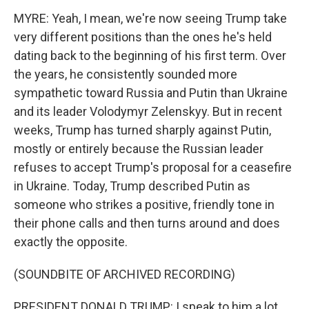
MYRE: Yeah, I mean, we're now seeing Trump take
very different positions than the ones he's held
dating back to the beginning of his first term. Over
the years, he consistently sounded more
sympathetic toward Russia and Putin than Ukraine
and its leader Volodymyr Zelenskyy. But in recent
weeks, Trump has turned sharply against Putin,
mostly or entirely because the Russian leader
refuses to accept Trump's proposal for a ceasefire
in Ukraine. Today, Trump described Putin as
someone who strikes a positive, friendly tone in
their phone calls and then turns around and does
exactly the opposite.
(SOUNDBITE OF ARCHIVED RECORDING)
PRESIDENT DONALD TRUMP: I speak to him a lot