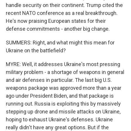
handle security on their continent. Trump cited the
recent NATO conference as a real breakthrough.
He's now praising European states for their
defense commitments - another big change.
SUMMERS: Right, and what might this mean for
Ukraine on the battlefield?
MYRE: Well, it addresses Ukraine's most pressing
military problem - a shortage of weapons in general
and air defenses in particular. The last big U.S.
weapons package was approved more than a year
ago under President Biden, and that package is
running out. Russia is exploiting this by massively
stepping up drone and missile attacks on Ukraine,
hoping to exhaust Ukraine's defenses. Ukraine
really didn't have any great options. But if the