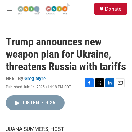
Skip to main content
S
Donate
e
M
a
e
r
n
c
u
h
Trump announces new
u
e
weapon plan for Ukraine,
r
y
threatens Russia with tariffs
NPR | By
Greg Myre
Published July 14, 2025 at 4:18 PM CDT
F
T
L
E
a
w
i
m
c
i
n
a
LISTEN
•
4:26
e
t
k
i
b
t
e
l
o
e
d
o
r
I
k
n
JUANA SUMMERS, HOST: