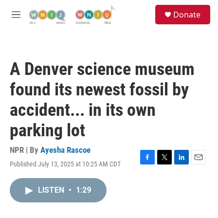
Skip to main content
S
Donate
e
M
a
e
r
n
c
u
h
A Denver science museum
u
e
found its newest fossil by
r
y
accident... in its own
parking lot
NPR | By
Ayesha Rascoe
Published July 13, 2025 at 10:25 AM CDT
F
T
L
E
a
w
i
m
c
i
n
a
LISTEN
•
1:29
e
t
k
i
b
t
e
l
o
e
d