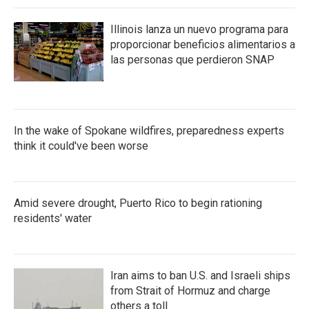
Illinois lanza un nuevo programa para
proporcionar beneficios alimentarios a
las personas que perdieron SNAP
In the wake of Spokane wildfires, preparedness experts
think it could've been worse
Amid severe drought, Puerto Rico to begin rationing
residents' water
Iran aims to ban U.S. and Israeli ships
from Strait of Hormuz and charge
others a toll