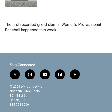
The first recorded grand slam in Women's Professional
Baseball happened this week
Stay Connected
t
i
y
f
f
w
n
o
l
a
i
s
u
i
c
© 2026 WNIJ and WNIU
t
t
t
p
e
Northern Public Radio
t
a
u
b
b
801 N 1st St.
e
g
b
o
o
DeKalb, IL 60115
r
r
e
a
o
815-753-9000
a
r
k