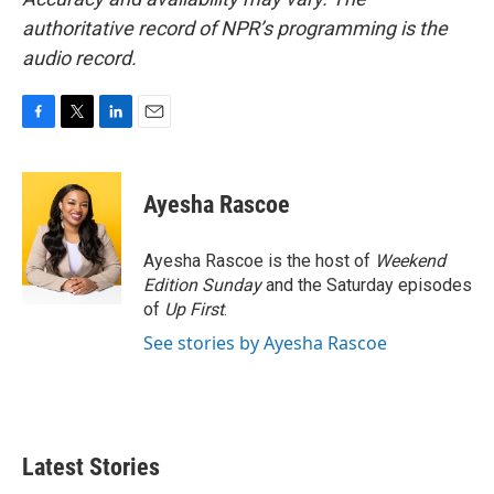
authoritative record of NPR’s programming is the
audio record.
F
T
L
E
a
w
i
m
c
i
n
a
e
t
k
i
Ayesha Rascoe
b
t
e
l
o
e
d
o
r
I
Ayesha Rascoe is the host of
Weekend
k
n
Edition Sunday
and the Saturday episodes
of
Up First
.
See stories by Ayesha Rascoe
Latest Stories