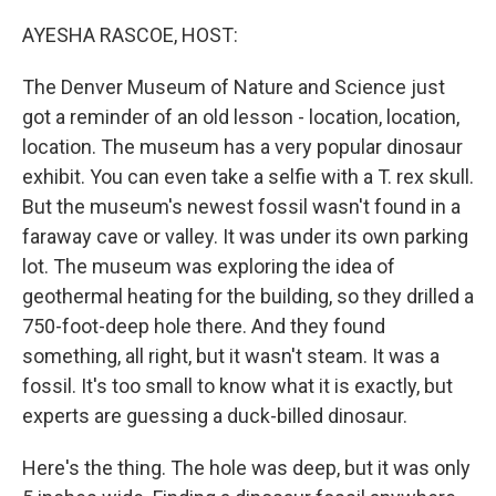
o
r
I
k
n
AYESHA RASCOE, HOST:
The Denver Museum of Nature and Science just
got a reminder of an old lesson - location, location,
location. The museum has a very popular dinosaur
exhibit. You can even take a selfie with a T. rex skull.
But the museum's newest fossil wasn't found in a
faraway cave or valley. It was under its own parking
lot. The museum was exploring the idea of
geothermal heating for the building, so they drilled a
750-foot-deep hole there. And they found
something, all right, but it wasn't steam. It was a
fossil. It's too small to know what it is exactly, but
experts are guessing a duck-billed dinosaur.
Here's the thing. The hole was deep, but it was only