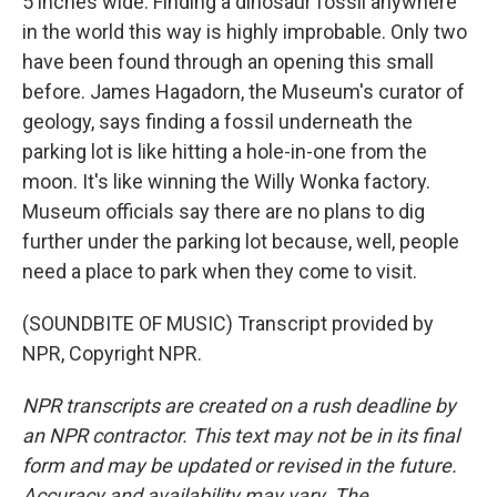
5 inches wide. Finding a dinosaur fossil anywhere
in the world this way is highly improbable. Only two
have been found through an opening this small
before. James Hagadorn, the Museum's curator of
geology, says finding a fossil underneath the
parking lot is like hitting a hole-in-one from the
moon. It's like winning the Willy Wonka factory.
Museum officials say there are no plans to dig
further under the parking lot because, well, people
need a place to park when they come to visit.
(SOUNDBITE OF MUSIC) Transcript provided by
NPR, Copyright NPR.
NPR transcripts are created on a rush deadline by
an NPR contractor. This text may not be in its final
form and may be updated or revised in the future.
Accuracy and availability may vary. The