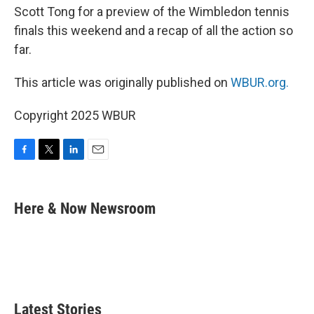
Scott Tong for a preview of the Wimbledon tennis
finals this weekend and a recap of all the action so
far.
This article was originally published on
WBUR.org.
Copyright 2025 WBUR
F
T
L
E
a
w
i
m
c
i
n
a
e
t
k
i
Here & Now Newsroom
b
t
e
l
o
e
d
o
r
I
k
n
Latest Stories