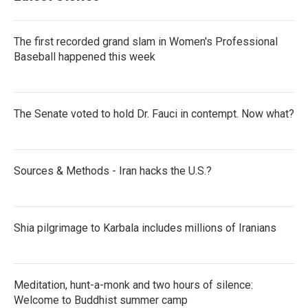
The first recorded grand slam in Women's Professional
Baseball happened this week
The Senate voted to hold Dr. Fauci in contempt. Now what?
Sources & Methods - Iran hacks the U.S.?
Shia pilgrimage to Karbala includes millions of Iranians
Meditation, hunt-a-monk and two hours of silence:
Welcome to Buddhist summer camp