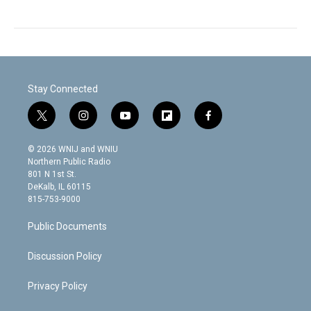
Stay Connected
t
i
y
f
f
w
n
o
l
a
i
s
u
i
c
© 2026 WNIJ and WNIU
t
t
t
p
e
Northern Public Radio
t
a
u
b
b
801 N 1st St.
e
g
b
o
o
DeKalb, IL 60115
r
r
e
a
o
815-753-9000
a
r
k
m
d
Public Documents
Discussion Policy
Privacy Policy