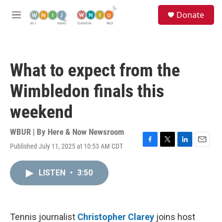
Skip to main content
S
Donate
e
M
a
e
r
n
c
u
h
What to expect from the
u
e
Wimbledon finals this
r
y
weekend
WBUR | By
Here & Now Newsroom
Published July 11, 2025 at 10:53 AM CDT
F
T
L
E
a
w
i
m
c
i
n
a
LISTEN
•
3:50
e
t
k
i
b
t
e
l
o
e
d
o
r
I
k
n
Tennis journalist
Christopher Clarey
joins host