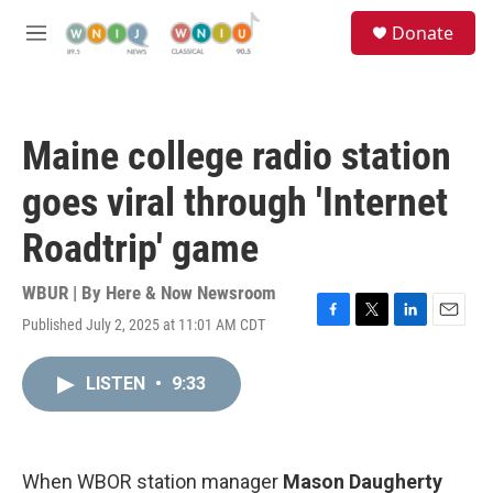
Skip to main content
S
Donate
e
M
a
e
r
n
c
u
h
Maine college radio station
u
e
goes viral through 'Internet
r
y
Roadtrip' game
WBUR | By
Here & Now Newsroom
Published July 2, 2025 at 11:01 AM CDT
F
T
L
E
a
w
i
m
c
i
n
a
LISTEN
•
9:33
e
t
k
i
b
t
e
l
o
e
d
o
r
I
k
n
When WBOR station manager
Mason Daugherty