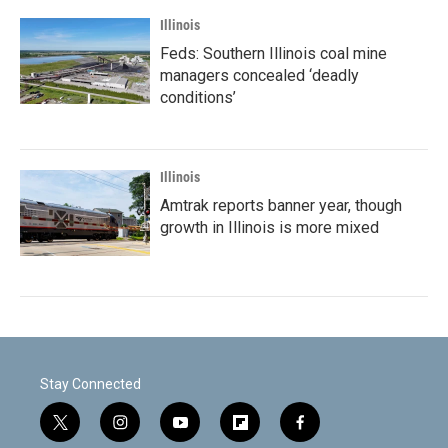
Illinois
Feds: Southern Illinois coal mine
managers concealed ‘deadly
conditions’
Illinois
Amtrak reports banner year, though
growth in Illinois is more mixed
Stay Connected
t
i
y
f
f
w
n
o
l
a