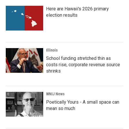
Here are Hawaii's 2026 primary
election results
Illinois
School funding stretched thin as
costs rise, corporate revenue source
shrinks
WNIJ News
Poetically Yours - A small space can
mean so much