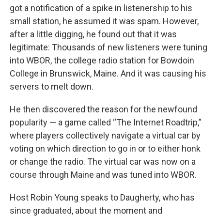
got a notification of a spike in listenership to his
small station, he assumed it was spam. However,
after a little digging, he found out that it was
legitimate: Thousands of new listeners were tuning
into WBOR, the college radio station for Bowdoin
College in Brunswick, Maine. And it was causing his
servers to melt down.
He then discovered the reason for the newfound
popularity — a game called “The Internet Roadtrip,”
where players collectively navigate a virtual car by
voting on which direction to go in or to either honk
or change the radio. The virtual car was now on a
course through Maine and was tuned into WBOR.
Host Robin Young speaks to Daugherty, who has
since graduated, about the moment and