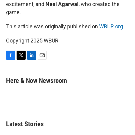
excitement, and
Neal Agarwal
, who created the
game.
This article was originally published on
WBUR.org.
Copyright 2025 WBUR
F
T
L
E
a
w
i
m
c
i
n
a
e
t
k
i
Here & Now Newsroom
b
t
e
l
o
e
d
o
r
I
k
n
Latest Stories