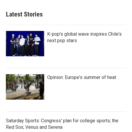
Latest Stories
K-pop's global wave inspires Chile's
next pop stars
Opinion: Europe's summer of heat
Saturday Sports: Congress' plan for college sports; the
Red Sox; Venus and Serena