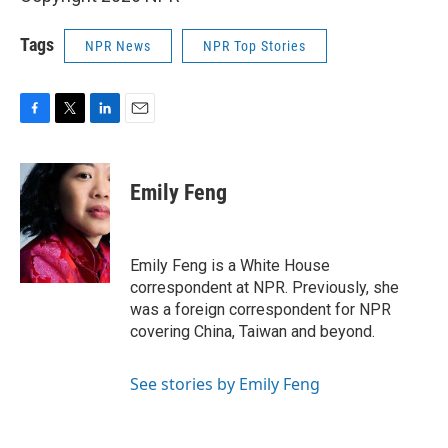
Tags
NPR News
NPR Top Stories
F
T
L
E
a
w
i
m
c
i
n
a
e
t
k
i
Emily Feng
b
t
e
l
o
e
d
o
r
I
k
n
Emily Feng is a White House
correspondent at NPR. Previously, she
was a foreign correspondent for NPR
covering China, Taiwan and beyond.
See stories by Emily Feng