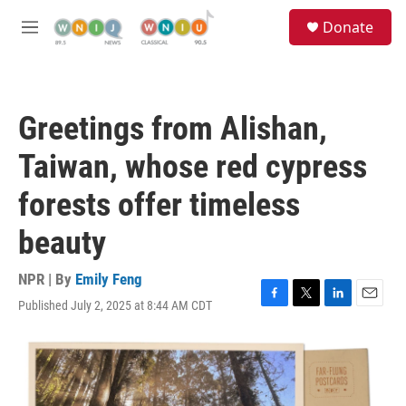
Skip to main content
S
Donate
e
M
a
e
r
n
c
u
h
Greetings from Alishan,
u
e
Taiwan, whose red cypress
r
y
forests offer timeless
beauty
NPR | By
Emily Feng
Published July 2, 2025 at 8:44 AM CDT
F
T
L
E
a
w
i
m
c
i
n
a
e
t
k
i
b
t
e
l
o
e
d