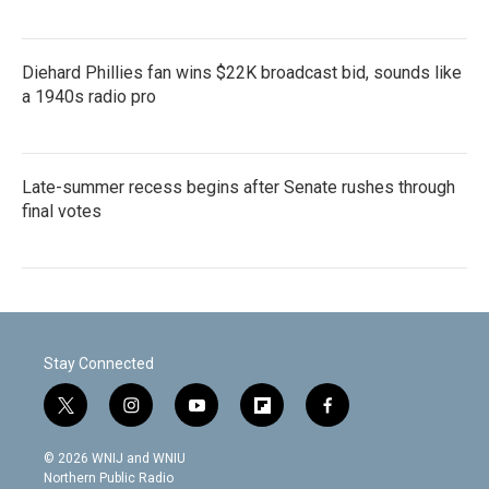
Diehard Phillies fan wins $22K broadcast bid, sounds like
a 1940s radio pro
Late-summer recess begins after Senate rushes through
final votes
Stay Connected
t
i
y
f
f
w
n
o
l
a
i
s
u
i
c
© 2026 WNIJ and WNIU
t
t
t
p
e
Northern Public Radio