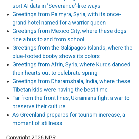
sort AI data in 'Severance'-like ways
Greetings from Palmyra, Syria, with its once-
grand hotel named for a warrior queen
Greetings from Mexico City, where these dogs
ride a bus to and from school
Greetings from the Galápagos Islands, where the
blue-footed booby shows its colors
Greetings from Afrin, Syria, where Kurds danced
their hearts out to celebrate spring
Greetings from Dharamshala, India, where these
Tibetan kids were having the best time
Far from the front lines, Ukrainians fight a war to
preserve their culture
As Greenland prepares for tourism increase, a
moment of stillness
Copyright 2026 NPR