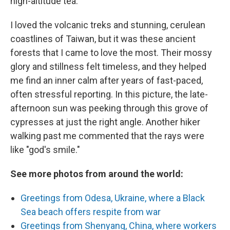
high-altitude tea.
I loved the volcanic treks and stunning, cerulean
coastlines of Taiwan, but it was these ancient
forests that I came to love the most. Their mossy
glory and stillness felt timeless, and they helped
me find an inner calm after years of fast-paced,
often stressful reporting. In this picture, the late-
afternoon sun was peeking through this grove of
cypresses at just the right angle. Another hiker
walking past me commented that the rays were
like "god's smile."
See more photos from around the world:
Greetings from Odesa, Ukraine, where a Black
Sea beach offers respite from war
Greetings from Shenyang, China, where workers