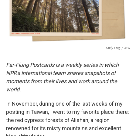
o
r
I
k
n
Emily Feng
/
NPR
Far-Flung Postcards is a weekly series in which
NPR's international team shares snapshots of
moments from their lives and work around the
world.
In November, during one of the last weeks of my
posting in Taiwan, I went to my favorite place there:
the red cypress forests of Alishan, a region
renowned for its misty mountains and excellent