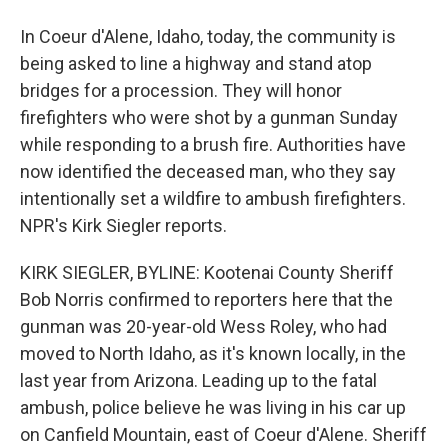
In Coeur d'Alene, Idaho, today, the community is
being asked to line a highway and stand atop
bridges for a procession. They will honor
firefighters who were shot by a gunman Sunday
while responding to a brush fire. Authorities have
now identified the deceased man, who they say
intentionally set a wildfire to ambush firefighters.
NPR's Kirk Siegler reports.
KIRK SIEGLER, BYLINE: Kootenai County Sheriff
Bob Norris confirmed to reporters here that the
gunman was 20-year-old Wess Roley, who had
moved to North Idaho, as it's known locally, in the
last year from Arizona. Leading up to the fatal
ambush, police believe he was living in his car up
on Canfield Mountain, east of Coeur d'Alene. Sheriff