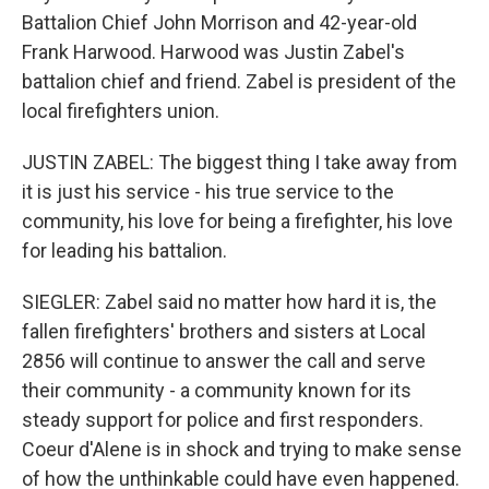
Battalion Chief John Morrison and 42-year-old
Frank Harwood. Harwood was Justin Zabel's
battalion chief and friend. Zabel is president of the
local firefighters union.
JUSTIN ZABEL: The biggest thing I take away from
it is just his service - his true service to the
community, his love for being a firefighter, his love
for leading his battalion.
SIEGLER: Zabel said no matter how hard it is, the
fallen firefighters' brothers and sisters at Local
2856 will continue to answer the call and serve
their community - a community known for its
steady support for police and first responders.
Coeur d'Alene is in shock and trying to make sense
of how the unthinkable could have even happened.