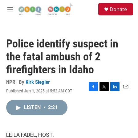
Skip to main content
S
Donate
e
M
a
e
r
n
c
u
h
Police identify suspect in
u
e
the fatal ambush of 2
r
y
firefighters in Idaho
NPR | By
Kirk Siegler
Published July 1, 2025 at 5:52 AM CDT
F
T
L
E
a
w
i
m
c
i
n
a
LISTEN
•
2:21
e
t
k
i
b
t
e
l
o
e
d
o
r
I
k
n
LEILA FADEL, HOST: