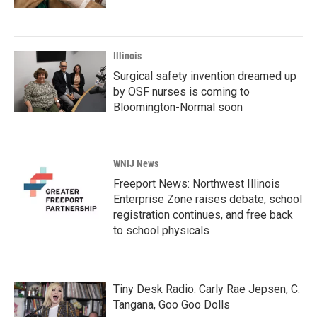
Illinois
Surgical safety invention dreamed up
by OSF nurses is coming to
Bloomington-Normal soon
WNIJ News
Freeport News: Northwest Illinois
Enterprise Zone raises debate, school
registration continues, and free back
to school physicals
Tiny Desk Radio: Carly Rae Jepsen, C.
Tangana, Goo Goo Dolls