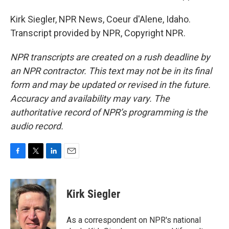
Kirk Siegler, NPR News, Coeur d'Alene, Idaho.
Transcript provided by NPR, Copyright NPR.
NPR transcripts are created on a rush deadline by
an NPR contractor. This text may not be in its final
form and may be updated or revised in the future.
Accuracy and availability may vary. The
authoritative record of NPR’s programming is the
audio record.
F
T
L
E
a
w
i
m
c
i
n
a
e
t
k
i
Kirk Siegler
b
t
e
l
o
e
d
o
r
I
As a correspondent on NPR's national
k
n