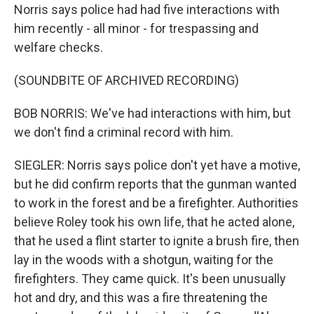
Norris says police had had five interactions with
him recently - all minor - for trespassing and
welfare checks.
(SOUNDBITE OF ARCHIVED RECORDING)
BOB NORRIS: We've had interactions with him, but
we don't find a criminal record with him.
SIEGLER: Norris says police don't yet have a motive,
but he did confirm reports that the gunman wanted
to work in the forest and be a firefighter. Authorities
believe Roley took his own life, that he acted alone,
that he used a flint starter to ignite a brush fire, then
lay in the woods with a shotgun, waiting for the
firefighters. They came quick. It's been unusually
hot and dry, and this was a fire threatening the