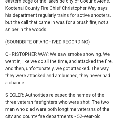
eastern edge of the lakeside city of Coeur d'Alene.
Kootenai County Fire Chief Christopher Way says
his department regularly trains for active shooters,
but the call that came in was for a brush fire, not a
sniper in the woods.
(SOUNDBITE OF ARCHIVED RECORDING)
CHRISTOPHER WAY: We saw smoke showing. We
went in, like we do all the time, and attacked the fire.
And then, unfortunately, we got attacked. The way
they were attacked and ambushed, they never had
a chance.
SIEGLER: Authorities released the names of the
three veteran firefighters who were shot. The two
men who died were both longtime veterans of the
city and county fire departments - 52-year-old