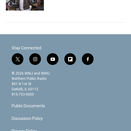
Stay Connected
t
i
y
f
f
w
n
o
l
a
i
s
u
i
c
© 2026 WNIJ and WNIU
t
t
t
p
e
Northern Public Radio
t
a
u
b
b
801 N 1st St.
e
g
b
o
o
DeKalb, IL 60115
r
r
e
a
o
815-753-9000
a
r
k
m
d
Public Documents
Discussion Policy