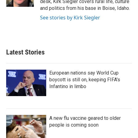
desk, Kirk Siegler covers rural life, culture
and politics from his base in Boise, Idaho.
See stories by Kirk Siegler
Latest Stories
European nations say World Cup
boycott is still on, keeping FIFA's
Infantino in limbo
A new flu vaccine geared to older
people is coming soon