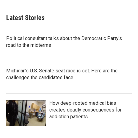
Latest Stories
Political consultant talks about the Democratic Party's
road to the midterms
Michigan's U.S. Senate seat race is set. Here are the
challenges the candidates face
How deep-rooted medical bias
creates deadly consequences for
addiction patients