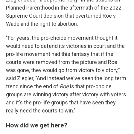
Planned Parenthood in the aftermath of the 2022
Supreme Court decision that overturned Roe v.
Wade and the right to abortion.
"For years, the pro-choice movement thought it
would need to defend its victories in court and the
pro-life movement had this fantasy that if the
courts were removed from the picture and Roe
was gone, they would go from victory to victory,"
said Ziegler, "And instead we've seen the long term
trend since the end of
Roe
is that pro-choice
groups are winning victory after victory with voters
and it's the pro-life groups that have seen they
really need the courts to win."
How did we get here?