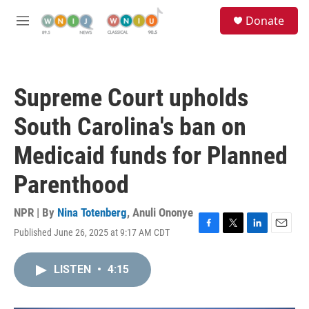
Skip to main content
S
Donate
e
M
a
e
r
n
c
u
h
Supreme Court upholds
u
e
South Carolina's ban on
r
y
Medicaid funds for Planned
Parenthood
NPR | By
Nina Totenberg
,
Anuli Ononye
Published June 26, 2025 at 9:17 AM CDT
F
T
L
E
a
w
i
m
c
i
n
a
LISTEN
•
4:15
e
t
k
i
b
t
e
l
o
e
d