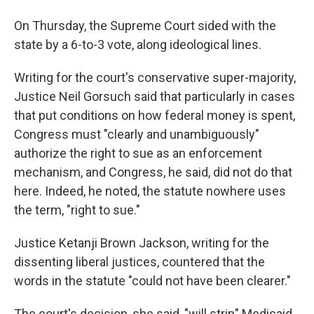
On Thursday, the Supreme Court sided with the
state by a 6-to-3 vote, along ideological lines.
Writing for the court's conservative super-majority,
Justice Neil Gorsuch said that particularly in cases
that put conditions on how federal money is spent,
Congress must "clearly and unambiguously"
authorize the right to sue as an enforcement
mechanism, and Congress, he said, did not do that
here. Indeed, he noted, the statute nowhere uses
the term, "right to sue."
Justice Ketanji Brown Jackson, writing for the
dissenting liberal justices, countered that the
words in the statute "could not have been clearer."
The court's decision, she said, "will strip" Medicaid