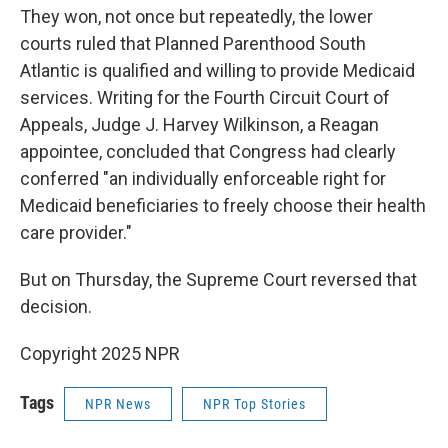
They won, not once but repeatedly, the lower
courts ruled that Planned Parenthood South
Atlantic is qualified and willing to provide Medicaid
services. Writing for the Fourth Circuit Court of
Appeals, Judge J. Harvey Wilkinson, a Reagan
appointee, concluded that Congress had clearly
conferred "an individually enforceable right for
Medicaid beneficiaries to freely choose their health
care provider."
But on Thursday, the Supreme Court reversed that
decision.
Copyright 2025 NPR
Tags
NPR News
NPR Top Stories