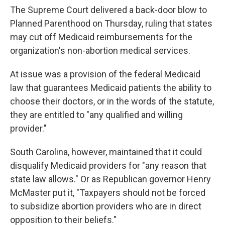
The Supreme Court delivered a back-door blow to
Planned Parenthood on Thursday, ruling that states
may cut off Medicaid reimbursements for the
organization's non-abortion medical services.
At issue was a provision of the federal Medicaid
law that guarantees Medicaid patients the ability to
choose their doctors, or in the words of the statute,
they are entitled to "any qualified and willing
provider."
South Carolina, however, maintained that it could
disqualify Medicaid providers for "any reason that
state law allows." Or as Republican governor Henry
McMaster put it, "Taxpayers should not be forced
to subsidize abortion providers who are in direct
opposition to their beliefs."