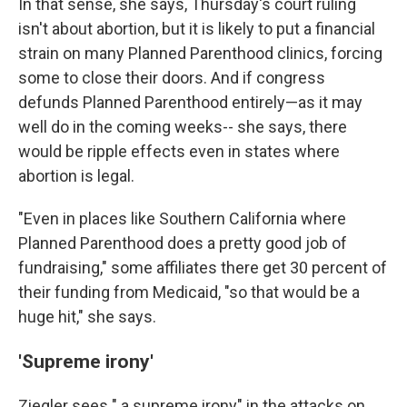
In that sense, she says, Thursday's court ruling
isn't about abortion, but it is likely to put a financial
strain on many Planned Parenthood clinics, forcing
some to close their doors. And if congress
defunds Planned Parenthood entirely—as it may
well do in the coming weeks-- she says, there
would be ripple effects even in states where
abortion is legal.
"Even in places like Southern California where
Planned Parenthood does a pretty good job of
fundraising," some affiliates there get 30 percent of
their funding from Medicaid, "so that would be a
huge hit," she says.
'Supreme irony'
Ziegler sees " a supreme irony" in the attacks on