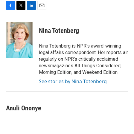
F
T
L
E
a
w
i
m
c
i
n
a
e
t
k
i
Nina Totenberg
b
t
e
l
o
e
d
o
r
I
Nina Totenberg is NPR's award-winning
k
n
legal affairs correspondent. Her reports air
regularly on NPR's critically acclaimed
newsmagazines All Things Considered,
Morning Edition, and Weekend Edition.
See stories by Nina Totenberg
Anuli Ononye