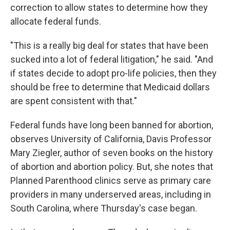
correction to allow states to determine how they
allocate federal funds.
"This is a really big deal for states that have been
sucked into a lot of federal litigation," he said. "And
if states decide to adopt pro-life policies, then they
should be free to determine that Medicaid dollars
are spent consistent with that."
Federal funds have long been banned for abortion,
observes University of California, Davis Professor
Mary Ziegler, author of seven books on the history
of abortion and abortion policy. But, she notes that
Planned Parenthood clinics serve as primary care
providers in many underserved areas, including in
South Carolina, where Thursday's case began.