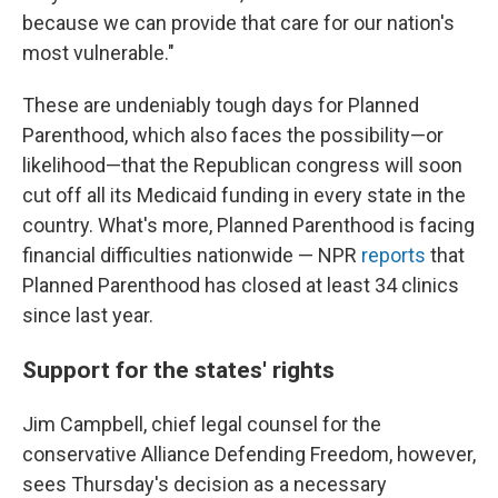
because we can provide that care for our nation's
most vulnerable."
These are undeniably tough days for Planned
Parenthood, which also faces the possibility—or
likelihood—that the Republican congress will soon
cut off all its Medicaid funding in every state in the
country. What's more, Planned Parenthood is facing
financial difficulties nationwide — NPR
reports
that
Planned Parenthood has closed at least 34 clinics
since last year.
Support for the states' rights
Jim Campbell, chief legal counsel for the
conservative Alliance Defending Freedom, however,
sees Thursday's decision as a necessary