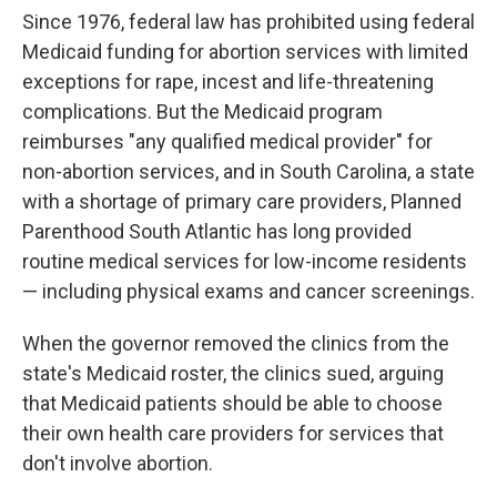
Since 1976, federal law has prohibited using federal
Medicaid funding for abortion services with limited
exceptions for rape, incest and life-threatening
complications. But the Medicaid program
reimburses "any qualified medical provider" for
non-abortion services, and in South Carolina, a state
with a shortage of primary care providers, Planned
Parenthood South Atlantic has long provided
routine medical services for low-income residents
— including physical exams and cancer screenings.
When the governor removed the clinics from the
state's Medicaid roster, the clinics sued, arguing
that Medicaid patients should be able to choose
their own health care providers for services that
don't involve abortion.