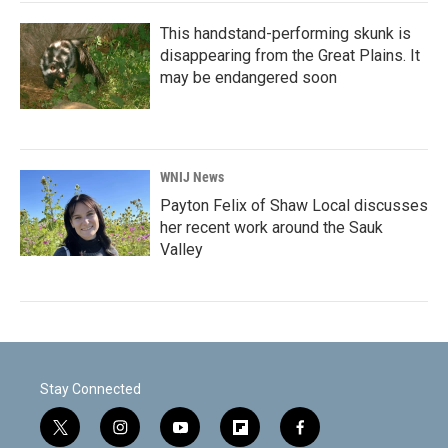
This handstand-performing skunk is
disappearing from the Great Plains. It
may be endangered soon
WNIJ News
Payton Felix of Shaw Local discusses
her recent work around the Sauk
Valley
Stay Connected
t
i
y
f
f