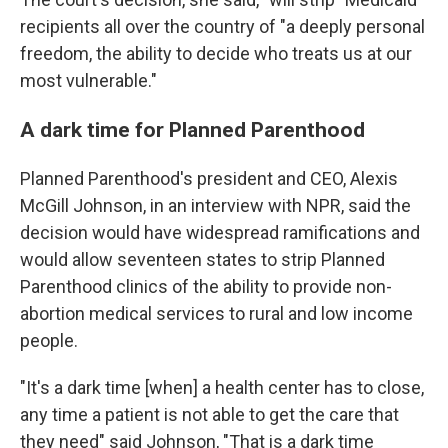
recipients all over the country of "a deeply personal
freedom, the ability to decide who treats us at our
most vulnerable."
A dark time for Planned Parenthood
Planned Parenthood's president and CEO, Alexis
McGill Johnson, in an interview with NPR, said the
decision would have widespread ramifications and
would allow seventeen states to strip Planned
Parenthood clinics of the ability to provide non-
abortion medical services to rural and low income
people.
"It's a dark time [when] a health center has to close,
any time a patient is not able to get the care that
they need" said Johnson, "That is a dark time