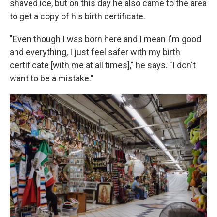
shaved ice, but on this day he also came to the area
to get a copy of his birth certificate.
"Even though I was born here and I mean I'm good
and everything, I just feel safer with my birth
certificate [with me at all times]," he says. "I don't
want to be a mistake."