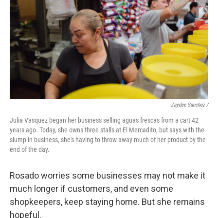
Zaydee Sanchez /
Julia Vasquez began her business selling aguas frescas from a cart 42
years ago. Today, she owns three stalls at El Mercadito, but says with the
slump in business, she's having to throw away much of her product by the
end of the day.
Rosado worries some businesses may not make it
much longer if customers, and even some
shopkeepers, keep staying home. But she remains
hopeful.