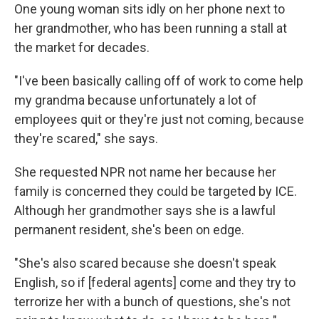
One young woman sits idly on her phone next to
her grandmother, who has been running a stall at
the market for decades.
"I've been basically calling off of work to come help
my grandma because unfortunately a lot of
employees quit or they're just not coming, because
they're scared," she says.
She requested NPR not name her because her
family is concerned they could be targeted by ICE.
Although her grandmother says she is a lawful
permanent resident, she's been on edge.
"She's also scared because she doesn't speak
English, so if [federal agents] come and they try to
terrorize her with a bunch of questions, she's not