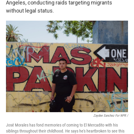
Angeles, conducting raids targeting migrants
without legal status.
Zaydee Sanchez For NPR /
José Morales has fond memories of coming to El Mercadito with his
siblings throughout their childhood. He says he's heartbroken to see this