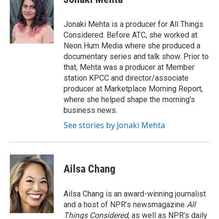
b
t
e
l
o
e
d
o
r
I
Jonaki Mehta is a producer for All Things
k
n
Considered. Before ATC, she worked at
Neon Hum Media where she produced a
documentary series and talk show. Prior to
that, Mehta was a producer at Member
station KPCC and director/associate
producer at Marketplace Morning Report,
where she helped shape the morning's
business news.
See stories by Jonaki Mehta
Ailsa Chang
Ailsa Chang is an award-winning journalist
and a host of NPR’s newsmagazine
All
Things Considered
, as well as NPR’s daily