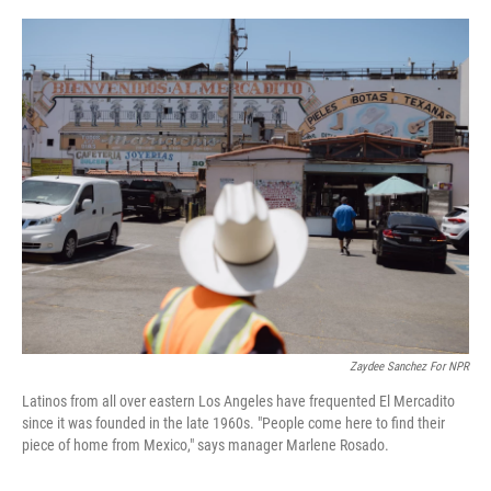
o
r
I
k
n
Zaydee Sanchez For NPR
Latinos from all over eastern Los Angeles have frequented El Mercadito
since it was founded in the late 1960s. "People come here to find their
piece of home from Mexico," says manager Marlene Rosado.