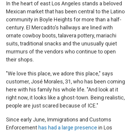
In the heart of east Los Angeles stands a beloved
Mexican market that has been central to the Latino
community in Boyle Heights for more than a half-
century. El Mercadito's hallways are lined with
ornate cowboy boots, talavera pottery, mariachi
suits, traditional snacks and the unusually quiet
murmurs of the vendors who continue to open
their shops.
"We love this place, we adore this place," says
customer, José Morales, 31, who has been coming
here with his family his whole life. "And look at it
right now, it looks like a ghost-town. Being realistic,
people are just scared because of ICE."
Since early June, Immigrations and Customs
Enforcement
has had a large presence
in Los