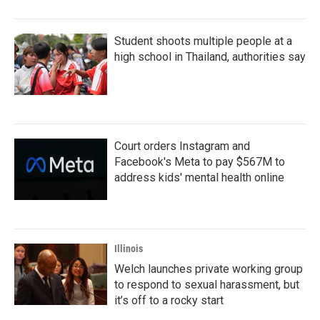
Student shoots multiple people at a
high school in Thailand, authorities say
Court orders Instagram and
Facebook's Meta to pay $567M to
address kids' mental health online
Illinois
Welch launches private working group
to respond to sexual harassment, but
it’s off to a rocky start