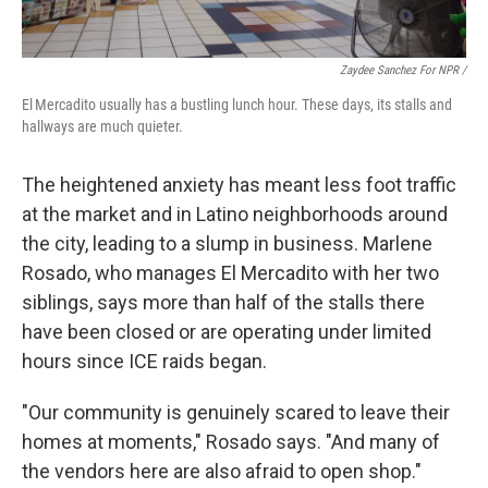
Zaydee Sanchez For NPR /
El Mercadito usually has a bustling lunch hour. These days, its stalls and
hallways are much quieter.
The heightened anxiety has meant less foot traffic
at the market and in Latino neighborhoods around
the city, leading to a slump in business. Marlene
Rosado, who manages El Mercadito with her two
siblings, says more than half of the stalls there
have been closed or are operating under limited
hours since ICE raids began.
"Our community is genuinely scared to leave their
homes at moments," Rosado says. "And many of
the vendors here are also afraid to open shop."