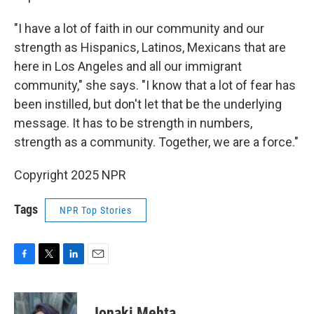
"I have a lot of faith in our community and our
strength as Hispanics, Latinos, Mexicans that are
here in Los Angeles and all our immigrant
community," she says. "I know that a lot of fear has
been instilled, but don't let that be the underlying
message. It has to be strength in numbers,
strength as a community. Together, we are a force."
Copyright 2025 NPR
Tags
NPR Top Stories
F
T
L
E
a
w
i
m
c
i
n
a
e
t
k
i
Jonaki Mehta