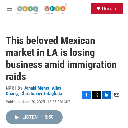
Skip to main content
S
Donate
e
M
a
e
r
n
c
u
h
This beloved Mexican
u
e
market in LA is losing
r
y
business amid immigration
raids
NPR | By
Jonaki Mehta
,
Ailsa
Chang
,
Christopher Intagliata
F
T
L
E
Published June 20, 2025 at 3:58 PM CDT
a
w
i
m
c
i
n
a
e
t
k
i
LISTEN
•
6:50
b
t
e
l
o
e
d