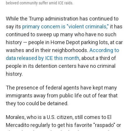
beloved community suffer amid ICE raids.
While the Trump administration has continued to
say its
primary concern is "violent criminals,"
it has
continued to sweep up many who have no such
history — people in Home Depot parking lots, at car
washes and in their neighborhoods.
According to
data released by ICE this month
, about a third of
people in its detention centers have no criminal
history.
The presence of federal agents have kept many
immigrants away from public life out of fear that
they too could be detained.
Morales, who is a U.S. citizen, still comes to El
Mercadito regularly to get his favorite "raspado" or