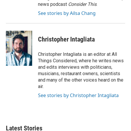
news podcast
Consider This
.
See stories by Ailsa Chang
Christopher Intagliata
Christopher Intagliata is an editor at All
Things Considered, where he writes news
and edits interviews with politicians,
musicians, restaurant owners, scientists
and many of the other voices heard on the
air.
See stories by Christopher Intagliata
Latest Stories