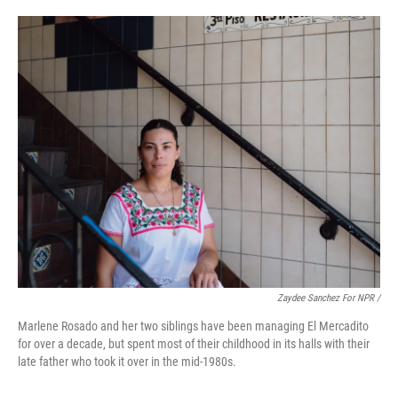
Zaydee Sanchez For NPR /
Marlene Rosado and her two siblings have been managing El Mercadito
for over a decade, but spent most of their childhood in its halls with their
late father who took it over in the mid-1980s.