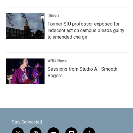
Illinois
Former SIU professor exposed for
indecent act on campus pleads guilty
to amended charge
WNIJ News
Sessions from Studio A - Smooth
Rogers
Stay Connected