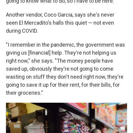
going to know what to do, so I have to be here."
Another vendor, Coco Garcia, says she's never
seen El Mercadito's halls this quiet — not even
during COVID.
"I remember in the pandemic, the government was
giving us [financial] help. They're not helping us
right now," she says. "The money people have
saved up, obviously they're not going to come
wasting on stuff they don't need right now, they're
going to save it up for their rent, for their bills, for
their groceries."