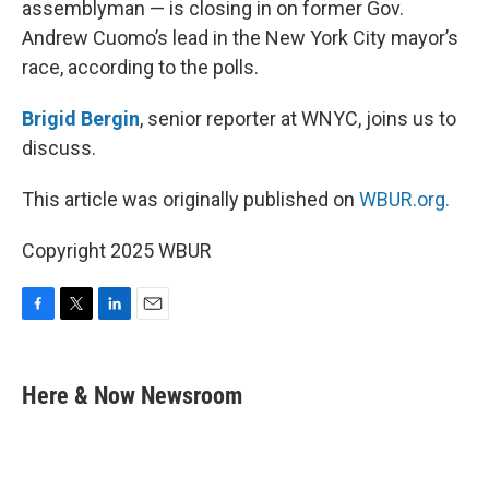
assemblyman — is closing in on former Gov.
Andrew Cuomo’s lead in the New York City mayor’s
race, according to the polls.
Brigid Bergin
, senior reporter at WNYC, joins us to
discuss.
This article was originally published on
WBUR.org.
Copyright 2025 WBUR
F
T
L
E
a
w
i
m
c
i
n
a
e
t
k
i
Here & Now Newsroom
b
t
e
l
o
e
d
o
r
I
k
n