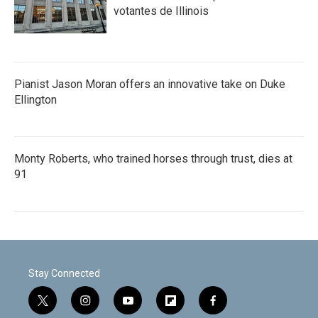
votantes de Illinois
Pianist Jason Moran offers an innovative take on Duke
Ellington
Monty Roberts, who trained horses through trust, dies at
91
Stay Connected
t
i
y
f
f