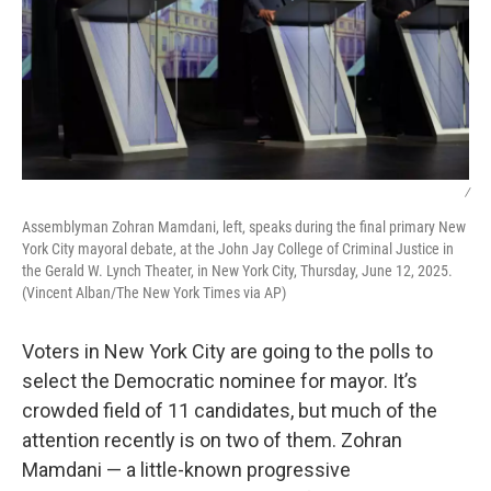
/
Assemblyman Zohran Mamdani, left, speaks during the final primary New
York City mayoral debate, at the John Jay College of Criminal Justice in
the Gerald W. Lynch Theater, in New York City, Thursday, June 12, 2025.
(Vincent Alban/The New York Times via AP)
Voters in New York City are going to the polls to
select the Democratic nominee for mayor. It’s
crowded field of 11 candidates, but much of the
attention recently is on two of them. Zohran
Mamdani — a little-known progressive