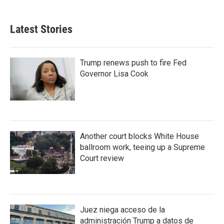
Latest Stories
Trump renews push to fire Fed
Governor Lisa Cook
Another court blocks White House
ballroom work, teeing up a Supreme
Court review
Juez niega acceso de la
administración Trump a datos de