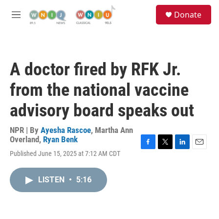
Skip to main content
S
Donate
e
M
a
e
r
n
c
u
h
A doctor fired by RFK Jr.
u
e
from the national vaccine
r
y
advisory board speaks out
NPR | By
Ayesha Rascoe
,
Martha Ann
Overland
,
Ryan Benk
F
T
L
E
Published June 15, 2025 at 7:12 AM CDT
a
w
i
m
c
i
n
a
e
t
k
i
LISTEN
•
5:16
b
t
e
l
o
e
d
o
r
I
k
n