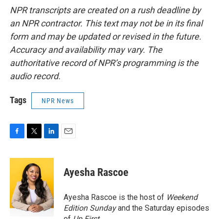
NPR transcripts are created on a rush deadline by
an NPR contractor. This text may not be in its final
form and may be updated or revised in the future.
Accuracy and availability may vary. The
authoritative record of NPR’s programming is the
audio record.
Tags
NPR News
F
T
L
E
a
w
i
m
c
i
n
a
e
t
k
i
Ayesha Rascoe
b
t
e
l
o
e
d
o
r
I
Ayesha Rascoe is the host of
Weekend
k
n
Edition Sunday
and the Saturday episodes
of
Up First
.