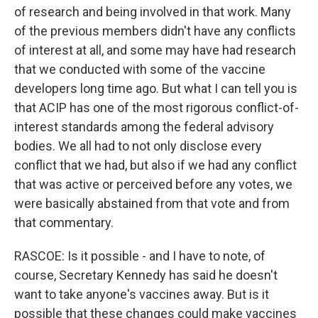
of research and being involved in that work. Many
of the previous members didn't have any conflicts
of interest at all, and some may have had research
that we conducted with some of the vaccine
developers long time ago. But what I can tell you is
that ACIP has one of the most rigorous conflict-of-
interest standards among the federal advisory
bodies. We all had to not only disclose every
conflict that we had, but also if we had any conflict
that was active or perceived before any votes, we
were basically abstained from that vote and from
that commentary.
RASCOE: Is it possible - and I have to note, of
course, Secretary Kennedy has said he doesn't
want to take anyone's vaccines away. But is it
possible that these changes could make vaccines