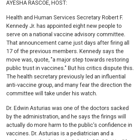
AYESHA RASCOE, HOST:
Health and Human Services Secretary Robert F.
Kennedy Jr. has appointed eight new people to
serve on a national vaccine advisory committee.
That announcement came just days after firing all
17 of the previous members. Kennedy says the
move was, quote, "a major step towards restoring
public trust in vaccines." But his critics dispute this.
The health secretary previously led an influential
anti-vaccine group, and many fear the direction the
committee will take under his watch.
Dr. Edwin Asturias was one of the doctors sacked
by the administration, and he says the firings will
actually do more harm to the public's confidence in
vaccines. Dr. Asturias is a pediatrician and a