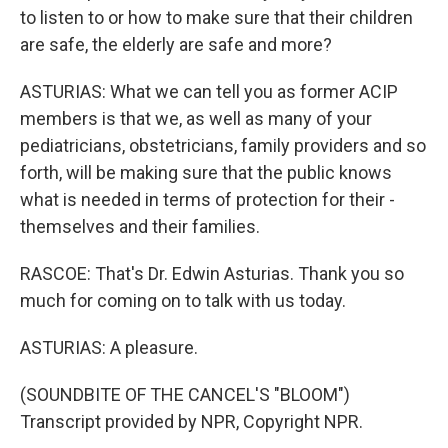
to listen to or how to make sure that their children
are safe, the elderly are safe and more?
ASTURIAS: What we can tell you as former ACIP
members is that we, as well as many of your
pediatricians, obstetricians, family providers and so
forth, will be making sure that the public knows
what is needed in terms of protection for their -
themselves and their families.
RASCOE: That's Dr. Edwin Asturias. Thank you so
much for coming on to talk with us today.
ASTURIAS: A pleasure.
(SOUNDBITE OF THE CANCEL'S "BLOOM")
Transcript provided by NPR, Copyright NPR.