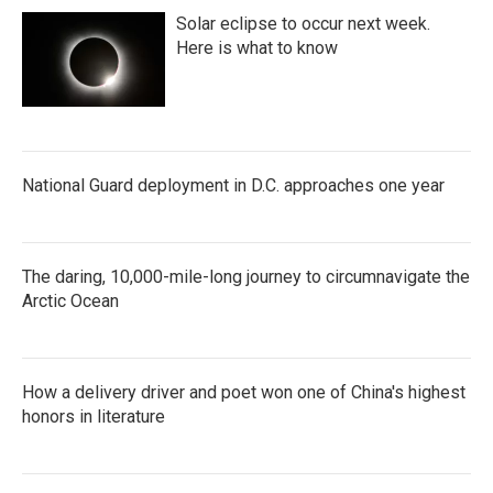
Solar eclipse to occur next week.
Here is what to know
National Guard deployment in D.C. approaches one year
The daring, 10,000-mile-long journey to circumnavigate the
Arctic Ocean
How a delivery driver and poet won one of China's highest
honors in literature