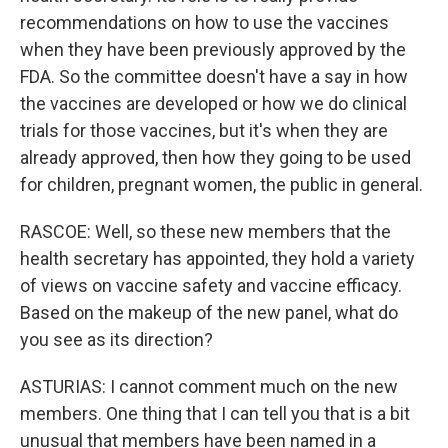
recommendations on how to use the vaccines
when they have been previously approved by the
FDA. So the committee doesn't have a say in how
the vaccines are developed or how we do clinical
trials for those vaccines, but it's when they are
already approved, then how they going to be used
for children, pregnant women, the public in general.
RASCOE: Well, so these new members that the
health secretary has appointed, they hold a variety
of views on vaccine safety and vaccine efficacy.
Based on the makeup of the new panel, what do
you see as its direction?
ASTURIAS: I cannot comment much on the new
members. One thing that I can tell you that is a bit
unusual that members have been named in a