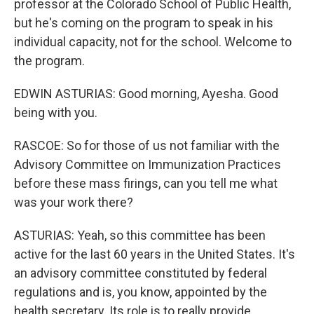
professor at the Colorado School of Public Health,
but he's coming on the program to speak in his
individual capacity, not for the school. Welcome to
the program.
EDWIN ASTURIAS: Good morning, Ayesha. Good
being with you.
RASCOE: So for those of us not familiar with the
Advisory Committee on Immunization Practices
before these mass firings, can you tell me what
was your work there?
ASTURIAS: Yeah, so this committee has been
active for the last 60 years in the United States. It's
an advisory committee constituted by federal
regulations and is, you know, appointed by the
health secretary. Its role is to really provide