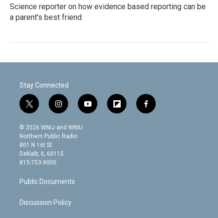
Science reporter on how evidence based reporting can be
a parent's best friend
Stay Connected
t
i
y
f
f
w
n
o
l
a
i
s
u
i
c
© 2026 WNIJ and WNIU
t
t
t
p
e
Northern Public Radio
t
a
u
b
b
801 N 1st St.
e
g
b
o
o
DeKalb, IL 60115
r
r
e
a
o
815-753-9000
a
r
k
m
d
Public Documents
Discussion Policy