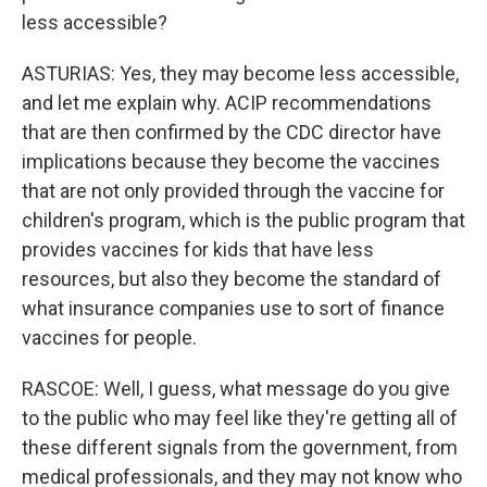
less accessible?
ASTURIAS: Yes, they may become less accessible,
and let me explain why. ACIP recommendations
that are then confirmed by the CDC director have
implications because they become the vaccines
that are not only provided through the vaccine for
children's program, which is the public program that
provides vaccines for kids that have less
resources, but also they become the standard of
what insurance companies use to sort of finance
vaccines for people.
RASCOE: Well, I guess, what message do you give
to the public who may feel like they're getting all of
these different signals from the government, from
medical professionals, and they may not know who