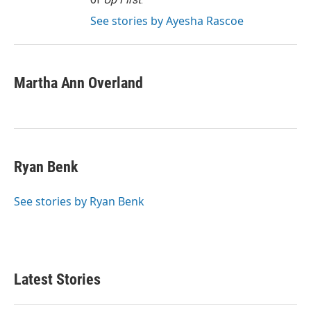
See stories by Ayesha Rascoe
Martha Ann Overland
Ryan Benk
See stories by Ryan Benk
Latest Stories