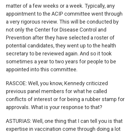
matter of a few weeks or a week. Typically, any
appointment to the ACIP committee went through
a very rigorous review. This will be conducted by
not only the Center for Disease Control and
Prevention after they have selected a roster of
potential candidates, they went up to the health
secretary to be reviewed again. And so it took
sometimes a year to two years for people to be
appointed into this committee.
RASCOE: Well, you know, Kennedy criticized
previous panel members for what he called
conflicts of interest or for being a rubber stamp for
approvals. What is your response to that?
ASTURIAS: Well, one thing that I can tell you is that
expertise in vaccination come through doing a lot