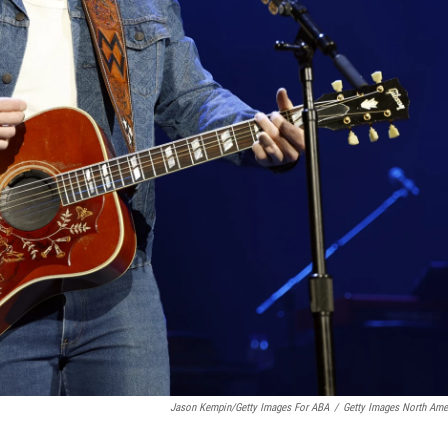
Jason Kempin/Getty Images For ABA
/
Getty Images North Ame