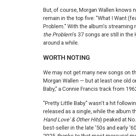
But, of course, Morgan Wallen knows 
remain in the top five: "What I Want (fe
Problem." With the album's streaming 
the Problem
's 37 songs are still in th
around a while.
WORTH NOTING
We may not get many new songs on the t
Morgan Wallen — but at least one old o
Baby," a Connie Francis track from 196
"Pretty Little Baby" wasn't a hit follow
released as a single, while the album t
Hand Love' & Other Hits
) peaked at No
best-seller in the late '50s and early '6
2025, thanks to that most mercurial 