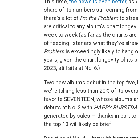
This time,
the news is even better
, as
share of its numbers still coming fro
there's a lot of
I'm the Problem
to stre
are critical to any album's chart longevi
week to week (as far as the charts ar
of feeding listeners what they've alread
Problem
is exceedingly likely to hang
years, given the chart longevity of its
2023, still sits at No. 6.)
Two new albums debut in the top five,
we're talking less than 20% of its overal
favorite SEVENTEEN, whose albums and 
debuts at No. 2 with
HAPPY BURSTDA
generated by sales — thanks in part to 
the top 10 will likely be brief.