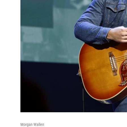
Morgan Wallen