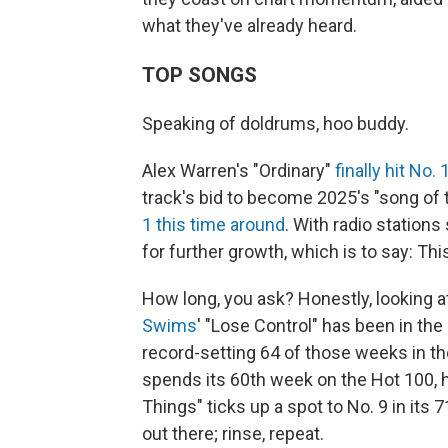
what they've already heard.
TOP SONGS
Speaking of doldrums, hoo buddy.
Alex Warren's "Ordinary"
finally hit No.
track's bid to become 2025's "song of 
1 this time around
. With radio stations 
for further growth, which is to say: Th
How long, you ask? Honestly, looking a
Swims
' "Lose Control" has been in the
record-setting 64 of those weeks in th
spends its 60th week on the Hot 100, h
Things" ticks up a spot to No. 9 in its 
out there; rinse, repeat.