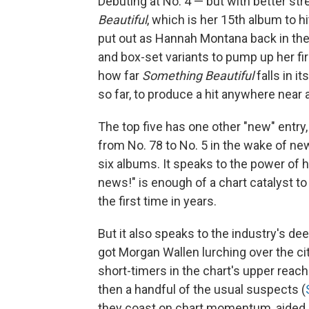
Debuting at No. 4 — but with better s
Beautiful
, which is her 15th album to 
put out as Hannah Montana back in the 
and box-set variants to pump up her fir
how far
Something Beautiful
falls in i
so far, to produce a hit anywhere near
The top five has one other "new" entry
from No. 78 to No. 5 in the wake of new
six albums. It speaks to the power of 
news!" is enough of a chart catalyst t
the first time in years.
But it also speaks to the industry's d
got Morgan Wallen lurching over the city
short-timers in the chart's upper reac
then a handful of the usual suspects (
they coast on chart momentum, aided 