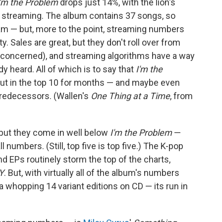
I'm the Problem
drops just 14%, with the lion's
m streaming. The album contains 37 songs, so
am — but, more to the point, streaming numbers
ty. Sales are great, but they don't roll over from
e concerned), and streaming algorithms have a way
y heard. All of which is to say that
I'm the
 out in the top 10 for months — and maybe even
 predecessors. (Wallen's
One Thing at a Time
, from
 but they come in well below
I'm the Problem
—
l numbers. (Still, top five is top five.) The K-pop
EPs routinely storm the top of the charts,
Y
. But, with virtually all of the album's numbers
a whopping 14 variant editions on CD — its run in