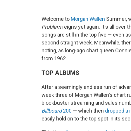
Welcome to
Morgan Wallen
Summer, wh
Problem
reigns yet again. It's all over 
songs are still in the top five — even a
second straight week. Meanwhile, there
noting, as long-ago chart queen Conni
from 1962.
TOP ALBUMS
After a seemingly endless run of advance
week three of Morgan Wallen's chart r
blockbuster streaming and sales numb
Billboard
200
— which then
dropped a
easily hold on to the top spot in its se