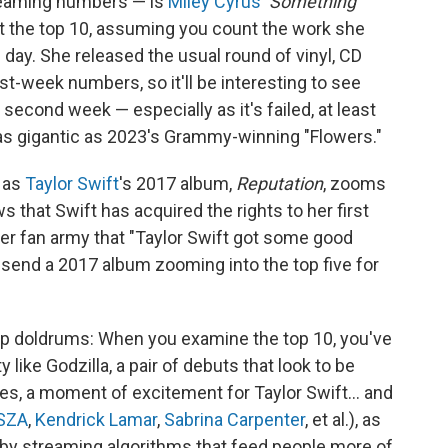
treaming numbers — is
Miley Cyrus
'
Something
hit the top 10, assuming you count the work she
day. She released the usual round of vinyl, CD
st-week numbers, so it'll be interesting to see
ts second week — especially as it's failed, at least
 as gigantic as 2023's Grammy-winning "Flowers."
, as
Taylor Swift
's 2017 album,
Reputation
, zooms
s that Swift has acquired the rights to her first
her fan army that "Taylor Swift got some good
o send a 2017 album zooming into the top five for
eep doldrums: When you examine the top 10, you've
 like Godzilla, a pair of debuts that look to be
hes, a moment of excitement for Taylor Swift… and
SZA
,
Kendrick Lamar
,
Sabrina Carpenter
, et al.), as
by streaming algorithms that feed people more of