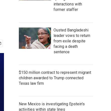
interactions with
former staffer
Ousted Bangladeshi
leader vows to return
from exile despite
facing a death
sentence
$150 million contract to represent migrant
children awarded to Trump connected
Texas law firm
New Mexico is investigating Epstein's
activities within state lines