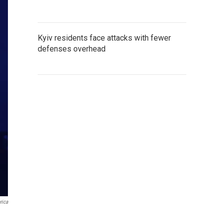
Kyiv residents face attacks with fewer
defenses overhead
rica