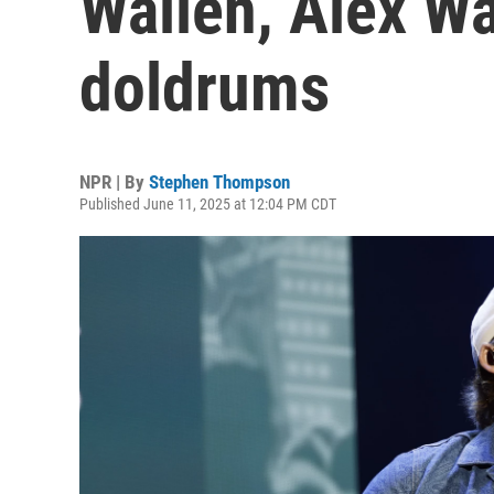
Wallen, Alex W
doldrums
NPR | By
Stephen Thompson
Published June 11, 2025 at 12:04 PM CDT