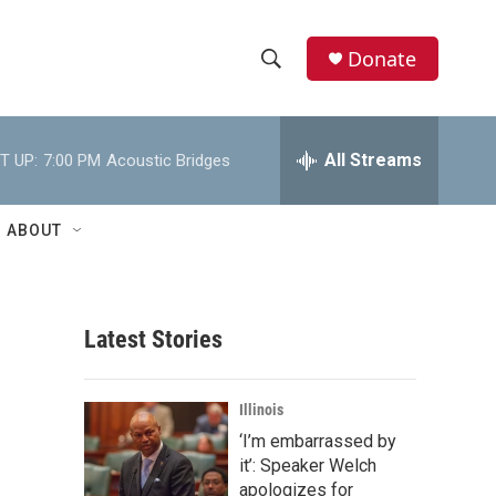
Donate
S
S
e
h
a
r
All Streams
T UP:
7:00 PM
Acoustic Bridges
o
c
h
w
Q
ABOUT
u
S
e
r
e
y
Latest Stories
a
r
Illinois
c
‘I’m embarrassed by
it’: Speaker Welch
h
apologizes for