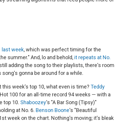
 1 last week
, which was perfect timing for the
the summer." And, lo and behold,
it repeats at No.
still adding the song to their playlists, there's room
is song's gonna be around for a while.
t this week's top 10, what even is time?
Teddy
 Hot 100 for an all-time record 94 weeks — with a
e top 10.
Shaboozey
's "A Bar Song (Tipsy)"
olding at No. 6.
Benson Boone
's "Beautiful
71st week on the chart. Nothing's moving; it's bleak