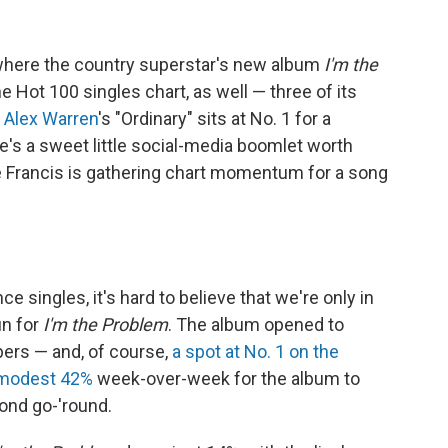
ere the country superstar's new album
I'm the
the Hot 100 singles chart, as well — three of its
s
Alex Warren
's "Ordinary" sits at No. 1 for a
's a sweet little social-media boomlet worth
e Francis is gathering chart momentum for a song
 singles, it's hard to believe that we're only in
un for
I'm the Problem
. The album opened to
ers — and, of course,
a spot at No. 1 on the
 modest 42%
week-over-week for the album to
cond go-'round.