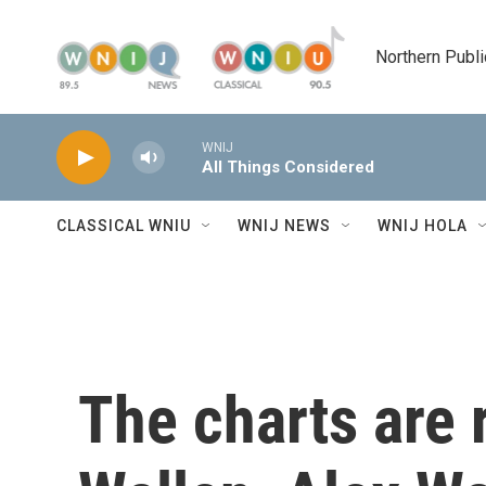
Skip to main content
Northern Publi
WNIJ
All Things Considered
CLASSICAL WNIU
WNIJ NEWS
WNIJ HOLA
The charts are