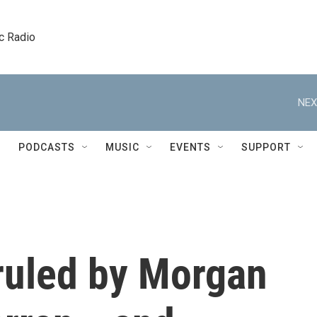
c Radio
NEX
PODCASTS
MUSIC
EVENTS
SUPPORT
 ruled by Morgan