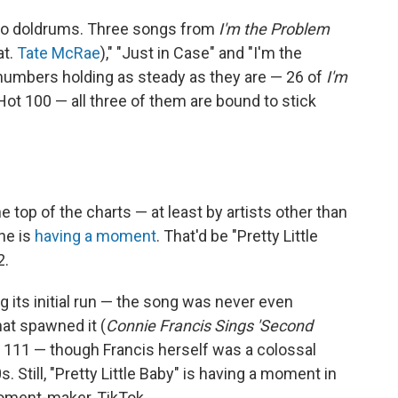
no doldrums. Three songs from
I'm the Problem
at.
Tate McRae
)," "Just in Case" and "I'm the
numbers holding as steady as they are — 26 of
I'm
e Hot 100 — all three of them are bound to stick
op of the charts — at least by artists other than
ne is
having a moment
. That'd be "Pretty Little
2.
ing its initial run — the song was never even
hat spawned it (
Connie Francis Sings 'Second
. 111 — though Francis herself was a colossal
0s. Still, "Pretty Little Baby" is having a moment in
moment-maker, TikTok.