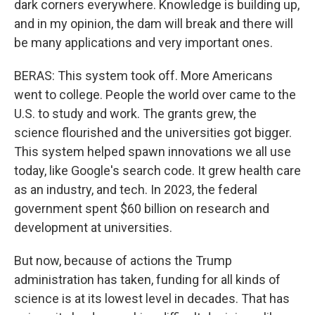
dark corners everywhere. Knowledge is building up,
and in my opinion, the dam will break and there will
be many applications and very important ones.
BERAS: This system took off. More Americans
went to college. People the world over came to the
U.S. to study and work. The grants grew, the
science flourished and the universities got bigger.
This system helped spawn innovations we all use
today, like Google's search code. It grew health care
as an industry, and tech. In 2023, the federal
government spent $60 billion on research and
development at universities.
But now, because of actions the Trump
administration has taken, funding for all kinds of
science is at its lowest level in decades. That has