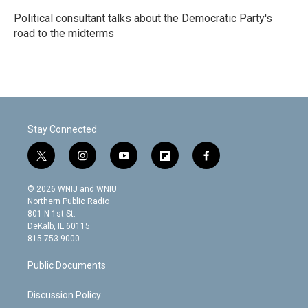
Political consultant talks about the Democratic Party's
road to the midterms
Stay Connected
t
i
y
f
f
w
n
o
l
a
i
s
u
i
c
© 2026 WNIJ and WNIU
t
t
t
p
e
Northern Public Radio
t
a
u
b
b
801 N 1st St.
e
g
b
o
o
DeKalb, IL 60115
r
r
e
a
o
815-753-9000
a
r
k
m
d
Public Documents
Discussion Policy