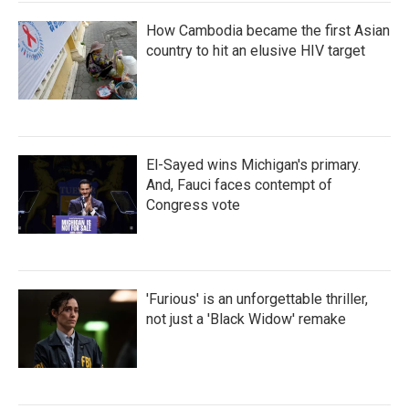
How Cambodia became the first Asian
country to hit an elusive HIV target
El-Sayed wins Michigan's primary.
And, Fauci faces contempt of
Congress vote
'Furious' is an unforgettable thriller,
not just a 'Black Widow' remake