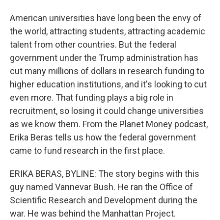
American universities have long been the envy of
the world, attracting students, attracting academic
talent from other countries. But the federal
government under the Trump administration has
cut many millions of dollars in research funding to
higher education institutions, and it's looking to cut
even more. That funding plays a big role in
recruitment, so losing it could change universities
as we know them. From the Planet Money podcast,
Erika Beras tells us how the federal government
came to fund research in the first place.
ERIKA BERAS, BYLINE: The story begins with this
guy named Vannevar Bush. He ran the Office of
Scientific Research and Development during the
war. He was behind the Manhattan Project.