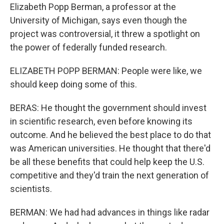
Elizabeth Popp Berman, a professor at the
University of Michigan, says even though the
project was controversial, it threw a spotlight on
the power of federally funded research.
ELIZABETH POPP BERMAN: People were like, we
should keep doing some of this.
BERAS: He thought the government should invest
in scientific research, even before knowing its
outcome. And he believed the best place to do that
was American universities. He thought that there'd
be all these benefits that could help keep the U.S.
competitive and they'd train the next generation of
scientists.
BERMAN: We had had advances in things like radar