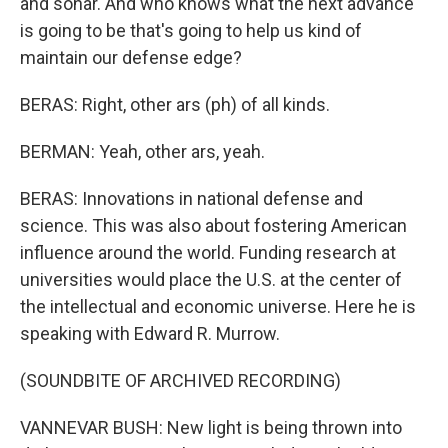
and sonar. And who knows what the next advance
is going to be that's going to help us kind of
maintain our defense edge?
BERAS: Right, other ars (ph) of all kinds.
BERMAN: Yeah, other ars, yeah.
BERAS: Innovations in national defense and
science. This was also about fostering American
influence around the world. Funding research at
universities would place the U.S. at the center of
the intellectual and economic universe. Here he is
speaking with Edward R. Murrow.
(SOUNDBITE OF ARCHIVED RECORDING)
VANNEVAR BUSH: New light is being thrown into