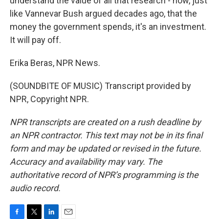
understand the value of all that research - how, just
like Vannevar Bush argued decades ago, that the
money the government spends, it's an investment.
It will pay off.
Erika Beras, NPR News.
(SOUNDBITE OF MUSIC) Transcript provided by
NPR, Copyright NPR.
NPR transcripts are created on a rush deadline by
an NPR contractor. This text may not be in its final
form and may be updated or revised in the future.
Accuracy and availability may vary. The
authoritative record of NPR’s programming is the
audio record.