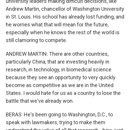
university leaders making difficult decisions, like
Andrew Martin, chancellor of Washington University
in St. Louis. His school has already lost funding, and
he worries what that will mean for the future,
especially when he knows the rest of the world is
still clamoring to compete.
ANDREW MARTIN: There are other countries,
particularly China, that are investing heavily in
research, in technology, in biomedical science
because they see an opportunity to very quickly
become as competitive as we are in the United
States. I would hate for us as a country to lose the
battle that we've already won.
BERAS: He's been going to Washington, D.C., to
speak with lawmakers, trying to make them