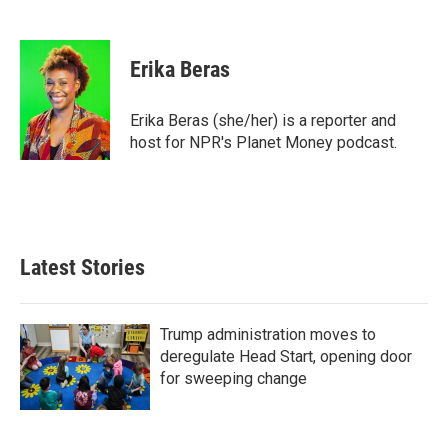
F
T
L
E
a
w
i
m
c
i
n
a
e
t
k
i
Erika Beras
b
t
e
l
o
e
d
o
r
I
Erika Beras (she/her) is a reporter and
k
n
host for NPR's Planet Money podcast.
Latest Stories
Trump administration moves to
deregulate Head Start, opening door
for sweeping change