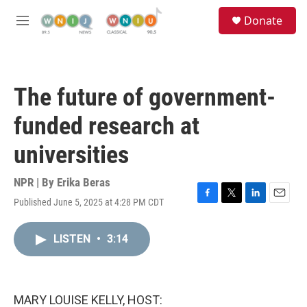
Skip to main content
S
Donate
e
M
a
e
r
n
c
u
h
The future of government-
u
e
funded research at
r
y
universities
NPR | By
Erika Beras
Published June 5, 2025 at 4:28 PM CDT
F
T
L
E
a
w
i
m
c
i
n
a
LISTEN
•
3:14
e
t
k
i
b
t
e
l
o
e
d
o
r
I
k
n
MARY LOUISE KELLY, HOST: