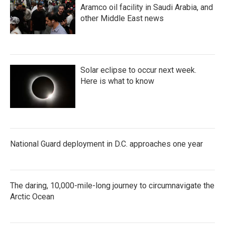
Aramco oil facility in Saudi Arabia, and
other Middle East news
Solar eclipse to occur next week.
Here is what to know
National Guard deployment in D.C. approaches one year
The daring, 10,000-mile-long journey to circumnavigate the
Arctic Ocean