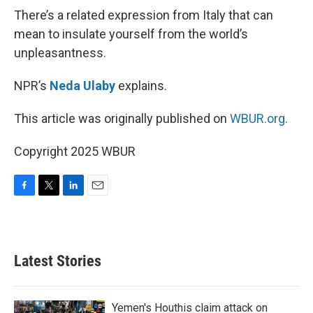
There’s a related expression from Italy that can
mean to insulate yourself from the world’s
unpleasantness.
NPR’s
Neda Ulaby
explains.
This article was originally published on
WBUR.org.
Copyright 2025 WBUR
F
T
L
E
a
w
i
m
c
i
n
a
e
t
k
i
b
t
e
l
Latest Stories
o
e
d
o
r
I
k
n
Yemen's Houthis claim attack on