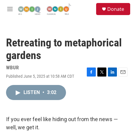
Skip to main content
S
Donate
e
M
a
e
r
n
c
u
h
Retreating to metaphorical
u
e
gardens
r
y
WBUR
Published June 5, 2025 at 10:58 AM CDT
F
T
L
E
a
w
i
m
c
i
n
a
LISTEN
•
3:02
e
t
k
i
b
t
e
l
o
e
d
o
r
I
k
n
If you ever feel like hiding out from the news —
well, we get it.