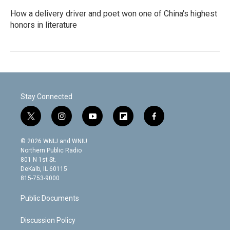
How a delivery driver and poet won one of China's highest
honors in literature
Stay Connected
t
i
y
f
f
w
n
o
l
a
i
s
u
i
c
© 2026 WNIJ and WNIU
t
t
t
p
e
Northern Public Radio
t
a
u
b
b
801 N 1st St.
e
g
b
o
o
DeKalb, IL 60115
r
r
e
a
o
815-753-9000
a
r
k
m
d
Public Documents
Discussion Policy