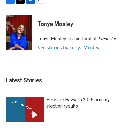
F
T
L
E
a
w
i
m
c
i
n
a
e
t
k
i
Tonya Mosley
b
t
e
l
o
e
d
o
r
I
Tonya Mosley is a co-host of
Fresh Air.
k
n
See stories by Tonya Mosley
Latest Stories
Here are Hawaii's 2026 primary
election results