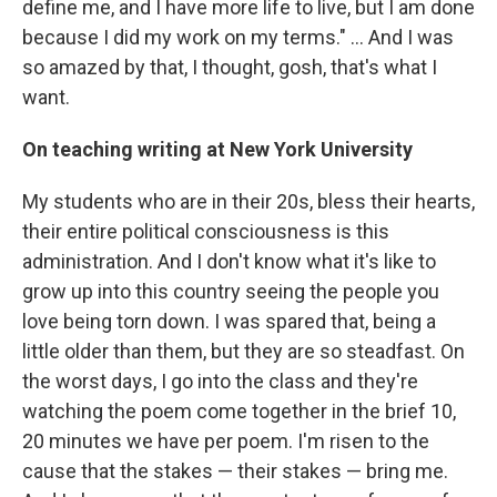
define me, and I have more life to live, but I am done
because I did my work on my terms." ... And I was
so amazed by that, I thought, gosh, that's what I
want.
On teaching writing at New York University
My students who are in their 20s, bless their hearts,
their entire political consciousness is this
administration. And I don't know what it's like to
grow up into this country seeing the people you
love being torn down. I was spared that, being a
little older than them, but they are so steadfast. On
the worst days, I go into the class and they're
watching the poem come together in the brief 10,
20 minutes we have per poem. I'm risen to the
cause that the stakes — their stakes — bring me.