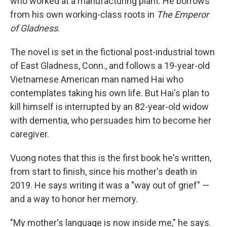
who worked at a manufacturing plant. He borrows
from his own working-class roots in
The Emperor
of Gladness
.
The novel is set in the fictional post-industrial town
of East Gladness, Conn., and follows a 19-year-old
Vietnamese American man named Hai who
contemplates taking his own life. But Hai's plan to
kill himself is interrupted by an 82-year-old widow
with dementia, who persuades him to become her
caregiver.
Vuong notes that this is the first book he's written,
from start to finish, since his mother's death in
2019. He says writing it was a "way out of grief" —
and a way to honor her memory.
"My mother's language is now inside me," he says.