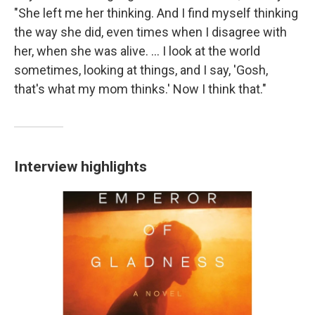
"She left me her thinking. And I find myself thinking
the way she did, even times when I disagree with
her, when she was alive. ... I look at the world
sometimes, looking at things, and I say, 'Gosh,
that's what my mom thinks.' Now I think that."
Interview highlights