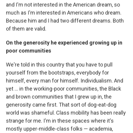
and I'm not interested in the American dream, so
much as I'm interested in Americans who dream.
Because him and I had two different dreams. Both
of them are valid.
On the generosity he experienced growing up in
poor communities
We're told in this country that you have to pull
yourself from the bootstraps, everybody for
himself, every man for himself. Individualism. And
yet ... in the working-poor communities, the Black
and brown communities that I grew up in, the
generosity came first. That sort of dog-eat-dog
world was shameful. Class mobility has been really
strange for me. I'm in these spaces where it's
mostly upper-middle-class folks — academia,