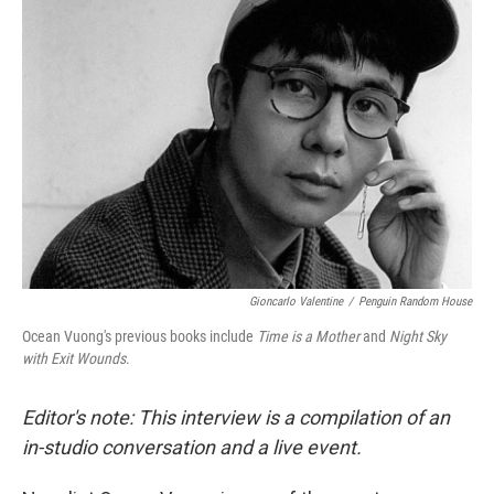
Gioncarlo Valentine
/
Penguin Random House
Ocean Vuong's previous books include
Time is a Mother
and
Night Sky
with Exit Wounds
.
Editor's note: This interview is a compilation of an
in-studio conversation and a live event.