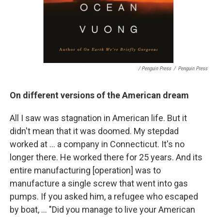
/ Penguin Press
/
Penguin Press
On different versions of the American dream
All I saw was stagnation in American life. But it
didn't mean that it was doomed. My stepdad
worked at ... a company in Connecticut. It's no
longer there. He worked there for 25 years. And its
entire manufacturing [operation] was to
manufacture a single screw that went into gas
pumps. If you asked him, a refugee who escaped
by boat, ... "Did you manage to live your American