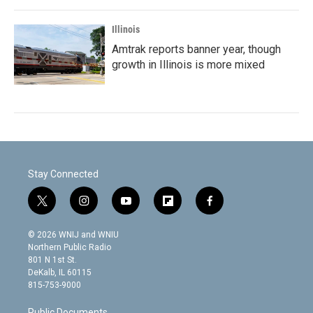
Illinois
Amtrak reports banner year, though
growth in Illinois is more mixed
Stay Connected
t
i
y
f
f
w
n
o
l
a
i
s
u
i
c
© 2026 WNIJ and WNIU
t
t
t
p
e
Northern Public Radio
t
a
u
b
b
801 N 1st St.
e
g
b
o
o
DeKalb, IL 60115
r
r
e
a
o
815-753-9000
a
r
k
m
d
Public Documents