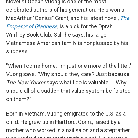
Novelist Ocean Vuong is one of the most
celebrated authors of his generation. He's won a
MacArthur "Genius" Grant, and his latest novel,
The
Emperor of Gladness
,
is a pick for the Oprah
Winfrey Book Club. Still, he says, his large
Vietnamese American family is nonplussed by his
success.
"When I come home, I'm just one more of the litter,"
Vuong says. "Why should they care? Just because
The New Yorker
says what I do is valuable. ... Why
should all of a sudden that value system be foisted
on them?"
Born in Vietnam, Vuong emigrated to the U.S. as a
child. He grew up in Hartford, Conn., raised by a
mother who worked in a nail salon and a stepfather