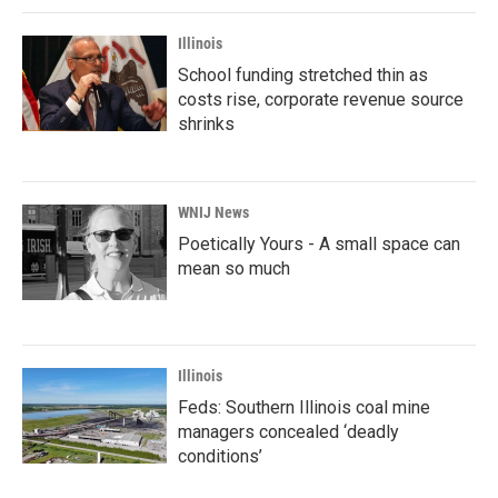
Illinois
School funding stretched thin as
costs rise, corporate revenue source
shrinks
WNIJ News
Poetically Yours - A small space can
mean so much
Illinois
Feds: Southern Illinois coal mine
managers concealed ‘deadly
conditions’