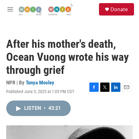
Skip to main content
S
Donate
e
M
a
e
r
n
c
u
h
After his mother's death,
u
e
Ocean Vuong wrote his way
r
y
through grief
NPR | By
Tonya Mosley
Published June 5, 2025 at 1:05 PM CDT
F
T
L
E
a
w
i
m
c
i
n
a
LISTEN
•
43:21
e
t
k
i
b
t
e
l
o
e
d
o
r
I
k
n