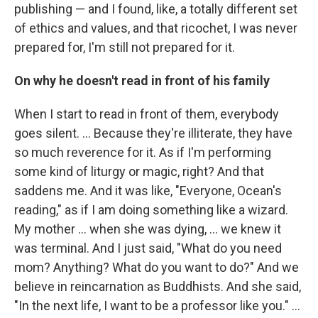
publishing — and I found, like, a totally different set
of ethics and values, and that ricochet, I was never
prepared for, I'm still not prepared for it.
On why he doesn't read in front of his family
When I start to read in front of them, everybody
goes silent. … Because they're illiterate, they have
so much reverence for it. As if I'm performing
some kind of liturgy or magic, right? And that
saddens me. And it was like, "Everyone, Ocean's
reading," as if I am doing something like a wizard.
My mother … when she was dying, … we knew it
was terminal. And I just said, "What do you need
mom? Anything? What do you want to do?" And we
believe in reincarnation as Buddhists. And she said,
"In the next life, I want to be a professor like you." ...