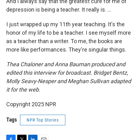
And I always say that the greatest cure for me of
depression is being a teacher. It really is. …
I just wrapped up my 11th year teaching. It's the
honor of my life to be a teacher. I see myself more
as a teacher than a writer. To me, the books are
more like performances. They're singular things.
Thea Chaloner and Anna Bauman produced and
edited this interview for broadcast. Bridget Bentz,
Molly Seavy-Nesper and Meghan Sullivan adapted
it for the web.
Copyright 2025 NPR
Tags
NPR Top Stories