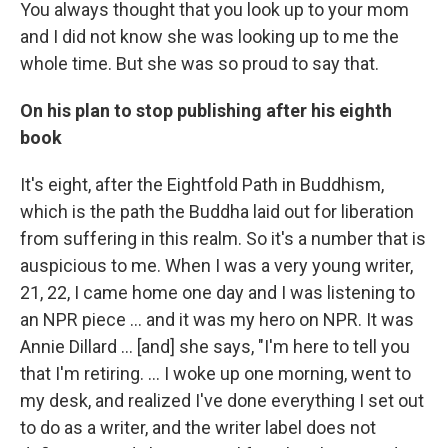
You always thought that you look up to your mom
and I did not know she was looking up to me the
whole time. But she was so proud to say that.
On his plan to stop publishing after his eighth
book
It's eight, after the Eightfold Path in Buddhism,
which is the path the Buddha laid out for liberation
from suffering in this realm. So it's a number that is
auspicious to me. When I was a very young writer,
21, 22, I came home one day and I was listening to
an NPR piece ... and it was my hero on NPR. It was
Annie Dillard … [and] she says, "I'm here to tell you
that I'm retiring. ... I woke up one morning, went to
my desk, and realized I've done everything I set out
to do as a writer, and the writer label does not