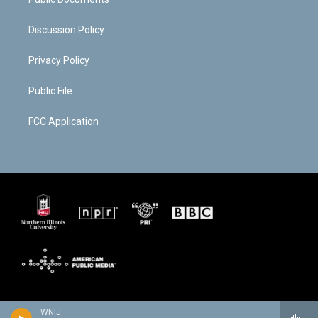
Discussion Policy
Privacy Policy
Public File
FCC Application
WNIJ