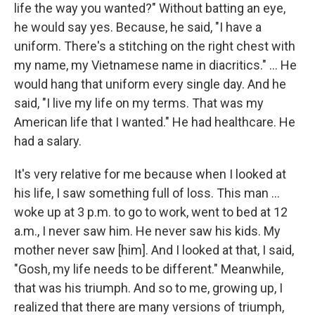
life the way you wanted?" Without batting an eye,
he would say yes. Because, he said, "I have a
uniform. There's a stitching on the right chest with
my name, my Vietnamese name in diacritics." ...
He
would hang that uniform every single day. And he
said, "I live my life on my terms. That was my
American life that I wanted." He had healthcare. He
had a salary.
It's very relative for me because when I looked at
his life, I saw something full of loss. This man ...
woke up at 3 p.m. to go to work, went to bed at 12
a.m., I never saw him. He never saw his kids. My
mother never saw [him]. And I looked at that, I said,
"Gosh, my life needs to be different." Meanwhile,
that was his triumph. And so to me, growing up, I
realized that there are many versions of triumph,