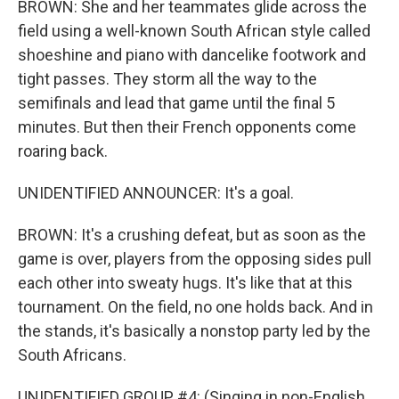
BROWN: She and her teammates glide across the
field using a well-known South African style called
shoeshine and piano with dancelike footwork and
tight passes. They storm all the way to the
semifinals and lead that game until the final 5
minutes. But then their French opponents come
roaring back.
UNIDENTIFIED ANNOUNCER: It's a goal.
BROWN: It's a crushing defeat, but as soon as the
game is over, players from the opposing sides pull
each other into sweaty hugs. It's like that at this
tournament. On the field, no one holds back. And in
the stands, it's basically a nonstop party led by the
South Africans.
UNIDENTIFIED GROUP #4: (Singing in non-English