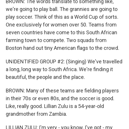
BROWN: The words translate to something like,
we're going to play ball. The grannies are going to
play soccer. Think of this as a World Cup of sorts.
One exclusively for women over 50. Teams from
seven countries have come to this South African
farming town to compete. Two squads from
Boston hand out tiny American flags to the crowd.
UNIDENTIFIED GROUP #2: (Singing) We've travelled
a long, long way to South Africa. We're finding it
beautiful, the people and the place.
BROWN: Many of these teams are fielding players
in their 70s or even 80s, and the soccer is good.
Like, really good. Lillian Zulu is a 54-year-old
grandmother from Zambia.
LILLIAN ZULU: I'm very - you know, I've got - my