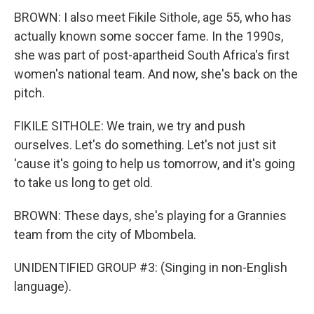
BROWN: I also meet Fikile Sithole, age 55, who has
actually known some soccer fame. In the 1990s,
she was part of post-apartheid South Africa's first
women's national team. And now, she's back on the
pitch.
FIKILE SITHOLE: We train, we try and push
ourselves. Let's do something. Let's not just sit
'cause it's going to help us tomorrow, and it's going
to take us long to get old.
BROWN: These days, she's playing for a Grannies
team from the city of Mbombela.
UNIDENTIFIED GROUP #3: (Singing in non-English
language).