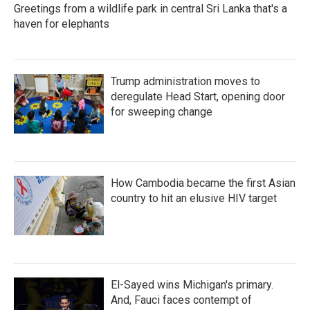
Greetings from a wildlife park in central Sri Lanka that's a
haven for elephants
Trump administration moves to
deregulate Head Start, opening door
for sweeping change
How Cambodia became the first Asian
country to hit an elusive HIV target
El-Sayed wins Michigan's primary.
And, Fauci faces contempt of