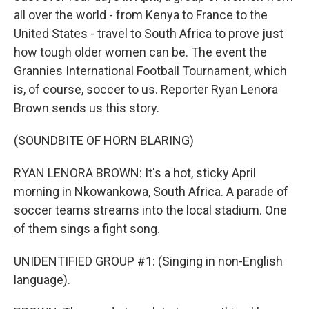
all over the world - from Kenya to France to the
United States - travel to South Africa to prove just
how tough older women can be. The event the
Grannies International Football Tournament, which
is, of course, soccer to us. Reporter Ryan Lenora
Brown sends us this story.
(SOUNDBITE OF HORN BLARING)
RYAN LENORA BROWN: It's a hot, sticky April
morning in Nkowankowa, South Africa. A parade of
soccer teams streams into the local stadium. One
of them sings a fight song.
UNIDENTIFIED GROUP #1: (Singing in non-English
language).