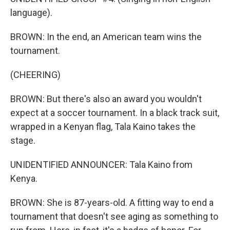
language).
BROWN: In the end, an American team wins the
tournament.
(CHEERING)
BROWN: But there's also an award you wouldn't
expect at a soccer tournament. In a black track suit,
wrapped in a Kenyan flag, Tala Kaino takes the
stage.
UNIDENTIFIED ANNOUNCER: Tala Kaino from
Kenya.
BROWN: She is 87-years-old. A fitting way to end a
tournament that doesn't see aging as something to