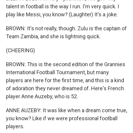
talent in football is the way I run. I'm very quick. I
play like Messi, you know? (Laughter) It's a joke.
BROWN: It's not really, though. Zulu is the captain of
Team Zambia, and she is lightning quick.
(CHEERING)
BROWN: This is the second edition of the Grannies
International Football Tournament, but many
players are here for the first time, and this is a kind
of adoration they never dreamed of. Here's French
player Anne Auzeby, who is 52.
ANNE AUZEBY: It was like when a dream come true,
you know? Like if we were professional football
players.