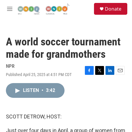
Skip to main content
S
Donate
e
M
a
e
r
n
c
u
h
A world soccer tournament
u
e
made for grandmothers
r
y
NPR
Published April 25, 2025 at 4:51 PM CDT
F
T
L
E
a
w
i
m
c
i
n
a
LISTEN
•
3:42
e
t
k
i
b
t
e
l
o
e
d
o
r
I
k
n
SCOTT DETROW, HOST:
Just over four days in April, a group of women from