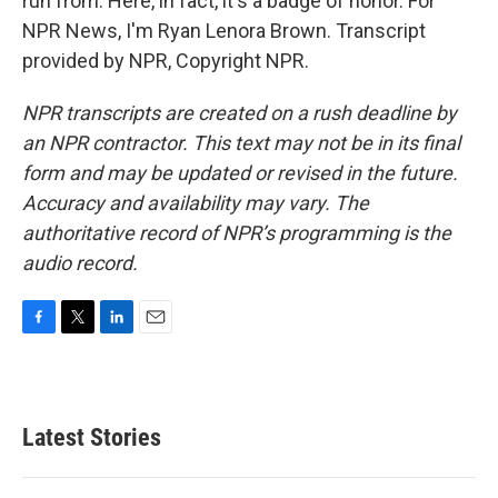
run from. Here, in fact, it's a badge of honor. For
NPR News, I'm Ryan Lenora Brown. Transcript
provided by NPR, Copyright NPR.
NPR transcripts are created on a rush deadline by
an NPR contractor. This text may not be in its final
form and may be updated or revised in the future.
Accuracy and availability may vary. The
authoritative record of NPR’s programming is the
audio record.
F
T
L
E
a
w
i
m
c
i
n
a
e
t
k
i
b
t
e
l
Latest Stories
o
e
d
o
r
I
k
n