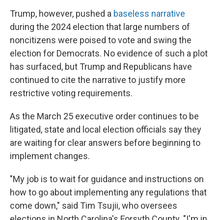
Trump, however, pushed a
baseless narrative
during the 2024 election that large numbers of
noncitizens were poised to vote and swing the
election for Democrats. No evidence of such a plot
has surfaced, but Trump and Republicans have
continued to cite the narrative to justify more
restrictive voting requirements.
As the March 25 executive order continues to be
litigated, state and local election officials say they
are waiting for clear answers before beginning to
implement changes.
"My job is to wait for guidance and instructions on
how to go about implementing any regulations that
come down," said Tim Tsujii, who oversees
elections in North Carolina's Forsyth County. "I'm in