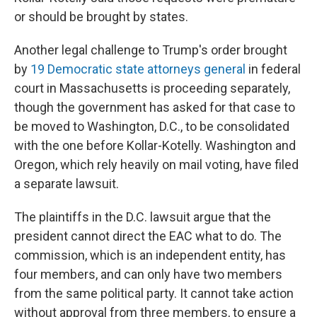
or should be brought by states.
Another legal challenge to Trump's order brought
by
19 Democratic state attorneys general
in federal
court in Massachusetts is proceeding separately,
though the government has asked for that case to
be moved to Washington, D.C., to be consolidated
with the one before Kollar-Kotelly. Washington and
Oregon, which rely heavily on mail voting, have filed
a separate lawsuit.
The plaintiffs in the D.C. lawsuit argue that the
president cannot direct the EAC what to do. The
commission, which is an independent entity, has
four members, and can only have two members
from the same political party. It cannot take action
without approval from three members, to ensure a