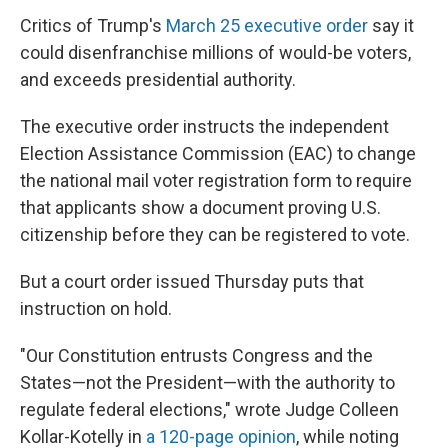
Critics of Trump's
March 25 executive order
say it
could disenfranchise millions of would-be voters,
and exceeds presidential authority.
The executive order instructs the independent
Election Assistance Commission (EAC) to change
the national mail voter registration form to require
that applicants show a document proving U.S.
citizenship before they can be registered to vote.
But a court order issued Thursday puts that
instruction on hold.
"Our Constitution entrusts Congress and the
States—not the President—with the authority to
regulate federal elections," wrote Judge Colleen
Kollar-Kotelly in
a 120-page opinion
, while noting