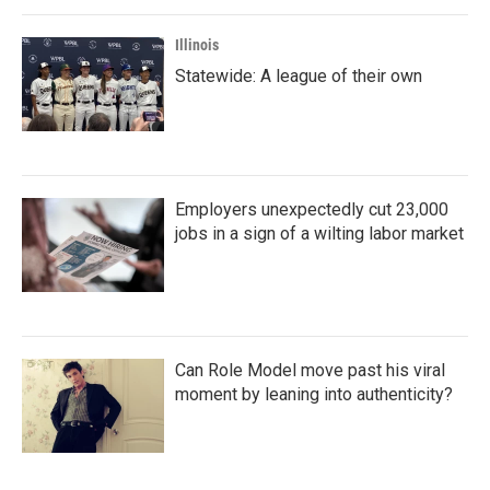
Illinois
Statewide: A league of their own
Employers unexpectedly cut 23,000
jobs in a sign of a wilting labor market
Can Role Model move past his viral
moment by leaning into authenticity?