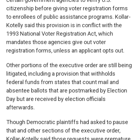
citizenship before giving voter registration forms
to enrollees of public assistance programs. Kollar-
Kotelly said this provision is in conflict with the
1993 National Voter Registration Act, which
mandates those agencies give out voter
registration forms, unless an applicant opts out.
Other portions of the executive order are still being
litigated, including a provision that withholds
federal funds from states that count mail and
absentee ballots that are postmarked by Election
Day but are received by election officials
afterwards.
Though Democratic plaintiffs had asked to pause
that and other sections of the executive order,
Kollar-Kotelly said those requests were premature