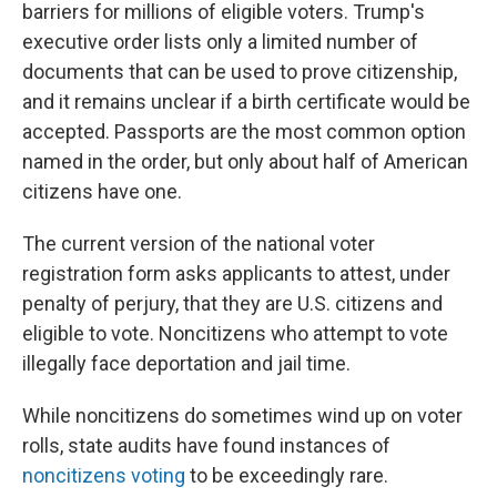
barriers for millions of eligible voters. Trump's
executive order lists only a limited number of
documents that can be used to prove citizenship,
and it remains unclear if a birth certificate would be
accepted. Passports are the most common option
named in the order, but only about half of American
citizens have one.
The current version of the national voter
registration form asks applicants to attest, under
penalty of perjury, that they are U.S. citizens and
eligible to vote. Noncitizens who attempt to vote
illegally face deportation and jail time.
While noncitizens do sometimes wind up on voter
rolls, state audits have found instances of
noncitizens voting
to be exceedingly rare.