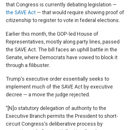
that Congress is currently debating legislation —
the SAVE Act
— that would require showing proof of
citizenship to register to vote in federal elections.
Earlier this month, the GOP-led House of
Representatives, mostly along party lines, passed
the SAVE Act. The bill faces an uphill battle in the
Senate, where Democrats have vowed to block it
through a filibuster.
Trump's executive order essentially seeks to
implement much of the SAVE Act by executive
decree — a move the judge rejected.
"[N]o statutory delegation of authority to the
Executive Branch permits the President to short-
circuit Congress's deliberative process by