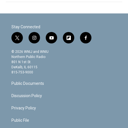
Stay Connected
t
i
y
f
f
w
n
o
l
a
i
s
u
i
c
© 2026 WNIJ and WNIU
t
t
t
p
e
Northern Public Radio
t
a
u
b
b
801 N 1st St.
e
g
b
o
o
DeKalb, IL 60115
r
r
e
a
o
815-753-9000
a
r
k
m
d
Public Documents
Discussion Policy
Privacy Policy
Public File