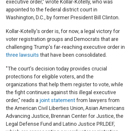
executive order," wrote Kollar-Kotelly, who was
appointed to the federal district court in
Washington, D.C., by former President Bill Clinton.
Kollar-Kotelly's order is, for now, a legal victory for
voter registration groups and Democrats that are
challenging Trump's far-reaching executive order in
three lawsuits
that have been consolidated.
"The court's decision today provides crucial
protections for eligible voters, and the
organizations that help them register to vote, while
the fight continues against this illegal executive
order," reads a
joint statement
from lawyers from
the American Civil Liberties Union, Asian Americans
Advancing Justice, Brennan Center for Justice, the
Legal Defense Fund and Latino Justice PRLDEF,