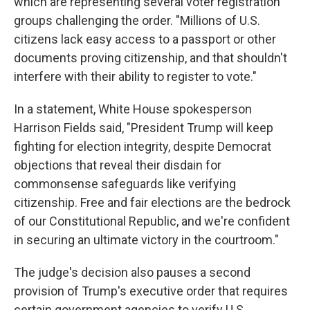
which are representing several voter registration
groups challenging the order. "Millions of U.S.
citizens lack easy access to a passport or other
documents proving citizenship, and that shouldn't
interfere with their ability to register to vote."
In a statement, White House spokesperson
Harrison Fields said, "President Trump will keep
fighting for election integrity, despite Democrat
objections that reveal their disdain for
commonsense safeguards like verifying
citizenship. Free and fair elections are the bedrock
of our Constitutional Republic, and we're confident
in securing an ultimate victory in the courtroom."
The judge's decision also pauses a second
provision of Trump's executive order that requires
certain government agencies to verify U.S.