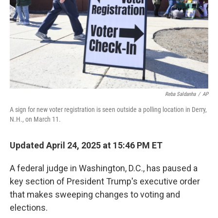
Reba Saldanha
/
AP
A sign for new voter registration is seen outside a polling location in Derry,
N.H., on March 11.
Updated April 24, 2025 at 15:46 PM ET
A federal judge in Washington, D.C., has paused a
key section of President Trump's executive order
that makes sweeping changes to voting and
elections.