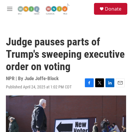
Skip to main content
S
Donate
e
M
a
e
r
n
c
u
h
Judge pauses parts of
u
e
Trump's sweeping executive
r
y
order on voting
NPR | By
Jude Joffe-Block
Published April 24, 2025 at 1:02 PM CDT
F
T
L
E
a
w
i
m
c
i
n
a
e
t
k
i
b
t
e
l
o
e
d
o
r
I
k
n