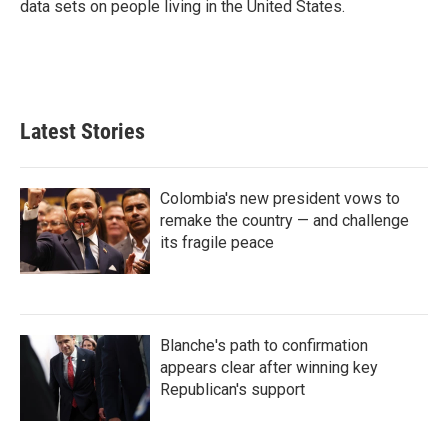
data sets on people living in the United States.
Latest Stories
Colombia's new president vows to
remake the country — and challenge
its fragile peace
Blanche's path to confirmation
appears clear after winning key
Republican's support