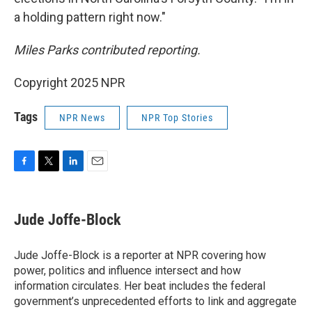
a holding pattern right now."
Miles Parks contributed reporting.
Copyright 2025 NPR
Tags
NPR News
NPR Top Stories
F
T
L
E
a
w
i
m
c
i
n
a
e
t
k
i
Jude Joffe-Block
b
t
e
l
o
e
d
o
r
I
Jude Joffe-Block is a reporter at NPR covering how
k
n
power, politics and influence intersect and how
information circulates. Her beat includes the federal
government’s unprecedented efforts to link and aggregate