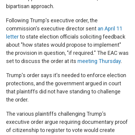
bipartisan approach.
Following Trump's executive order, the
commission's executive director sent
an April 11
letter
to state election officials soliciting feedback
about "how states would propose to implement"
the provision in question, "if required." The EAC was
set to discuss the order at its
meeting Thursday
.
Trump's order says it's needed to enforce election
protections, and the government argued in court
that plaintiffs did not have standing to challenge
the order.
The various plaintiffs challenging Trump's
executive order argue requiring documentary proof
of citizenship to register to vote would create