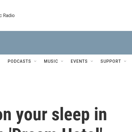
c Radio
PODCASTS
MUSIC
EVENTS
SUPPORT
n your sleep in