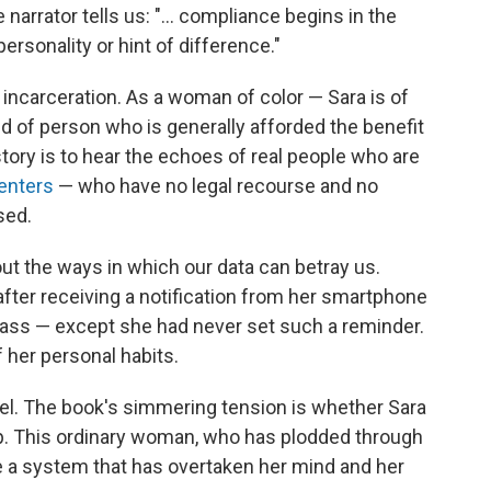
arrator tells us: "... compliance begins in the
 personality or hint of difference."
er incarceration. As a woman of color — Sara is of
d of person who is generally afforded the benefit
story is to hear the echoes of real people who are
centers
— who have no legal recourse and no
sed.
out the ways in which our data can betray us.
after receiving a notification from her smartphone
 class — except she had never set such a reminder.
 her personal habits.
el. The book's simmering tension is whether Sara
trap. This ordinary woman, who has plodded through
ne a system that has overtaken her mind and her