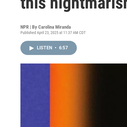
this nightmaris
NPR | By
Carolina Miranda
Published April 23, 2025 at 11:37 AM CDT
LISTEN
•
6:57