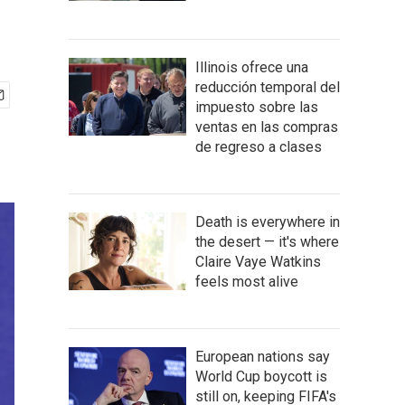
Illinois ofrece una
reducción temporal del
impuesto sobre las
ventas en las compras
de regreso a clases
Death is everywhere in
the desert — it's where
Claire Vaye Watkins
feels most alive
European nations say
World Cup boycott is
still on, keeping FIFA's