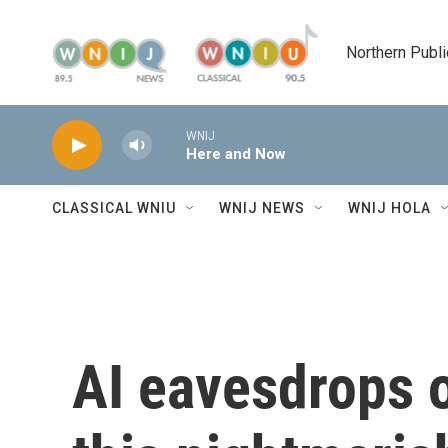
Skip to main content
Northern Publi
WNIJ
Here and Now
CLASSICAL WNIU
WNIJ NEWS
WNIJ HOLA
AI eavesdrops o