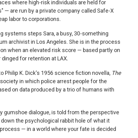
laces where high-risk individuals are held for
s" — are run by a private company called Safe-X
eap labor to corporations.
ing systems steps Sara, a busy, 30-something
 archivist in Los Angeles. She is in the process
don when an elevated risk score — based partly on
dinged for retention at LAX.
Philip K. Dick's 1956 science fiction novella,
The
society in which police arrest people for the
sed on data produced by a trio of humans with
ppy gumshoe dialogue, is told from the perspective
s down the psychological rabbit hole of what it
process — in a world where your fate is decided