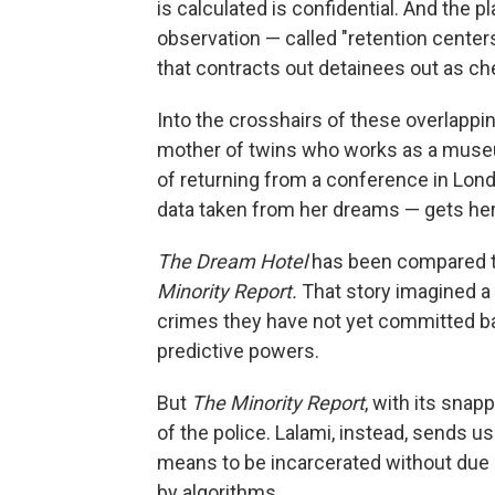
is calculated is confidential. And the p
observation — called "retention center
that contracts out detainees out as ch
Into the crosshairs of these overlapp
mother of twins who works as a museum
of returning from a conference in Lon
data taken from her dreams — gets her 
The Dream Hotel
has been compared to 
Minority Report.
That story imagined a 
crimes they have not yet committed ba
predictive powers.
But
The Minority Report
, with its sna
of the police. Lalami, instead, sends u
means to be incarcerated without due 
by algorithms.