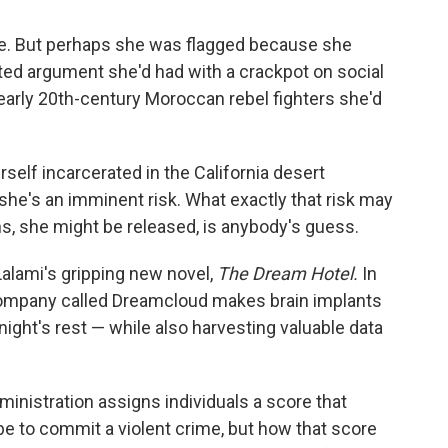
e. But perhaps she was flagged because she
ted argument she'd had with a crackpot on social
early 20th-century Moroccan rebel fighters she'd
self incarcerated in the California desert
he's an imminent risk. What exactly that risk may
s, she might be released, is anybody's guess.
Lalami's gripping new novel,
The Dream Hotel.
In
a company called Dreamcloud makes brain implants
 night's rest — while also harvesting valuable data
inistration assigns individuals a score that
e to commit a violent crime, but how that score