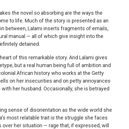
makes the novel so absorbing are the ways the
me to life. Much of the story is presented as an
 in between, Lalami inserts fragments of emails,
ral manual — all of which give insight into the
finitely detained.
g heart of this remarkable story. And Lalami gives
hetype, but a real human being full of ambition and
colonial African history who works at the Getty
ls on her insecurities and on petty annoyances
with her husband. Occasionally, she is betrayed
ing sense of disorientation as the wide world she
a's most relatable trait is the struggle she faces
 over her situation — rage that, if expressed, will