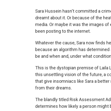
Sara Hussein hasn't committed a crim
dreamt about it. Or because of the hea
media. Or maybe it was the images of 
been posting to the internet.
Whatever the cause, Sara now finds her
because an algorithm has determined s
be and when and, under what condition
This is the dystopian premise of Laila 
this unsettling vision of the future, 
that give insomniacs like Sara a better
from their dreams.
The blandly titled Risk Assessment Adm
determines how likely a person might b