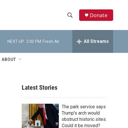
Donate
S
S
e
h
a
r
All Streams
NEXT UP:
2:00 PM
Fresh Air
o
c
h
w
Q
ABOUT
u
S
e
r
e
y
Latest Stories
a
r
The park service says
c
Trump's arch would
obstruct historic sites.
h
Could it be moved?