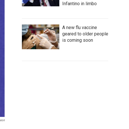
Infantino in limbo
A new flu vaccine
geared to older people
is coming soon
heon