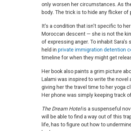
only worsen her circumstances. As the n
body. The trick is to hide any flicker of
It's a condition that isn't specific to h
Moroccan descent — she is not the kin
of expressing anger. To inhabit Sara's 
held in
private immigration detention 
timeline for when they might get relea
Her book also paints a grim picture ab
Lalami was inspired to write the novel 
giving her the travel time to her yoga
Her phone was simply keeping track of
The Dream Hotel
is a suspenseful nov
will be able to find a way out of this 
life, has to figure out how to undermi