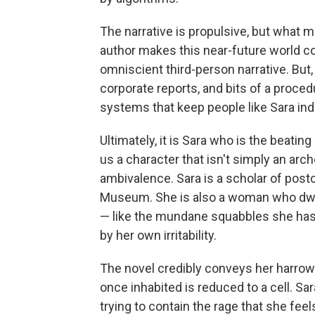
The narrative is propulsive, but what 
author makes this near-future world co
omniscient third-person narrative. But,
corporate reports, and bits of a procedu
systems that keep people like Sara inde
Ultimately, it is Sara who is the beatin
us a character that isn't simply an arc
ambivalence. Sara is a scholar of post
Museum. She is also a woman who dwel
— like the mundane squabbles she has 
by her own irritability.
The novel credibly conveys her harrow
once inhabited is reduced to a cell. Sar
trying to contain the rage that she feels