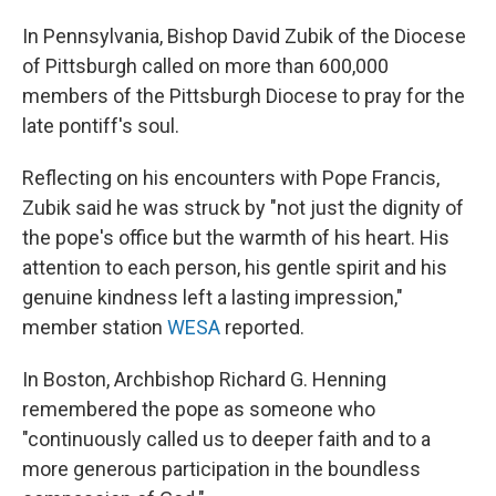
In Pennsylvania, Bishop David Zubik of the Diocese
of Pittsburgh called on more than 600,000
members of the Pittsburgh Diocese to pray for the
late pontiff's soul.
Reflecting on his encounters with Pope Francis,
Zubik said he was struck by "not just the dignity of
the pope's office but the warmth of his heart. His
attention to each person, his gentle spirit and his
genuine kindness left a lasting impression,"
member station
WESA
reported.
In Boston, Archbishop Richard G. Henning
remembered the pope as someone who
"continuously called us to deeper faith and to a
more generous participation in the boundless