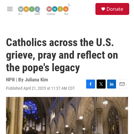
Skip to main content
S
Donate
e
M
a
e
r
n
c
u
h
Catholics across the U.S.
u
e
grieve, pray and reflect on
r
y
the pope's legacy
NPR | By
Juliana Kim
Published April 21, 2025 at 11:37 AM CDT
F
T
L
E
a
w
i
m
c
i
n
a
e
t
k
i
b
t
e
l
o
e
d
o
r
I
k
n