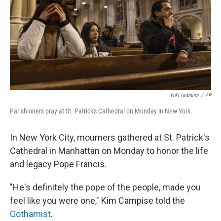
Yuki Iwamura
/
AP
Parishioners pray at St. Patrick's Cathedral on Monday in New York.
In New York City, mourners gathered at St. Patrick's
Cathedral in Manhattan on Monday to honor the life
and legacy Pope Francis.
"He's definitely the pope of the people, made you
feel like you were one," Kim Campise told the
Gothamist
.