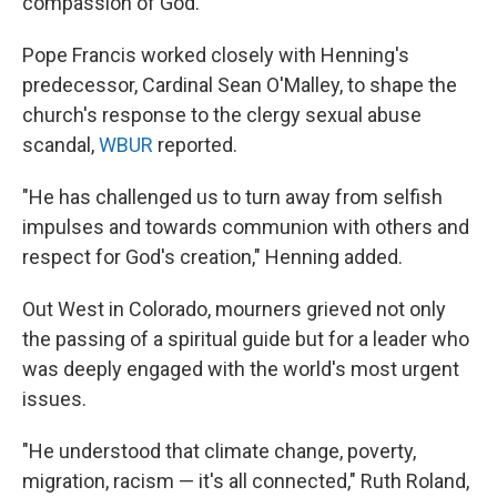
compassion of God."
Pope Francis worked closely with Henning's
predecessor, Cardinal Sean O'Malley, to shape the
church's response to the clergy sexual abuse
scandal,
WBUR
reported.
"He has challenged us to turn away from selfish
impulses and towards communion with others and
respect for God's creation," Henning added.
Out West in Colorado, mourners grieved not only
the passing of a spiritual guide but for a leader who
was deeply engaged with the world's most urgent
issues.
"He understood that climate change, poverty,
migration, racism — it's all connected," Ruth Roland,