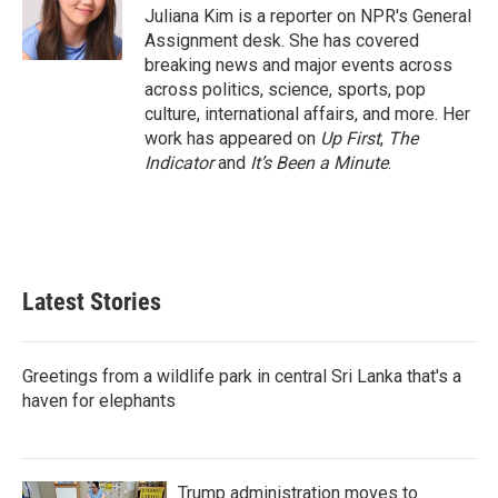
o
r
I
Juliana Kim is a reporter on NPR's General
k
n
Assignment desk. She has covered
breaking news and major events across
across politics, science, sports, pop
culture, international affairs, and more. Her
work has appeared on
Up First
,
The
Indicator
and
It’s Been a Minute
.
Latest Stories
Greetings from a wildlife park in central Sri Lanka that's a
haven for elephants
Trump administration moves to