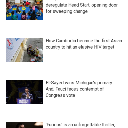
deregulate Head Start, opening door
for sweeping change
How Cambodia became the first Asian
country to hit an elusive HIV target
El-Sayed wins Michigan's primary.
And, Fauci faces contempt of
Congress vote
'Furious' is an unforgettable thriller,