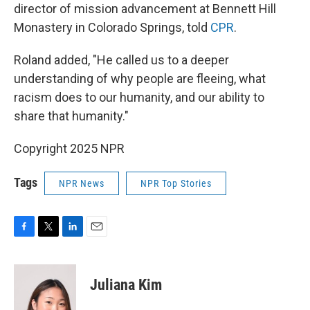
director of mission advancement at Bennett Hill
Monastery in Colorado Springs, told
CPR
.
Roland added, "He called us to a deeper
understanding of why people are fleeing, what
racism does to our humanity, and our ability to
share that humanity."
Copyright 2025 NPR
Tags
NPR News
NPR Top Stories
F
T
L
E
a
w
i
m
c
i
n
a
e
t
k
i
Juliana Kim
b
t
e
l
o
e
d