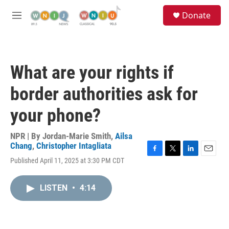
Skip to main content
S
Donate
e
M
a
e
r
n
c
u
h
What are your rights if
u
e
border authorities ask for
r
y
your phone?
NPR | By
Jordan-Marie Smith
,
Ailsa
Chang
,
Christopher Intagliata
F
T
L
E
Published April 11, 2025 at 3:30 PM CDT
a
w
i
m
c
i
n
a
e
t
k
i
LISTEN
•
4:14
b
t
e
l
o
e
d
o
r
I
k
n