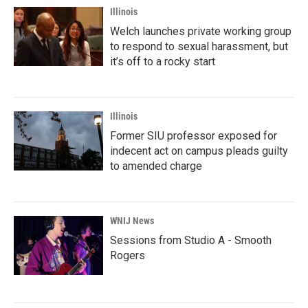
Illinois
Welch launches private working group
to respond to sexual harassment, but
it’s off to a rocky start
Illinois
Former SIU professor exposed for
indecent act on campus pleads guilty
to amended charge
WNIJ News
Sessions from Studio A - Smooth
Rogers