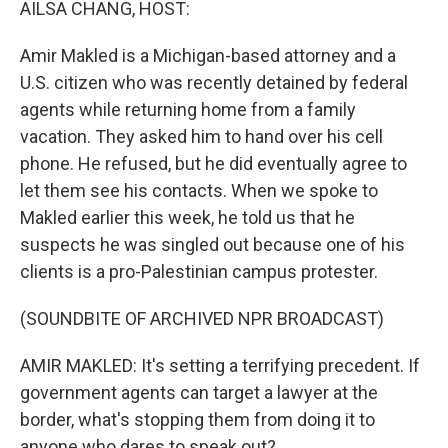
AILSA CHANG, HOST:
Amir Makled is a Michigan-based attorney and a
U.S. citizen who was recently detained by federal
agents while returning home from a family
vacation. They asked him to hand over his cell
phone. He refused, but he did eventually agree to
let them see his contacts. When we spoke to
Makled earlier this week, he told us that he
suspects he was singled out because one of his
clients is a pro-Palestinian campus protester.
(SOUNDBITE OF ARCHIVED NPR BROADCAST)
AMIR MAKLED: It's setting a terrifying precedent. If
government agents can target a lawyer at the
border, what's stopping them from doing it to
anyone who dares to speak out?