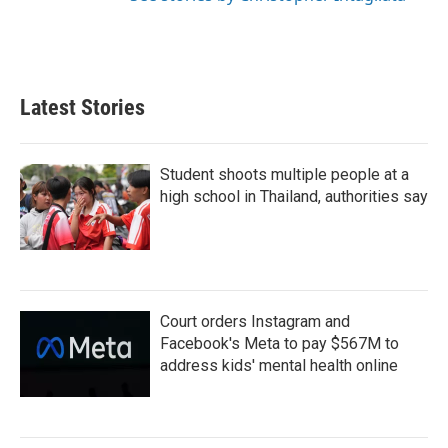
Latest Stories
Student shoots multiple people at a
high school in Thailand, authorities say
Court orders Instagram and
Facebook's Meta to pay $567M to
address kids' mental health online