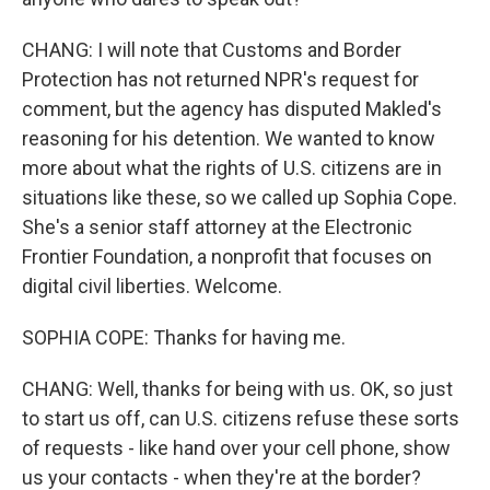
CHANG: I will note that Customs and Border
Protection has not returned NPR's request for
comment, but the agency has disputed Makled's
reasoning for his detention. We wanted to know
more about what the rights of U.S. citizens are in
situations like these, so we called up Sophia Cope.
She's a senior staff attorney at the Electronic
Frontier Foundation, a nonprofit that focuses on
digital civil liberties. Welcome.
SOPHIA COPE: Thanks for having me.
CHANG: Well, thanks for being with us. OK, so just
to start us off, can U.S. citizens refuse these sorts
of requests - like hand over your cell phone, show
us your contacts - when they're at the border?