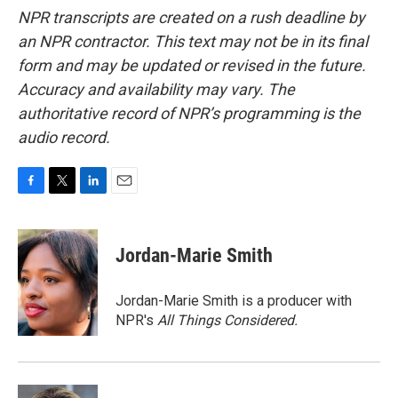
NPR transcripts are created on a rush deadline by
an NPR contractor. This text may not be in its final
form and may be updated or revised in the future.
Accuracy and availability may vary. The
authoritative record of NPR’s programming is the
audio record.
F
T
L
E
a
w
i
m
c
i
n
a
e
t
k
i
Jordan-Marie Smith
b
t
e
l
o
e
d
o
r
I
Jordan-Marie Smith is a producer with
k
n
NPR's
All Things Considered.