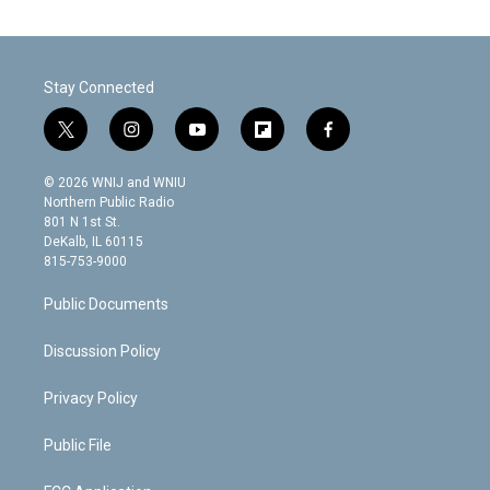
Stay Connected
t
i
y
f
f
w
n
o
l
a
i
s
u
i
c
© 2026 WNIJ and WNIU
t
t
t
p
e
Northern Public Radio
t
a
u
b
b
801 N 1st St.
e
g
b
o
o
DeKalb, IL 60115
r
r
e
a
o
815-753-9000
a
r
k
m
d
Public Documents
Discussion Policy
Privacy Policy
Public File