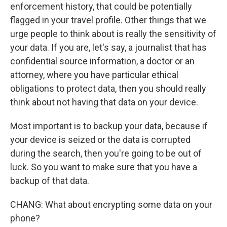
enforcement history, that could be potentially
flagged in your travel profile. Other things that we
urge people to think about is really the sensitivity of
your data. If you are, let's say, a journalist that has
confidential source information, a doctor or an
attorney, where you have particular ethical
obligations to protect data, then you should really
think about not having that data on your device.
Most important is to backup your data, because if
your device is seized or the data is corrupted
during the search, then you're going to be out of
luck. So you want to make sure that you have a
backup of that data.
CHANG: What about encrypting some data on your
phone?