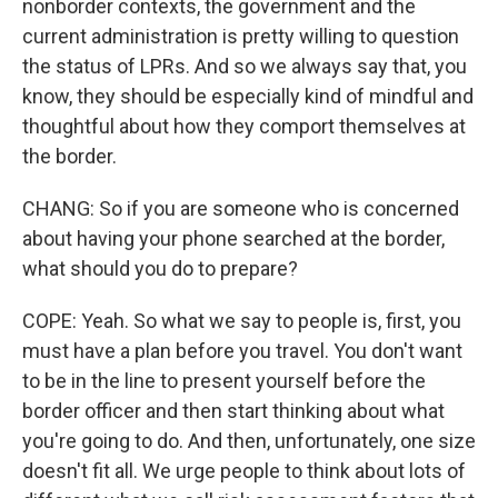
nonborder contexts, the government and the
current administration is pretty willing to question
the status of LPRs. And so we always say that, you
know, they should be especially kind of mindful and
thoughtful about how they comport themselves at
the border.
CHANG: So if you are someone who is concerned
about having your phone searched at the border,
what should you do to prepare?
COPE: Yeah. So what we say to people is, first, you
must have a plan before you travel. You don't want
to be in the line to present yourself before the
border officer and then start thinking about what
you're going to do. And then, unfortunately, one size
doesn't fit all. We urge people to think about lots of