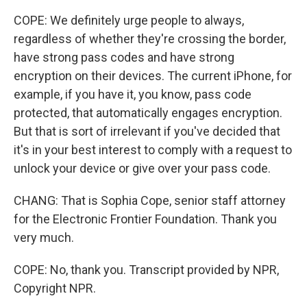
COPE: We definitely urge people to always,
regardless of whether they're crossing the border,
have strong pass codes and have strong
encryption on their devices. The current iPhone, for
example, if you have it, you know, pass code
protected, that automatically engages encryption.
But that is sort of irrelevant if you've decided that
it's in your best interest to comply with a request to
unlock your device or give over your pass code.
CHANG: That is Sophia Cope, senior staff attorney
for the Electronic Frontier Foundation. Thank you
very much.
COPE: No, thank you. Transcript provided by NPR,
Copyright NPR.