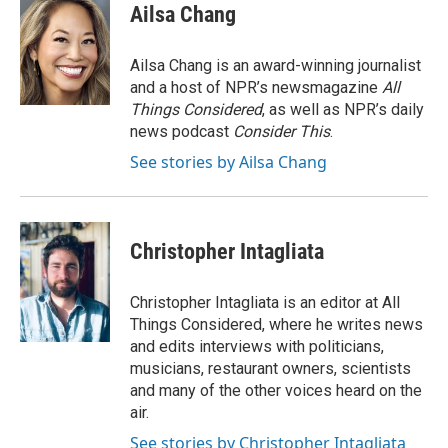
Ailsa Chang
Ailsa Chang is an award-winning journalist
and a host of NPR’s newsmagazine
All
Things Considered
, as well as NPR’s daily
news podcast
Consider This
.
See stories by Ailsa Chang
Christopher Intagliata
Christopher Intagliata is an editor at All
Things Considered, where he writes news
and edits interviews with politicians,
musicians, restaurant owners, scientists
and many of the other voices heard on the
air.
See stories by Christopher Intagliata