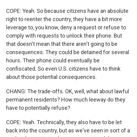
COPE: Yeah. So because citizens have an absolute
right to reenter the country, they have a bit more
leverage to, you know, deny a request or refuse to
comply with requests to unlock their phone. But
that doesn't mean that there aren't going to be
consequences. They could be detained for several
hours. Their phone could eventually be
confiscated. So even U.S. citizens have to think
about those potential consequences.
CHANG: The trade-offs. OK, well, what about lawful
permanent residents? How much leeway do they
have to potentially refuse?
COPE: Yeah. Technically, they also have to be let
back into the country, but as we've seen in sort of a