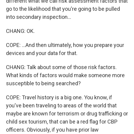
different what we call risk assessment factors that
go to the likelihood that you're going to be pulled
into secondary inspection...
CHANG: OK.
COPE: ...And then ultimately, how you prepare your
devices and your data for that.
CHANG: Talk about some of those risk factors.
What kinds of factors would make someone more
susceptible to being searched?
COPE: Travel history is a big one. You know, if
you've been traveling to areas of the world that
maybe are known for terrorism or drug trafficking or
child sex tourism, that can be a red flag for CBP
officers. Obviously, if you have prior law