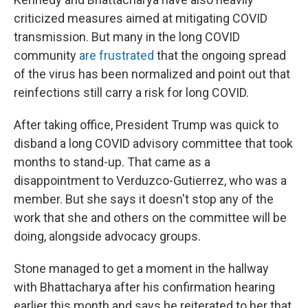
criticized measures aimed at mitigating COVID
transmission. But many in the long COVID
community
are frustrated
that the ongoing spread
of the virus has been normalized and point out that
reinfections still carry a risk for long COVID.
After taking office, President Trump was quick to
disband a long COVID advisory committee that took
months to stand-up. That came as a
disappointment to Verduzco-Gutierrez, who was a
member. But she says it doesn't stop any of the
work that she and others on the committee will be
doing, alongside advocacy groups.
Stone managed to get a moment in the hallway
with Bhattacharya after his confirmation hearing
earlier this month and says he reiterated to her that