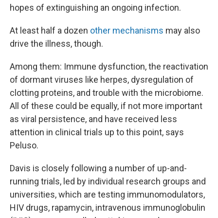
hopes of extinguishing an ongoing infection.
At least half a dozen
other mechanisms
may also
drive the illness, though.
Among them: Immune dysfunction, the reactivation
of dormant viruses like herpes, dysregulation of
clotting proteins, and trouble with the microbiome.
All of these could be equally, if not more important
as viral persistence, and have received less
attention in clinical trials up to this point, says
Peluso.
Davis is closely following a number of up-and-
running trials, led by individual research groups and
universities, which are testing immunomodulators,
HIV drugs, rapamycin, intravenous immunoglobulin