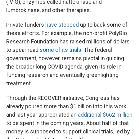
(IVIG), enzymes called nattokinase and
lumbrokinase, and other therapies.
Private funders
have stepped
up to back some of
these efforts. For example, the non-profit PolyBio
Research Foundation has raised millions of dollars
to spearhead
some of its trials
. The federal
government, however, remains pivotal in guiding
the broader long COVID agenda, given its role in
funding research and eventually greenlighting
treatment.
Through the RECOVER initiative, Congress has
already poured more than $1 billion into this work
and last year appropriated an
additional $662 million
to be spent in the coming years. About half of that
money is supposed to support clinical trials, led by