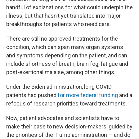
handful of explanations for what could underpin the
illness, but that hasn't yet translated into major
breakthroughs for patients who need care.
There are still no approved treatments for the
condition, which can span many organ systems
and symptoms depending on the patient, and can
include shortness of breath, brain fog, fatigue and
post-exertional malaise, among other things.
Under the Biden administration, long COVID
patients had pushed
for more federal funding
and a
refocus of research priorities toward treatments.
Now, patient advocates and scientists have to
make their case to new decision-makers, guided by
the priorities of the Trump administration — and do