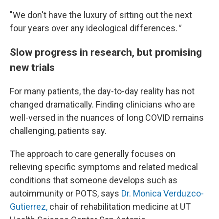
"We
don't have the luxury of sitting out the next
four years over any ideological differences.
"
Slow progress in research, but promising
new trials
For many patients, the day-to-day reality has not
changed dramatically. Finding clinicians who are
well-versed in the nuances of long COVID remains
challenging, patients say.
The approach to care generally focuses on
relieving specific symptoms and related medical
conditions that someone develops such as
autoimmunity or POTS, says
Dr. Monica Verduzco-
Gutierrez,
chair of rehabilitation medicine at UT