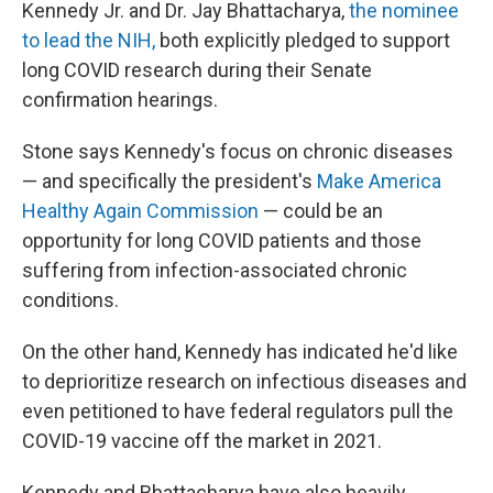
Kennedy Jr. and Dr. Jay Bhattacharya,
the nominee
to lead the NIH,
both explicitly pledged to support
long COVID research during their Senate
confirmation hearings.
Stone says Kennedy's focus on chronic diseases
— and specifically the president's
Make America
Healthy Again Commission
— could be an
opportunity for long COVID patients and those
suffering from infection-associated chronic
conditions.
On the other hand, Kennedy has indicated he'd like
to deprioritize research on infectious diseases and
even petitioned to have federal regulators pull the
COVID-19 vaccine off the market in 2021.
Kennedy and Bhattacharya have also heavily