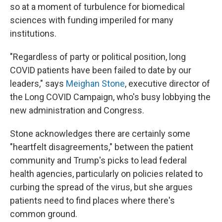
so at a moment of turbulence for biomedical
sciences with funding imperiled for many
institutions.
"Regardless of party or political position, long
COVID patients have been failed to date by our
leaders," says
Meighan Stone
, executive director of
the Long COVID Campaign, who's busy lobbying the
new administration and Congress.
Stone acknowledges there are certainly some
"heartfelt disagreements," between the patient
community and Trump's picks to lead federal
health agencies, particularly on policies related to
curbing the spread of the virus, but she argues
patients need to find places where there's
common ground.