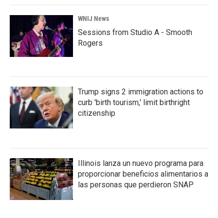
WNIJ News
Sessions from Studio A - Smooth
Rogers
Trump signs 2 immigration actions to
curb 'birth tourism,' limit birthright
citizenship
Illinois lanza un nuevo programa para
proporcionar beneficios alimentarios a
las personas que perdieron SNAP