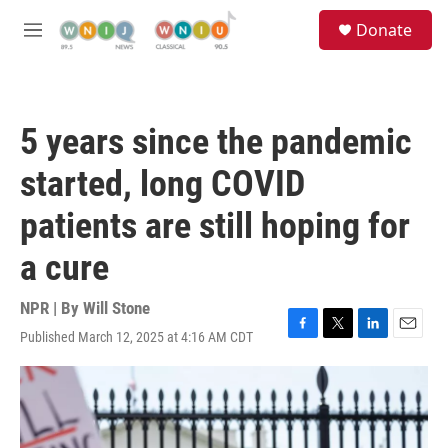
Skip to main content
S
Donate
e
M
a
e
r
n
c
u
h
5 years since the pandemic
u
e
started, long COVID
r
y
patients are still hoping for
a cure
NPR | By
Will Stone
Published March 12, 2025 at 4:16 AM CDT
F
T
L
E
a
w
i
m
c
i
n
a
e
t
k
i
b
t
e
l
o
e
d