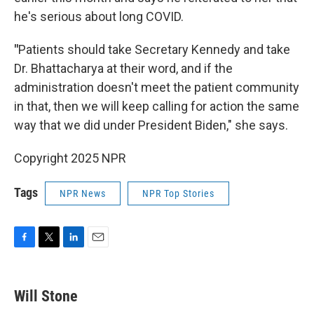
he's serious about long COVID.
"
Patients should take Secretary Kennedy and take
Dr. Bhattacharya at their word, and if the
administration doesn't meet the patient community
in that, then we will keep calling for action the same
way that we did under President Biden," she says.
Copyright 2025 NPR
Tags
NPR News
NPR Top Stories
F
T
L
E
a
w
i
m
c
i
n
a
e
t
k
i
Will Stone
b
t
e
l