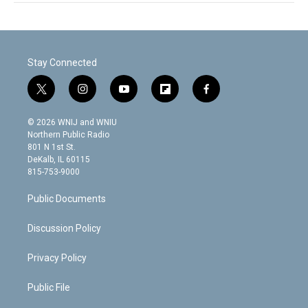
Stay Connected
t
i
y
f
f
w
n
o
l
a
i
s
u
i
c
© 2026 WNIJ and WNIU
t
t
t
p
e
Northern Public Radio
t
a
u
b
b
801 N 1st St.
e
g
b
o
o
DeKalb, IL 60115
r
r
e
a
o
815-753-9000
a
r
k
m
d
Public Documents
Discussion Policy
Privacy Policy
Public File