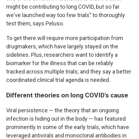
might be contributing to long COVID, but so far
we've launched way too few trials" to thoroughly
test them, says Peluso.
To get there will require more participation from
drugmakers, which have largely stayed on the
sidelines. Plus, researchers want to identify a
biomarker for the illness that can be reliably
tracked across multiple trials; and they say a better
coordinated clinical trial agenda is needed.
Different theories on long COVID's cause
Viral persistence — the theory that an ongoing
infection is hiding out in the body — has featured
prominently in some of the early trials, which have
leveraged antivirals and monoclonal antibodies in