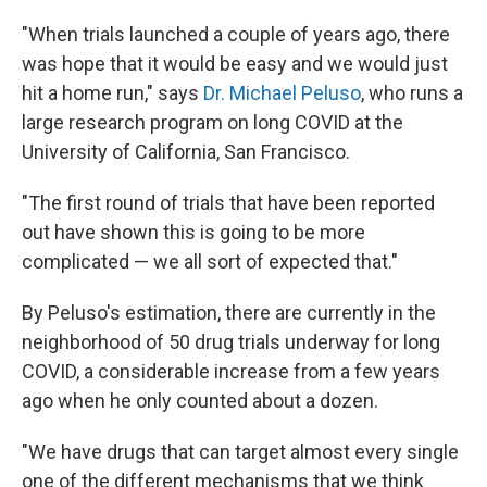
"When trials launched a couple of years ago, there
was hope that it would be easy and we would just
hit a home run," says
Dr. Michael Peluso
, who runs a
large research program on long COVID at the
University of California, San Francisco.
"The first round of trials that have been reported
out have shown this is going to be more
complicated — we all sort of expected that."
By Peluso's estimation, there are currently in the
neighborhood of 50 drug trials underway for long
COVID, a considerable increase from a few years
ago when he only counted about a dozen.
"We have drugs that can target almost every single
one of the different mechanisms that we think