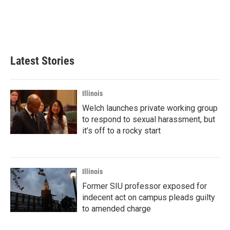
o
e
d
o
r
I
k
n
Latest Stories
Illinois
Welch launches private working group
to respond to sexual harassment, but
it’s off to a rocky start
Illinois
Former SIU professor exposed for
indecent act on campus pleads guilty
to amended charge