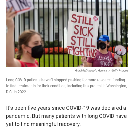
o
r
I
k
n
Anadolu/Anadolu Agency
/
Getty Images
Long COVID patients haven't stopped pushing for more research funding
to find treatments for their condition, including this protest in Washington,
D.C. in 2022.
It's been five years since COVID-19 was declared a
pandemic. But many patients with long COVID have
yet to find meaningful recovery.