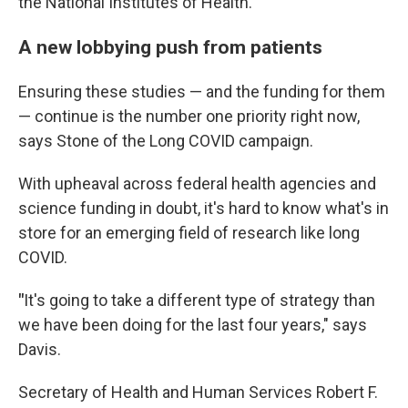
the National Institutes of Health.
A new lobbying push from patients
Ensuring these studies — and the funding for them
— continue is the number one priority right now,
says Stone of the Long COVID campaign.
With upheaval across federal health agencies and
science funding in doubt, it's hard to know what's in
store for an emerging field of research like long
COVID.
"
It's going to take a different type of strategy than
we have been doing for the last four years," says
Davis.
Secretary of Health and Human Services Robert F.