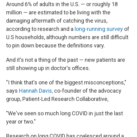
Around 6% of adults in the U.S. —
or roughly 18
million — are estimated to be living with the
damaging aftermath of catching the virus,
according to research and a
long-running survey
of
U.S households, although numbers are still difficult
to pin down because the definitions vary.
And it's not a thing of the past — new patients are
still showing up in doctor's offices.
"I think that's one of the biggest misconceptions,"
says
Hannah Davis,
co-founder of the advocacy
group, Patient-Led Research Collaborative,
"We've seen so much long COVID in just the last
year or two."
Research on long COVID has coalesced around a