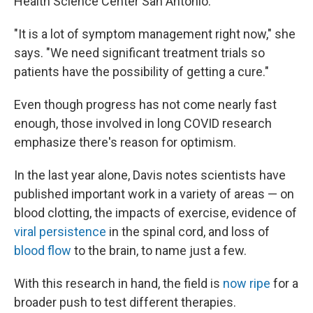
Health Science Center San Antonio.
"It is a lot of symptom management right now," she
says. "We need significant treatment trials so
patients have the possibility of getting a cure."
Even though progress has not come nearly fast
enough, those involved in long COVID research
emphasize there's reason for optimism.
In the last year alone, Davis notes scientists have
published important work
in a variety of areas — on
blood clotting, the impacts of exercise, evidence of
viral persistence
in the spinal cord, and loss of
blood flow
to the brain, to name just a few.
With this research in hand, the field is
now ripe
for a
broader push to test different therapies.