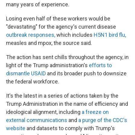
many years of experience.
Losing even half of these workers would be
"devastating" for the agency's current disease
outbreak responses,
which includes
H5N1 bird flu,
measles and mpox, the source said.
The action has sent chills throughout the agency, in
light of the Trump administration's
efforts to
dismantle USAID
and its broader push to downsize
the federal workforce.
It's the latest in a series of actions taken by the
Trump Administration in the name of efficiency and
ideological alignment, including
a freeze on
external communications
and
a purge of the CDC's
website
and datasets to comply with Trump's