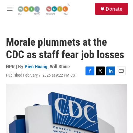
Skip to main content
S
Donate
e
M
a
e
r
n
c
u
h
Morale plummets at the
u
e
CDC as staff fear job losses
r
y
NPR | By
Pien Huang
,
Will Stone
Published February 7, 2025 at 9:22 PM CST
F
T
L
E
a
w
i
m
c
i
n
a
e
t
k
i
b
t
e
l
o
e
d
o
r
I
k
n