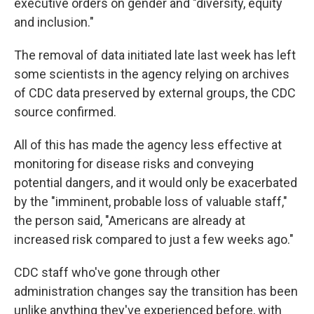
executive orders on gender and "diversity, equity
and inclusion."
The removal of data initiated late last week has left
some scientists in the agency relying on archives
of CDC data preserved by external groups, the CDC
source confirmed.
All of this has made the agency less effective at
monitoring for disease risks and conveying
potential dangers, and it would only be exacerbated
by the "imminent, probable loss of valuable staff,"
the person said, "Americans are already at
increased risk compared to just a few weeks ago."
CDC staff who've gone through other
administration changes say the transition has been
unlike anything they've experienced before, with