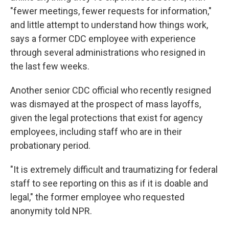
"fewer meetings, fewer requests for information,"
and little attempt to understand how things work,
says a former CDC employee with experience
through several administrations who resigned in
the last few weeks.
Another senior CDC official who recently resigned
was dismayed at the prospect of mass layoffs,
given the legal protections that exist for agency
employees, including staff who are in their
probationary period.
"It is extremely difficult and traumatizing for federal
staff to see reporting on this as if it is doable and
legal," the former employee who requested
anonymity told NPR.