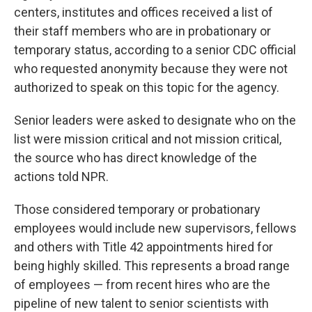
centers, institutes and offices received a list of
their staff members who are in probationary or
temporary status, according to a senior CDC official
who requested anonymity because they were not
authorized to speak on this topic for the agency.
Senior leaders were asked to designate who on the
list were mission critical and not mission critical,
the source who has direct knowledge of the
actions told NPR.
Those considered temporary or probationary
employees would include new supervisors, fellows
and others with Title 42 appointments hired for
being highly skilled. This represents a broad range
of employees — from recent hires who are the
pipeline of new talent to senior scientists with