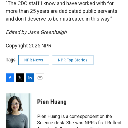
"The CDC staff I know and have worked with for
more than 25 years are dedicated public servants
and don't deserve to be mistreated in this way."
Edited by Jane Greenhalgh
Copyright 2025 NPR
Tags
NPR News
NPR Top Stories
F
T
L
E
a
w
i
m
c
i
n
a
e
t
k
i
Pien Huang
b
t
e
l
o
e
d
o
r
I
Pien Huang is a correspondent on the
k
n
Science desk. She was NPR's first Reflect