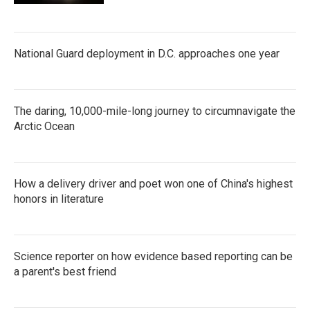
National Guard deployment in D.C. approaches one year
The daring, 10,000-mile-long journey to circumnavigate the
Arctic Ocean
How a delivery driver and poet won one of China's highest
honors in literature
Science reporter on how evidence based reporting can be
a parent's best friend