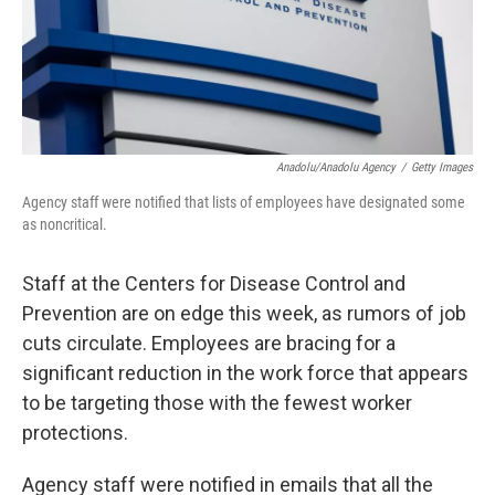
Anadolu/Anadolu Agency
/
Getty Images
Agency staff were notified that lists of employees have designated some
as noncritical.
Staff at the Centers for Disease Control and
Prevention are on edge this week, as rumors of job
cuts circulate. Employees are bracing for a
significant reduction in the work force that appears
to be targeting those with the fewest worker
protections.
Agency staff were notified in emails that all the