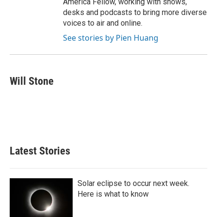
America Fellow, working with shows,
desks and podcasts to bring more diverse
voices to air and online.
See stories by Pien Huang
Will Stone
Latest Stories
Solar eclipse to occur next week.
Here is what to know