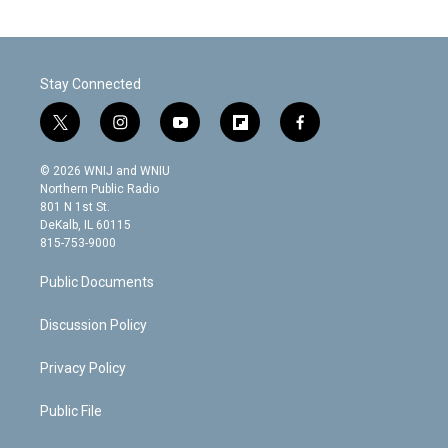
Stay Connected
t
i
y
f
f
w
n
o
l
a
i
s
u
i
c
© 2026 WNIJ and WNIU
t
t
t
p
e
Northern Public Radio
t
a
u
b
b
801 N 1st St.
e
g
b
o
o
DeKalb, IL 60115
r
r
e
a
o
815-753-9000
a
r
k
m
d
Public Documents
Discussion Policy
Privacy Policy
Public File