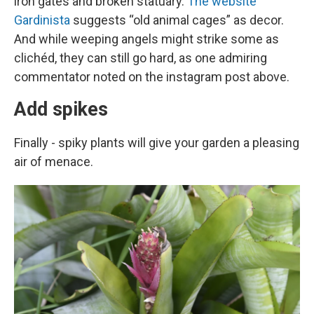
iron gates and broken statuary.
The website
Gardinista
suggests “old animal cages” as decor.
And while weeping angels might strike some as
clichéd, they can still go hard, as one admiring
commentator noted on the instagram post above.
Add spikes
Finally - spiky plants will give your garden a pleasing
air of menace.