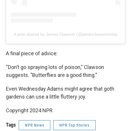
A post shared by James Clawson (@jamesclawsonnola)
A final piece of advice:
“Don’t go spraying lots of poison," Clawson
suggests. "Butterflies are a good thing.”
Even Wednesday Adams might agree that goth
gardens can use a little fluttery joy.
Copyright 2024 NPR
Tags
NPR News
NPR Top Stories