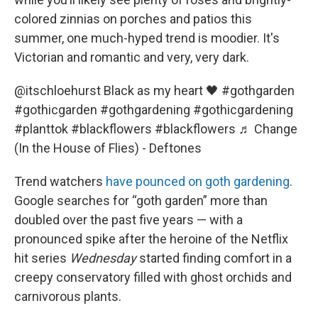
colored zinnias on porches and patios this
summer, one much-hyped trend is moodier. It's
Victorian and romantic and very, very dark.
@itschloehurst
Black as my heart 🖤
#gothgarden
#gothicgarden
#gothgardening
#gothicgardening
#planttok
#blackflowers
#blackflowers
♬ Change
(In the House of Flies) - Deftones
Trend watchers
have pounced on goth gardening
.
Google searches for “goth garden” more than
doubled over the past five years — with a
pronounced spike after the heroine of the Netflix
hit series
Wednesday
started finding comfort in a
creepy conservatory filled with ghost orchids and
carnivorous plants.