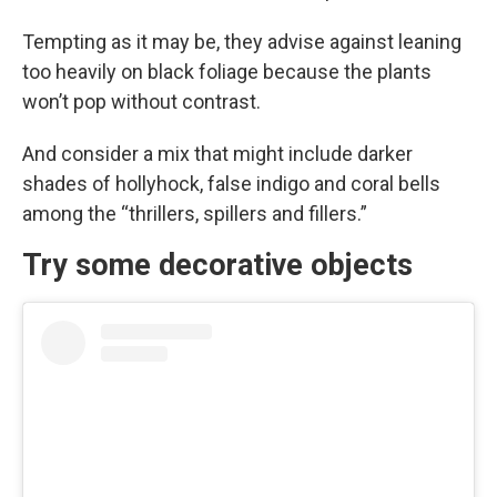
Tempting as it may be, they advise against leaning
too heavily on black foliage because the plants
won’t pop without contrast.
And consider a mix that might include darker
shades of hollyhock, false indigo and coral bells
among the “thrillers, spillers and fillers.”
Try some decorative objects