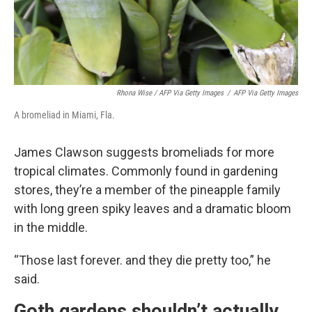
Rhona Wise / AFP Via Getty Images
/
AFP Via Getty Images
A bromeliad in Miami, Fla.
James Clawson suggests bromeliads for more
tropical climates. Commonly found in gardening
stores, they’re a member of the pineapple family
with long green spiky leaves and a dramatic bloom
in the middle.
“Those last forever. and they die pretty too,” he
said.
Goth gardens shouldn’t actually