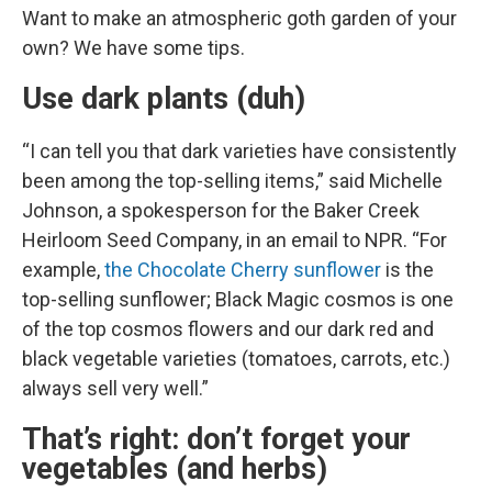
Want to make an atmospheric goth garden of your
own? We have some tips.
Use dark plants (duh)
“I can tell you that dark varieties have consistently
been among the top-selling items,” said Michelle
Johnson, a spokesperson for the Baker Creek
Heirloom Seed Company, in an email to NPR. “For
example,
the Chocolate Cherry sunflower
is the
top-selling sunflower; Black Magic cosmos is one
of the top cosmos flowers and our dark red and
black vegetable varieties (tomatoes, carrots, etc.)
always sell very well.”
That’s right: don’t forget your
vegetables (and herbs)