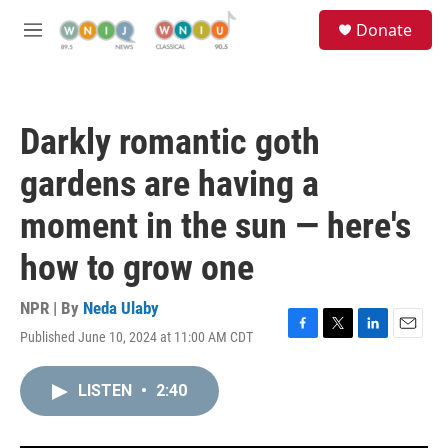
Skip to main content
S
Donate
e
M
a
e
r
n
c
u
h
Darkly romantic goth
u
e
gardens are having a
r
y
moment in the sun — here's
how to grow one
NPR | By
Neda Ulaby
Published June 10, 2024 at 11:00 AM CDT
F
T
L
E
a
w
i
m
c
i
n
a
LISTEN
•
2:40
e
t
k
i
b
t
e
l
o
e
d