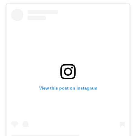
View this post on Instagram