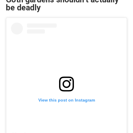
be deadly
View this post on Instagram