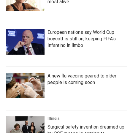
most alive
European nations say World Cup
boycott is still on, keeping FIFA's
Infantino in limbo
A new flu vaccine geared to older
people is coming soon
Illinois
Surgical safety invention dreamed up