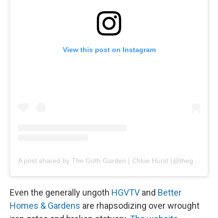
View this post on Instagram
A post shared by The Goth Garden | Chloe Hurst (@theg0thgarden)
Even the generally ungoth
HGVTV
and
Better
Homes & Gardens
are rhapsodizing over wrought