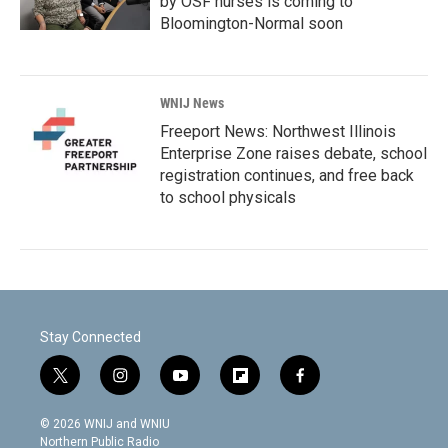
by OSF nurses is coming to
Bloomington-Normal soon
WNIJ News
Freeport News: Northwest Illinois
Enterprise Zone raises debate, school
registration continues, and free back
to school physicals
Stay Connected
t
i
y
f
f
w
n
o
l
a
i
s
u
i
c
© 2026 WNIJ and WNIU
t
t
t
p
e
Northern Public Radio