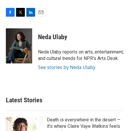
F
T
L
E
a
w
i
m
c
i
n
a
e
t
k
i
Neda Ulaby
b
t
e
l
o
e
d
o
r
I
Neda Ulaby reports on arts, entertainment,
k
n
and cultural trends for NPR's Arts Desk.
See stories by Neda Ulaby
Latest Stories
Death is everywhere in the desert —
it's where Claire Vaye Watkins feels