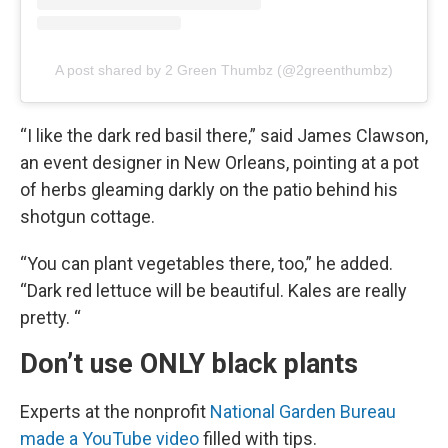
A post shared by 2 Green Thumbz (@2greenthumbz)
“I like the dark red basil there,” said James Clawson,
an event designer in New Orleans, pointing at a pot
of herbs gleaming darkly on the patio behind his
shotgun cottage.
“You can plant vegetables there, too,” he added.
“Dark red lettuce will be beautiful. Kales are really
pretty. “
Don’t use ONLY black plants
Experts at the nonprofit
National Garden Bureau
made a YouTube video
filled with tips.