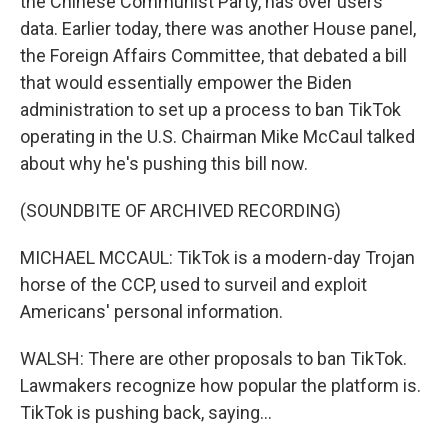
the Chinese Communist Party, has over users'
data. Earlier today, there was another House panel,
the Foreign Affairs Committee, that debated a bill
that would essentially empower the Biden
administration to set up a process to ban TikTok
operating in the U.S. Chairman Mike McCaul talked
about why he's pushing this bill now.
(SOUNDBITE OF ARCHIVED RECORDING)
MICHAEL MCCAUL: TikTok is a modern-day Trojan
horse of the CCP, used to surveil and exploit
Americans' personal information.
WALSH: There are other proposals to ban TikTok.
Lawmakers recognize how popular the platform is.
TikTok is pushing back, saying...