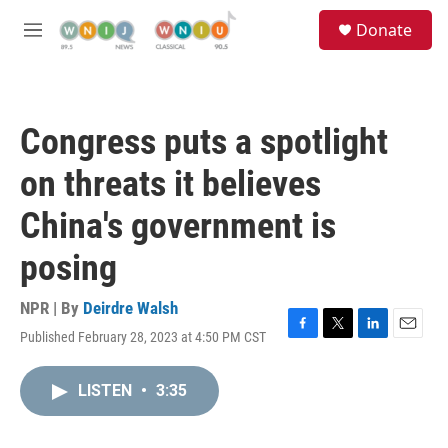
Skip to main content
S
Donate
e
M
a
e
r
n
c
u
h
Congress puts a spotlight
u
e
on threats it believes
r
y
China's government is
posing
NPR | By
Deirdre Walsh
Published February 28, 2023 at 4:50 PM CST
F
T
L
E
a
w
i
m
c
i
n
a
LISTEN
•
3:35
e
t
k
i
b
t
e
l
o
e
d