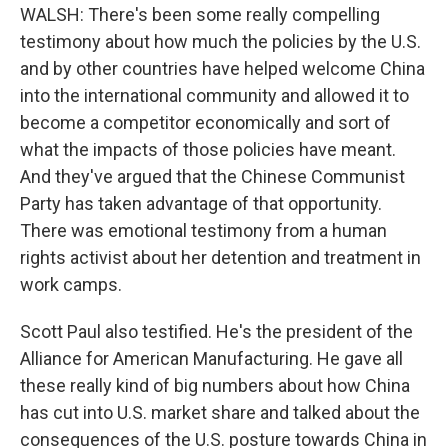
WALSH: There's been some really compelling
testimony about how much the policies by the U.S.
and by other countries have helped welcome China
into the international community and allowed it to
become a competitor economically and sort of
what the impacts of those policies have meant.
And they've argued that the Chinese Communist
Party has taken advantage of that opportunity.
There was emotional testimony from a human
rights activist about her detention and treatment in
work camps.
Scott Paul also testified. He's the president of the
Alliance for American Manufacturing. He gave all
these really kind of big numbers about how China
has cut into U.S. market share and talked about the
consequences of the U.S. posture towards China in