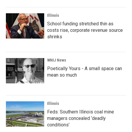
Illinois
School funding stretched thin as
costs rise, corporate revenue source
shrinks
WNIJ News
Poetically Yours - A small space can
mean so much
Illinois
Feds: Southern Illinois coal mine
managers concealed ‘deadly
conditions’