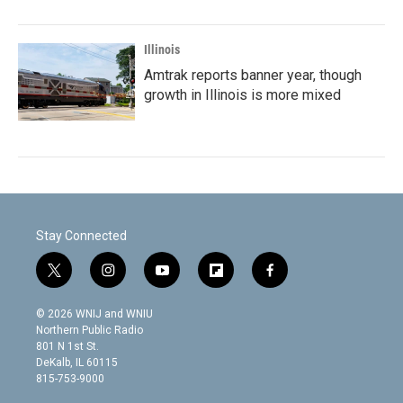
Illinois
Amtrak reports banner year, though
growth in Illinois is more mixed
Stay Connected
t
i
y
f
f
w
n
o
l
a
i
s
u
i
c
© 2026 WNIJ and WNIU
t
t
t
p
e
Northern Public Radio
t
a
u
b
b
801 N 1st St.
e
g
b
o
o
DeKalb, IL 60115
r
r
e
a
o
815-753-9000
a
r
k