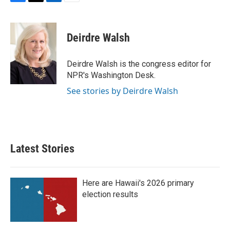
F
T
L
E
a
w
i
m
c
i
n
a
e
t
k
i
Deirdre Walsh
b
t
e
l
o
e
d
o
r
I
Deirdre Walsh is the congress editor for
k
n
NPR's Washington Desk.
See stories by Deirdre Walsh
Latest Stories
Here are Hawaii's 2026 primary
election results