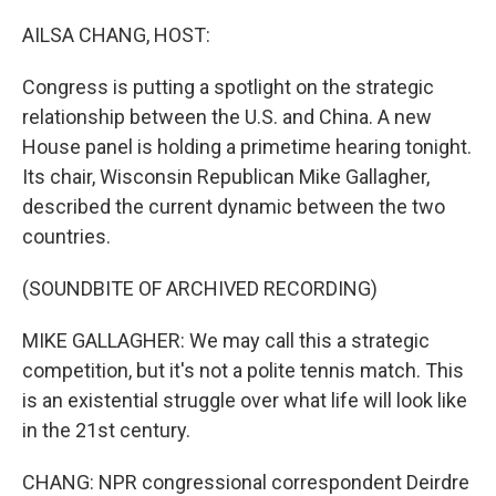
o
r
I
k
n
AILSA CHANG, HOST:
Congress is putting a spotlight on the strategic
relationship between the U.S. and China. A new
House panel is holding a primetime hearing tonight.
Its chair, Wisconsin Republican Mike Gallagher,
described the current dynamic between the two
countries.
(SOUNDBITE OF ARCHIVED RECORDING)
MIKE GALLAGHER: We may call this a strategic
competition, but it's not a polite tennis match. This
is an existential struggle over what life will look like
in the 21st century.
CHANG: NPR congressional correspondent Deirdre