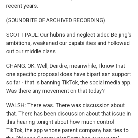
recent years.
(SOUNDBITE OF ARCHIVED RECORDING)
SCOTT PAUL: Our hubris and neglect aided Beijing's
ambitions, weakened our capabilities and hollowed
out our middle class.
CHANG: OK. Well, Deirdre, meanwhile, I know that
one specific proposal does have bipartisan support
so far - that is banning TikTok, the social media app.
Was there any movement on that today?
WALSH: There was. There was discussion about
that. There has been discussion about that issue in
this hearing tonight about how much control
TikTok, the app whose parent company has ties to