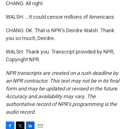
CHANG: All right.
WALSH: ...It could censor millions of Americans.
CHANG: OK. That is NPR's Deirdre Walsh. Thank
you so much, Deirdre.
WALSH: Thank you. Transcript provided by NPR,
Copyright NPR.
NPR transcripts are created on a rush deadline by
an NPR contractor. This text may not be in its final
form and may be updated or revised in the future.
Accuracy and availability may vary. The
authoritative record of NPR’s programming is the
audio record.