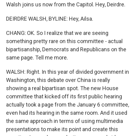
Walsh joins us now from the Capitol. Hey, Deirdre.
DEIRDRE WALSH, BYLINE: Hey, Ailsa.
CHANG: OK. So I realize that we are seeing
something pretty rare on this committee - actual
bipartisanship, Democrats and Republicans on the
same page. Tell me more.
WALSH: Right. In this year of divided government in
Washington, this debate over China is really
showing a real bipartisan spot. The new House
committee that kicked off its first public hearing
actually took a page from the January 6 committee,
even had its hearing in the same room. And it used
the same approach in terms of using multimedia
presentations to make its point and create this