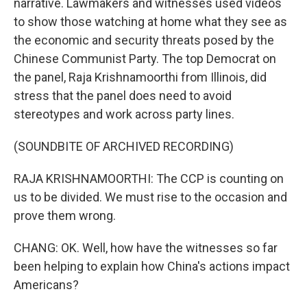
narrative. Lawmakers and witnesses used videos
to show those watching at home what they see as
the economic and security threats posed by the
Chinese Communist Party. The top Democrat on
the panel, Raja Krishnamoorthi from Illinois, did
stress that the panel does need to avoid
stereotypes and work across party lines.
(SOUNDBITE OF ARCHIVED RECORDING)
RAJA KRISHNAMOORTHI: The CCP is counting on
us to be divided. We must rise to the occasion and
prove them wrong.
CHANG: OK. Well, how have the witnesses so far
been helping to explain how China's actions impact
Americans?