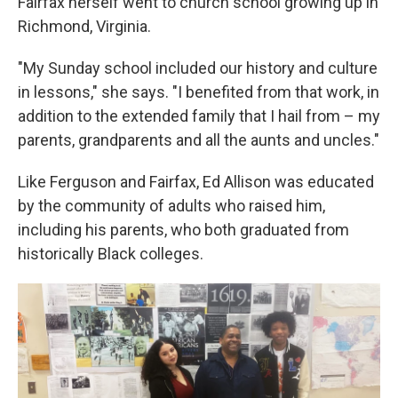
Fairfax herself went to church school growing up in
Richmond, Virginia.
"My Sunday school included our history and culture
in lessons," she says. "I benefited from that work, in
addition to the extended family that I hail from – my
parents, grandparents and all the aunts and uncles."
Like Ferguson and Fairfax, Ed Allison was educated
by the community of adults who raised him,
including his parents, who both graduated from
historically Black colleges.