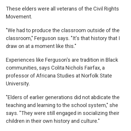
These elders were all veterans of the Civil Rights
Movement.
"We had to produce the classroom outside of the
classroom," Ferguson says. "It's that history that I
draw on at a moment like this."
Experiences like Ferguson's are tradition in Black
communities, says Colita Nichols Fairfax, a
professor of Africana Studies at Norfolk State
University.
"Elders of earlier generations did not abdicate the
teaching and learning to the school system," she
says. "They were still engaged in socializing their
children in their own history and culture."