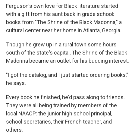
Ferguson's own love for Black literature started
with a gift from his aunt back in grade school:
books from "The Shrine of the Black Madonna," a
cultural center near her home in Atlanta, Georgia.
Though he grew up in a rural town some hours
south of the state's capital, The Shrine of the Black
Madonna became an outlet for his budding interest.
"I got the catalog, and I just started ordering books,"
he says.
Every book he finished, he'd pass along to friends.
They were all being trained by members of the
local NAACP: the junior high school principal,
school secretaries, their French teacher, and
others.