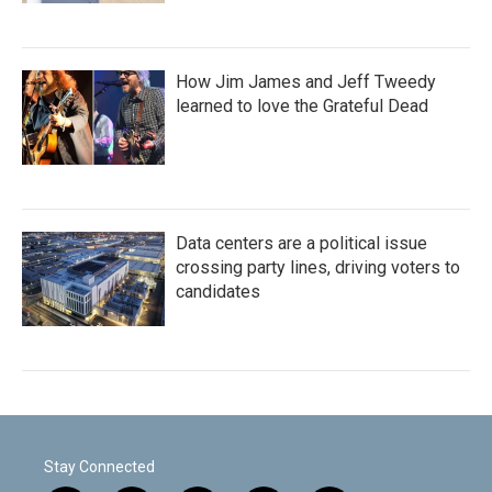
How Jim James and Jeff Tweedy
learned to love the Grateful Dead
Data centers are a political issue
crossing party lines, driving voters to
candidates
Stay Connected