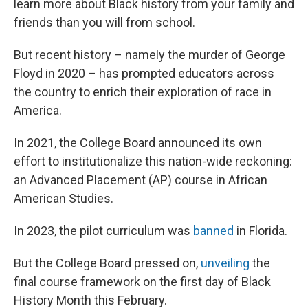
learn more about Black history from your family and
friends than you will from school.
But recent history – namely the murder of George
Floyd in 2020 – has prompted educators across
the country to enrich their exploration of race in
America.
In 2021, the College Board announced its own
effort to institutionalize this nation-wide reckoning:
an Advanced Placement (AP) course in African
American Studies.
In 2023, the pilot curriculum was
banned
in Florida.
But the College Board pressed on,
unveiling
the
final course framework on the first day of Black
History Month this February.