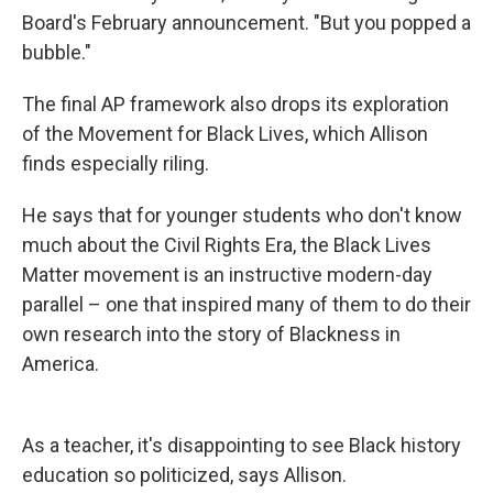
Board's February announcement. "But you popped a
bubble."
The final AP framework also drops its exploration
of the Movement for Black Lives, which Allison
finds especially riling.
He says that for younger students who don't know
much about the Civil Rights Era, the Black Lives
Matter movement is an instructive modern-day
parallel – one that inspired many of them to do their
own research into the story of Blackness in
America.
As a teacher, it's disappointing to see Black history
education so politicized, says Allison.