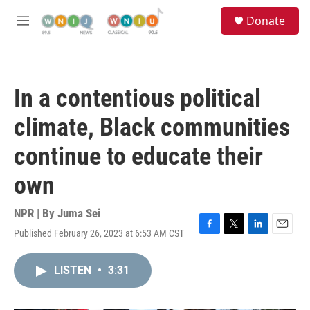
Skip to main content
S
Donate
e
M
a
e
r
n
c
u
h
In a contentious political
u
e
climate, Black communities
r
y
continue to educate their
own
NPR | By
Juma Sei
Published February 26, 2023 at 6:53 AM CST
F
T
L
E
a
w
i
m
c
i
n
a
LISTEN
•
3:31
e
t
k
i
b
t
e
l
o
e
d