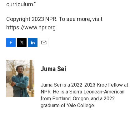
curriculum."
Copyright 2023 NPR. To see more, visit
https://www.npr.org.
F
T
L
E
a
w
i
m
c
i
n
a
e
t
k
i
Juma Sei
b
t
e
l
o
e
d
o
r
I
Juma Sei is a 2022-2023 Kroc Fellow at
k
n
NPR. He is a Sierra Leonean-American
from Portland, Oregon, and a 2022
graduate of Yale College.