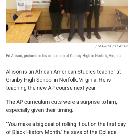
/ Ed Allison
/
Ed Allison
Ed Allison, pictured in his classroom at Granby High in Norfolk, Virginia.
Allison is an African American Studies teacher at
Granby High School in Norfolk, Virginia. He is
teaching the new AP course next year.
The AP curriculum cuts were a surprise to him,
especially given their timing.
"You make a big deal of rolling it out on the first day
of Black History Month," he says of the College