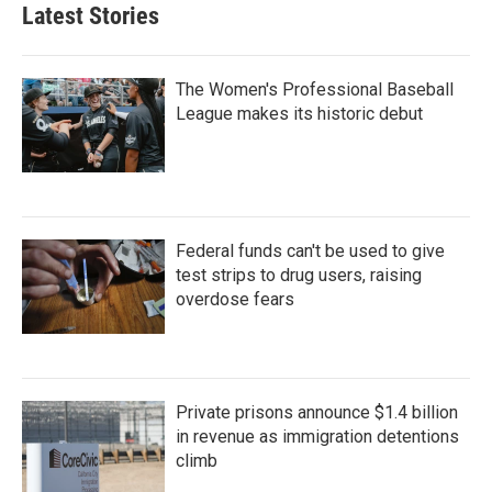
Latest Stories
The Women's Professional Baseball
League makes its historic debut
Federal funds can't be used to give
test strips to drug users, raising
overdose fears
Private prisons announce $1.4 billion
in revenue as immigration detentions
climb