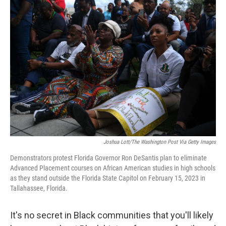
o
r
I
k
n
Joshua Lott/The Washington Post Via Getty Images
Demonstrators protest Florida Governor Ron DeSantis plan to eliminate
Advanced Placement courses on African American studies in high schools
as they stand outside the Florida State Capitol on February 15, 2023 in
Tallahassee, Florida.
It's no secret in Black communities that you'll likely