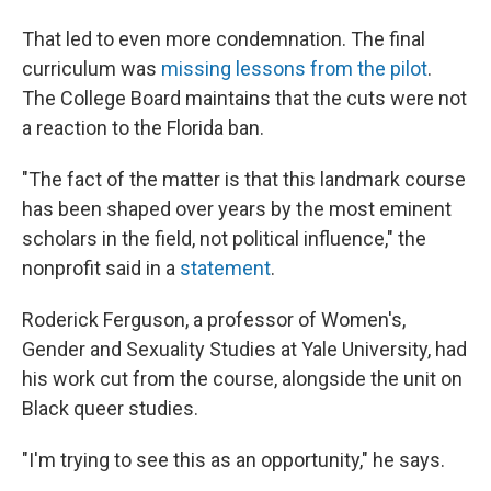
That led to even more condemnation. The final
curriculum was
missing lessons from the pilot
.
The College Board maintains that the cuts were not
a reaction to the Florida ban.
"The fact of the matter is that this landmark course
has been shaped over years by the most eminent
scholars in the field, not political influence," the
nonprofit said in a
statement
.
Roderick Ferguson, a professor of Women's,
Gender and Sexuality Studies at Yale University, had
his work cut from the course, alongside the unit on
Black queer studies.
"I'm trying to see this as an opportunity," he says.