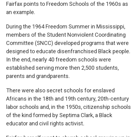
Fairfax points to Freedom Schools of the 1960s as
an example.
During the 1964 Freedom Summer in Mississippi,
members of the Student Nonviolent Coordinating
Committee (SNCC) developed programs that were
designed to educate disenfranchised Black people.
In the end, nearly 40 freedom schools were
established serving more then 2,500 students,
parents and grandparents.
There were also secret schools for enslaved
Africans in the 18th and 19th century, 20th-century
labor schools and, in the 1950s, citizenship schools
of the kind formed by Septima Clark, a Black
educator and civil rights activist
.