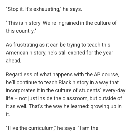
"Stop it. It's exhausting," he says.
"This is history. We're ingrained in the culture of
this country."
As frustrating as it can be trying to teach this
American history, he's still excited for the year
ahead.
Regardless of what happens with the AP course,
he'll continue to teach Black history in a way that
incorporates it in the culture of students' every-day
life – not just inside the classroom, but outside of
it as well. That's the way he learned: growing up in
it.
"I live the curriculum," he says. "I am the