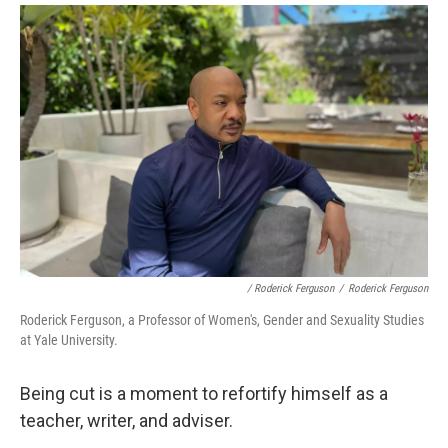
/ Roderick Ferguson
/
Roderick Ferguson
Roderick Ferguson, a Professor of Women's, Gender and Sexuality Studies
at Yale University.
Being cut is a moment to refortify himself as a
teacher, writer, and adviser.