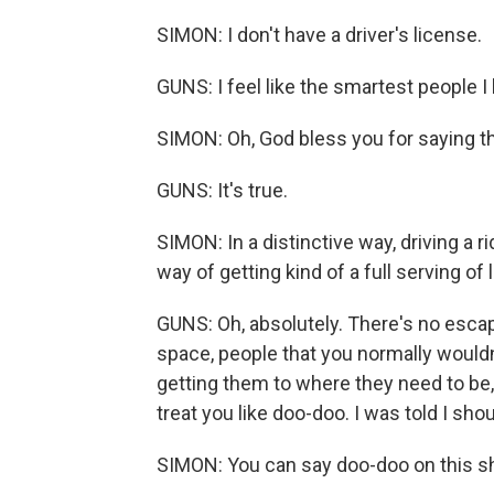
SIMON: I don't have a driver's license.
GUNS: I feel like the smartest people I
SIMON: Oh, God bless you for saying th
GUNS: It's true.
SIMON: In a distinctive way, driving a 
way of getting kind of a full serving of l
GUNS: Oh, absolutely. There's no escapi
space, people that you normally wouldn'
getting them to where they need to be,
treat you like doo-doo. I was told I shou
SIMON: You can say doo-doo on this s