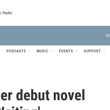
c Radio
NE
PODCASTS
MUSIC
EVENTS
SUPPORT
er debut novel