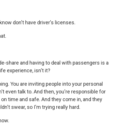
 know don't have driver's licenses.
at.
ride-share and having to deal with passengers is a
ife experience, isn't it?
ng. You are inviting people into your personal
t even talk to. And then, you're responsible for
 on time and safe. And they come in, and they
ldn't swear, so I'm trying really hard.
how.