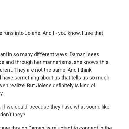
uns into Jolene. And I - you know, I use that
mani in so many different ways. Damani sees
nce and through her mannerisms, she knows this.
erent. They are not the same. And I think
ll have something about us that tells us so much
n realize. But Jolene definitely is kind of
y.
le, if we could, because they have what sound like
 don't they?
case though Damani is reluctant to connect in the