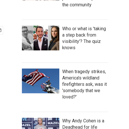
the community
Who or what is 'taking
a step back from
visibility'? The quiz
knows
When tragedy strikes,
America's wildland
firefighters ask, was it
'somebody that we
loved?'
Why Andy Cohen is a
Deadhead for life