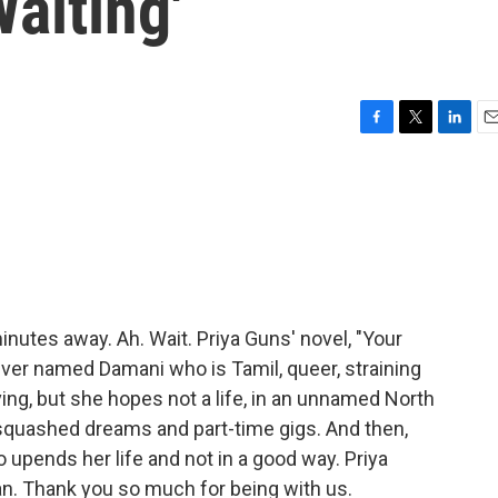
Waiting'
F
T
L
E
a
w
i
m
c
i
n
a
e
t
k
i
b
t
e
l
o
e
d
o
r
I
k
n
inutes away. Ah. Wait. Priya Guns' novel, "Your
 driver named Damani who is Tamil, queer, straining
ving, but she hopes not a life, in an unnamed North
, squashed dreams and part-time gigs. And then,
upends her life and not in a good way. Priya
. Thank you so much for being with us.