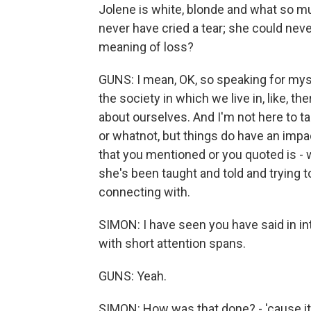
Jolene is white, blonde and what so mu
never have cried a tear; she could nev
meaning of loss?
GUNS: I mean, OK, so speaking for mys
the society in which we live in, like, 
about ourselves. And I'm not here to tal
or whatnot, but things do have an impac
that you mentioned or you quoted is - 
she's been taught and told and trying
connecting with.
SIMON: I have seen you have said in in
with short attention spans.
GUNS: Yeah.
SIMON: How was that done? - 'cause it s