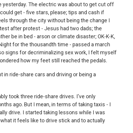
yesterday. The electric was about to get cut off
ould get - five stars, please; tips and cash if
ls through the city without being the change I
test after protest - Jesus had two dads; the
ther be in bed - arson or climate disaster; OK-K-K,
 Night for the thousandth time - passed a march
so signs for decriminalizing sex work, I felt myself
ondered how my feet still reached the pedals.
n ride-share cars and driving or being a
bly took three ride-share drives. I've only
hs ago. But I mean, in terms of taking taxis - I
ally drive. I started taking lessons while I was
hat it feels like to drive stick and to actually