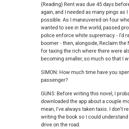
(Reading) Rent was due 45 days before 
again, and I needed as many pings as I c
possible. As I maneuvered on four whee
wanted to see in the world, passed pro
police enforce white supremacy - I'd ra
boomer - then, alongside, Reclaim the
for taxing the rich where there were al
becoming smaller, so much so that I w
SIMON: How much time have you spent i
passenger?
GUNS: Before writing this novel, I proba
downloaded the app about a couple mont
mean, I've always taken taxis. I don't re
writing the book so I could understand w
drive on the road.