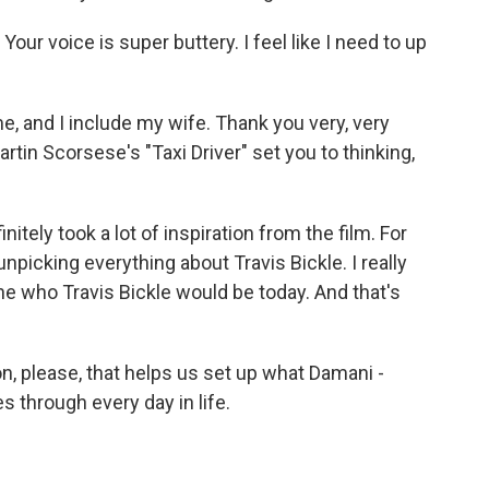
ur voice is super buttery. I feel like I need to up
, and I include my wife. Thank you very, very
in Scorsese's "Taxi Driver" set you to thinking,
finitely took a lot of inspiration from the film. For
picking everything about Travis Bickle. I really
ne who Travis Bickle would be today. And that's
n, please, that helps us set up what Damani -
es through every day in life.