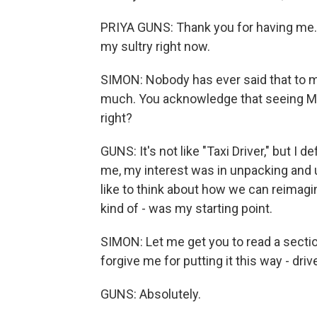
PRIYA GUNS: Thank you for having me. Yo
my sultry right now.
SIMON: Nobody has ever said that to me
much. You acknowledge that seeing Mart
right?
GUNS: It's not like "Taxi Driver," but I de
me, my interest was in unpacking and un
like to think about how we can reimagi
kind of - was my starting point.
SIMON: Let me get you to read a sectio
forgive me for putting it this way - driv
GUNS: Absolutely.