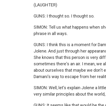
(LAUGHTER)
GUNS: I thought so. I thought so.
SIMON: Tell us what happens when she r
phrase in all ways.
GUNS: I think this is a moment for Da
Jolene. And just through her appeara
She knows that this person is very diff
sometimes there's an air. I mean, we a
about ourselves that maybe we don't eve
Damani's way to escape from her realit
SIMON: Well, let's explain Jolene a litt
very similar principles about the world,
GUNS: It seems like that would be the 