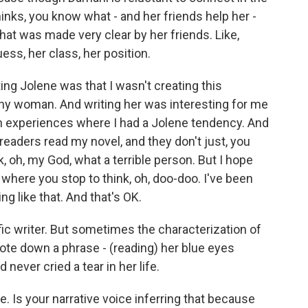
hinks, you know what - and her friends help her -
that was made very clear by her friends. Like,
uess, her class, her position.
ing Jolene was that I wasn't creating this
althy woman. And writing her was interesting for me
 experiences where I had a Jolene tendency. And
t readers read my novel, and they don't just, you
, oh, my God, what a terrible person. But I hope
where you stop to think, oh, doo-doo. I've been
ng like that. And that's OK.
ic writer. But sometimes the characterization of
rote down a phrase - (reading) her blue eyes
 never cried a tear in her life.
ne. Is your narrative voice inferring that because