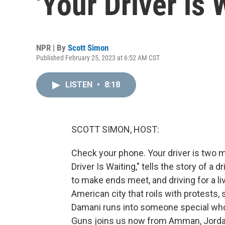
'Your Driver is 
NPR | By
Scott Simon
Published February 25, 2023 at 6:52 AM CST
LISTEN
•
8:18
SCOTT SIMON, HOST:
Check your phone. Your driver is two m
Driver Is Waiting," tells the story of a
to make ends meet, and driving for a li
American city that roils with protests
Damani runs into someone special who 
Guns joins us now from Amman, Jordan