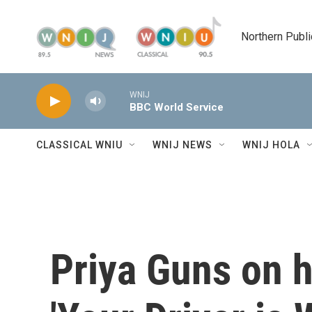
Skip to main content
Northern Publi
WNIJ
BBC World Service
CLASSICAL WNIU
WNIJ NEWS
WNIJ HOLA
Priya Guns on h