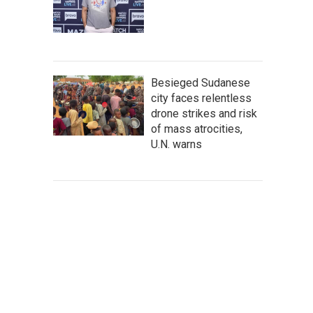
Besieged Sudanese
city faces relentless
drone strikes and risk
of mass atrocities,
U.N. warns