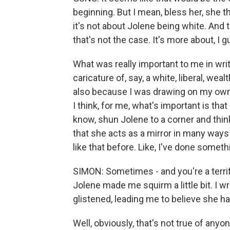
beginning. But I mean, bless her, she t
it's not about Jolene being white. And 
that's not the case. It's more about, I g
What was really important to me in writ
caricature of, say, a white, liberal, we
also because I was drawing on my own
I think, for me, what's important is tha
know, shun Jolene to a corner and think
that she acts as a mirror in many ways 
like that before. Like, I've done somethi
SIMON: Sometimes - and you're a terrif
Jolene made me squirm a little bit. I w
glistened, leading me to believe she had
Well, obviously, that's not true of anyo