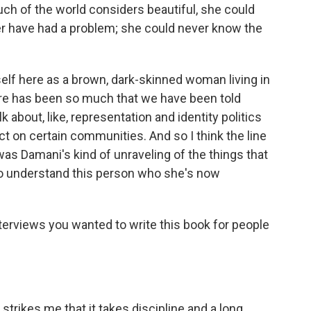
ch of the world considers beautiful, she could
er have had a problem; she could never know the
elf here as a brown, dark-skinned woman living in
there has been so much that we have been told
k about, like, representation and identity politics
t on certain communities. And so I think the line
was Damani's kind of unraveling of the things that
 to understand this person who she's now
terviews you wanted to write this book for people
trikes me that it takes discipline and a long