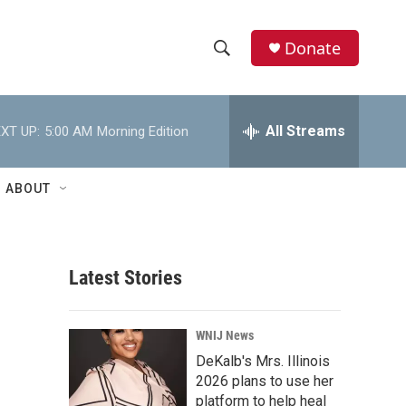
Donate
S
S
e
h
a
r
All Streams
XT UP:
5:00 AM
Morning Edition
o
c
h
w
Q
ABOUT
u
S
e
r
e
y
Latest Stories
a
r
WNIJ News
c
DeKalb's Mrs. Illinois
2026 plans to use her
h
platform to help heal